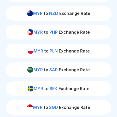
MYR
to
NZD
Exchange Rate
MYR
to
PHP
Exchange Rate
MYR
to
PLN
Exchange Rate
MYR
to
SAR
Exchange Rate
MYR
to
SEK
Exchange Rate
MYR
to
SGD
Exchange Rate