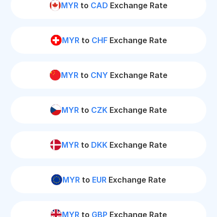
MYR
to
CAD
Exchange Rate
MYR
to
CHF
Exchange Rate
MYR
to
CNY
Exchange Rate
MYR
to
CZK
Exchange Rate
MYR
to
DKK
Exchange Rate
MYR
to
EUR
Exchange Rate
MYR
to
GBP
Exchange Rate