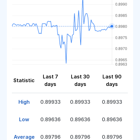
Last 7
Last 30
Last 90
Statistic
days
days
days
High
0.89933
0.89933
0.89933
Low
0.89636
0.89636
0.89636
Average
0.89796
0.89796
0.89796