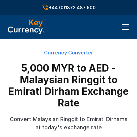
+44 (0)1872 487 500
Currency Converter
5,000 MYR to AED -
Malaysian Ringgit to
Emirati Dirham Exchange
Rate
Convert Malaysian Ringgit to Emirati Dirhams
at today's exchange rate