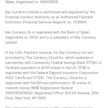
Wales (registered no. 09603083).
Key Currency Limited is authorised and regulated by the
Financial Conduct Authority as an Authorised Payment
Institution (Financial Services Register no. 753989).
Key Currency SL is registered with the Bank of Spain
(registered no. 6912) and is a subsidiary of Key Currency
Limited.
In the USA, Payment services for Key Currency Ltd are
provided by The Currency Cloud Inc. which operates in
partnership with Community Federal Savings Bank (CFSB) to
facilitate payments in all 50 states in the US. CFSB is
registered with the Federal Deposit Insurance Corporation
(FDIC Certificate 57129). The Currency Cloud Inc is
registered with FinCEN and authorized in 39 states to
transmit money (MSB Registration Number:
31000160311064). Registered Office: 104 5th Avenue, 20th
Floor, New York, NY 10011.