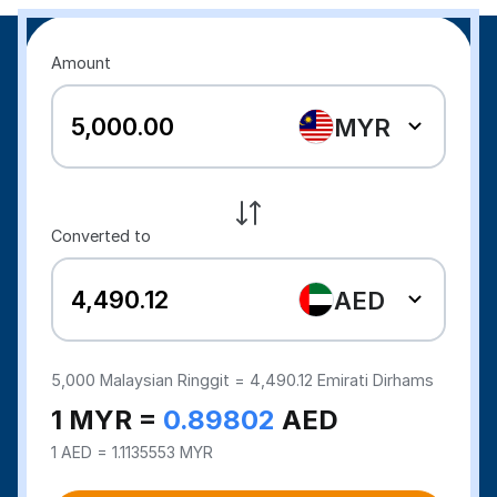
Amount
MYR
Converted to
AED
5,000
Malaysian Ringgit =
4,490.12
Emirati Dirhams
1 MYR =
0.89802
AED
1 AED = 1.1135553 MYR