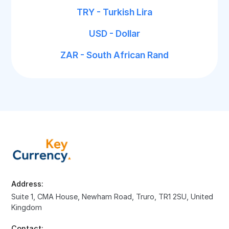
TRY - Turkish Lira
USD - Dollar
ZAR - South African Rand
Address:
Suite 1, CMA House, Newham Road, Truro, TR1 2SU, United
Kingdom
Contact: