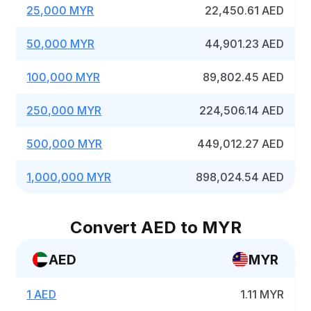
25,000 MYR
22,450.61 AED
50,000 MYR
44,901.23 AED
100,000 MYR
89,802.45 AED
250,000 MYR
224,506.14 AED
500,000 MYR
449,012.27 AED
1,000,000 MYR
898,024.54 AED
Convert AED to MYR
AED
MYR
1 AED
1.11 MYR