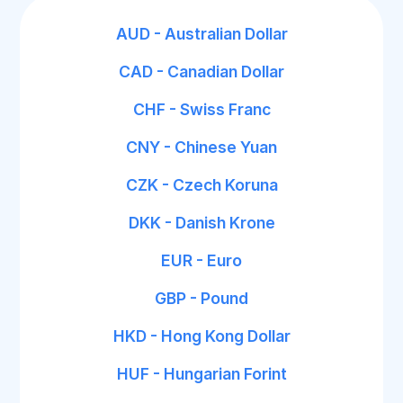
AUD - Australian Dollar
CAD - Canadian Dollar
CHF - Swiss Franc
CNY - Chinese Yuan
CZK - Czech Koruna
DKK - Danish Krone
EUR - Euro
GBP - Pound
HKD - Hong Kong Dollar
HUF - Hungarian Forint