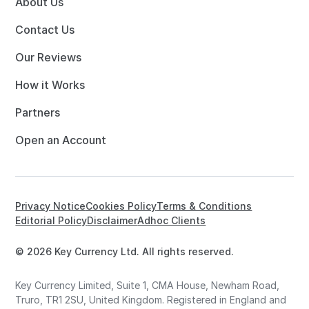
About Us
Contact Us
Our Reviews
How it Works
Partners
Open an Account
Privacy Notice
Cookies Policy
Terms & Conditions
Editorial Policy
Disclaimer
Adhoc Clients
© 2026 Key Currency Ltd. All rights reserved.
Key Currency Limited, Suite 1, CMA House, Newham Road,
Truro, TR1 2SU, United Kingdom. Registered in England and