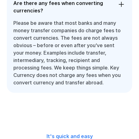
Are there any fees when converting
currencies?
Please be aware that most banks and many
money transfer companies do charge fees to
convert currencies. The fees are not always
obvious – before or even after you’ve sent
your money. Examples include transfer,
intermediary, tracking, recipient and
processing fees. We keep things simple. Key
Currency does not charge any fees when you
convert currency and transfer abroad.
It's quick and easy