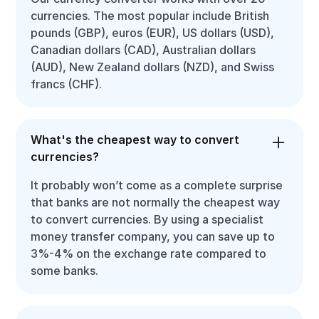
currencies. The most popular include British
pounds (GBP), euros (EUR), US dollars (USD),
Canadian dollars (CAD), Australian dollars
(AUD), New Zealand dollars (NZD), and Swiss
francs (CHF).
What's the cheapest way to convert
currencies?
It probably won’t come as a complete surprise
that banks are not normally the cheapest way
to convert currencies. By using a specialist
money transfer company, you can save up to
3%-4% on the exchange rate compared to
some banks.