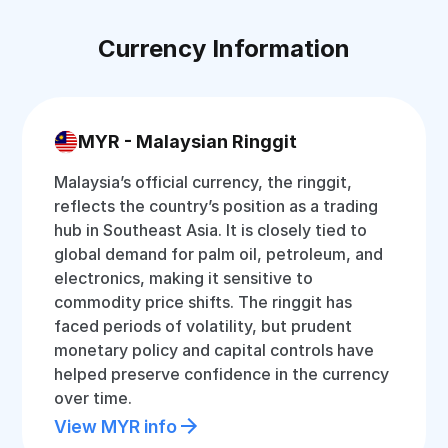
Currency Information
MYR - Malaysian Ringgit
Malaysia’s official currency, the ringgit,
reflects the country’s position as a trading
hub in Southeast Asia. It is closely tied to
global demand for palm oil, petroleum, and
electronics, making it sensitive to
commodity price shifts. The ringgit has
faced periods of volatility, but prudent
monetary policy and capital controls have
helped preserve confidence in the currency
over time.
View MYR info