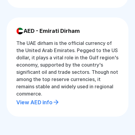
AED - Emirati Dirham
The UAE dirham is the official currency of
the United Arab Emirates. Pegged to the US
dollar, it plays a vital role in the Gulf region's
economy, supported by the country's
significant oil and trade sectors. Though not
among the top reserve currencies, it
remains stable and widely used in regional
commerce.
View AED info