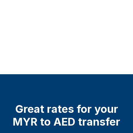
Great rates for your
MYR to AED transfer