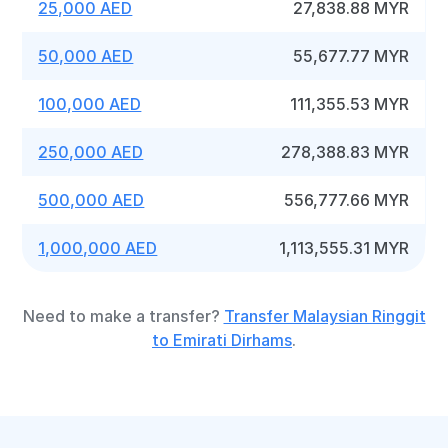
25,000 AED
27,838.88 MYR
50,000 AED
55,677.77 MYR
100,000 AED
111,355.53 MYR
250,000 AED
278,388.83 MYR
500,000 AED
556,777.66 MYR
1,000,000 AED
1,113,555.31 MYR
Need to make a transfer?
Transfer Malaysian Ringgit
to Emirati Dirhams
.