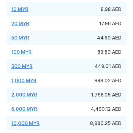
10 MYR
8.98 AED
20 MYR
17.96 AED
50 MYR
44.90 AED
100 MYR
89.80 AED
500 MYR
449.01 AED
1,000 MYR
898.02 AED
2,000 MYR
1,796.05 AED
5,000 MYR
4,490.12 AED
10,000 MYR
8,980.25 AED