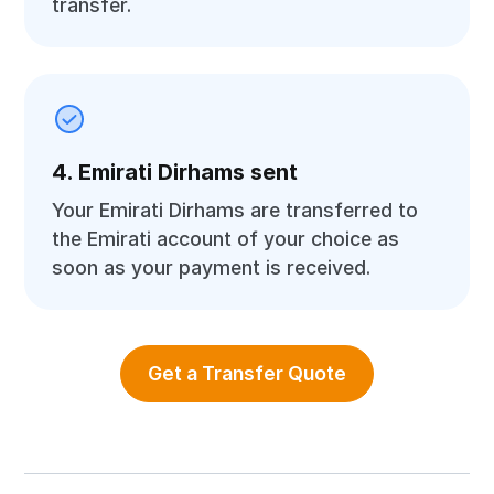
transfer.
4. Emirati Dirhams sent
Your Emirati Dirhams are transferred to
the Emirati account of your choice as
soon as your payment is received.
Get a Transfer Quote