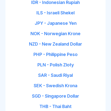
IDR - Indonesian Rupiah
ILS - Israeli Shekel
JPY - Japanese Yen
NOK - Norwegian Krone
NZD - New Zealand Dollar
PHP - Philippine Peso
PLN - Polish Zloty
SAR - Saudi Riyal
SEK - Swedish Krona
SGD - Singapore Dollar
THB - Thai Baht