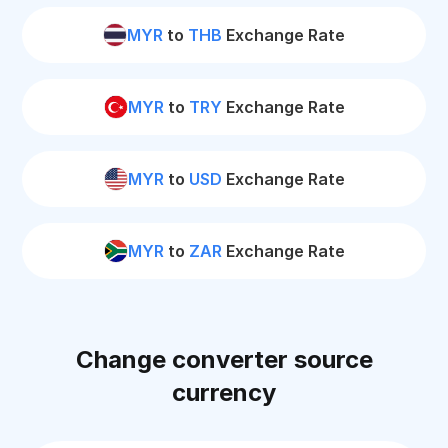
MYR
to
THB
Exchange Rate
MYR
to
TRY
Exchange Rate
MYR
to
USD
Exchange Rate
MYR
to
ZAR
Exchange Rate
Change converter source
currency