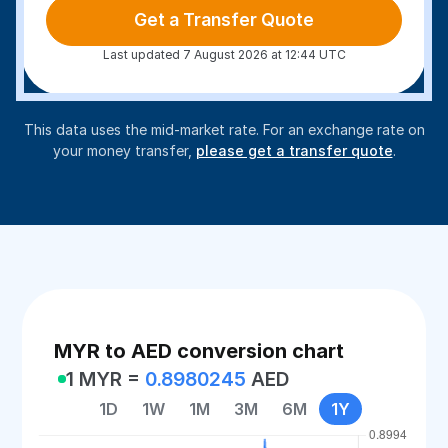
Get a Transfer Quote
Last updated 7 August 2026 at 12:44 UTC
This data uses the mid-market rate. For an exchange rate on
your money transfer,
please get a transfer quote
.
MYR to AED conversion chart
1 MYR =
0.8980245
AED
1D
1W
1M
3M
6M
1Y