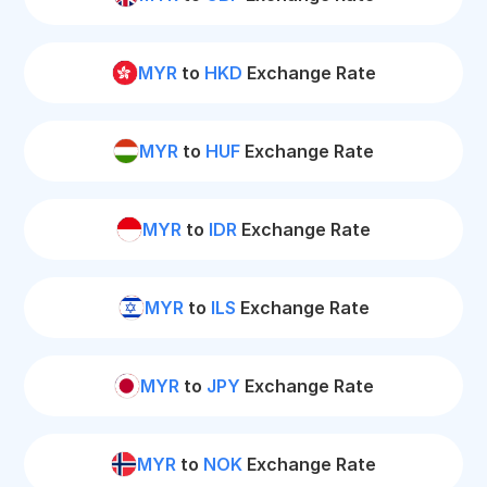
MYR
to
HKD
Exchange Rate
MYR
to
HUF
Exchange Rate
MYR
to
IDR
Exchange Rate
MYR
to
ILS
Exchange Rate
MYR
to
JPY
Exchange Rate
MYR
to
NOK
Exchange Rate