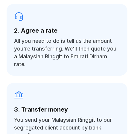
2. Agree a rate
All you need to do is tell us the amount
you're transferring. We'll then quote you
a Malaysian Ringgit to Emirati Dirham
rate.
3. Transfer money
You send your Malaysian Ringgit to our
segregated client account by bank