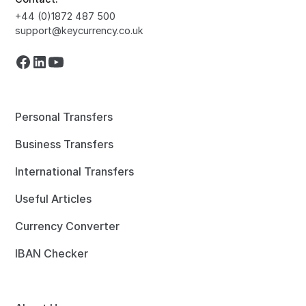
+44 (0)1872 487 500
support@keycurrency.co.uk
Personal Transfers
Business Transfers
International Transfers
Useful Articles
Currency Converter
IBAN Checker