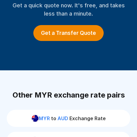
Get a quick quote now. It's free, and takes
less than a minute.
Get a Transfer Quote
Other MYR exchange rate pairs
MYR
to
AUD
Exchange Rate