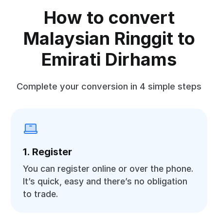
How to convert
Malaysian Ringgit to
Emirati Dirhams
Complete your conversion in 4 simple steps
1. Register
You can register online or over the phone.
It’s quick, easy and there’s no obligation
to trade.