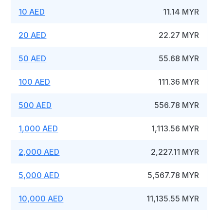
10 AED
11.14 MYR
20 AED
22.27 MYR
50 AED
55.68 MYR
100 AED
111.36 MYR
500 AED
556.78 MYR
1,000 AED
1,113.56 MYR
2,000 AED
2,227.11 MYR
5,000 AED
5,567.78 MYR
10,000 AED
11,135.55 MYR