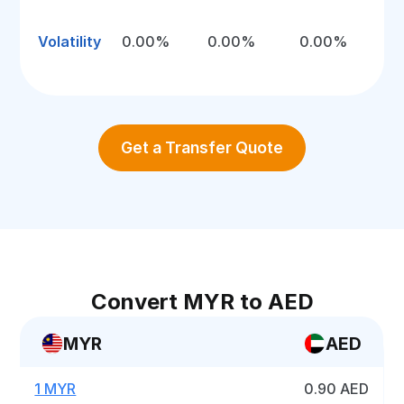
Volatility
0.00%
0.00%
0.00%
Get a Transfer Quote
Convert MYR to AED
MYR
AED
1 MYR
0.90 AED