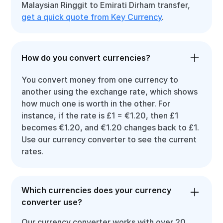
Malaysian Ringgit to Emirati Dirham transfer,
get a quick quote from Key Currency
.
How do you convert currencies?
You convert money from one currency to
another using the exchange rate, which shows
how much one is worth in the other. For
instance, if the rate is £1 = €1.20, then £1
becomes €1.20, and €1.20 changes back to £1.
Use our currency converter to see the current
rates.
Which currencies does your currency
converter use?
Our currency converter works with over 20