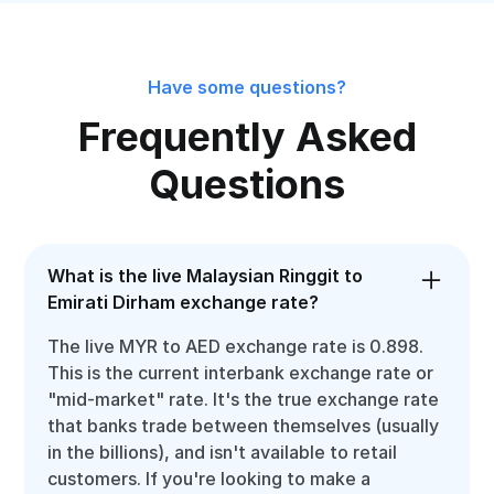
Have some questions?
Frequently Asked
Questions
What is the live Malaysian Ringgit to
Emirati Dirham exchange rate?
The live MYR to AED exchange rate is 0.898.
This is the current interbank exchange rate or
"mid-market" rate. It's the true exchange rate
that banks trade between themselves (usually
in the billions), and isn't available to retail
customers. If you're looking to make a