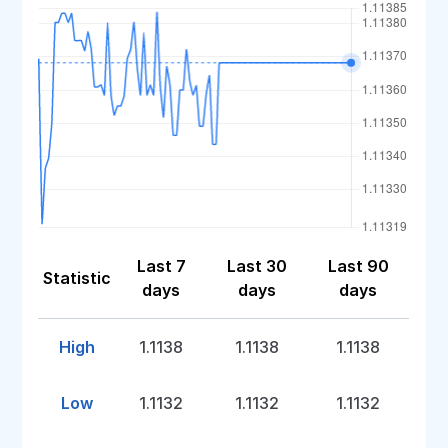
Last 7
Last 30
Last 90
Statistic
days
days
days
High
1.1138
1.1138
1.1138
Low
1.1132
1.1132
1.1132