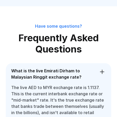
Have some questions?
Frequently Asked
Questions
What is the live Emirati Dirham to
Malaysian Ringgit exchange rate?
The live AED to MYR exchange rate is 1.1137.
This is the current interbank exchange rate or
"mid-market" rate. It's the true exchange rate
that banks trade between themselves (usually
in the billions), and isn't available to retail