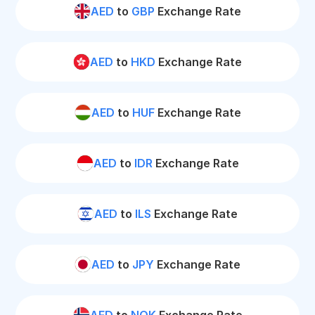
AED
to
GBP
Exchange Rate
AED
to
HKD
Exchange Rate
AED
to
HUF
Exchange Rate
AED
to
IDR
Exchange Rate
AED
to
ILS
Exchange Rate
AED
to
JPY
Exchange Rate