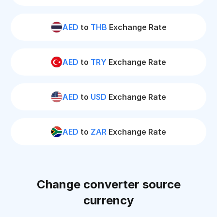
AED
to
THB
Exchange Rate
AED
to
TRY
Exchange Rate
AED
to
USD
Exchange Rate
AED
to
ZAR
Exchange Rate
Change converter source
currency