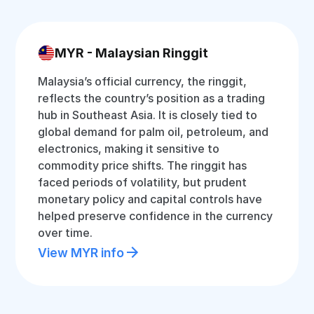
MYR - Malaysian Ringgit
Malaysia’s official currency, the ringgit,
reflects the country’s position as a trading
hub in Southeast Asia. It is closely tied to
global demand for palm oil, petroleum, and
electronics, making it sensitive to
commodity price shifts. The ringgit has
faced periods of volatility, but prudent
monetary policy and capital controls have
helped preserve confidence in the currency
over time.
View MYR info