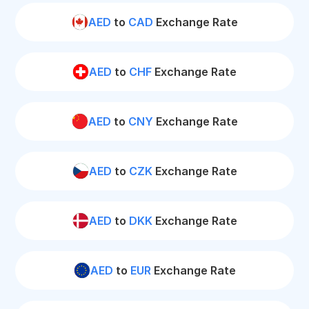
AED
to
CAD
Exchange Rate
AED
to
CHF
Exchange Rate
AED
to
CNY
Exchange Rate
AED
to
CZK
Exchange Rate
AED
to
DKK
Exchange Rate
AED
to
EUR
Exchange Rate