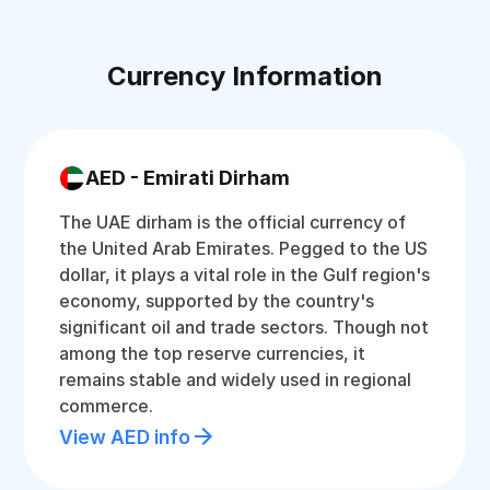
Currency Information
AED - Emirati Dirham
The UAE dirham is the official currency of
the United Arab Emirates. Pegged to the US
dollar, it plays a vital role in the Gulf region's
economy, supported by the country's
significant oil and trade sectors. Though not
among the top reserve currencies, it
remains stable and widely used in regional
commerce.
View AED info