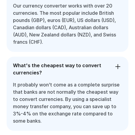
Our currency converter works with over 20
currencies. The most popular include British
pounds (GBP), euros (EUR), US dollars (USD),
Canadian dollars (CAD), Australian dollars
(AUD), New Zealand dollars (NZD), and Swiss
francs (CHF).
What's the cheapest way to convert
currencies?
It probably won’t come as a complete surprise
that banks are not normally the cheapest way
to convert currencies. By using a specialist
money transfer company, you can save up to
3%-4% on the exchange rate compared to
some banks.