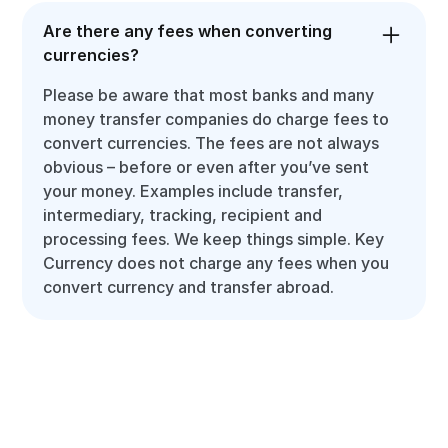
Are there any fees when converting
currencies?
Please be aware that most banks and many
money transfer companies do charge fees to
convert currencies. The fees are not always
obvious – before or even after you’ve sent
your money. Examples include transfer,
intermediary, tracking, recipient and
processing fees. We keep things simple. Key
Currency does not charge any fees when you
convert currency and transfer abroad.