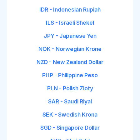
IDR - Indonesian Rupiah
ILS - Israeli Shekel
JPY - Japanese Yen
NOK - Norwegian Krone
NZD - New Zealand Dollar
PHP - Philippine Peso
PLN - Polish Zloty
SAR - Saudi Riyal
SEK - Swedish Krona
SGD - Singapore Dollar