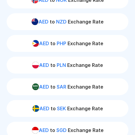
AED
to
NOK
Exchange Rate
AED
to
NZD
Exchange Rate
AED
to
PHP
Exchange Rate
AED
to
PLN
Exchange Rate
AED
to
SAR
Exchange Rate
AED
to
SEK
Exchange Rate
AED
to
SGD
Exchange Rate