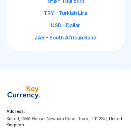
THB - Thai Baht
TRY - Turkish Lira
USD - Dollar
ZAR - South African Rand
Address:
Suite 1, CMA House, Newham Road, Truro, TR1 2SU, United
Kingdom