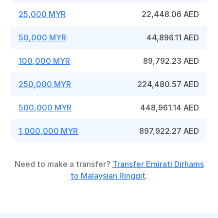
25,000 MYR
22,448.06 AED
50,000 MYR
44,896.11 AED
100,000 MYR
89,792.23 AED
250,000 MYR
224,480.57 AED
500,000 MYR
448,961.14 AED
1,000,000 MYR
897,922.27 AED
Need to make a transfer?
Transfer Emirati Dirhams
to Malaysian Ringgit
.