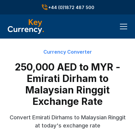
+44 (0)1872 487 500
Currency Converter
250,000 AED to MYR -
Emirati Dirham to
Malaysian Ringgit
Exchange Rate
Convert Emirati Dirhams to Malaysian Ringgit
at today's exchange rate