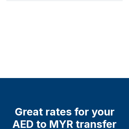
Great rates for your
AED to MYR transfer