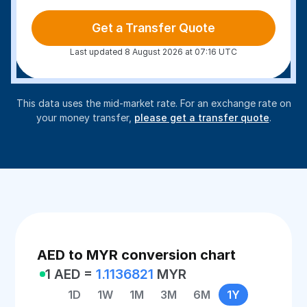
Get a Transfer Quote
Last updated 8 August 2026 at 07:16 UTC
This data uses the mid-market rate. For an exchange rate on
your money transfer,
please get a transfer quote
.
AED to MYR conversion chart
1 AED =
1.1136821
MYR
1D
1W
1M
3M
6M
1Y