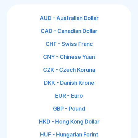
AUD - Australian Dollar
CAD - Canadian Dollar
CHF - Swiss Franc
CNY - Chinese Yuan
CZK - Czech Koruna
DKK - Danish Krone
EUR - Euro
GBP - Pound
HKD - Hong Kong Dollar
HUF - Hungarian Forint