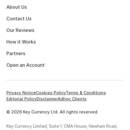
About Us
Contact Us
Our Reviews
How it Works
Partners
Open an Account
Privacy Notice
Cookies Policy
Terms & Conditions
Editorial Policy
Disclaimer
Adhoc Clients
© 2026 Key Currency Ltd. All rights reserved.
Key Currency Limited, Suite 1, CMA House, Newham Road,