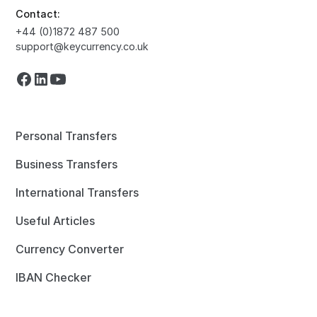
Contact:
+44 (0)1872 487 500
support@keycurrency.co.uk
Personal Transfers
Business Transfers
International Transfers
Useful Articles
Currency Converter
IBAN Checker