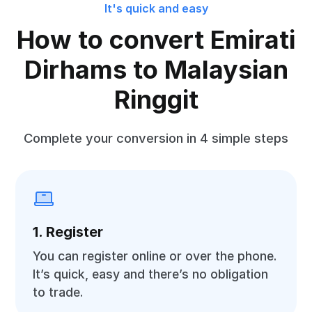
It's quick and easy
How to convert Emirati
Dirhams to Malaysian
Ringgit
Complete your conversion in 4 simple steps
1. Register
You can register online or over the phone.
It’s quick, easy and there’s no obligation
to trade.