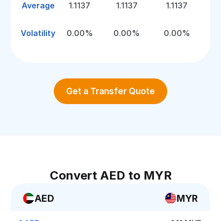
Average
1.1137
1.1137
1.1137
Volatility
0.00%
0.00%
0.00%
Get a Transfer Quote
Convert AED to MYR
AED
MYR