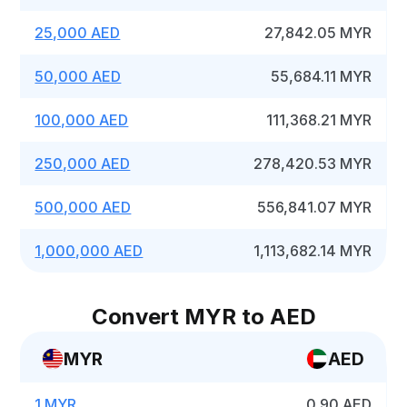
25,000 AED
27,842.05 MYR
50,000 AED
55,684.11 MYR
100,000 AED
111,368.21 MYR
250,000 AED
278,420.53 MYR
500,000 AED
556,841.07 MYR
1,000,000 AED
1,113,682.14 MYR
Convert MYR to AED
MYR
AED
1 MYR
0.90 AED