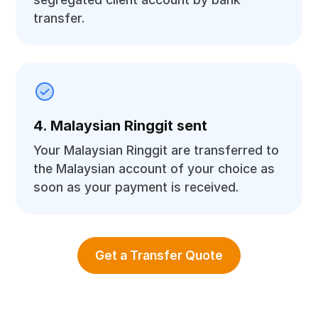
transfer.
4. Malaysian Ringgit sent
Your Malaysian Ringgit are transferred to
the Malaysian account of your choice as
soon as your payment is received.
Get a Transfer Quote