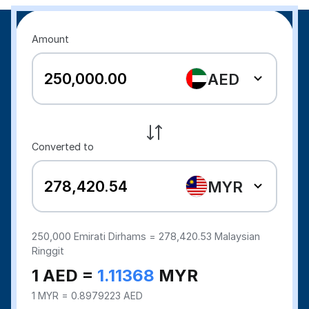
Amount
AED
Converted to
MYR
250,000
Emirati Dirhams =
278,420.53
Malaysian
Ringgit
1 AED =
1.11368
MYR
1 MYR = 0.8979223 AED