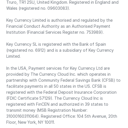
Truro, TR1 2SU, United Kingdom. Registered in England and
Wales (registered no. 09603083).
Key Currency Limited is authorised and regulated by the
Financial Conduct Authority as an Authorised Payment
Institution (Financial Services Register no. 753989).
Key Currency SL is registered with the Bank of Spain
(registered no. 6912) and is a subsidiary of Key Currency
Limited.
In the USA, Payment services for Key Currency Ltd are
provided by The Currency Cloud Inc. which operates in
partnership with Community Federal Savings Bank (CFSB) to
facilitate payments in all 50 states in the US. CFSB is
registered with the Federal Deposit Insurance Corporation
(FDIC Certificate 57129). The Currency Cloud Inc is
registered with FinCEN and authorized in 39 states to
transmit money (MSB Registration Number:
31000160311064). Registered Office: 104 5th Avenue, 20th
Floor, New York, NY 10011.