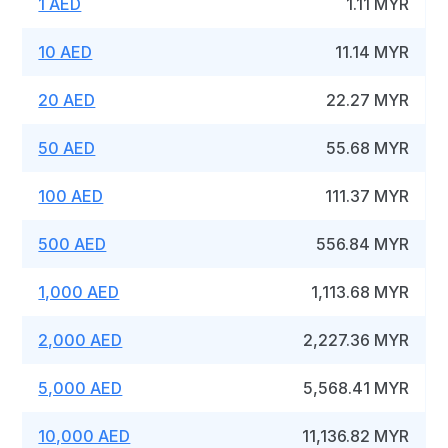
1 AED
1.11 MYR
10 AED
11.14 MYR
20 AED
22.27 MYR
50 AED
55.68 MYR
100 AED
111.37 MYR
500 AED
556.84 MYR
1,000 AED
1,113.68 MYR
2,000 AED
2,227.36 MYR
5,000 AED
5,568.41 MYR
10,000 AED
11,136.82 MYR