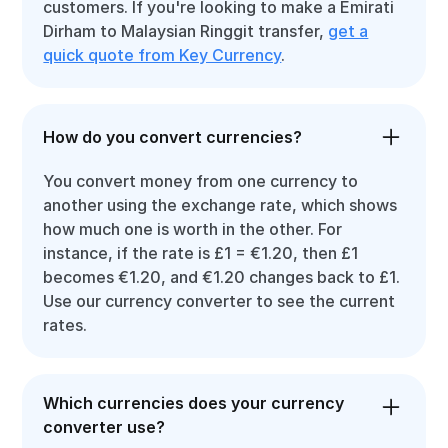
customers. If you're looking to make a Emirati
Dirham to Malaysian Ringgit transfer,
get a
quick quote from Key Currency
.
How do you convert currencies?
You convert money from one currency to
another using the exchange rate, which shows
how much one is worth in the other. For
instance, if the rate is £1 = €1.20, then £1
becomes €1.20, and €1.20 changes back to £1.
Use our currency converter to see the current
rates.
Which currencies does your currency
converter use?