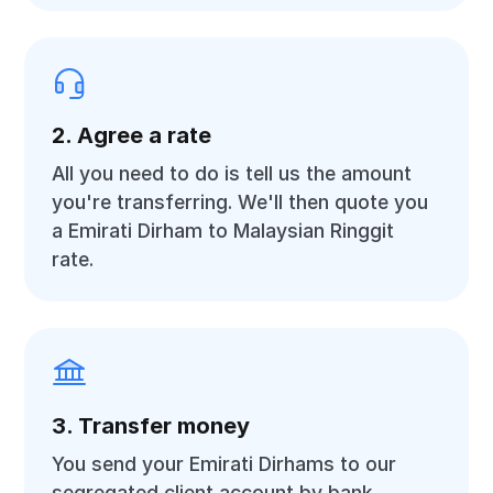
2. Agree a rate
All you need to do is tell us the amount
you're transferring. We'll then quote you
a Emirati Dirham to Malaysian Ringgit
rate.
3. Transfer money
You send your Emirati Dirhams to our
segregated client account by bank