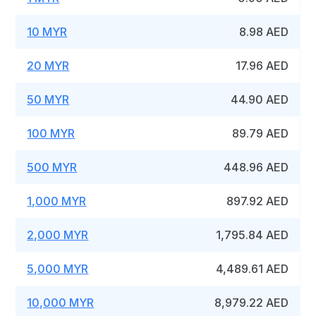
10 MYR
8.98 AED
20 MYR
17.96 AED
50 MYR
44.90 AED
100 MYR
89.79 AED
500 MYR
448.96 AED
1,000 MYR
897.92 AED
2,000 MYR
1,795.84 AED
5,000 MYR
4,489.61 AED
10,000 MYR
8,979.22 AED