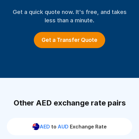
Get a quick quote now. It's free, and takes
less than a minute.
Get a Transfer Quote
Other AED exchange rate pairs
AED
to
AUD
Exchange Rate