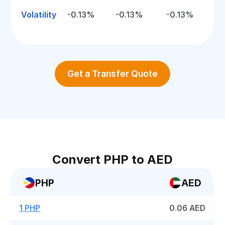
Volatility
-0.13%
-0.13%
-0.13%
Get a Transfer Quote
Convert PHP to AED
PHP
AED
1 PHP
0.06 AED