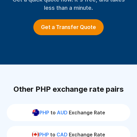
less than a minute.
Get a Transfer Quote
Other PHP exchange rate pairs
PHP
to
AUD
Exchange Rate
PHP
to
CAD
Exchange Rate