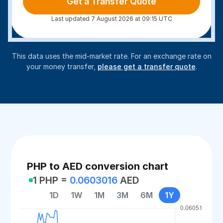
Get a Transfer Quote
Last updated 7 August 2026 at 09:15 UTC
This data uses the mid-market rate. For an exchange rate on
your money transfer,
please get a transfer quote
.
PHP to AED conversion chart
1 PHP =
0.0603016
AED
1D
1W
1M
3M
6M
1Y