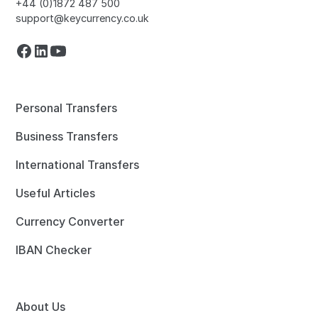
+44 (0)1872 487 500
support@keycurrency.co.uk
Personal Transfers
Business Transfers
International Transfers
Useful Articles
Currency Converter
IBAN Checker
About Us