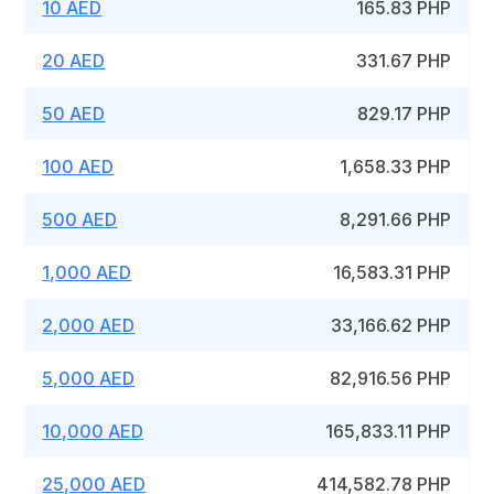
10 AED
165.83 PHP
20 AED
331.67 PHP
50 AED
829.17 PHP
100 AED
1,658.33 PHP
500 AED
8,291.66 PHP
1,000 AED
16,583.31 PHP
2,000 AED
33,166.62 PHP
5,000 AED
82,916.56 PHP
10,000 AED
165,833.11 PHP
25,000 AED
414,582.78 PHP