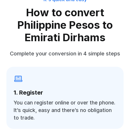
How to convert
Philippine Pesos to
Emirati Dirhams
Complete your conversion in 4 simple steps
1. Register
You can register online or over the phone.
It’s quick, easy and there’s no obligation
to trade.