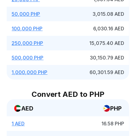
50,000 PHP
3,015.08 AED
100,000 PHP
6,030.16 AED
250,000 PHP
15,075.40 AED
500,000 PHP
30,150.79 AED
1,000,000 PHP
60,301.59 AED
Convert AED to PHP
AED
PHP
1 AED
16.58 PHP