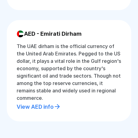
AED - Emirati Dirham
The UAE dirham is the official currency of
the United Arab Emirates. Pegged to the US
dollar, it plays a vital role in the Gulf region's
economy, supported by the country's
significant oil and trade sectors. Though not
among the top reserve currencies, it
remains stable and widely used in regional
commerce.
View AED info