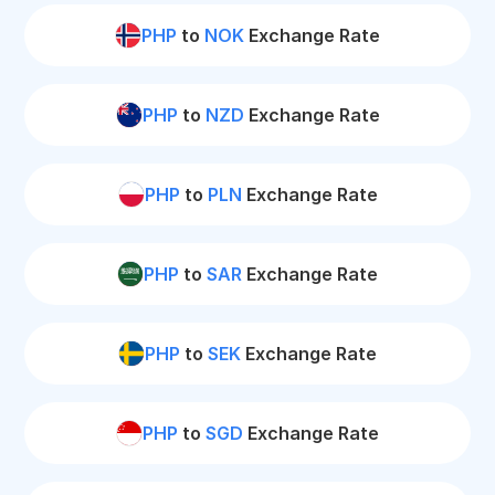
PHP
to
NOK
Exchange Rate
PHP
to
NZD
Exchange Rate
PHP
to
PLN
Exchange Rate
PHP
to
SAR
Exchange Rate
PHP
to
SEK
Exchange Rate
PHP
to
SGD
Exchange Rate