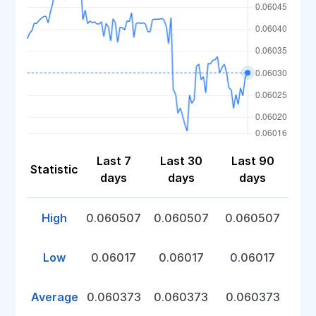
Last 7
Last 30
Last 90
Statistic
days
days
days
High
0.060507
0.060507
0.060507
Low
0.06017
0.06017
0.06017
Average
0.060373
0.060373
0.060373