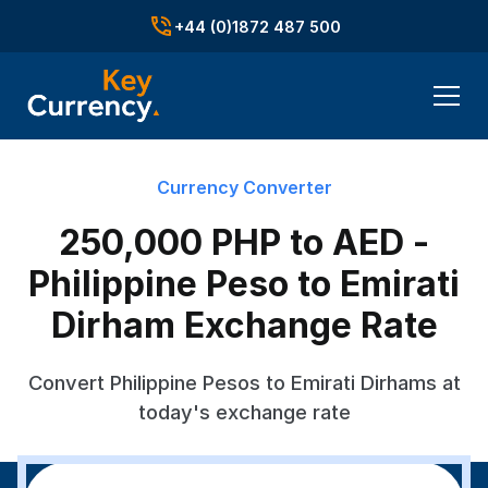
+44 (0)1872 487 500
Currency Converter
250,000 PHP to AED -
Philippine Peso to Emirati
Dirham Exchange Rate
Convert Philippine Pesos to Emirati Dirhams at
today's exchange rate