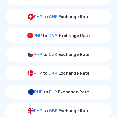
PHP
to
CHF
Exchange Rate
PHP
to
CNY
Exchange Rate
PHP
to
CZK
Exchange Rate
PHP
to
DKK
Exchange Rate
PHP
to
EUR
Exchange Rate
PHP
to
GBP
Exchange Rate