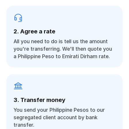
2. Agree a rate
All you need to do is tell us the amount
you're transferring. We'll then quote you
a Philippine Peso to Emirati Dirham rate.
3. Transfer money
You send your Philippine Pesos to our
segregated client account by bank
transfer.