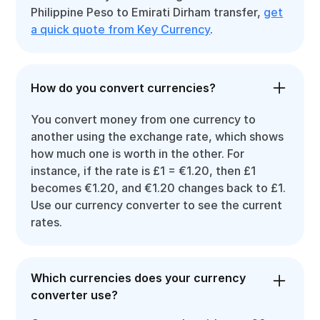
Philippine Peso to Emirati Dirham transfer,
get
a quick quote from Key Currency
.
How do you convert currencies?
You convert money from one currency to
another using the exchange rate, which shows
how much one is worth in the other. For
instance, if the rate is £1 = €1.20, then £1
becomes €1.20, and €1.20 changes back to £1.
Use our currency converter to see the current
rates.
Which currencies does your currency
converter use?