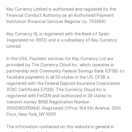
Key Currency Limited is authorised and regulated by the
Financial Conduct Authority as an Authorised Payment
Institution (Financial Services Register no. 753989).
Key Currency SL is registered with the Bank of Spain
(registered no. 6912) and is a subsidiary of Key Currency
Limited.
In the USA, Payment services for Key Currency Ltd are
provided by The Currency Cloud Inc. which operates in
partnership with Community Federal Savings Bank (CFSB) to
facilitate payments in all 50 states in the US. CFSB is
registered with the Federal Deposit Insurance Corporation
(FDIC Certificate 57129). The Currency Cloud Inc is
registered with FinCEN and authorized in 39 states to
transmit money (MSB Registration Number:
31000160311064). Registered Office: 104 5th Avenue, 20th
Floor, New York, NY 10011.
The information contained on this website is general in