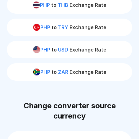
PHP
to
THB
Exchange Rate
PHP
to
TRY
Exchange Rate
PHP
to
USD
Exchange Rate
PHP
to
ZAR
Exchange Rate
Change converter source
currency