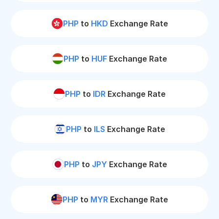
PHP
to
HKD
Exchange Rate
PHP
to
HUF
Exchange Rate
PHP
to
IDR
Exchange Rate
PHP
to
ILS
Exchange Rate
PHP
to
JPY
Exchange Rate
PHP
to
MYR
Exchange Rate