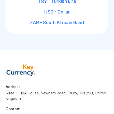
TRY - Turkish Lira
USD - Dollar
ZAR - South African Rand
Address:
Suite 1, CMA House, Newham Road, Truro, TR1 2SU, United
Kingdom
Contact: