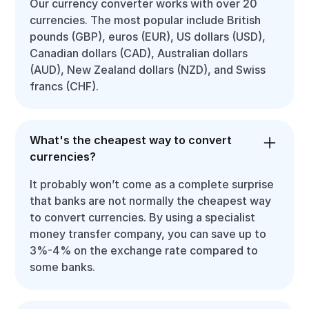
Our currency converter works with over 20
currencies. The most popular include British
pounds (GBP), euros (EUR), US dollars (USD),
Canadian dollars (CAD), Australian dollars
(AUD), New Zealand dollars (NZD), and Swiss
francs (CHF).
What's the cheapest way to convert
currencies?
It probably won’t come as a complete surprise
that banks are not normally the cheapest way
to convert currencies. By using a specialist
money transfer company, you can save up to
3%-4% on the exchange rate compared to
some banks.