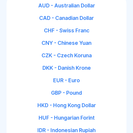
AUD - Australian Dollar
CAD - Canadian Dollar
CHF - Swiss Franc
CNY - Chinese Yuan
CZK - Czech Koruna
DKK - Danish Krone
EUR - Euro
GBP - Pound
HKD - Hong Kong Dollar
HUF - Hungarian Forint
IDR - Indonesian Rupiah