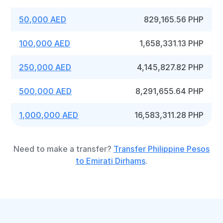
50,000 AED
829,165.56 PHP
100,000 AED
1,658,331.13 PHP
250,000 AED
4,145,827.82 PHP
500,000 AED
8,291,655.64 PHP
1,000,000 AED
16,583,311.28 PHP
Need to make a transfer?
Transfer Philippine Pesos
to Emirati Dirhams
.