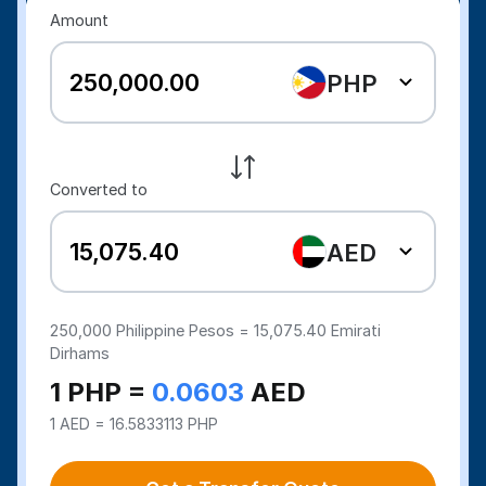
Amount
PHP
Converted to
AED
250,000
Philippine Pesos =
15,075.40
Emirati
Dirhams
1 PHP =
0.0603
AED
1 AED = 16.5833113 PHP