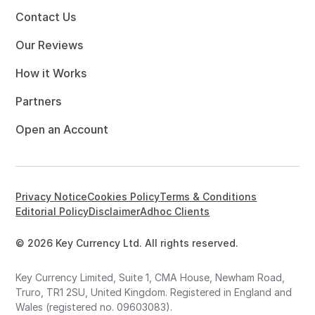
Contact Us
Our Reviews
How it Works
Partners
Open an Account
Privacy Notice
Cookies Policy
Terms & Conditions
Editorial Policy
Disclaimer
Adhoc Clients
© 2026 Key Currency Ltd. All rights reserved.
Key Currency Limited, Suite 1, CMA House, Newham Road,
Truro, TR1 2SU, United Kingdom. Registered in England and
Wales (registered no. 09603083).