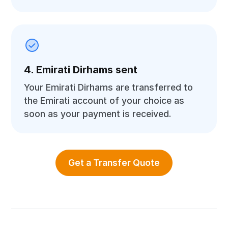
4. Emirati Dirhams sent
Your Emirati Dirhams are transferred to
the Emirati account of your choice as
soon as your payment is received.
Get a Transfer Quote