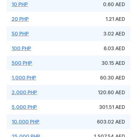
10 PHP
0.60 AED
20 PHP
1.21 AED
50 PHP
3.02 AED
100 PHP
6.03 AED
500 PHP
30.15 AED
1,000 PHP
60.30 AED
2,000 PHP
120.60 AED
5,000 PHP
301.51 AED
10,000 PHP
603.02 AED
25,000 PHP
1,507.54 AED