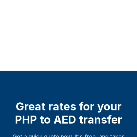
Great rates for your
PHP to AED transfer
Get a quick quote now. It's free, and takes