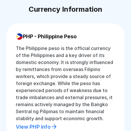
Currency Information
PHP - Philippine Peso
The Philippine peso is the official currency
of the Philippines and a key driver of its
domestic economy. It is strongly influenced
by remittances from overseas Filipino
workers, which provide a steady source of
foreign exchange. While the peso has
experienced periods of weakness due to
trade imbalances and external pressures, it
remains actively managed by the Bangko
Sentral ng Pilipinas to maintain financial
stability and support economic growth.
View PHP info