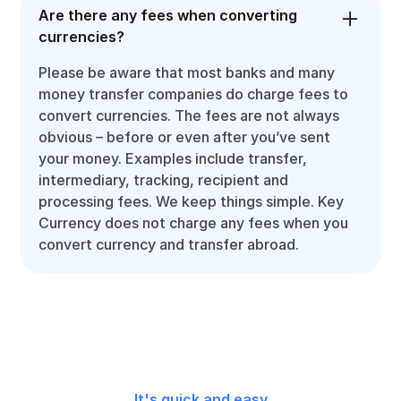
Are there any fees when converting
currencies?
Please be aware that most banks and many
money transfer companies do charge fees to
convert currencies. The fees are not always
obvious – before or even after you’ve sent
your money. Examples include transfer,
intermediary, tracking, recipient and
processing fees. We keep things simple. Key
Currency does not charge any fees when you
convert currency and transfer abroad.
It's quick and easy