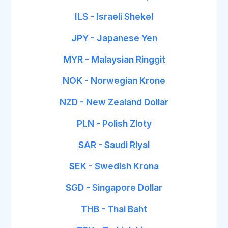
ILS - Israeli Shekel
JPY - Japanese Yen
MYR - Malaysian Ringgit
NOK - Norwegian Krone
NZD - New Zealand Dollar
PLN - Polish Zloty
SAR - Saudi Riyal
SEK - Swedish Krona
SGD - Singapore Dollar
THB - Thai Baht