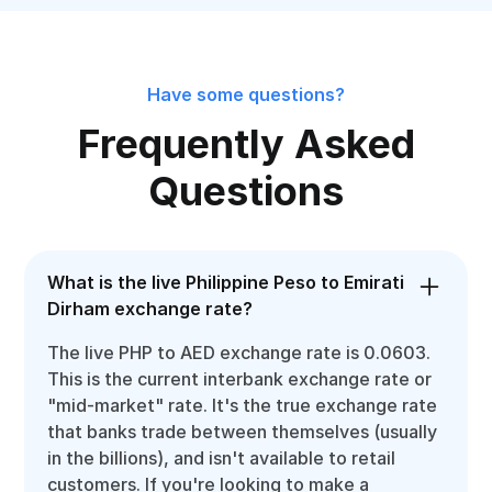
Have some questions?
Frequently Asked
Questions
What is the live Philippine Peso to Emirati
Dirham exchange rate?
The live PHP to AED exchange rate is 0.0603.
This is the current interbank exchange rate or
"mid-market" rate. It's the true exchange rate
that banks trade between themselves (usually
in the billions), and isn't available to retail
customers. If you're looking to make a