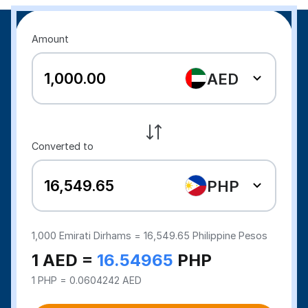
Amount
AED
Converted to
PHP
1,000
Emirati Dirhams =
16,549.65
Philippine Pesos
1 AED =
16.54965
PHP
1 PHP = 0.0604242 AED