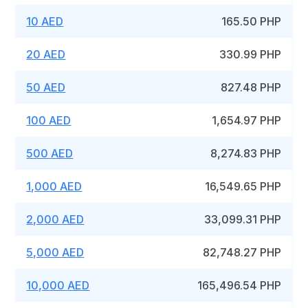
10 AED
165.50 PHP
20 AED
330.99 PHP
50 AED
827.48 PHP
100 AED
1,654.97 PHP
500 AED
8,274.83 PHP
1,000 AED
16,549.65 PHP
2,000 AED
33,099.31 PHP
5,000 AED
82,748.27 PHP
10,000 AED
165,496.54 PHP