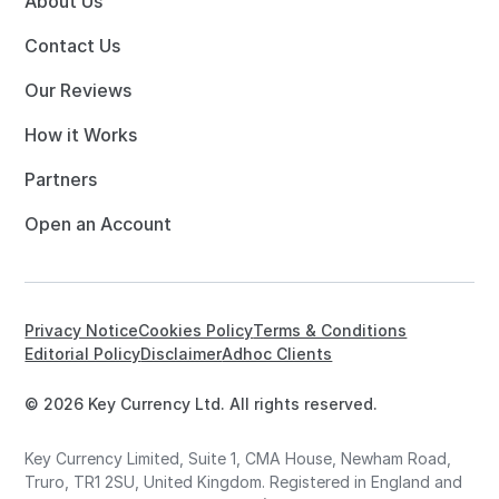
About Us
Contact Us
Our Reviews
How it Works
Partners
Open an Account
Privacy Notice
Cookies Policy
Terms & Conditions
Editorial Policy
Disclaimer
Adhoc Clients
© 2026 Key Currency Ltd. All rights reserved.
Key Currency Limited, Suite 1, CMA House, Newham Road,
Truro, TR1 2SU, United Kingdom. Registered in England and