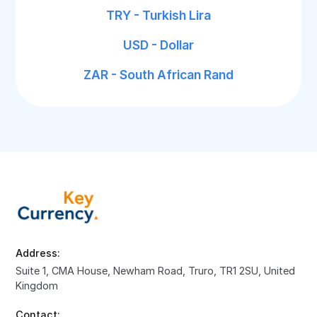
TRY - Turkish Lira
USD - Dollar
ZAR - South African Rand
Address:
Suite 1, CMA House, Newham Road, Truro, TR1 2SU, United
Kingdom
Contact: