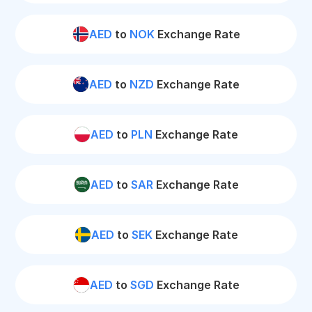
AED
to
NOK
Exchange Rate
AED
to
NZD
Exchange Rate
AED
to
PLN
Exchange Rate
AED
to
SAR
Exchange Rate
AED
to
SEK
Exchange Rate
AED
to
SGD
Exchange Rate