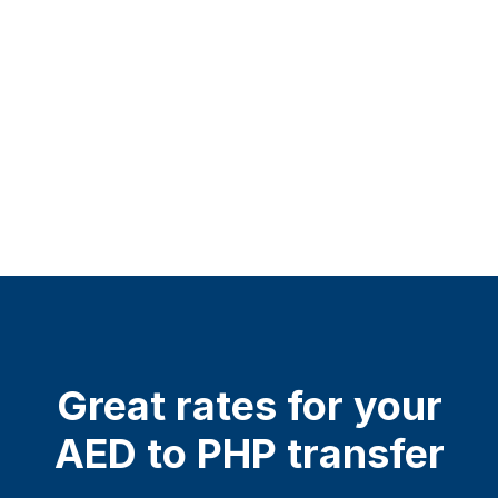
Great rates for your
AED to PHP transfer