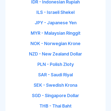
IDR - Indonesian Rupiah
ILS - Israeli Shekel
JPY - Japanese Yen
MYR - Malaysian Ringgit
NOK - Norwegian Krone
NZD - New Zealand Dollar
PLN - Polish Zloty
SAR - Saudi Riyal
SEK - Swedish Krona
SGD - Singapore Dollar
THB - Thai Baht