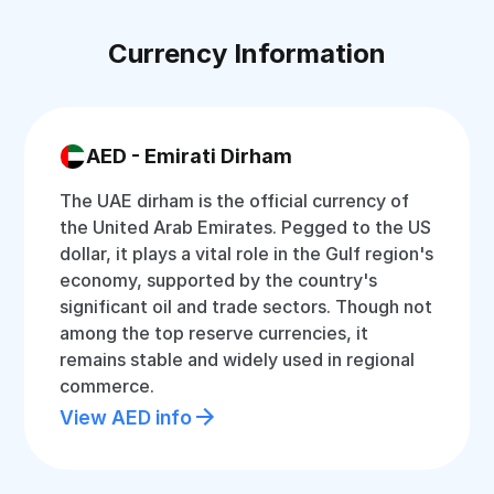
Currency Information
AED - Emirati Dirham
The UAE dirham is the official currency of
the United Arab Emirates. Pegged to the US
dollar, it plays a vital role in the Gulf region's
economy, supported by the country's
significant oil and trade sectors. Though not
among the top reserve currencies, it
remains stable and widely used in regional
commerce.
View AED info