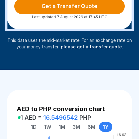
Get a Transfer Quote
Last updated 7 August 2026 at 17:45 UTC
This data uses the mid-market rate. For an exchange rate on
your money transfer,
please get a transfer quote
.
AED to PHP conversion chart
1 AED =
16.5496542
PHP
1D
1W
1M
3M
6M
1Y