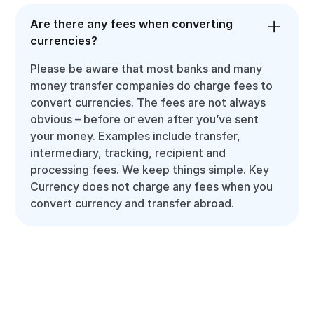
Are there any fees when converting
currencies?
Please be aware that most banks and many
money transfer companies do charge fees to
convert currencies. The fees are not always
obvious – before or even after you’ve sent
your money. Examples include transfer,
intermediary, tracking, recipient and
processing fees. We keep things simple. Key
Currency does not charge any fees when you
convert currency and transfer abroad.