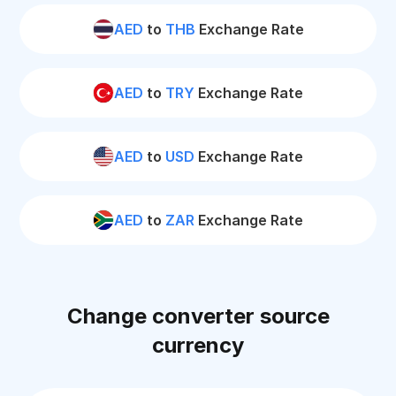
AED
to
THB
Exchange Rate
AED
to
TRY
Exchange Rate
AED
to
USD
Exchange Rate
AED
to
ZAR
Exchange Rate
Change converter source
currency