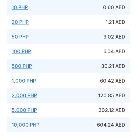
10 PHP
0.60 AED
20 PHP
1.21 AED
50 PHP
3.02 AED
100 PHP
6.04 AED
500 PHP
30.21 AED
1,000 PHP
60.42 AED
2,000 PHP
120.85 AED
5,000 PHP
302.12 AED
10,000 PHP
604.24 AED