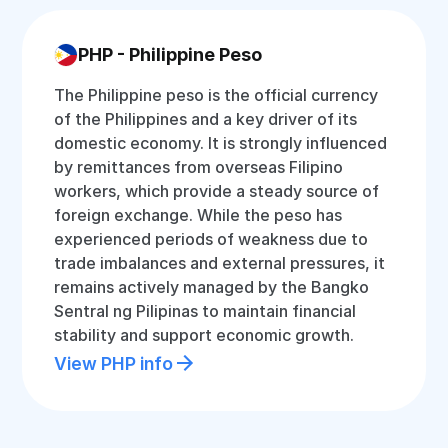
PHP - Philippine Peso
The Philippine peso is the official currency
of the Philippines and a key driver of its
domestic economy. It is strongly influenced
by remittances from overseas Filipino
workers, which provide a steady source of
foreign exchange. While the peso has
experienced periods of weakness due to
trade imbalances and external pressures, it
remains actively managed by the Bangko
Sentral ng Pilipinas to maintain financial
stability and support economic growth.
View PHP info