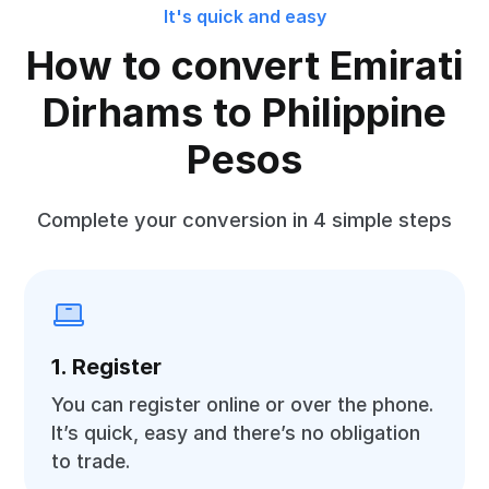
It's quick and easy
How to convert Emirati
Dirhams to Philippine
Pesos
Complete your conversion in 4 simple steps
1. Register
You can register online or over the phone.
It’s quick, easy and there’s no obligation
to trade.