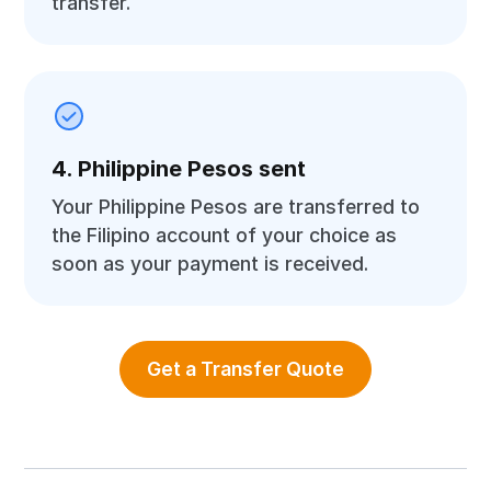
transfer.
4. Philippine Pesos sent
Your Philippine Pesos are transferred to
the Filipino account of your choice as
soon as your payment is received.
Get a Transfer Quote