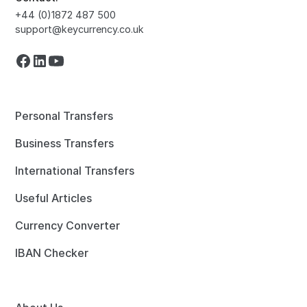
+44 (0)1872 487 500
support@keycurrency.co.uk
Personal Transfers
Business Transfers
International Transfers
Useful Articles
Currency Converter
IBAN Checker