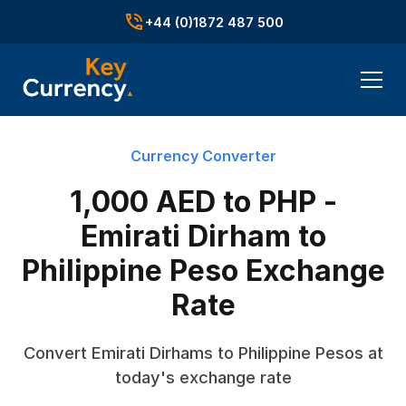
+44 (0)1872 487 500
Currency Converter
1,000 AED to PHP -
Emirati Dirham to
Philippine Peso Exchange
Rate
Convert Emirati Dirhams to Philippine Pesos at
today's exchange rate