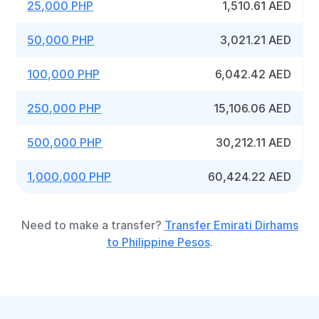
25,000 PHP
1,510.61 AED
50,000 PHP
3,021.21 AED
100,000 PHP
6,042.42 AED
250,000 PHP
15,106.06 AED
500,000 PHP
30,212.11 AED
1,000,000 PHP
60,424.22 AED
Need to make a transfer?
Transfer Emirati Dirhams
to Philippine Pesos
.