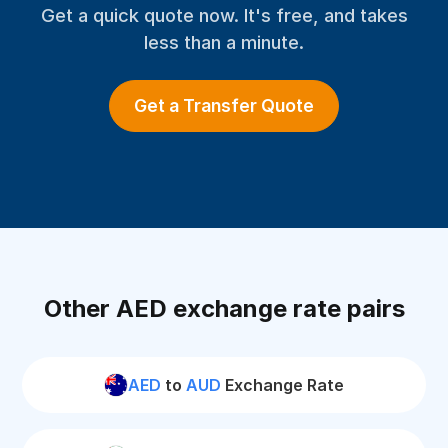
Get a quick quote now. It's free, and takes
less than a minute.
Get a Transfer Quote
Other AED exchange rate pairs
AED
to
AUD
Exchange Rate