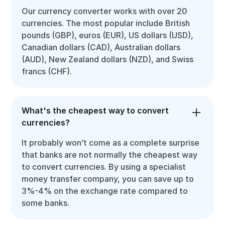
Our currency converter works with over 20
currencies. The most popular include British
pounds (GBP), euros (EUR), US dollars (USD),
Canadian dollars (CAD), Australian dollars
(AUD), New Zealand dollars (NZD), and Swiss
francs (CHF).
What's the cheapest way to convert
currencies?
It probably won’t come as a complete surprise
that banks are not normally the cheapest way
to convert currencies. By using a specialist
money transfer company, you can save up to
3%-4% on the exchange rate compared to
some banks.