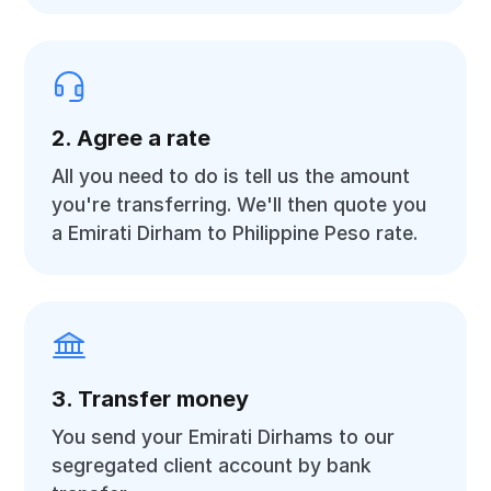
2. Agree a rate
All you need to do is tell us the amount
you're transferring. We'll then quote you
a Emirati Dirham to Philippine Peso rate.
3. Transfer money
You send your Emirati Dirhams to our
segregated client account by bank