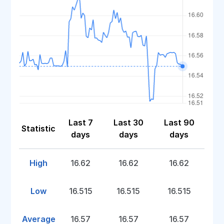
Last 7
Last 30
Last 90
Statistic
days
days
days
High
16.62
16.62
16.62
Low
16.515
16.515
16.515
Average
16.57
16.57
16.57