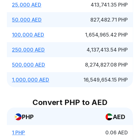
25,000 AED
413,741.35 PHP
50,000 AED
827,482.71 PHP
100,000 AED
1,654,965.42 PHP
250,000 AED
4,137,413.54 PHP
500,000 AED
8,274,827.08 PHP
1,000,000 AED
16,549,654.15 PHP
Convert PHP to AED
PHP
AED
1 PHP
0.06 AED