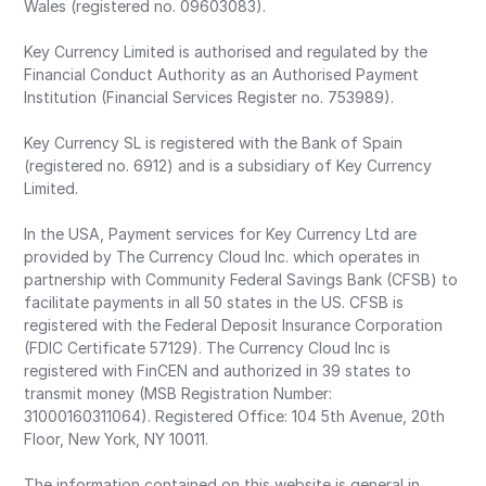
Wales (registered no. 09603083).
Key Currency Limited is authorised and regulated by the
Financial Conduct Authority as an Authorised Payment
Institution (Financial Services Register no. 753989).
Key Currency SL is registered with the Bank of Spain
(registered no. 6912) and is a subsidiary of Key Currency
Limited.
In the USA, Payment services for Key Currency Ltd are
provided by The Currency Cloud Inc. which operates in
partnership with Community Federal Savings Bank (CFSB) to
facilitate payments in all 50 states in the US. CFSB is
registered with the Federal Deposit Insurance Corporation
(FDIC Certificate 57129). The Currency Cloud Inc is
registered with FinCEN and authorized in 39 states to
transmit money (MSB Registration Number:
31000160311064). Registered Office: 104 5th Avenue, 20th
Floor, New York, NY 10011.
The information contained on this website is general in