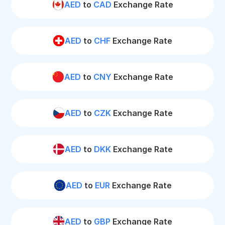
AED
to
CAD
Exchange Rate
AED
to
CHF
Exchange Rate
AED
to
CNY
Exchange Rate
AED
to
CZK
Exchange Rate
AED
to
DKK
Exchange Rate
AED
to
EUR
Exchange Rate
AED
to
GBP
Exchange Rate