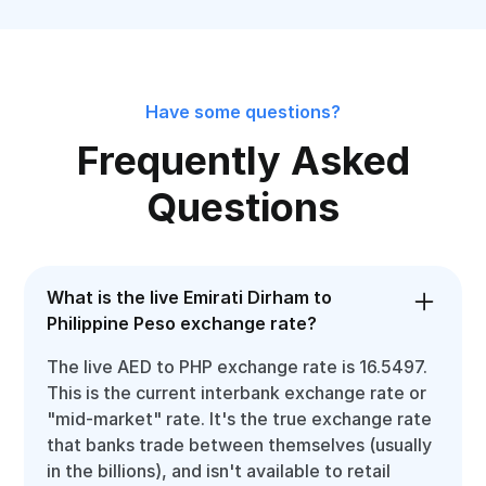
Have some questions?
Frequently Asked
Questions
What is the live Emirati Dirham to
Philippine Peso exchange rate?
The live AED to PHP exchange rate is 16.5497.
This is the current interbank exchange rate or
"mid-market" rate. It's the true exchange rate
that banks trade between themselves (usually
in the billions), and isn't available to retail