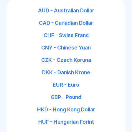
AUD - Australian Dollar
CAD - Canadian Dollar
CHF - Swiss Franc
CNY - Chinese Yuan
CZK - Czech Koruna
DKK - Danish Krone
EUR - Euro
GBP - Pound
HKD - Hong Kong Dollar
HUF - Hungarian Forint