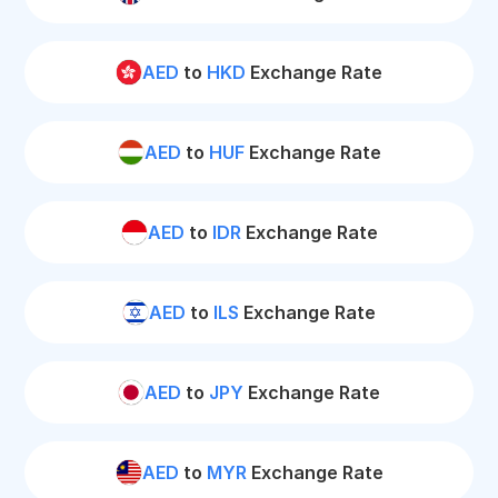
AED
to
HKD
Exchange Rate
AED
to
HUF
Exchange Rate
AED
to
IDR
Exchange Rate
AED
to
ILS
Exchange Rate
AED
to
JPY
Exchange Rate
AED
to
MYR
Exchange Rate