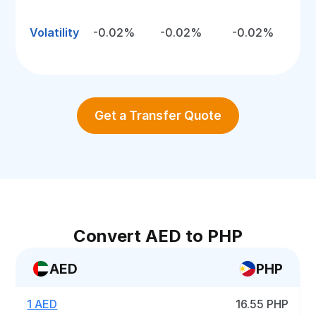
Volatility
-0.02%
-0.02%
-0.02%
Get a Transfer Quote
Convert AED to PHP
AED
PHP
1 AED
16.55 PHP