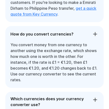
customers. If you're looking to make a Emirati
Dirham to Philippine Peso transfer,
get a quick
quote from Key Currency
.
How do you convert currencies?
You convert money from one currency to
another using the exchange rate, which shows
how much one is worth in the other. For
instance, if the rate is £1 = €1.20, then £1
becomes €1.20, and €1.20 changes back to £1.
Use our currency converter to see the current
rates.
Which currencies does your currency
converter use?