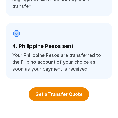
transfer.
4. Philippine Pesos sent
Your Philippine Pesos are transferred to
the Filipino account of your choice as
soon as your payment is received.
Get a Transfer Quote