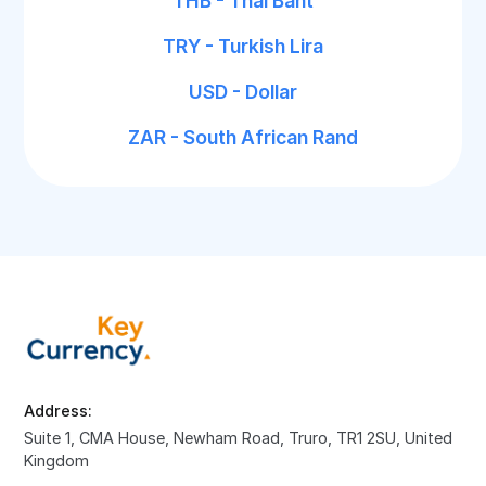
THB - Thai Baht
TRY - Turkish Lira
USD - Dollar
ZAR - South African Rand
Address:
Suite 1, CMA House, Newham Road, Truro, TR1 2SU, United
Kingdom