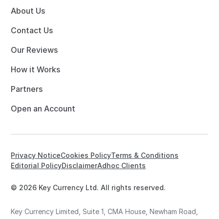
About Us
Contact Us
Our Reviews
How it Works
Partners
Open an Account
Privacy Notice
Cookies Policy
Terms & Conditions
Editorial Policy
Disclaimer
Adhoc Clients
© 2026 Key Currency Ltd. All rights reserved.
Key Currency Limited, Suite 1, CMA House, Newham Road,