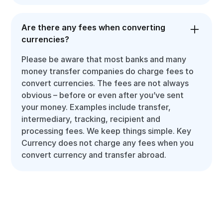
Are there any fees when converting
currencies?
Please be aware that most banks and many
money transfer companies do charge fees to
convert currencies. The fees are not always
obvious – before or even after you’ve sent
your money. Examples include transfer,
intermediary, tracking, recipient and
processing fees. We keep things simple. Key
Currency does not charge any fees when you
convert currency and transfer abroad.