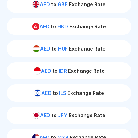
AED
to
GBP
Exchange Rate
AED
to
HKD
Exchange Rate
AED
to
HUF
Exchange Rate
AED
to
IDR
Exchange Rate
AED
to
ILS
Exchange Rate
AED
to
JPY
Exchange Rate
AED
to
MYR
Exchange Rate