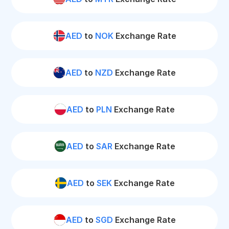
AED
to
NOK
Exchange Rate
AED
to
NZD
Exchange Rate
AED
to
PLN
Exchange Rate
AED
to
SAR
Exchange Rate
AED
to
SEK
Exchange Rate
AED
to
SGD
Exchange Rate