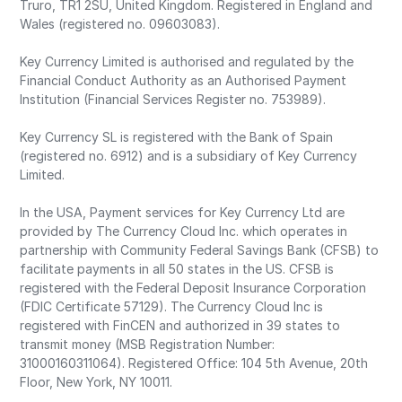
Truro, TR1 2SU, United Kingdom. Registered in England and
Wales (registered no. 09603083).
Key Currency Limited is authorised and regulated by the
Financial Conduct Authority as an Authorised Payment
Institution (Financial Services Register no. 753989).
Key Currency SL is registered with the Bank of Spain
(registered no. 6912) and is a subsidiary of Key Currency
Limited.
In the USA, Payment services for Key Currency Ltd are
provided by The Currency Cloud Inc. which operates in
partnership with Community Federal Savings Bank (CFSB) to
facilitate payments in all 50 states in the US. CFSB is
registered with the Federal Deposit Insurance Corporation
(FDIC Certificate 57129). The Currency Cloud Inc is
registered with FinCEN and authorized in 39 states to
transmit money (MSB Registration Number:
31000160311064). Registered Office: 104 5th Avenue, 20th
Floor, New York, NY 10011.