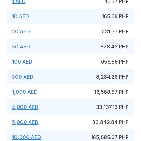
1 AED
16.57 PHP
10 AED
165.69 PHP
20 AED
331.37 PHP
50 AED
828.43 PHP
100 AED
1,656.86 PHP
500 AED
8,284.28 PHP
1,000 AED
16,568.57 PHP
2,000 AED
33,137.13 PHP
5,000 AED
82,842.84 PHP
10,000 AED
165,685.67 PHP