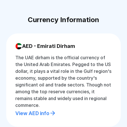
Currency Information
AED - Emirati Dirham
The UAE dirham is the official currency of
the United Arab Emirates. Pegged to the US
dollar, it plays a vital role in the Gulf region's
economy, supported by the country's
significant oil and trade sectors. Though not
among the top reserve currencies, it
remains stable and widely used in regional
commerce.
View AED info