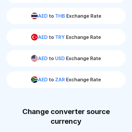
AED
to
THB
Exchange Rate
AED
to
TRY
Exchange Rate
AED
to
USD
Exchange Rate
AED
to
ZAR
Exchange Rate
Change converter source
currency