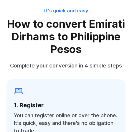
It's quick and easy
How to convert Emirati
Dirhams to Philippine
Pesos
Complete your conversion in 4 simple steps
1. Register
You can register online or over the phone.
It’s quick, easy and there’s no obligation
to trade.