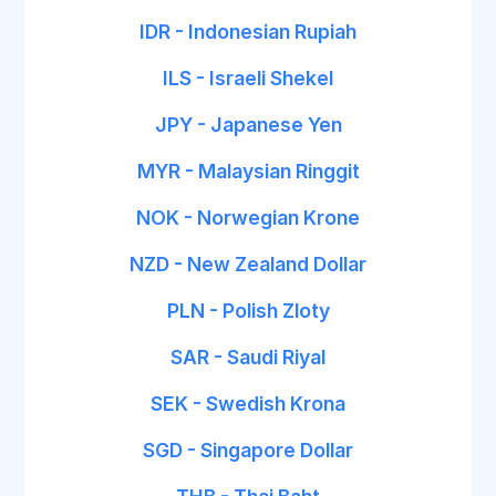
IDR - Indonesian Rupiah
ILS - Israeli Shekel
JPY - Japanese Yen
MYR - Malaysian Ringgit
NOK - Norwegian Krone
NZD - New Zealand Dollar
PLN - Polish Zloty
SAR - Saudi Riyal
SEK - Swedish Krona
SGD - Singapore Dollar