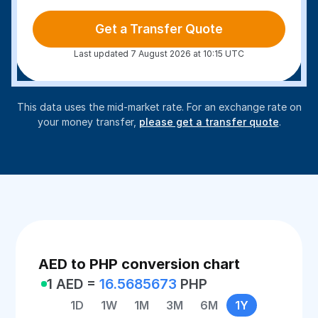
Get a Transfer Quote
Last updated 7 August 2026 at 10:15 UTC
This data uses the mid-market rate. For an exchange rate on
your money transfer,
please get a transfer quote
.
AED to PHP conversion chart
1 AED =
16.5685673
PHP
1D
1W
1M
3M
6M
1Y