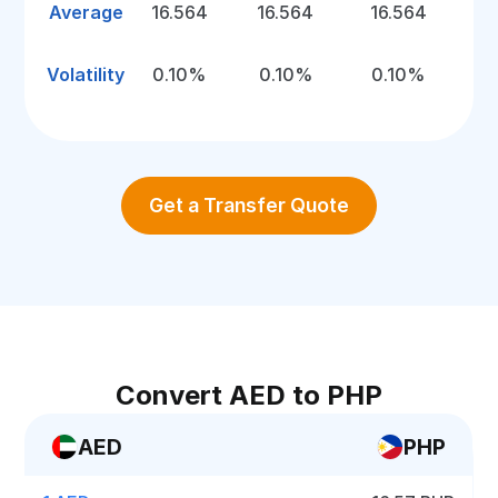
Average
16.564
16.564
16.564
Volatility
0.10%
0.10%
0.10%
Get a Transfer Quote
Convert AED to PHP
AED
PHP