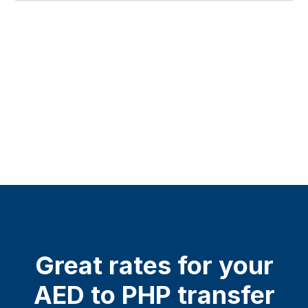
Great rates for your
AED to PHP transfer