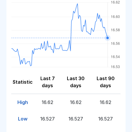
Last 7
Last 30
Last 90
Statistic
days
days
days
High
16.62
16.62
16.62
Low
16.527
16.527
16.527