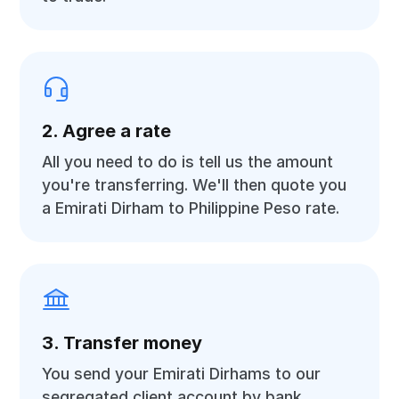
2. Agree a rate
All you need to do is tell us the amount
you're transferring. We'll then quote you
a Emirati Dirham to Philippine Peso rate.
3. Transfer money
You send your Emirati Dirhams to our
segregated client account by bank