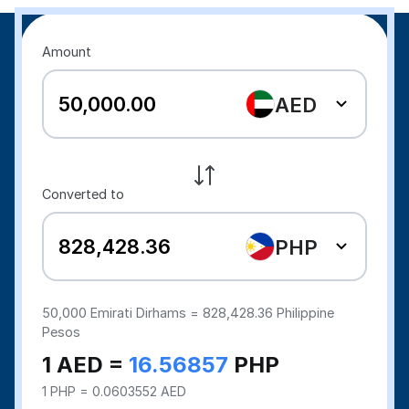
Amount
AED
Converted to
PHP
50,000
Emirati Dirhams =
828,428.36
Philippine
Pesos
1 AED =
16.56857
PHP
1 PHP = 0.0603552 AED