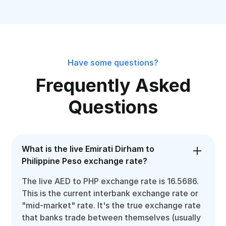
Have some questions?
Frequently Asked
Questions
What is the live Emirati Dirham to
Philippine Peso exchange rate?
The live AED to PHP exchange rate is 16.5686.
This is the current interbank exchange rate or
"mid-market" rate. It's the true exchange rate
that banks trade between themselves (usually