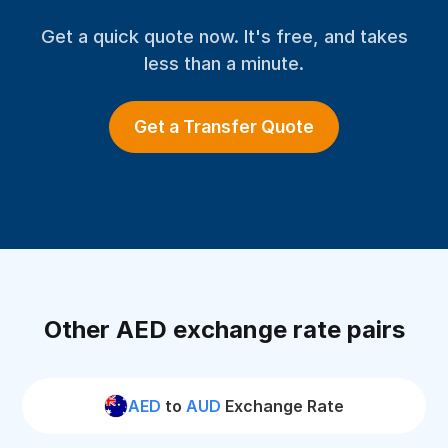
Get a quick quote now. It's free, and takes
less than a minute.
Get a Transfer Quote
Other AED exchange rate pairs
AED
to
AUD
Exchange Rate