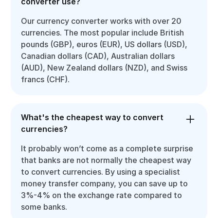
converter use?
Our currency converter works with over 20
currencies. The most popular include British
pounds (GBP), euros (EUR), US dollars (USD),
Canadian dollars (CAD), Australian dollars
(AUD), New Zealand dollars (NZD), and Swiss
francs (CHF).
What's the cheapest way to convert
currencies?
It probably won’t come as a complete surprise
that banks are not normally the cheapest way
to convert currencies. By using a specialist
money transfer company, you can save up to
3%-4% on the exchange rate compared to
some banks.