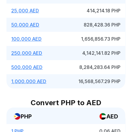
25,000 AED
414,214.18 PHP
50,000 AED
828,428.36 PHP
100,000 AED
1,656,856.73 PHP
250,000 AED
4,142,141.82 PHP
500,000 AED
8,284,283.64 PHP
1,000,000 AED
16,568,567.29 PHP
Convert PHP to AED
PHP
AED
1 PHP
0.06 AED