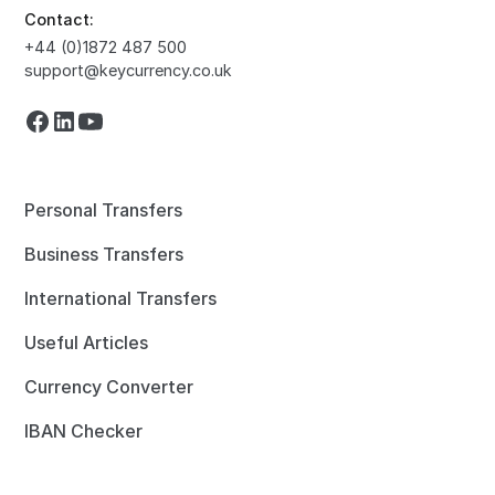
Contact:
+44 (0)1872 487 500
support@keycurrency.co.uk
Personal Transfers
Business Transfers
International Transfers
Useful Articles
Currency Converter
IBAN Checker