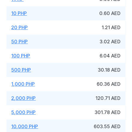
10 PHP
0.60 AED
20 PHP
1.21 AED
50 PHP
3.02 AED
100 PHP
6.04 AED
500 PHP
30.18 AED
1,000 PHP
60.36 AED
2,000 PHP
120.71 AED
5,000 PHP
301.78 AED
10,000 PHP
603.55 AED