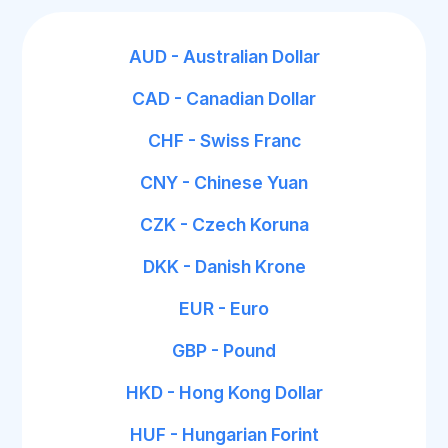
AUD - Australian Dollar
CAD - Canadian Dollar
CHF - Swiss Franc
CNY - Chinese Yuan
CZK - Czech Koruna
DKK - Danish Krone
EUR - Euro
GBP - Pound
HKD - Hong Kong Dollar
HUF - Hungarian Forint