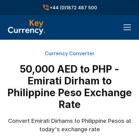
+44 (0)1872 487 500
Currency Converter
50,000 AED to PHP -
Emirati Dirham to
Philippine Peso Exchange
Rate
Convert Emirati Dirhams to Philippine Pesos at
today's exchange rate