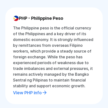
PHP - Philippine Peso
The Philippine peso is the official currency
of the Philippines and a key driver of its
domestic economy. It is strongly influenced
by remittances from overseas Filipino
workers, which provide a steady source of
foreign exchange. While the peso has
experienced periods of weakness due to
trade imbalances and external pressures, it
remains actively managed by the Bangko
Sentral ng Pilipinas to maintain financial
stability and support economic growth.
View PHP info