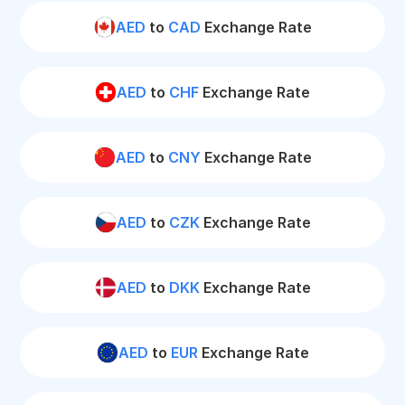
AED
to
CAD
Exchange Rate
AED
to
CHF
Exchange Rate
AED
to
CNY
Exchange Rate
AED
to
CZK
Exchange Rate
AED
to
DKK
Exchange Rate
AED
to
EUR
Exchange Rate