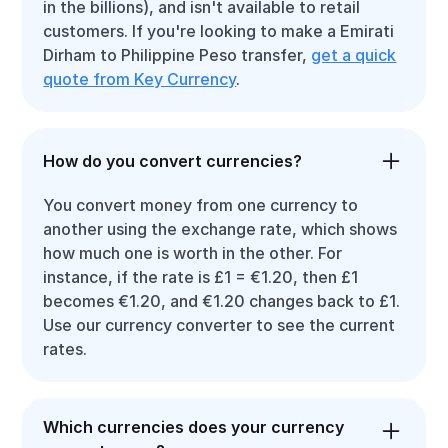
in the billions), and isn't available to retail
customers. If you're looking to make a Emirati
Dirham to Philippine Peso transfer,
get a quick
quote from Key Currency
.
How do you convert currencies?
You convert money from one currency to
another using the exchange rate, which shows
how much one is worth in the other. For
instance, if the rate is £1 = €1.20, then £1
becomes €1.20, and €1.20 changes back to £1.
Use our currency converter to see the current
rates.
Which currencies does your currency