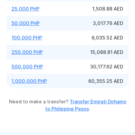
25,000 PHP
1,508.88 AED
50,000 PHP
3,017.76 AED
100,000 PHP
6,035.52 AED
250,000 PHP
15,088.81 AED
500,000 PHP
30,177.62 AED
1,000,000 PHP
60,355.25 AED
Need to make a transfer?
Transfer Emirati Dirhams
to Philippine Pesos
.