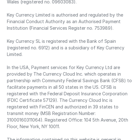
Wales (registered no. 09603083).
Key Currency Limited is authorised and regulated by the
Financial Conduct Authority as an Authorised Payment
Institution (Financial Services Register no. 753989).
Key Currency SL is registered with the Bank of Spain
(registered no. 6912) and is a subsidiary of Key Currency
Limited.
In the USA, Payment services for Key Currency Ltd are
provided by The Currency Cloud Inc. which operates in
partnership with Community Federal Savings Bank (CFSB) to
facilitate payments in all 50 states in the US. CFSB is
registered with the Federal Deposit Insurance Corporation
(FDIC Certificate 57129). The Currency Cloud Inc is
registered with FinCEN and authorized in 39 states to
transmit money (MSB Registration Number:
31000160311064). Registered Office: 104 5th Avenue, 20th
Floor, New York, NY 10011.
The information contained on this website is general in