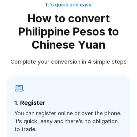
It's quick and easy
How to convert
Philippine Pesos to
Chinese Yuan
Complete your conversion in 4 simple steps
1. Register
You can register online or over the phone.
It’s quick, easy and there’s no obligation
to trade.