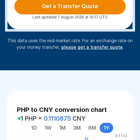
Get a Transfer Quote
Last updated 7 August 2026 at 19:17 UTC
This data uses the mid-market rate. For an exchange rate on
your money transfer,
please get a transfer quote
.
PHP to CNY conversion chart
1 PHP =
0.1110875
CNY
1D
1W
1M
3M
6M
1Y