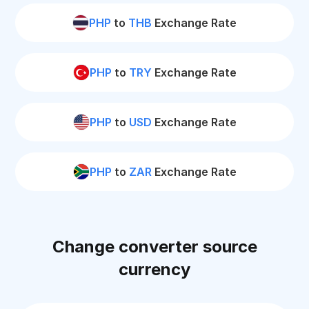
PHP
to
THB
Exchange Rate
PHP
to
TRY
Exchange Rate
PHP
to
USD
Exchange Rate
PHP
to
ZAR
Exchange Rate
Change converter source
currency