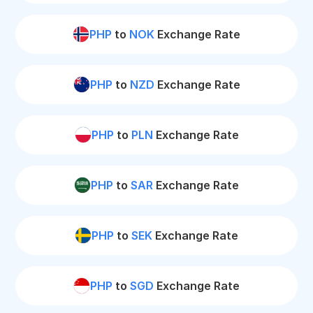
PHP
to
NOK
Exchange Rate
PHP
to
NZD
Exchange Rate
PHP
to
PLN
Exchange Rate
PHP
to
SAR
Exchange Rate
PHP
to
SEK
Exchange Rate
PHP
to
SGD
Exchange Rate