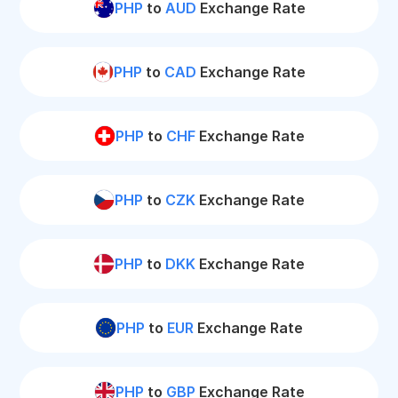
PHP
to
AUD
Exchange Rate
PHP
to
CAD
Exchange Rate
PHP
to
CHF
Exchange Rate
PHP
to
CZK
Exchange Rate
PHP
to
DKK
Exchange Rate
PHP
to
EUR
Exchange Rate
PHP
to
GBP
Exchange Rate