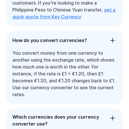
customers. If you're looking to make a
Philippine Peso to Chinese Yuan transfer,
get a
quick quote from Key Currency
.
How do you convert currencies?
You convert money from one currency to
another using the exchange rate, which shows
how much one is worth in the other. For
instance, if the rate is £1 = €1.20, then £1
becomes €1.20, and €1.20 changes back to £1.
Use our currency converter to see the current
rates.
Which currencies does your currency
converter use?