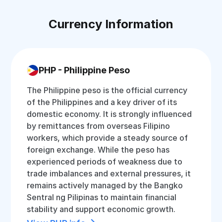
Currency Information
PHP - Philippine Peso
The Philippine peso is the official currency
of the Philippines and a key driver of its
domestic economy. It is strongly influenced
by remittances from overseas Filipino
workers, which provide a steady source of
foreign exchange. While the peso has
experienced periods of weakness due to
trade imbalances and external pressures, it
remains actively managed by the Bangko
Sentral ng Pilipinas to maintain financial
stability and support economic growth.