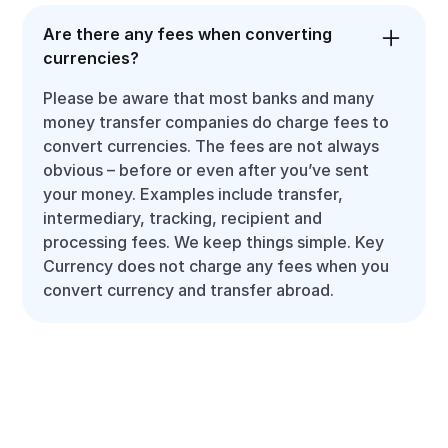
Are there any fees when converting
currencies?
Please be aware that most banks and many
money transfer companies do charge fees to
convert currencies. The fees are not always
obvious – before or even after you’ve sent
your money. Examples include transfer,
intermediary, tracking, recipient and
processing fees. We keep things simple. Key
Currency does not charge any fees when you
convert currency and transfer abroad.