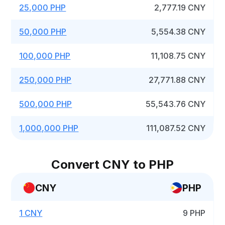
25,000 PHP
2,777.19 CNY
50,000 PHP
5,554.38 CNY
100,000 PHP
11,108.75 CNY
250,000 PHP
27,771.88 CNY
500,000 PHP
55,543.76 CNY
1,000,000 PHP
111,087.52 CNY
Convert CNY to PHP
CNY
PHP
1 CNY
9 PHP