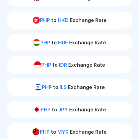
PHP
to
HKD
Exchange Rate
PHP
to
HUF
Exchange Rate
PHP
to
IDR
Exchange Rate
PHP
to
ILS
Exchange Rate
PHP
to
JPY
Exchange Rate
PHP
to
MYR
Exchange Rate