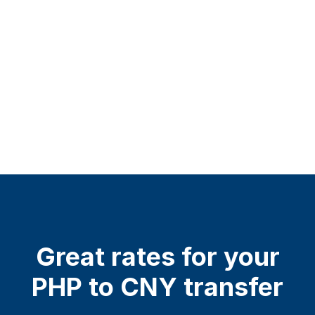
Great rates for your
PHP to CNY transfer