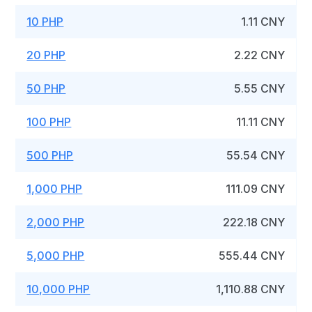
10 PHP
1.11 CNY
20 PHP
2.22 CNY
50 PHP
5.55 CNY
100 PHP
11.11 CNY
500 PHP
55.54 CNY
1,000 PHP
111.09 CNY
2,000 PHP
222.18 CNY
5,000 PHP
555.44 CNY
10,000 PHP
1,110.88 CNY