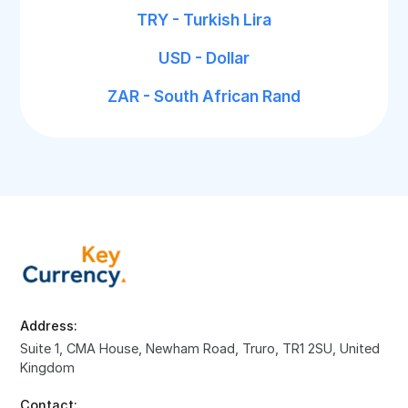
TRY - Turkish Lira
USD - Dollar
ZAR - South African Rand
Address:
Suite 1, CMA House, Newham Road, Truro, TR1 2SU, United
Kingdom
Contact: