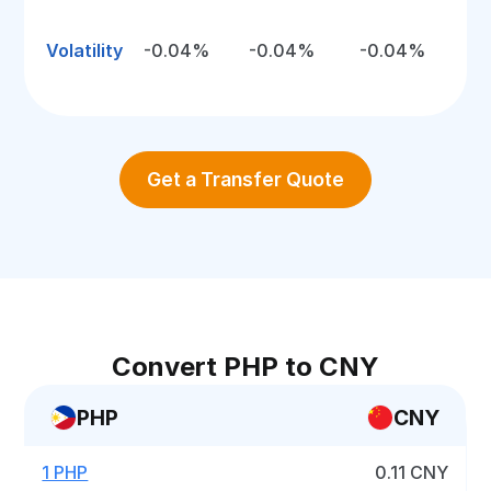
Volatility
-0.04%
-0.04%
-0.04%
Get a Transfer Quote
Convert PHP to CNY
PHP
CNY
1 PHP
0.11 CNY