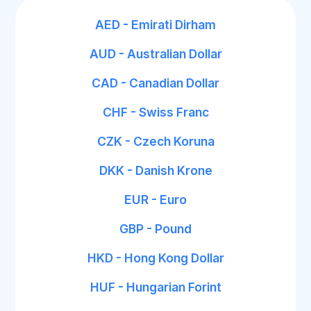
AED - Emirati Dirham
AUD - Australian Dollar
CAD - Canadian Dollar
CHF - Swiss Franc
CZK - Czech Koruna
DKK - Danish Krone
EUR - Euro
GBP - Pound
HKD - Hong Kong Dollar
HUF - Hungarian Forint