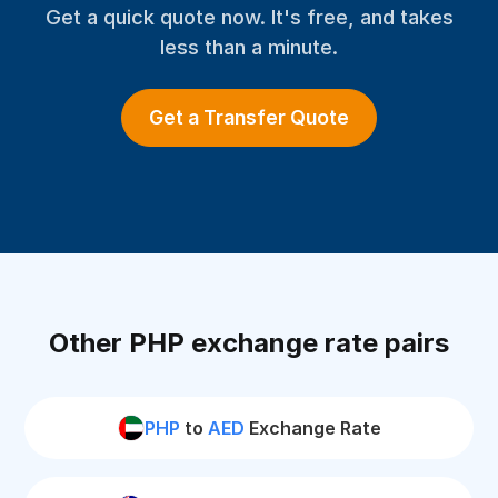
Get a quick quote now. It's free, and takes
less than a minute.
Get a Transfer Quote
Other PHP exchange rate pairs
PHP
to
AED
Exchange Rate