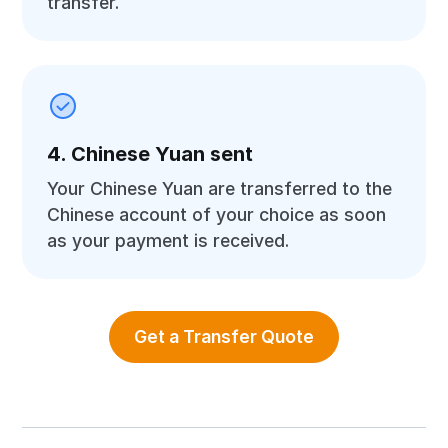
transfer.
4. Chinese Yuan sent
Your Chinese Yuan are transferred to the
Chinese account of your choice as soon
as your payment is received.
Get a Transfer Quote