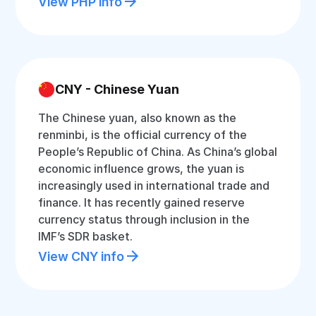
View PHP info
CNY - Chinese Yuan
The Chinese yuan, also known as the
renminbi, is the official currency of the
People’s Republic of China. As China’s global
economic influence grows, the yuan is
increasingly used in international trade and
finance. It has recently gained reserve
currency status through inclusion in the
IMF’s SDR basket.
View CNY info