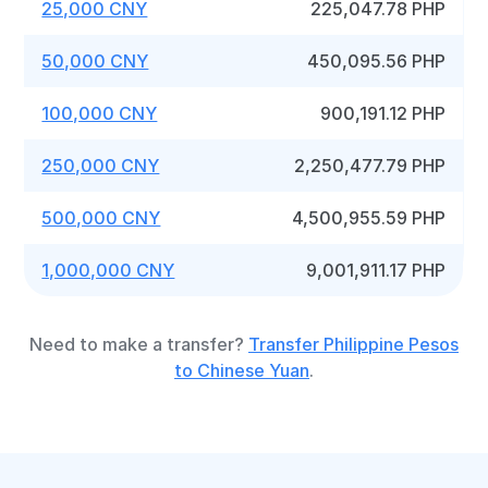
25,000 CNY
225,047.78 PHP
50,000 CNY
450,095.56 PHP
100,000 CNY
900,191.12 PHP
250,000 CNY
2,250,477.79 PHP
500,000 CNY
4,500,955.59 PHP
1,000,000 CNY
9,001,911.17 PHP
Need to make a transfer?
Transfer Philippine Pesos
to Chinese Yuan
.