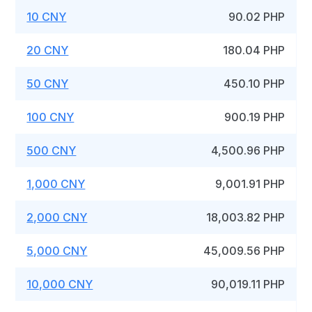
10 CNY
90.02 PHP
20 CNY
180.04 PHP
50 CNY
450.10 PHP
100 CNY
900.19 PHP
500 CNY
4,500.96 PHP
1,000 CNY
9,001.91 PHP
2,000 CNY
18,003.82 PHP
5,000 CNY
45,009.56 PHP
10,000 CNY
90,019.11 PHP