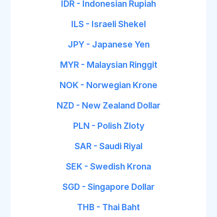
IDR - Indonesian Rupiah
ILS - Israeli Shekel
JPY - Japanese Yen
MYR - Malaysian Ringgit
NOK - Norwegian Krone
NZD - New Zealand Dollar
PLN - Polish Zloty
SAR - Saudi Riyal
SEK - Swedish Krona
SGD - Singapore Dollar
THB - Thai Baht