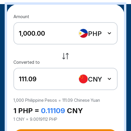
Amount
PHP
Converted to
CNY
1,000
Philippine Pesos =
111.09
Chinese Yuan
1 PHP =
0.11109
CNY
1 CNY = 9.0019112 PHP