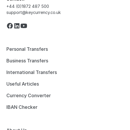
+44 (0)1872 487 500
support@keycurrency.co.uk
Personal Transfers
Business Transfers
International Transfers
Useful Articles
Currency Converter
IBAN Checker