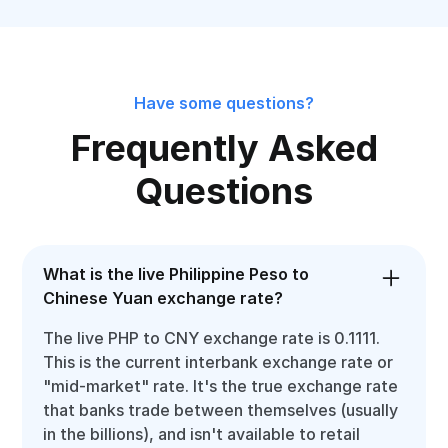
Have some questions?
Frequently Asked
Questions
What is the live Philippine Peso to
Chinese Yuan exchange rate?
The live PHP to CNY exchange rate is 0.1111.
This is the current interbank exchange rate or
"mid-market" rate. It's the true exchange rate
that banks trade between themselves (usually
in the billions), and isn't available to retail