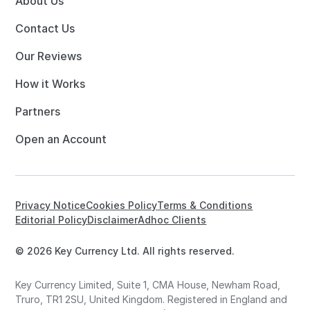
About Us
Contact Us
Our Reviews
How it Works
Partners
Open an Account
Privacy Notice
Cookies Policy
Terms & Conditions
Editorial Policy
Disclaimer
Adhoc Clients
© 2026 Key Currency Ltd. All rights reserved.
Key Currency Limited, Suite 1, CMA House, Newham Road,
Truro, TR1 2SU, United Kingdom. Registered in England and