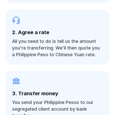
2. Agree a rate
All you need to do is tell us the amount
you're transferring. We'll then quote you
a Philippine Peso to Chinese Yuan rate.
3. Transfer money
You send your Philippine Pesos to our
segregated client account by bank