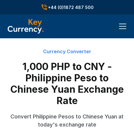
+44 (0)1872 487 500
Currency Converter
1,000 PHP to CNY -
Philippine Peso to
Chinese Yuan Exchange
Rate
Convert Philippine Pesos to Chinese Yuan at
today's exchange rate