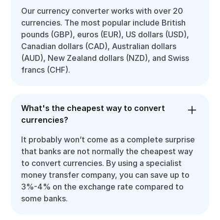
Our currency converter works with over 20
currencies. The most popular include British
pounds (GBP), euros (EUR), US dollars (USD),
Canadian dollars (CAD), Australian dollars
(AUD), New Zealand dollars (NZD), and Swiss
francs (CHF).
What's the cheapest way to convert
currencies?
It probably won’t come as a complete surprise
that banks are not normally the cheapest way
to convert currencies. By using a specialist
money transfer company, you can save up to
3%-4% on the exchange rate compared to
some banks.