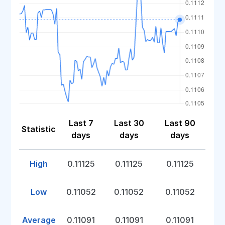
Last 7
Last 30
Last 90
Statistic
days
days
days
High
0.11125
0.11125
0.11125
Low
0.11052
0.11052
0.11052
Average
0.11091
0.11091
0.11091