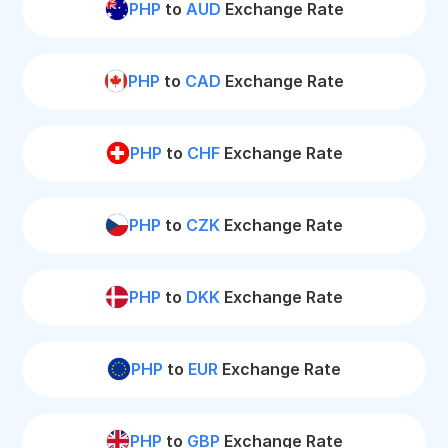
PHP
to
AUD
Exchange Rate
PHP
to
CAD
Exchange Rate
PHP
to
CHF
Exchange Rate
PHP
to
CZK
Exchange Rate
PHP
to
DKK
Exchange Rate
PHP
to
EUR
Exchange Rate
PHP
to
GBP
Exchange Rate