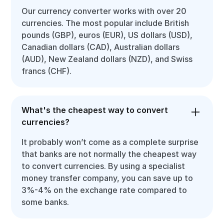
Our currency converter works with over 20
currencies. The most popular include British
pounds (GBP), euros (EUR), US dollars (USD),
Canadian dollars (CAD), Australian dollars
(AUD), New Zealand dollars (NZD), and Swiss
francs (CHF).
What's the cheapest way to convert
currencies?
It probably won’t come as a complete surprise
that banks are not normally the cheapest way
to convert currencies. By using a specialist
money transfer company, you can save up to
3%-4% on the exchange rate compared to
some banks.