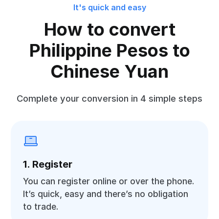
It's quick and easy
How to convert
Philippine Pesos to
Chinese Yuan
Complete your conversion in 4 simple steps
1. Register
You can register online or over the phone.
It’s quick, easy and there’s no obligation
to trade.