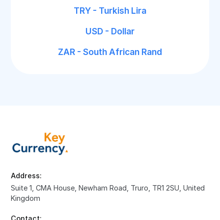
TRY - Turkish Lira
USD - Dollar
ZAR - South African Rand
Address:
Suite 1, CMA House, Newham Road, Truro, TR1 2SU, United
Kingdom
Contact: