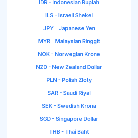
IDR - Indonesian Rupiah
ILS - Israeli Shekel
JPY - Japanese Yen
MYR - Malaysian Ringgit
NOK - Norwegian Krone
NZD - New Zealand Dollar
PLN - Polish Zloty
SAR - Saudi Riyal
SEK - Swedish Krona
SGD - Singapore Dollar
THB - Thai Baht