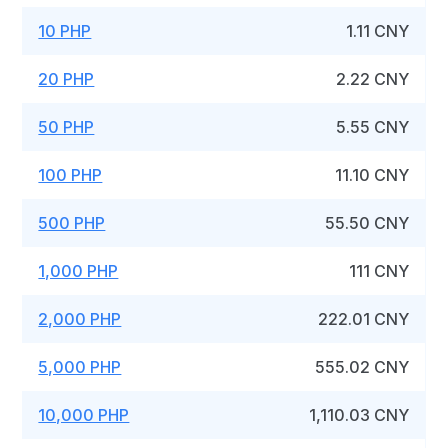
10 PHP
1.11 CNY
20 PHP
2.22 CNY
50 PHP
5.55 CNY
100 PHP
11.10 CNY
500 PHP
55.50 CNY
1,000 PHP
111 CNY
2,000 PHP
222.01 CNY
5,000 PHP
555.02 CNY
10,000 PHP
1,110.03 CNY