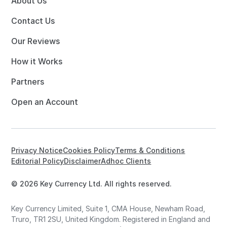
About Us
Contact Us
Our Reviews
How it Works
Partners
Open an Account
Privacy Notice
Cookies Policy
Terms & Conditions
Editorial Policy
Disclaimer
Adhoc Clients
© 2026 Key Currency Ltd. All rights reserved.
Key Currency Limited, Suite 1, CMA House, Newham Road,
Truro, TR1 2SU, United Kingdom. Registered in England and