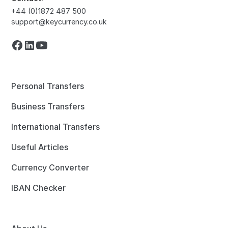
+44 (0)1872 487 500
support@keycurrency.co.uk
Personal Transfers
Business Transfers
International Transfers
Useful Articles
Currency Converter
IBAN Checker