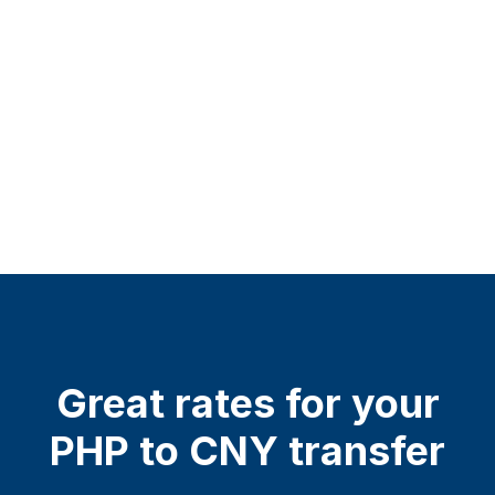
Great rates for your
PHP to CNY transfer