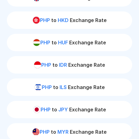
PHP
to
HKD
Exchange Rate
PHP
to
HUF
Exchange Rate
PHP
to
IDR
Exchange Rate
PHP
to
ILS
Exchange Rate
PHP
to
JPY
Exchange Rate
PHP
to
MYR
Exchange Rate