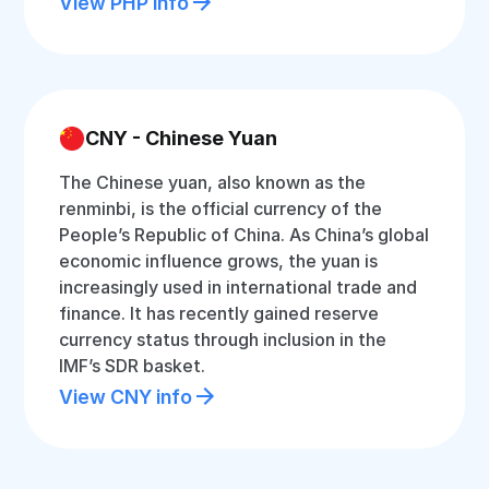
View PHP info
CNY - Chinese Yuan
The Chinese yuan, also known as the
renminbi, is the official currency of the
People’s Republic of China. As China’s global
economic influence grows, the yuan is
increasingly used in international trade and
finance. It has recently gained reserve
currency status through inclusion in the
IMF’s SDR basket.
View CNY info