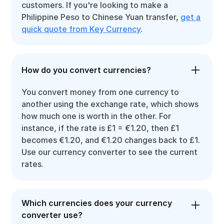
customers. If you're looking to make a
Philippine Peso to Chinese Yuan transfer,
get a
quick quote from Key Currency
.
How do you convert currencies?
You convert money from one currency to
another using the exchange rate, which shows
how much one is worth in the other. For
instance, if the rate is £1 = €1.20, then £1
becomes €1.20, and €1.20 changes back to £1.
Use our currency converter to see the current
rates.
Which currencies does your currency
converter use?