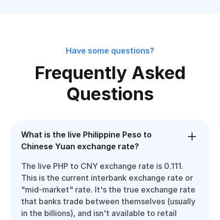
Have some questions?
Frequently Asked
Questions
What is the live Philippine Peso to
Chinese Yuan exchange rate?
The live PHP to CNY exchange rate is 0.111.
This is the current interbank exchange rate or
"mid-market" rate. It's the true exchange rate
that banks trade between themselves (usually
in the billions), and isn't available to retail