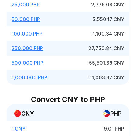
25,000 PHP
2,775.08 CNY
50,000 PHP
5,550.17 CNY
100,000 PHP
11,100.34 CNY
250,000 PHP
27,750.84 CNY
500,000 PHP
55,501.68 CNY
1,000,000 PHP
111,003.37 CNY
Convert CNY to PHP
CNY
PHP
1 CNY
9.01 PHP