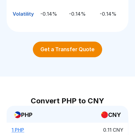
Volatility
-0.14%
-0.14%
-0.14%
Get a Transfer Quote
Convert PHP to CNY
PHP
CNY
1 PHP
0.11 CNY