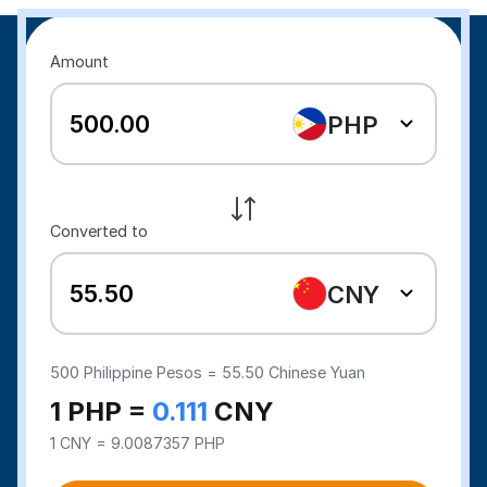
Amount
PHP
Converted to
CNY
500
Philippine Pesos =
55.50
Chinese Yuan
1 PHP =
0.111
CNY
1 CNY = 9.0087357 PHP