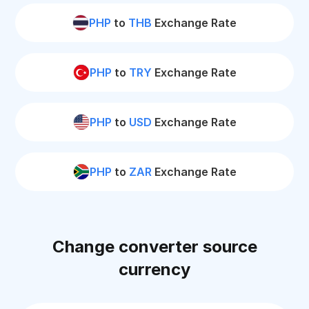
PHP
to
THB
Exchange Rate
PHP
to
TRY
Exchange Rate
PHP
to
USD
Exchange Rate
PHP
to
ZAR
Exchange Rate
Change converter source
currency