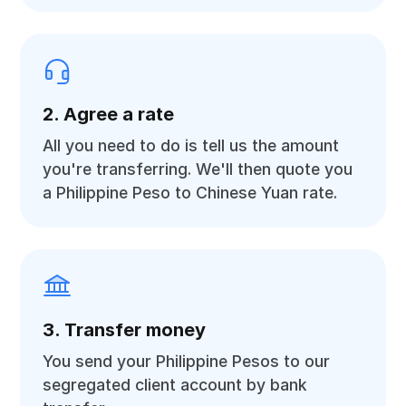
2. Agree a rate
All you need to do is tell us the amount
you're transferring. We'll then quote you
a Philippine Peso to Chinese Yuan rate.
3. Transfer money
You send your Philippine Pesos to our
segregated client account by bank