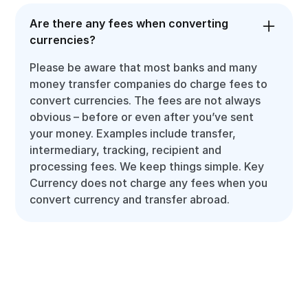
Are there any fees when converting
currencies?
Please be aware that most banks and many
money transfer companies do charge fees to
convert currencies. The fees are not always
obvious – before or even after you’ve sent
your money. Examples include transfer,
intermediary, tracking, recipient and
processing fees. We keep things simple. Key
Currency does not charge any fees when you
convert currency and transfer abroad.