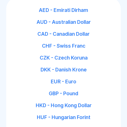
AED - Emirati Dirham
AUD - Australian Dollar
CAD - Canadian Dollar
CHF - Swiss Franc
CZK - Czech Koruna
DKK - Danish Krone
EUR - Euro
GBP - Pound
HKD - Hong Kong Dollar
HUF - Hungarian Forint