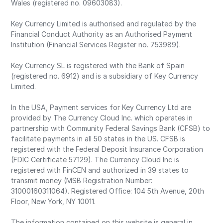
Wales (registered no. 09603083).
Key Currency Limited is authorised and regulated by the
Financial Conduct Authority as an Authorised Payment
Institution (Financial Services Register no. 753989).
Key Currency SL is registered with the Bank of Spain
(registered no. 6912) and is a subsidiary of Key Currency
Limited.
In the USA, Payment services for Key Currency Ltd are
provided by The Currency Cloud Inc. which operates in
partnership with Community Federal Savings Bank (CFSB) to
facilitate payments in all 50 states in the US. CFSB is
registered with the Federal Deposit Insurance Corporation
(FDIC Certificate 57129). The Currency Cloud Inc is
registered with FinCEN and authorized in 39 states to
transmit money (MSB Registration Number:
31000160311064). Registered Office: 104 5th Avenue, 20th
Floor, New York, NY 10011.
The information contained on this website is general in