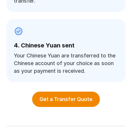
transfer.
4. Chinese Yuan sent
Your Chinese Yuan are transferred to the
Chinese account of your choice as soon
as your payment is received.
Get a Transfer Quote