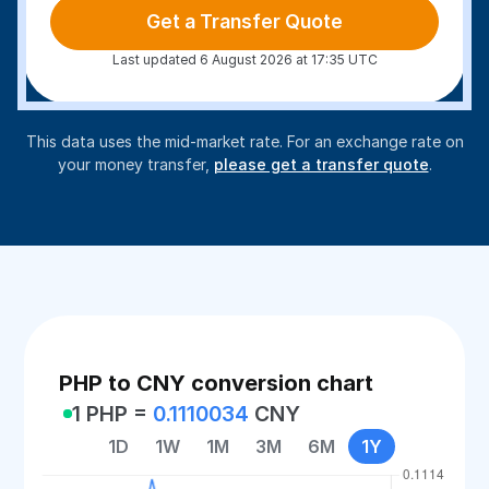
Get a Transfer Quote
Last updated 6 August 2026 at 17:35 UTC
This data uses the mid-market rate. For an exchange rate on
your money transfer,
please get a transfer quote
.
PHP to CNY conversion chart
1 PHP =
0.1110034
CNY
1D
1W
1M
3M
6M
1Y