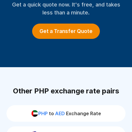
Get a quick quote now. It's free, and takes
less than a minute.
Get a Transfer Quote
Other PHP exchange rate pairs
PHP
to
AED
Exchange Rate