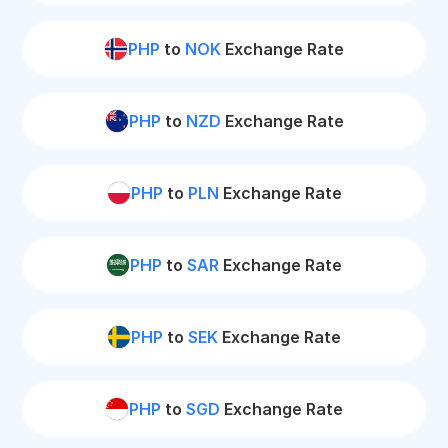
PHP
to
NOK
Exchange Rate
PHP
to
NZD
Exchange Rate
PHP
to
PLN
Exchange Rate
PHP
to
SAR
Exchange Rate
PHP
to
SEK
Exchange Rate
PHP
to
SGD
Exchange Rate