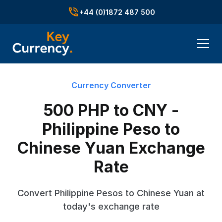
+44 (0)1872 487 500
Currency Converter
500 PHP to CNY -
Philippine Peso to
Chinese Yuan Exchange
Rate
Convert Philippine Pesos to Chinese Yuan at
today's exchange rate