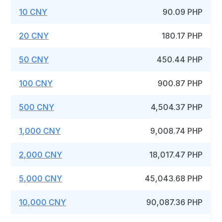
10 CNY
90.09 PHP
20 CNY
180.17 PHP
50 CNY
450.44 PHP
100 CNY
900.87 PHP
500 CNY
4,504.37 PHP
1,000 CNY
9,008.74 PHP
2,000 CNY
18,017.47 PHP
5,000 CNY
45,043.68 PHP
10,000 CNY
90,087.36 PHP