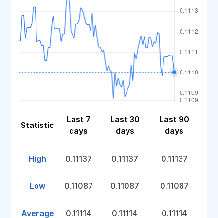
Last 7
Last 30
Last 90
Statistic
days
days
days
High
0.11137
0.11137
0.11137
Low
0.11087
0.11087
0.11087
Average
0.11114
0.11114
0.11114