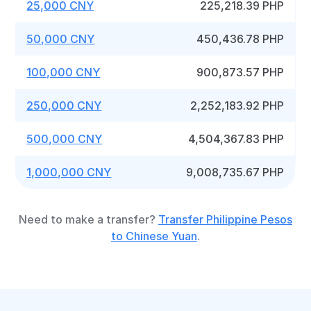
25,000 CNY
225,218.39 PHP
50,000 CNY
450,436.78 PHP
100,000 CNY
900,873.57 PHP
250,000 CNY
2,252,183.92 PHP
500,000 CNY
4,504,367.83 PHP
1,000,000 CNY
9,008,735.67 PHP
Need to make a transfer?
Transfer Philippine Pesos
to Chinese Yuan
.