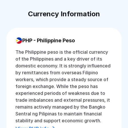
Currency Information
PHP - Philippine Peso
The Philippine peso is the official currency
of the Philippines and a key driver of its
domestic economy. It is strongly influenced
by remittances from overseas Filipino
workers, which provide a steady source of
foreign exchange. While the peso has
experienced periods of weakness due to
trade imbalances and external pressures, it
remains actively managed by the Bangko
Sentral ng Pilipinas to maintain financial
stability and support economic growth.