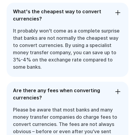
What's the cheapest way to convert
currencies?
It probably won’t come as a complete surprise
that banks are not normally the cheapest way
to convert currencies. By using a specialist
money transfer company, you can save up to
3%-4% on the exchange rate compared to
some banks.
Are there any fees when converting
currencies?
Please be aware that most banks and many
money transfer companies do charge fees to
convert currencies. The fees are not always
obvious – before or even after you’ve sent