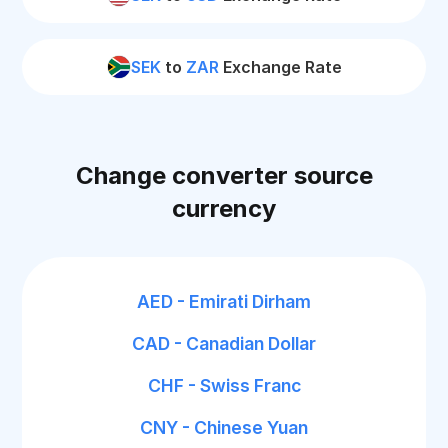
SEK
to
ZAR
Exchange Rate
Change converter source
currency
AED - Emirati Dirham
CAD - Canadian Dollar
CHF - Swiss Franc
CNY - Chinese Yuan