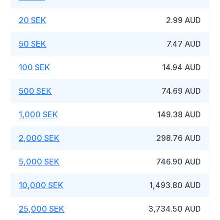
20 SEK
2.99 AUD
50 SEK
7.47 AUD
100 SEK
14.94 AUD
500 SEK
74.69 AUD
1,000 SEK
149.38 AUD
2,000 SEK
298.76 AUD
5,000 SEK
746.90 AUD
10,000 SEK
1,493.80 AUD
25,000 SEK
3,734.50 AUD