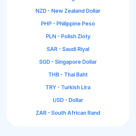
NZD - New Zealand Dollar
PHP - Philippine Peso
PLN - Polish Zloty
SAR - Saudi Riyal
SGD - Singapore Dollar
THB - Thai Baht
TRY - Turkish Lira
USD - Dollar
ZAR - South African Rand