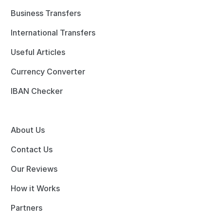
Business Transfers
International Transfers
Useful Articles
Currency Converter
IBAN Checker
About Us
Contact Us
Our Reviews
How it Works
Partners