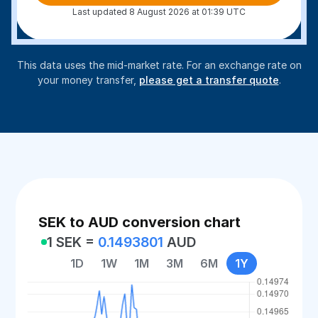
Last updated 8 August 2026 at 01:39 UTC
This data uses the mid-market rate. For an exchange rate on
your money transfer,
please get a transfer quote
.
SEK to AUD conversion chart
1 SEK =
0.1493801
AUD
1D
1W
1M
3M
6M
1Y