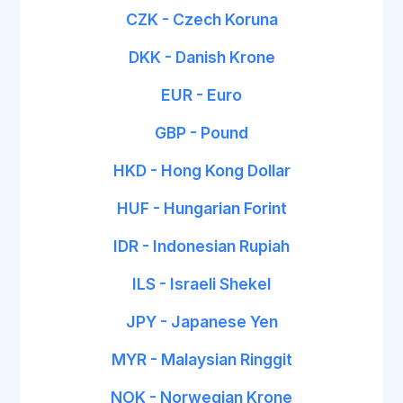
CZK - Czech Koruna
DKK - Danish Krone
EUR - Euro
GBP - Pound
HKD - Hong Kong Dollar
HUF - Hungarian Forint
IDR - Indonesian Rupiah
ILS - Israeli Shekel
JPY - Japanese Yen
MYR - Malaysian Ringgit
NOK - Norwegian Krone