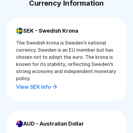
Currency Information
SEK - Swedish Krona
The Swedish krona is Sweden’s national
currency. Sweden is an EU member but has
chosen not to adopt the euro. The krona is
known for its stability, reflecting Sweden’s
strong economy and independent monetary
policy.
View SEK info
AUD - Australian Dollar