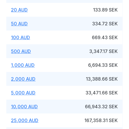
20 AUD
133.89 SEK
50 AUD
334.72 SEK
100 AUD
669.43 SEK
500 AUD
3,347.17 SEK
1,000 AUD
6,694.33 SEK
2,000 AUD
13,388.66 SEK
5,000 AUD
33,471.66 SEK
10,000 AUD
66,943.32 SEK
25,000 AUD
167,358.31 SEK