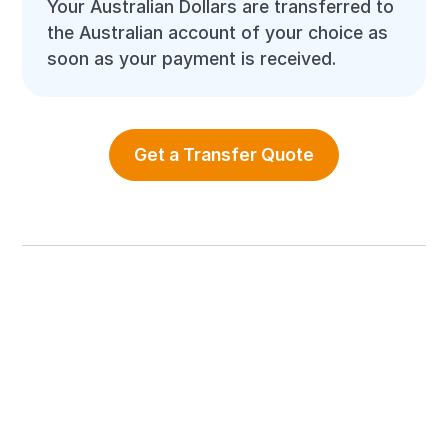
Your Australian Dollars are transferred to
the Australian account of your choice as
soon as your payment is received.
Get a Transfer Quote