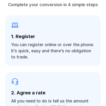
Complete your conversion in 4 simple steps
1. Register
You can register online or over the phone.
It’s quick, easy and there’s no obligation
to trade.
2. Agree a rate
All you need to do is tell us the amount