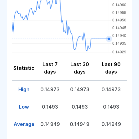
Last 7
Last 30
Last 90
Statistic
days
days
days
High
0.14973
0.14973
0.14973
Low
0.1493
0.1493
0.1493
Average
0.14949
0.14949
0.14949