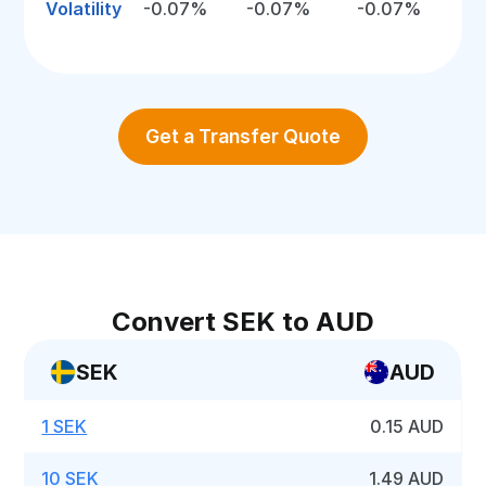
Volatility
-0.07%
-0.07%
-0.07%
Get a Transfer Quote
Convert SEK to AUD
SEK
AUD
1 SEK
0.15 AUD
10 SEK
1.49 AUD