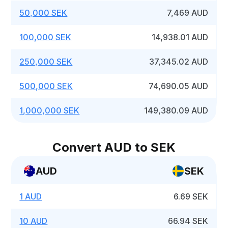
50,000 SEK
7,469 AUD
100,000 SEK
14,938.01 AUD
250,000 SEK
37,345.02 AUD
500,000 SEK
74,690.05 AUD
1,000,000 SEK
149,380.09 AUD
Convert AUD to SEK
AUD
SEK
1 AUD
6.69 SEK
10 AUD
66.94 SEK