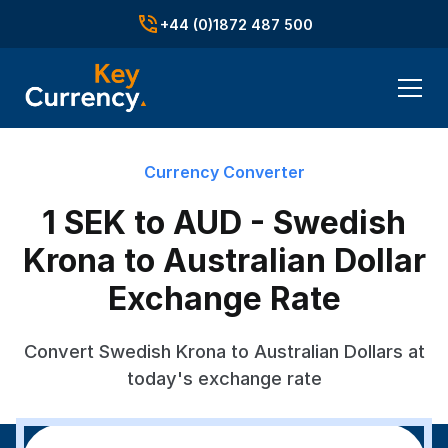
+44 (0)1872 487 500
Currency Converter
1 SEK to AUD - Swedish
Krona to Australian Dollar
Exchange Rate
Convert Swedish Krona to Australian Dollars at
today's exchange rate