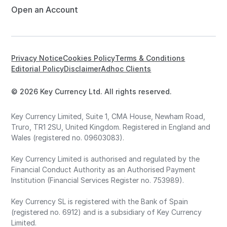
Open an Account
Privacy Notice
Cookies Policy
Terms & Conditions
Editorial Policy
Disclaimer
Adhoc Clients
© 2026 Key Currency Ltd. All rights reserved.
Key Currency Limited, Suite 1, CMA House, Newham Road,
Truro, TR1 2SU, United Kingdom. Registered in England and
Wales (registered no. 09603083).
Key Currency Limited is authorised and regulated by the
Financial Conduct Authority as an Authorised Payment
Institution (Financial Services Register no. 753989).
Key Currency SL is registered with the Bank of Spain
(registered no. 6912) and is a subsidiary of Key Currency
Limited.