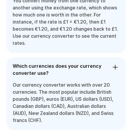
You convert money from one currency to
another using the exchange rate, which shows
how much one is worth in the other. For
instance, if the rate is £1 = €1.20, then £1
becomes €1.20, and €1.20 changes back to £1.
Use our currency converter to see the current
rates.
Which currencies does your currency
converter use?
Our currency converter works with over 20
currencies. The most popular include British
pounds (GBP), euros (EUR), US dollars (USD),
Canadian dollars (CAD), Australian dollars
(AUD), New Zealand dollars (NZD), and Swiss
francs (CHF).