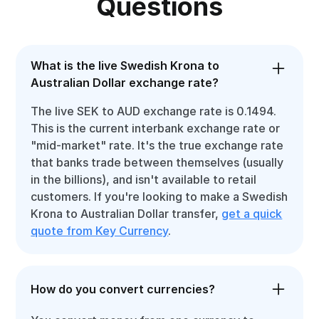
Questions
What is the live Swedish Krona to
Australian Dollar exchange rate?
The live SEK to AUD exchange rate is 0.1494.
This is the current interbank exchange rate or
"mid-market" rate. It's the true exchange rate
that banks trade between themselves (usually
in the billions), and isn't available to retail
customers. If you're looking to make a Swedish
Krona to Australian Dollar transfer,
get a quick
quote from Key Currency
.
How do you convert currencies?