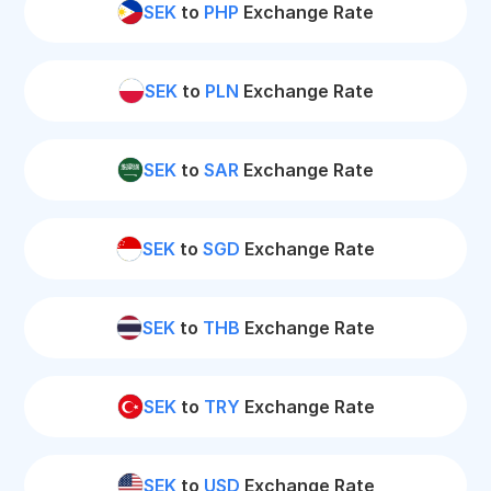
SEK
to
PHP
Exchange Rate
SEK
to
PLN
Exchange Rate
SEK
to
SAR
Exchange Rate
SEK
to
SGD
Exchange Rate
SEK
to
THB
Exchange Rate
SEK
to
TRY
Exchange Rate
SEK
to
USD
Exchange Rate