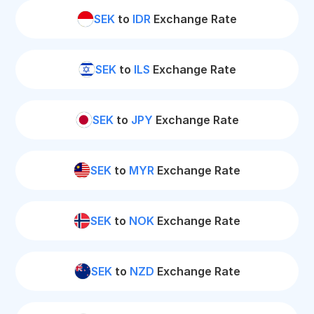
SEK
to
IDR
Exchange Rate
SEK
to
ILS
Exchange Rate
SEK
to
JPY
Exchange Rate
SEK
to
MYR
Exchange Rate
SEK
to
NOK
Exchange Rate
SEK
to
NZD
Exchange Rate