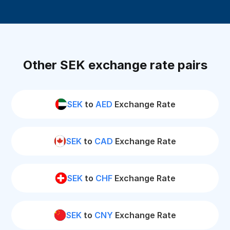
Other SEK exchange rate pairs
SEK
to
AED
Exchange Rate
SEK
to
CAD
Exchange Rate
SEK
to
CHF
Exchange Rate
SEK
to
CNY
Exchange Rate