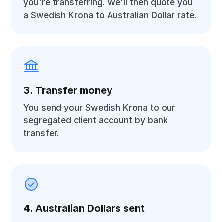
you're transferring. We'll then quote you
a Swedish Krona to Australian Dollar rate.
3. Transfer money
You send your Swedish Krona to our
segregated client account by bank
transfer.
4. Australian Dollars sent