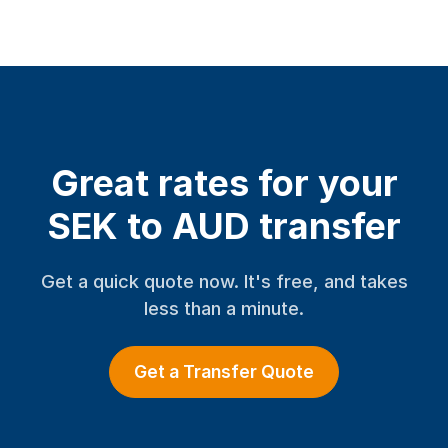
Great rates for your
SEK to AUD transfer
Get a quick quote now. It's free, and takes
less than a minute.
Get a Transfer Quote