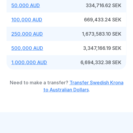
50,000 AUD
334,716.62 SEK
100,000 AUD
669,433.24 SEK
250,000 AUD
1,673,583.10 SEK
500,000 AUD
3,347,166.19 SEK
1,000,000 AUD
6,694,332.38 SEK
Need to make a transfer?
Transfer Swedish Krona
to Australian Dollars
.