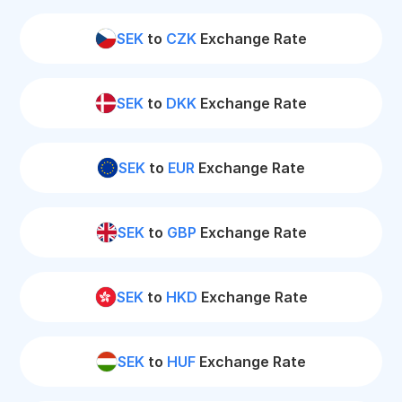
SEK
to
CZK
Exchange Rate
SEK
to
DKK
Exchange Rate
SEK
to
EUR
Exchange Rate
SEK
to
GBP
Exchange Rate
SEK
to
HKD
Exchange Rate
SEK
to
HUF
Exchange Rate