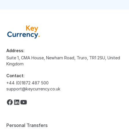
Address:
Suite 1, CMA House, Newham Road, Truro, TR1 2SU, United
Kingdom
Contact:
+44 (0)1872 487 500
support@keycurrency.co.uk
Personal Transfers