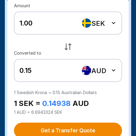
Amount
SEK
Converted to
AUD
1
Swedish Krona =
0.15
Australian Dollars
1 SEK =
0.14938
AUD
1 AUD = 6.6943324 SEK
Get a Transfer Quote