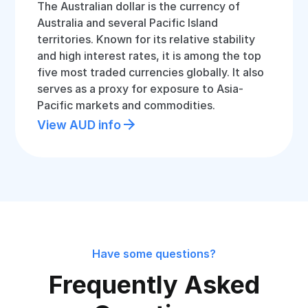
The Australian dollar is the currency of
Australia and several Pacific Island
territories. Known for its relative stability
and high interest rates, it is among the top
five most traded currencies globally. It also
serves as a proxy for exposure to Asia-
Pacific markets and commodities.
View AUD info
Have some questions?
Frequently Asked