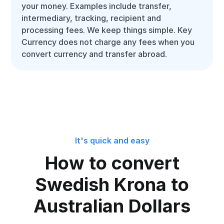
your money. Examples include transfer,
intermediary, tracking, recipient and
processing fees. We keep things simple. Key
Currency does not charge any fees when you
convert currency and transfer abroad.
It's quick and easy
How to convert
Swedish Krona to
Australian Dollars