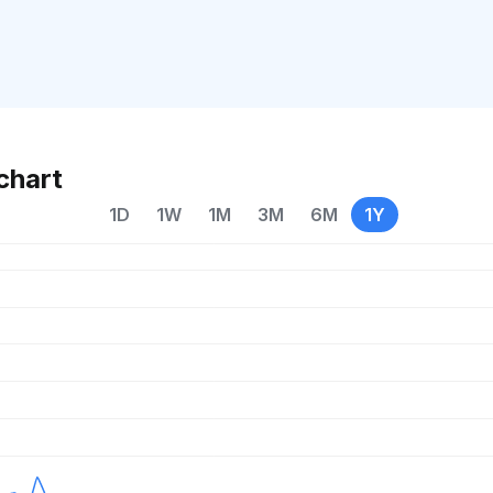
chart
1D
1W
1M
3M
6M
1Y