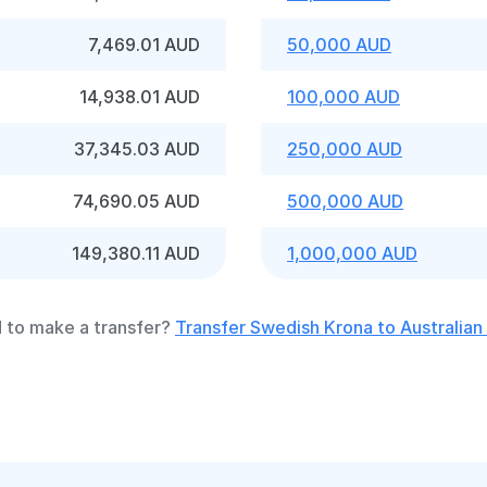
7,469.01 AUD
50,000 AUD
14,938.01 AUD
100,000 AUD
37,345.03 AUD
250,000 AUD
74,690.05 AUD
500,000 AUD
149,380.11 AUD
1,000,000 AUD
 to make a transfer?
Transfer Swedish Krona to Australian 