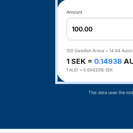
Amount
100
Swedish Krona =
14.94
Austra
1 SEK =
0.14938
A
1 AUD = 6.6943318 SEK
This data uses the mi