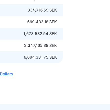
334,716.59 SEK
669,433.18 SEK
1,673,582.94 SEK
3,347,165.88 SEK
6,694,331.75 SEK
Dollars
.