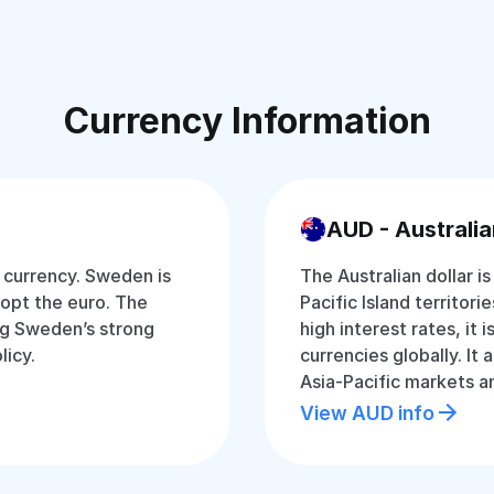
Currency Information
AUD - Australia
 currency. Sweden is
The Australian dollar i
opt the euro. The
Pacific Island territori
ing Sweden’s strong
high interest rates, it
icy.
currencies globally. It
Asia-Pacific markets 
View AUD info