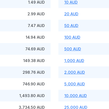
1.49 AUD
10 AUD
2.99 AUD
20 AUD
7.47 AUD
50 AUD
14.94 AUD
100 AUD
74.69 AUD
500 AUD
149.38 AUD
1,000 AUD
298.76 AUD
2,000 AUD
746.90 AUD
5,000 AUD
1,493.80 AUD
10,000 AUD
3,734.50 AUD
25,000 AUD