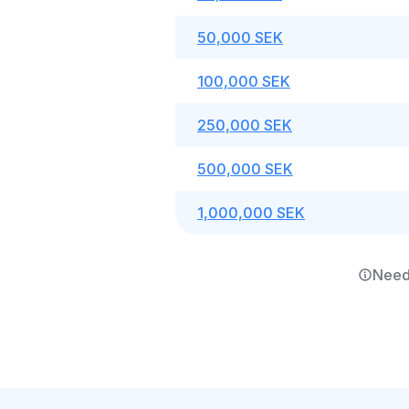
50,000 SEK
100,000 SEK
250,000 SEK
500,000 SEK
1,000,000 SEK
Need