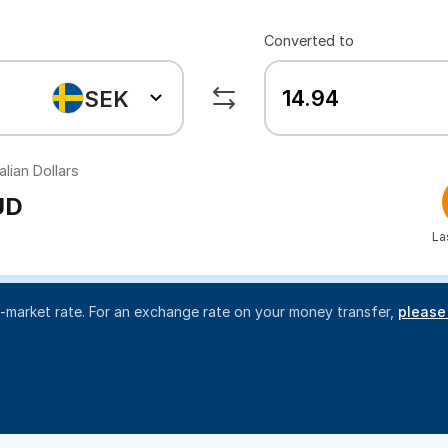
Converted to
SEK
lian Dollars
UD
La
d-market rate. For an exchange rate on your money transfer,
please