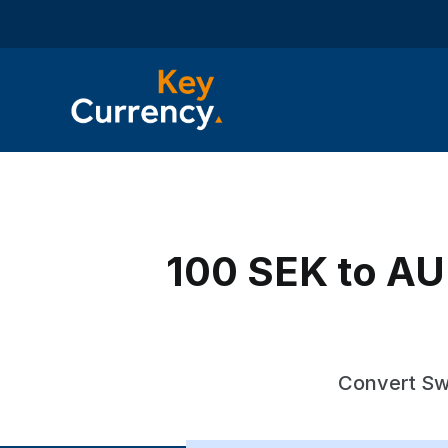
100 SEK to AUD
Convert Swe