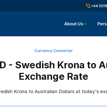
+44 (0)1
About Us
Pers
Currency Converter
 - Swedish Krona to Au
Exchange Rate
dish Krona to Australian Dollars at today's e