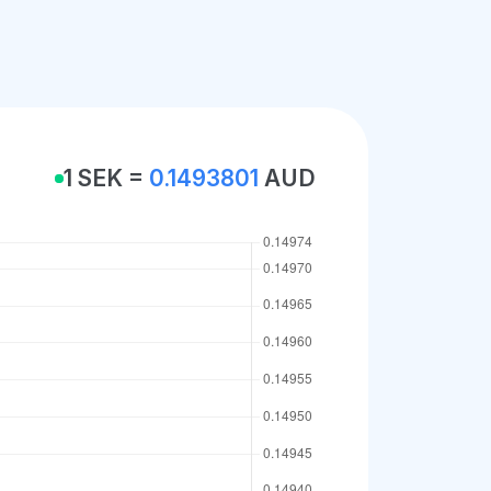
1 SEK =
0.1493801
AUD