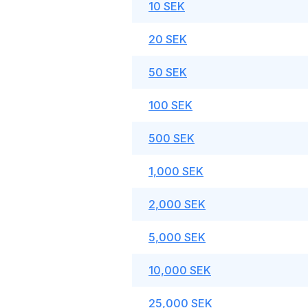
10 SEK
20 SEK
50 SEK
100 SEK
500 SEK
1,000 SEK
2,000 SEK
5,000 SEK
10,000 SEK
25,000 SEK