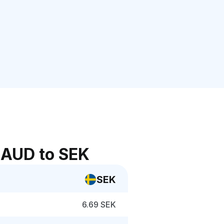
 AUD to SEK
SEK
6.69 SEK