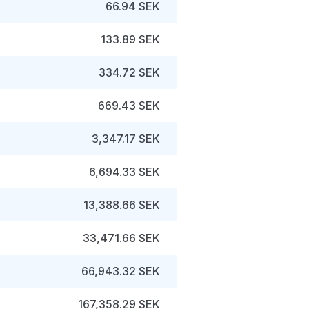
66.94 SEK
133.89 SEK
334.72 SEK
669.43 SEK
3,347.17 SEK
6,694.33 SEK
13,388.66 SEK
33,471.66 SEK
66,943.32 SEK
167,358.29 SEK