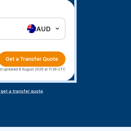
AUD
Get a Transfer Quote
st updated 8 August 2026 at 11:28 UTC
 get a transfer quote
.