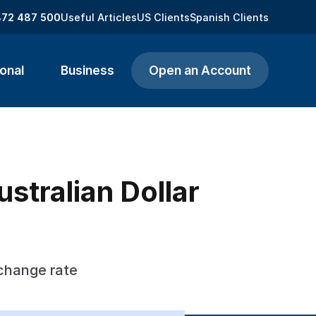
872 487 500
Useful Articles
US Clients
Spanish Clients
onal
Business
Open an Account
stralian Dollar
xchange rate