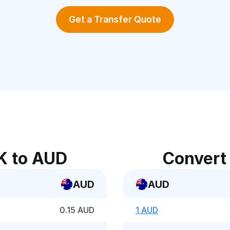
Get a Transfer Quote
K to AUD
Convert
AUD
AUD
0.15 AUD
1 AUD