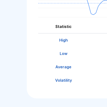
Statistic
High
Low
Average
Volatility