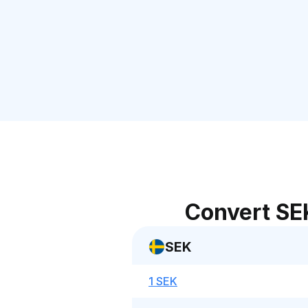
Convert SE
SEK
1 SEK