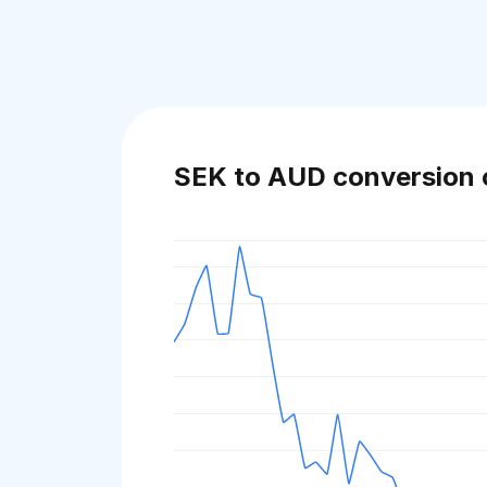
SEK to AUD conversion 