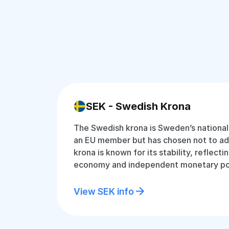
SEK - Swedish Krona
The Swedish krona is Sweden’s national
an EU member but has chosen not to ad
krona is known for its stability, reflect
economy and independent monetary pol
View SEK info