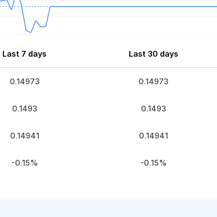
Last 7 days
Last 30 days
0.14973
0.14973
0.1493
0.1493
0.14941
0.14941
-0.15%
-0.15%