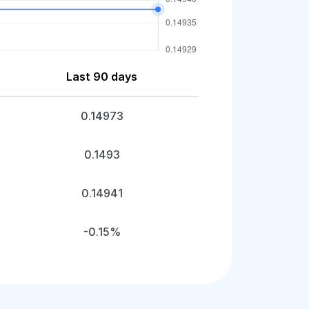
Last 90 days
0.14973
0.1493
0.14941
-0.15%