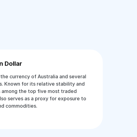
n Dollar
s the currency of Australia and several
es. Known for its relative stability and
 is among the top five most traded
 also serves as a proxy for exposure to
and commodities.