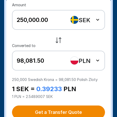
Amount
SEK
Converted to
PLN
250,000
Swedish Krona =
98,081.50
Polish Zloty
1 SEK =
0.39233
PLN
1 PLN = 2.5489007 SEK
Get a Transfer Quote