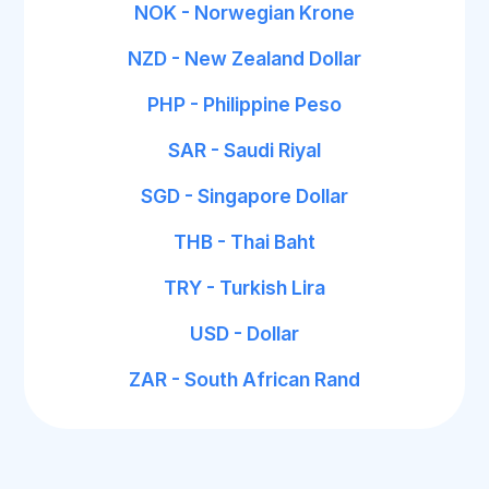
NOK - Norwegian Krone
NZD - New Zealand Dollar
PHP - Philippine Peso
SAR - Saudi Riyal
SGD - Singapore Dollar
THB - Thai Baht
TRY - Turkish Lira
USD - Dollar
ZAR - South African Rand