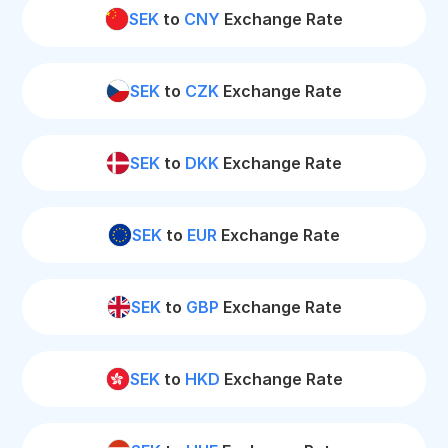
SEK
to
CNY
Exchange Rate
SEK
to
CZK
Exchange Rate
SEK
to
DKK
Exchange Rate
SEK
to
EUR
Exchange Rate
SEK
to
GBP
Exchange Rate
SEK
to
HKD
Exchange Rate