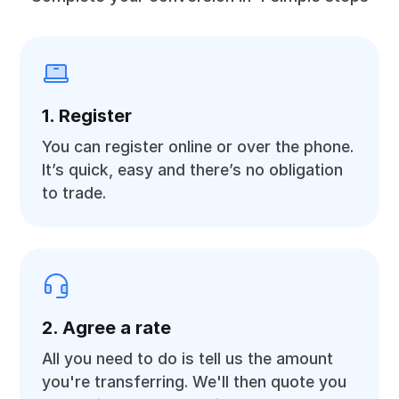
1. Register
You can register online or over the phone.
It’s quick, easy and there’s no obligation
to trade.
2. Agree a rate
All you need to do is tell us the amount
you're transferring. We'll then quote you