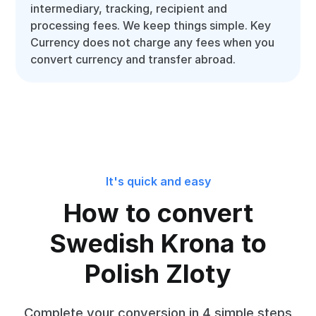
intermediary, tracking, recipient and
processing fees. We keep things simple. Key
Currency does not charge any fees when you
convert currency and transfer abroad.
It's quick and easy
How to convert
Swedish Krona to
Polish Zloty
Complete your conversion in 4 simple steps