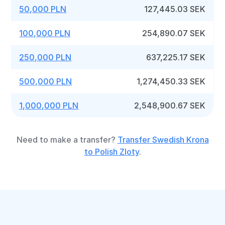
50,000 PLN
127,445.03 SEK
100,000 PLN
254,890.07 SEK
250,000 PLN
637,225.17 SEK
500,000 PLN
1,274,450.33 SEK
1,000,000 PLN
2,548,900.67 SEK
Need to make a transfer?
Transfer Swedish Krona
to Polish Zloty
.