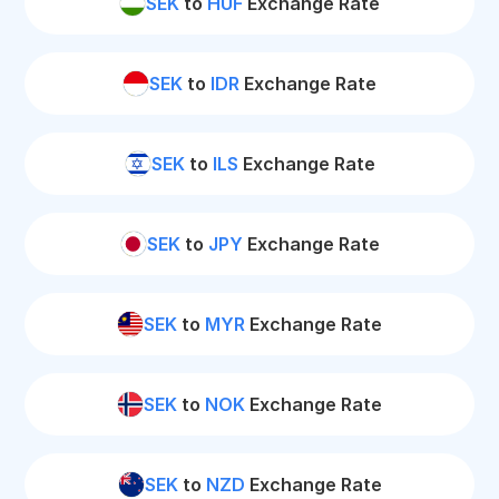
SEK
to
HUF
Exchange Rate
SEK
to
IDR
Exchange Rate
SEK
to
ILS
Exchange Rate
SEK
to
JPY
Exchange Rate
SEK
to
MYR
Exchange Rate
SEK
to
NOK
Exchange Rate
SEK
to
NZD
Exchange Rate