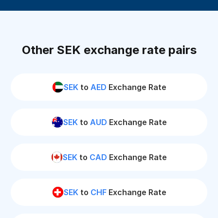
Other SEK exchange rate pairs
SEK
to
AED
Exchange Rate
SEK
to
AUD
Exchange Rate
SEK
to
CAD
Exchange Rate
SEK
to
CHF
Exchange Rate