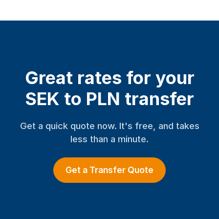
Great rates for your
SEK to PLN transfer
Get a quick quote now. It's free, and takes
less than a minute.
Get a Transfer Quote