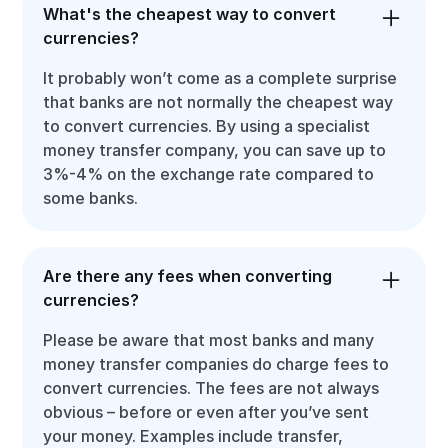
What's the cheapest way to convert
currencies?
It probably won’t come as a complete surprise
that banks are not normally the cheapest way
to convert currencies. By using a specialist
money transfer company, you can save up to
3%-4% on the exchange rate compared to
some banks.
Are there any fees when converting
currencies?
Please be aware that most banks and many
money transfer companies do charge fees to
convert currencies. The fees are not always
obvious – before or even after you’ve sent
your money. Examples include transfer,