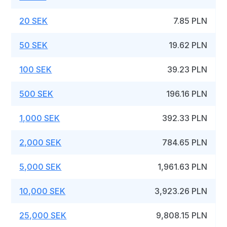
20 SEK
7.85 PLN
50 SEK
19.62 PLN
100 SEK
39.23 PLN
500 SEK
196.16 PLN
1,000 SEK
392.33 PLN
2,000 SEK
784.65 PLN
5,000 SEK
1,961.63 PLN
10,000 SEK
3,923.26 PLN
25,000 SEK
9,808.15 PLN