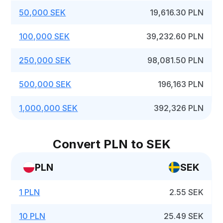
50,000 SEK
19,616.30 PLN
100,000 SEK
39,232.60 PLN
250,000 SEK
98,081.50 PLN
500,000 SEK
196,163 PLN
1,000,000 SEK
392,326 PLN
Convert PLN to SEK
PLN
SEK
1 PLN
2.55 SEK
10 PLN
25.49 SEK