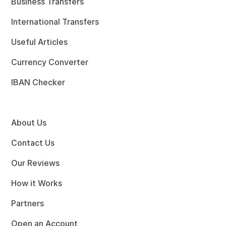
Business Transfers
International Transfers
Useful Articles
Currency Converter
IBAN Checker
About Us
Contact Us
Our Reviews
How it Works
Partners
Open an Account