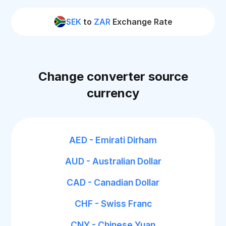
SEK
to
ZAR
Exchange Rate
Change converter source
currency
AED - Emirati Dirham
AUD - Australian Dollar
CAD - Canadian Dollar
CHF - Swiss Franc
CNY - Chinese Yuan