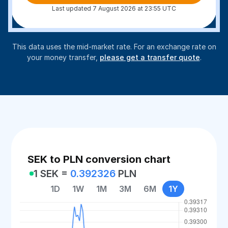
Last updated 7 August 2026 at 23:55 UTC
This data uses the mid-market rate. For an exchange rate on
your money transfer,
please get a transfer quote
.
SEK to PLN conversion chart
1 SEK =
0.392326
PLN
1D
1W
1M
3M
6M
1Y