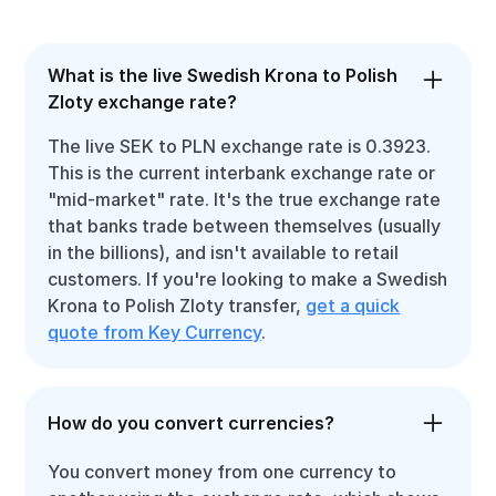
What is the live Swedish Krona to Polish
Zloty exchange rate?
The live SEK to PLN exchange rate is 0.3923.
This is the current interbank exchange rate or
"mid-market" rate. It's the true exchange rate
that banks trade between themselves (usually
in the billions), and isn't available to retail
customers. If you're looking to make a Swedish
Krona to Polish Zloty transfer,
get a quick
quote from Key Currency
.
How do you convert currencies?
You convert money from one currency to