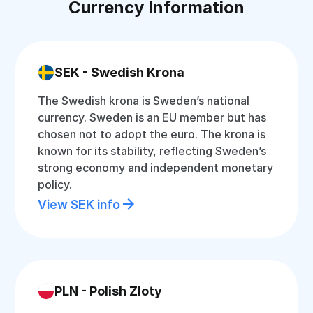
Currency Information
SEK - Swedish Krona
The Swedish krona is Sweden’s national
currency. Sweden is an EU member but has
chosen not to adopt the euro. The krona is
known for its stability, reflecting Sweden’s
strong economy and independent monetary
policy.
View SEK info
PLN - Polish Zloty