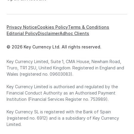
Privacy Notice
Cookies Policy
Terms & Conditions
Editorial Policy
Disclaimer
Adhoc Clients
© 2026 Key Currency Ltd. All rights reserved.
Key Currency Limited, Suite 1, CMA House, Newham Road,
Truro, TR1 2SU, United Kingdom. Registered in England and
Wales (registered no. 09603083).
Key Currency Limited is authorised and regulated by the
Financial Conduct Authority as an Authorised Payment
Institution (Financial Services Register no. 753989).
Key Currency SL is registered with the Bank of Spain
(registered no. 6912) and is a subsidiary of Key Currency
Limited.