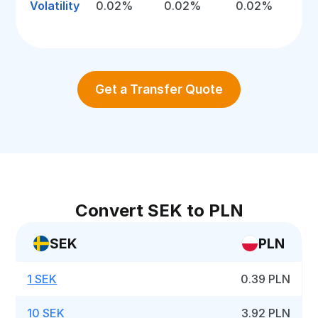
Volatility
0.02%
0.02%
0.02%
Get a Transfer Quote
Convert SEK to PLN
SEK
PLN
1 SEK
0.39 PLN
10 SEK
3.92 PLN