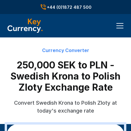
+44 (0)1872 487 500
Currency Converter
250,000 SEK to PLN -
Swedish Krona to Polish
Zloty Exchange Rate
Convert Swedish Krona to Polish Zloty at
today's exchange rate