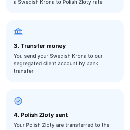
a Swedish Krona to Polish Zloty rate.
3. Transfer money
You send your Swedish Krona to our
segregated client account by bank
transfer.
4. Polish Zloty sent
Your Polish Zloty are transferred to the