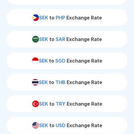
SEK
to
PHP
Exchange Rate
SEK
to
SAR
Exchange Rate
SEK
to
SGD
Exchange Rate
SEK
to
THB
Exchange Rate
SEK
to
TRY
Exchange Rate
SEK
to
USD
Exchange Rate