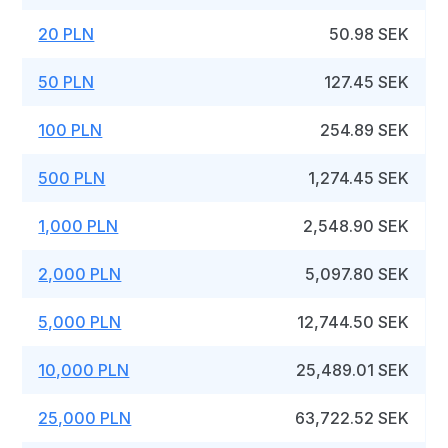
20 PLN
50.98 SEK
50 PLN
127.45 SEK
100 PLN
254.89 SEK
500 PLN
1,274.45 SEK
1,000 PLN
2,548.90 SEK
2,000 PLN
5,097.80 SEK
5,000 PLN
12,744.50 SEK
10,000 PLN
25,489.01 SEK
25,000 PLN
63,722.52 SEK