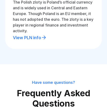
The Polish zloty is Poland’s official currency
and is widely used in Central and Eastern
Europe. Though Poland is an EU member, it
has not adopted the euro. The zloty is a key
player in regional finance and investment
activity.
View PLN info
Have some questions?
Frequently Asked
Questions