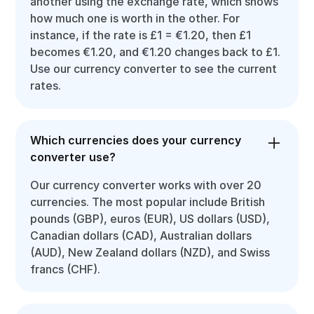
another using the exchange rate, which shows
how much one is worth in the other. For
instance, if the rate is £1 = €1.20, then £1
becomes €1.20, and €1.20 changes back to £1.
Use our currency converter to see the current
rates.
Which currencies does your currency
converter use?
Our currency converter works with over 20
currencies. The most popular include British
pounds (GBP), euros (EUR), US dollars (USD),
Canadian dollars (CAD), Australian dollars
(AUD), New Zealand dollars (NZD), and Swiss
francs (CHF).