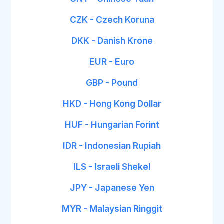
CZK - Czech Koruna
DKK - Danish Krone
EUR - Euro
GBP - Pound
HKD - Hong Kong Dollar
HUF - Hungarian Forint
IDR - Indonesian Rupiah
ILS - Israeli Shekel
JPY - Japanese Yen
MYR - Malaysian Ringgit