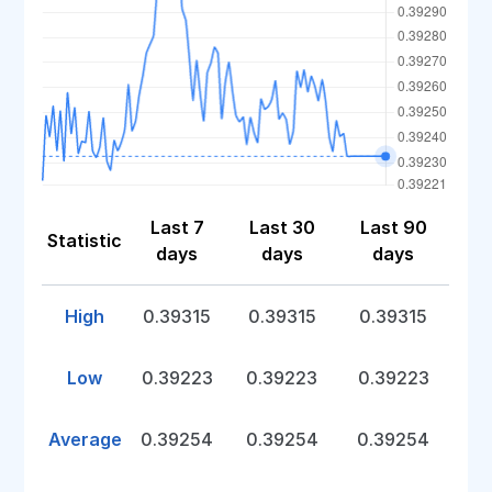
Last 7
Last 30
Last 90
Statistic
days
days
days
High
0.39315
0.39315
0.39315
Low
0.39223
0.39223
0.39223
Average
0.39254
0.39254
0.39254