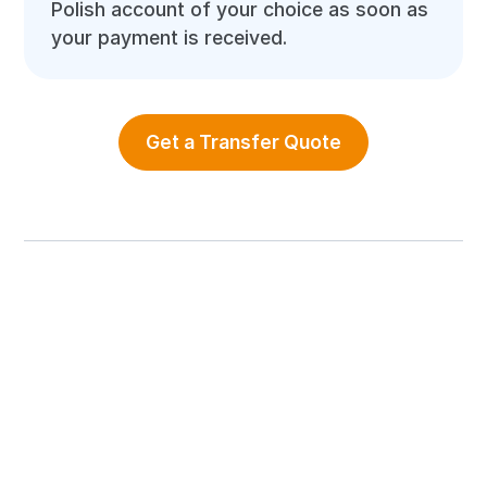
Polish account of your choice as soon as
your payment is received.
Get a Transfer Quote