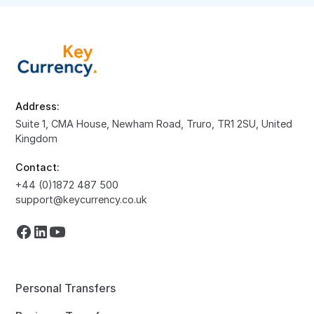
Address:
Suite 1, CMA House, Newham Road, Truro, TR1 2SU, United
Kingdom
Contact:
+44 (0)1872 487 500
support@keycurrency.co.uk
Personal Transfers