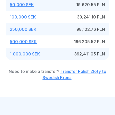
50,000 SEK
19,620.55 PLN
100,000 SEK
39,241.10 PLN
250,000 SEK
98,102.76 PLN
500,000 SEK
196,205.52 PLN
1,000,000 SEK
392,411.05 PLN
Need to make a transfer?
Transfer Polish Zloty to
Swedish Krona
.