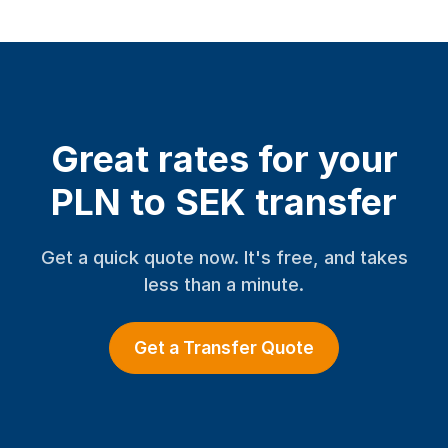
Great rates for your
PLN to SEK transfer
Get a quick quote now. It's free, and takes
less than a minute.
Get a Transfer Quote