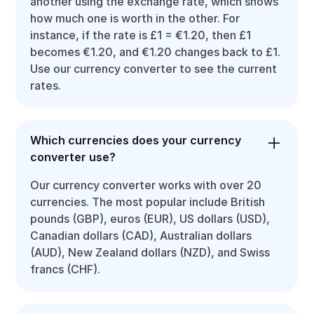
another using the exchange rate, which shows
how much one is worth in the other. For
instance, if the rate is £1 = €1.20, then £1
becomes €1.20, and €1.20 changes back to £1.
Use our currency converter to see the current
rates.
Which currencies does your currency
converter use?
Our currency converter works with over 20
currencies. The most popular include British
pounds (GBP), euros (EUR), US dollars (USD),
Canadian dollars (CAD), Australian dollars
(AUD), New Zealand dollars (NZD), and Swiss
francs (CHF).