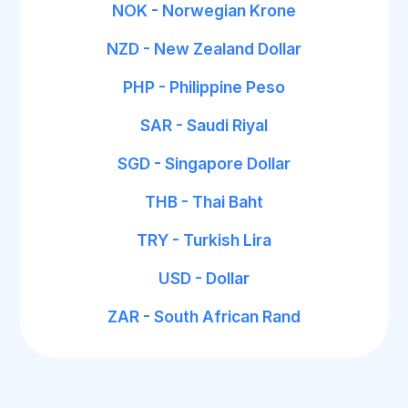
NOK - Norwegian Krone
NZD - New Zealand Dollar
PHP - Philippine Peso
SAR - Saudi Riyal
SGD - Singapore Dollar
THB - Thai Baht
TRY - Turkish Lira
USD - Dollar
ZAR - South African Rand