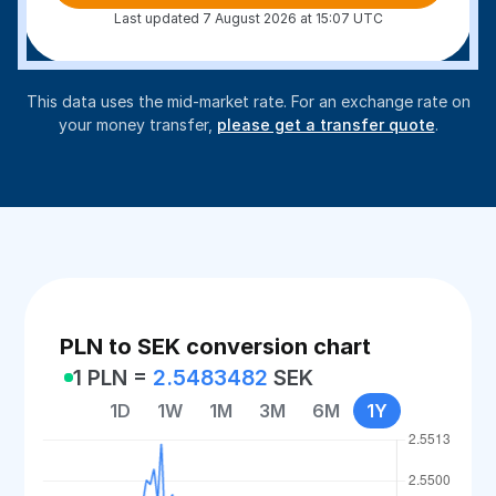
Last updated 7 August 2026 at 15:07 UTC
This data uses the mid-market rate. For an exchange rate on
your money transfer,
please get a transfer quote
.
PLN to SEK conversion chart
1 PLN =
2.5483482
SEK
1D
1W
1M
3M
6M
1Y