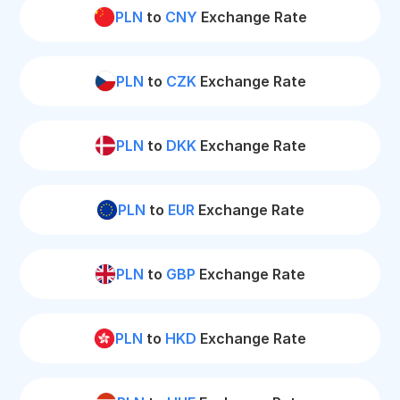
PLN
to
CNY
Exchange Rate
PLN
to
CZK
Exchange Rate
PLN
to
DKK
Exchange Rate
PLN
to
EUR
Exchange Rate
PLN
to
GBP
Exchange Rate
PLN
to
HKD
Exchange Rate