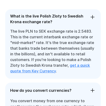
What is the live Polish Zloty to Swedish
Krona exchange rate?
The live PLN to SEK exchange rate is 2.5483.
This is the current interbank exchange rate or
"mid-market" rate. It's the true exchange rate
that banks trade between themselves (usually
in the billions), and isn't available to retail
customers. If you're looking to make a Polish
Zloty to Swedish Krona transfer,
get a quick
quote from Key Currency
.
How do you convert currencies?
You convert money from one currency to