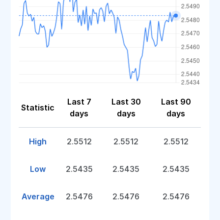
Last 7
Last 30
Last 90
Statistic
days
days
days
High
2.5512
2.5512
2.5512
Low
2.5435
2.5435
2.5435
Average
2.5476
2.5476
2.5476