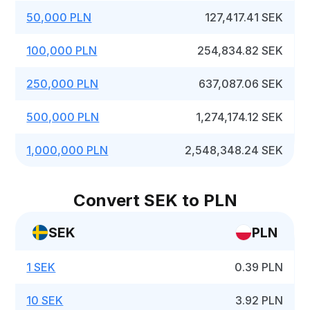
50,000 PLN
127,417.41 SEK
100,000 PLN
254,834.82 SEK
250,000 PLN
637,087.06 SEK
500,000 PLN
1,274,174.12 SEK
1,000,000 PLN
2,548,348.24 SEK
Convert SEK to PLN
SEK
PLN
1 SEK
0.39 PLN
10 SEK
3.92 PLN