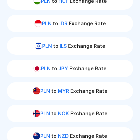
PLN
to
HUF
Exchange Rate
PLN
to
IDR
Exchange Rate
PLN
to
ILS
Exchange Rate
PLN
to
JPY
Exchange Rate
PLN
to
MYR
Exchange Rate
PLN
to
NOK
Exchange Rate
PLN
to
NZD
Exchange Rate