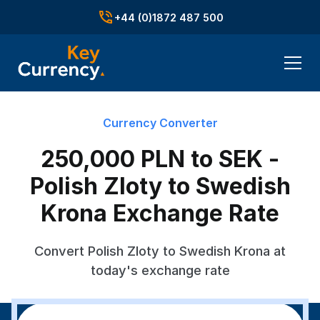
+44 (0)1872 487 500
Currency Converter
250,000 PLN to SEK -
Polish Zloty to Swedish
Krona Exchange Rate
Convert Polish Zloty to Swedish Krona at
today's exchange rate