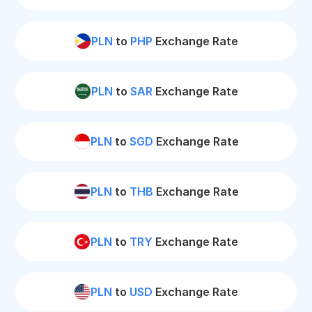
PLN
to
PHP
Exchange Rate
PLN
to
SAR
Exchange Rate
PLN
to
SGD
Exchange Rate
PLN
to
THB
Exchange Rate
PLN
to
TRY
Exchange Rate
PLN
to
USD
Exchange Rate