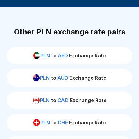
Other PLN exchange rate pairs
PLN
to
AED
Exchange Rate
PLN
to
AUD
Exchange Rate
PLN
to
CAD
Exchange Rate
PLN
to
CHF
Exchange Rate