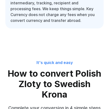
intermediary, tracking, recipient and
processing fees. We keep things simple. Key
Currency does not charge any fees when you
convert currency and transfer abroad.
It's quick and easy
How to convert Polish
Zloty to Swedish
Krona
Complete your conversion in 4 simple steps