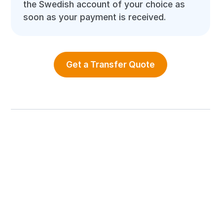
the Swedish account of your choice as
soon as your payment is received.
Get a Transfer Quote