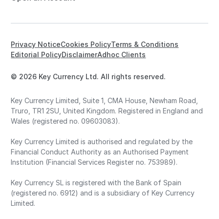
Privacy Notice
Cookies Policy
Terms & Conditions
Editorial Policy
Disclaimer
Adhoc Clients
© 2026 Key Currency Ltd. All rights reserved.
Key Currency Limited, Suite 1, CMA House, Newham Road,
Truro, TR1 2SU, United Kingdom. Registered in England and
Wales (registered no. 09603083).
Key Currency Limited is authorised and regulated by the
Financial Conduct Authority as an Authorised Payment
Institution (Financial Services Register no. 753989).
Key Currency SL is registered with the Bank of Spain
(registered no. 6912) and is a subsidiary of Key Currency
Limited.