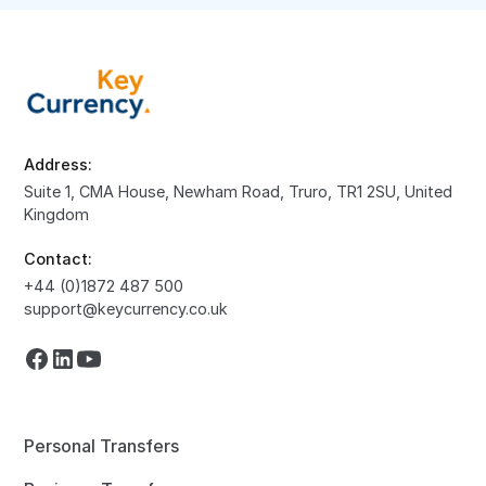
Address:
Suite 1, CMA House, Newham Road, Truro, TR1 2SU, United
Kingdom
Contact:
+44 (0)1872 487 500
support@keycurrency.co.uk
Personal Transfers