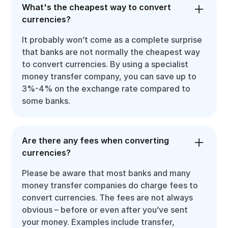
What's the cheapest way to convert
currencies?
It probably won’t come as a complete surprise
that banks are not normally the cheapest way
to convert currencies. By using a specialist
money transfer company, you can save up to
3%-4% on the exchange rate compared to
some banks.
Are there any fees when converting
currencies?
Please be aware that most banks and many
money transfer companies do charge fees to
convert currencies. The fees are not always
obvious – before or even after you’ve sent
your money. Examples include transfer,