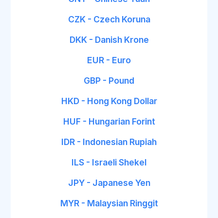
CZK - Czech Koruna
DKK - Danish Krone
EUR - Euro
GBP - Pound
HKD - Hong Kong Dollar
HUF - Hungarian Forint
IDR - Indonesian Rupiah
ILS - Israeli Shekel
JPY - Japanese Yen
MYR - Malaysian Ringgit