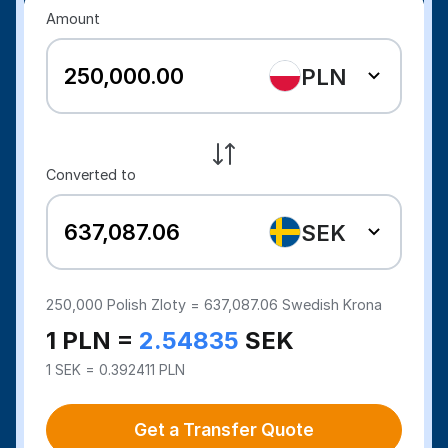
Amount
PLN
Converted to
SEK
250,000
Polish Zloty =
637,087.06
Swedish Krona
1 PLN =
2.54835
SEK
1 SEK = 0.392411 PLN
Get a Transfer Quote