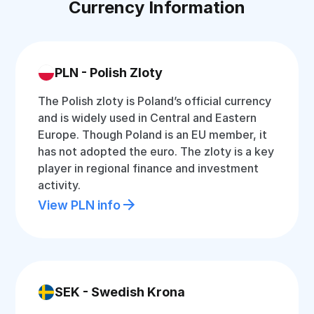
Currency Information
PLN - Polish Zloty
The Polish zloty is Poland’s official currency
and is widely used in Central and Eastern
Europe. Though Poland is an EU member, it
has not adopted the euro. The zloty is a key
player in regional finance and investment
activity.
View PLN info
SEK - Swedish Krona