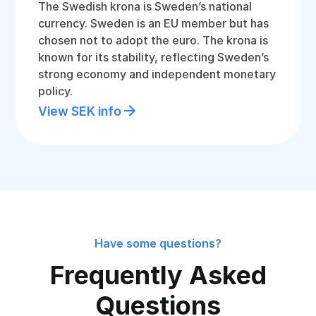
The Swedish krona is Sweden’s national
currency. Sweden is an EU member but has
chosen not to adopt the euro. The krona is
known for its stability, reflecting Sweden’s
strong economy and independent monetary
policy.
View SEK info
Have some questions?
Frequently Asked
Questions