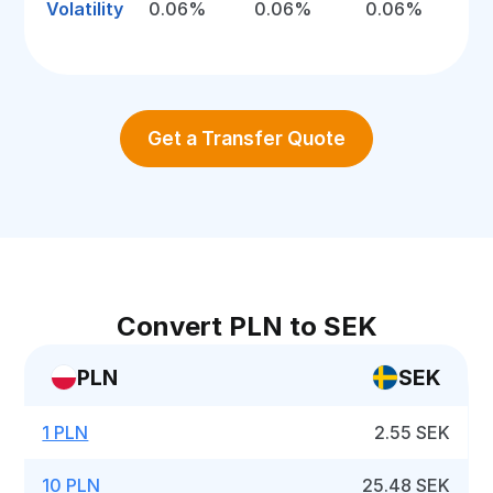
Volatility
0.06%
0.06%
0.06%
Get a Transfer Quote
Convert PLN to SEK
PLN
SEK
1 PLN
2.55 SEK
10 PLN
25.48 SEK