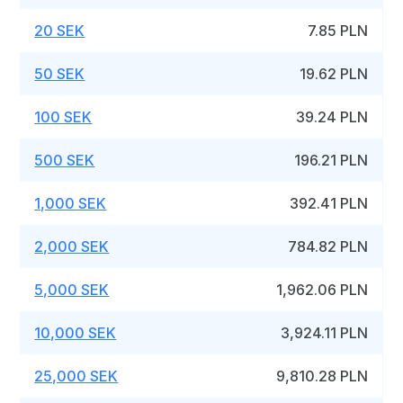
20 SEK
7.85 PLN
50 SEK
19.62 PLN
100 SEK
39.24 PLN
500 SEK
196.21 PLN
1,000 SEK
392.41 PLN
2,000 SEK
784.82 PLN
5,000 SEK
1,962.06 PLN
10,000 SEK
3,924.11 PLN
25,000 SEK
9,810.28 PLN