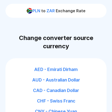
PLN
to
ZAR
Exchange Rate
Change converter source
currency
AED - Emirati Dirham
AUD - Australian Dollar
CAD - Canadian Dollar
CHF - Swiss Franc
CNY - Chinese Yuan