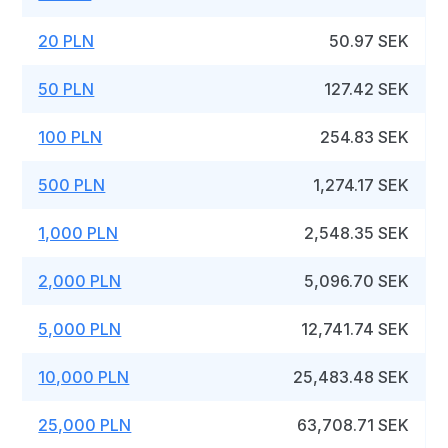
20 PLN
50.97 SEK
50 PLN
127.42 SEK
100 PLN
254.83 SEK
500 PLN
1,274.17 SEK
1,000 PLN
2,548.35 SEK
2,000 PLN
5,096.70 SEK
5,000 PLN
12,741.74 SEK
10,000 PLN
25,483.48 SEK
25,000 PLN
63,708.71 SEK