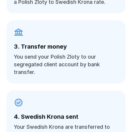
a Polish Zloty to Swedish Krona rate.
3. Transfer money
You send your Polish Zloty to our
segregated client account by bank
transfer.
4. Swedish Krona sent
Your Swedish Krona are transferred to