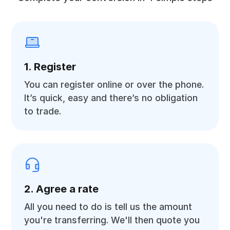
1. Register
You can register online or over the phone.
It’s quick, easy and there’s no obligation
to trade.
2. Agree a rate
All you need to do is tell us the amount
you're transferring. We'll then quote you