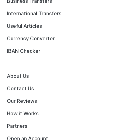
Business Transfers
International Transfers
Useful Articles
Currency Converter
IBAN Checker
About Us
Contact Us
Our Reviews
How it Works
Partners
Open an Account