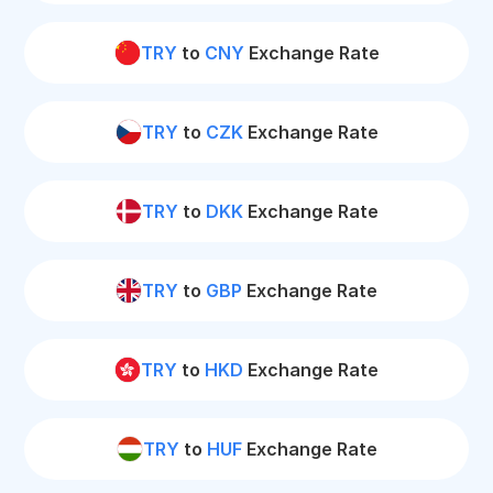
TRY
to
CNY
Exchange Rate
TRY
to
CZK
Exchange Rate
TRY
to
DKK
Exchange Rate
TRY
to
GBP
Exchange Rate
TRY
to
HKD
Exchange Rate
TRY
to
HUF
Exchange Rate