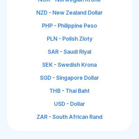
NZD - New Zealand Dollar
PHP - Philippine Peso
PLN - Polish Zloty
SAR - Saudi Riyal
SEK - Swedish Krona
SGD - Singapore Dollar
THB - Thai Baht
USD - Dollar
ZAR - South African Rand