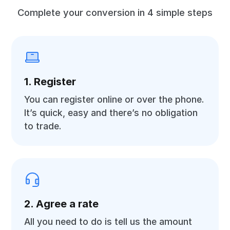
Complete your conversion in 4 simple steps
1. Register
You can register online or over the phone.
It’s quick, easy and there’s no obligation
to trade.
2. Agree a rate
All you need to do is tell us the amount