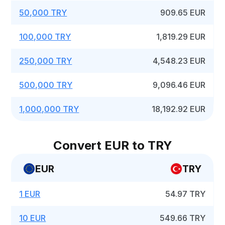
50,000 TRY
909.65 EUR
100,000 TRY
1,819.29 EUR
250,000 TRY
4,548.23 EUR
500,000 TRY
9,096.46 EUR
1,000,000 TRY
18,192.92 EUR
Convert EUR to TRY
EUR
TRY
1 EUR
54.97 TRY
10 EUR
549.66 TRY