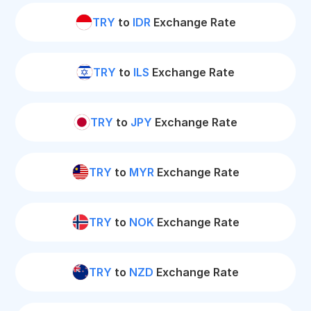
TRY
to
IDR
Exchange Rate
TRY
to
ILS
Exchange Rate
TRY
to
JPY
Exchange Rate
TRY
to
MYR
Exchange Rate
TRY
to
NOK
Exchange Rate
TRY
to
NZD
Exchange Rate