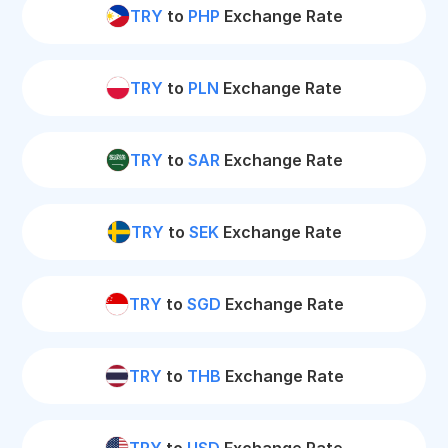
TRY
to
PHP
Exchange Rate
TRY
to
PLN
Exchange Rate
TRY
to
SAR
Exchange Rate
TRY
to
SEK
Exchange Rate
TRY
to
SGD
Exchange Rate
TRY
to
THB
Exchange Rate