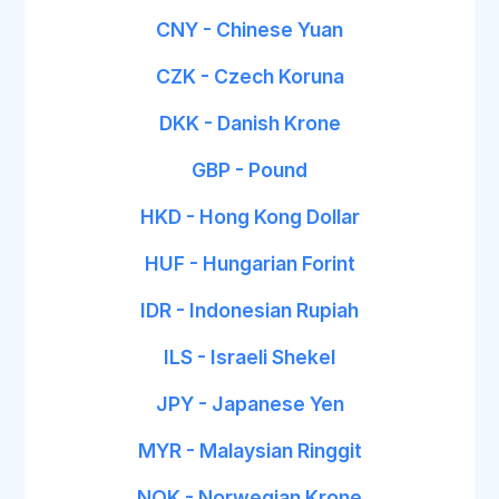
CNY - Chinese Yuan
CZK - Czech Koruna
DKK - Danish Krone
GBP - Pound
HKD - Hong Kong Dollar
HUF - Hungarian Forint
IDR - Indonesian Rupiah
ILS - Israeli Shekel
JPY - Japanese Yen
MYR - Malaysian Ringgit
NOK - Norwegian Krone