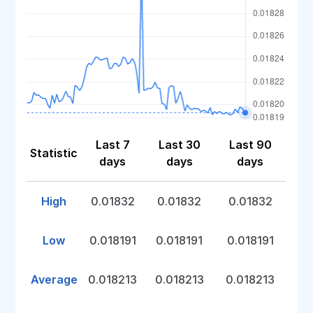
Last 7
Last 30
Last 90
Statistic
days
days
days
High
0.01832
0.01832
0.01832
Low
0.018191
0.018191
0.018191
Average
0.018213
0.018213
0.018213