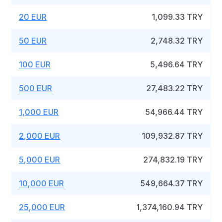
20 EUR
1,099.33 TRY
50 EUR
2,748.32 TRY
100 EUR
5,496.64 TRY
500 EUR
27,483.22 TRY
1,000 EUR
54,966.44 TRY
2,000 EUR
109,932.87 TRY
5,000 EUR
274,832.19 TRY
10,000 EUR
549,664.37 TRY
25,000 EUR
1,374,160.94 TRY