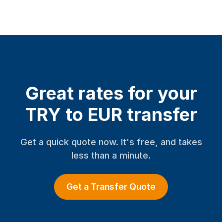
Great rates for your
TRY to EUR transfer
Get a quick quote now. It's free, and takes
less than a minute.
Get a Transfer Quote