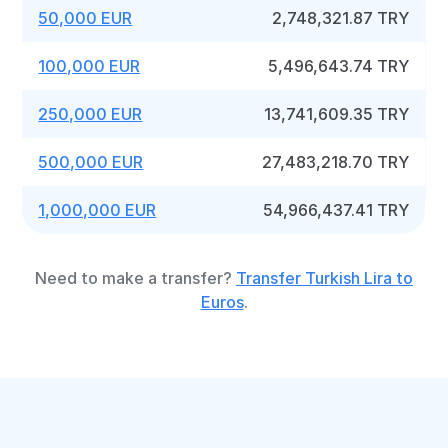
50,000 EUR
2,748,321.87 TRY
100,000 EUR
5,496,643.74 TRY
250,000 EUR
13,741,609.35 TRY
500,000 EUR
27,483,218.70 TRY
1,000,000 EUR
54,966,437.41 TRY
Need to make a transfer?
Transfer Turkish Lira to
Euros
.