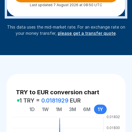
Last updated 7 August 2026 at 08:50 UTC
This data uses the mid-market rate. For an exchange rate on
your money transfer,
please get a transfer quote
.
TRY to EUR conversion chart
1 TRY =
0.0181929
EUR
1D
1W
1M
3M
6M
1Y