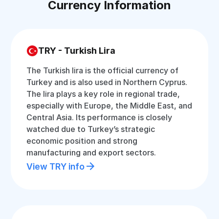
Currency Information
TRY - Turkish Lira
The Turkish lira is the official currency of
Turkey and is also used in Northern Cyprus.
The lira plays a key role in regional trade,
especially with Europe, the Middle East, and
Central Asia. Its performance is closely
watched due to Turkey’s strategic
economic position and strong
manufacturing and export sectors.
View TRY info