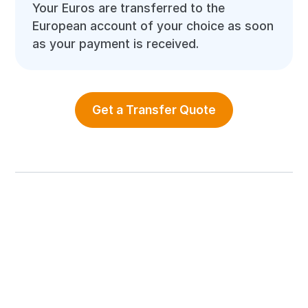
Your Euros are transferred to the
European account of your choice as soon
as your payment is received.
Get a Transfer Quote