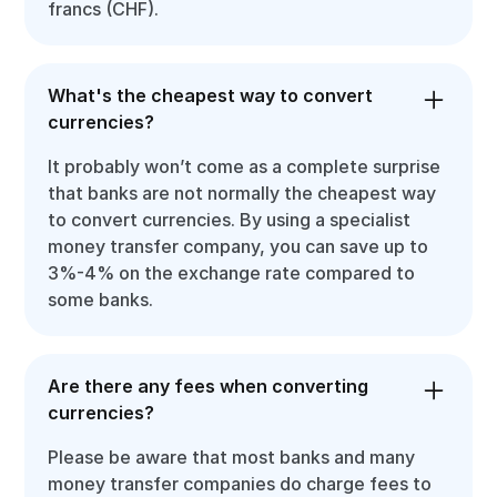
francs (CHF).
What's the cheapest way to convert
currencies?
It probably won’t come as a complete surprise
that banks are not normally the cheapest way
to convert currencies. By using a specialist
money transfer company, you can save up to
3%-4% on the exchange rate compared to
some banks.
Are there any fees when converting
currencies?
Please be aware that most banks and many
money transfer companies do charge fees to