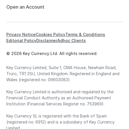
Open an Account
Privacy Notice
Cookies Policy
Terms & Conditions
Editorial Policy
Disclaimer
Adhoc Clients
© 2026 Key Currency Ltd. All rights reserved.
Key Currency Limited, Suite 1, CMA House, Newham Road,
Truro, TR1 2SU, United Kingdom. Registered in England and
Wales (registered no. 09603083).
Key Currency Limited is authorised and regulated by the
Financial Conduct Authority as an Authorised Payment
Institution (Financial Services Register no. 753989).
Key Currency SL is registered with the Bank of Spain
(registered no. 6912) and is a subsidiary of Key Currency
Limited.