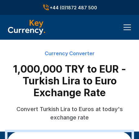
+44 (0)1872 487 500
Currency Converter
1,000,000 TRY to EUR -
Turkish Lira to Euro
Exchange Rate
Convert Turkish Lira to Euros at today's
exchange rate