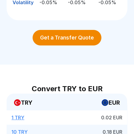
Volatility
-0.05%
-0.05%
-0.05%
Get a Transfer Quote
Convert TRY to EUR
TRY
EUR
1 TRY
0.02 EUR
10 TRY
0.18 EUR