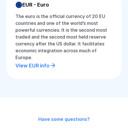
EUR - Euro
The euro is the official currency of 20 EU
countries and one of the world’s most
powerful currencies. It is the second most
traded and the second most held reserve
currency after the US dollar. It facilitates
economic integration across much of
Europe.
View EUR info
Have some questions?