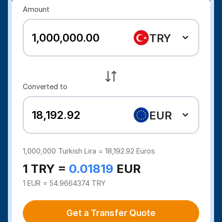
Amount
TRY
Converted to
EUR
1,000,000
Turkish Lira =
18,192.92
Euros
1 TRY =
0.01819
EUR
1 EUR = 54.9664374 TRY
Get a Transfer Quote