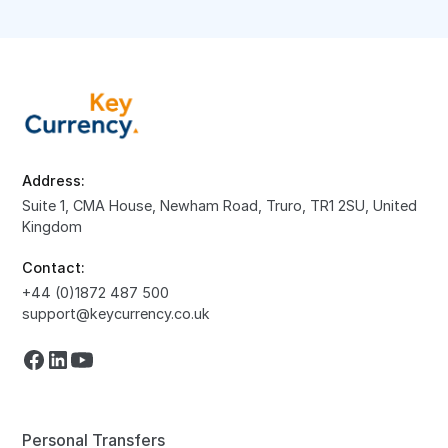
Address:
Suite 1, CMA House, Newham Road, Truro, TR1 2SU, United
Kingdom
Contact:
+44 (0)1872 487 500
support@keycurrency.co.uk
Personal Transfers