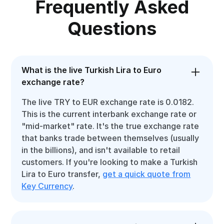
Frequently Asked
Questions
What is the live Turkish Lira to Euro
exchange rate?
The live TRY to EUR exchange rate is 0.0182.
This is the current interbank exchange rate or
"mid-market" rate. It's the true exchange rate
that banks trade between themselves (usually
in the billions), and isn't available to retail
customers. If you're looking to make a Turkish
Lira to Euro transfer,
get a quick quote from
Key Currency
.