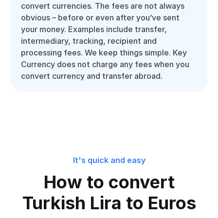
convert currencies. The fees are not always
obvious – before or even after you’ve sent
your money. Examples include transfer,
intermediary, tracking, recipient and
processing fees. We keep things simple. Key
Currency does not charge any fees when you
convert currency and transfer abroad.
It's quick and easy
How to convert
Turkish Lira to Euros