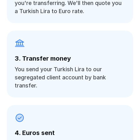
you're transferring. We'll then quote you
a Turkish Lira to Euro rate.
3. Transfer money
You send your Turkish Lira to our
segregated client account by bank
transfer.
4. Euros sent