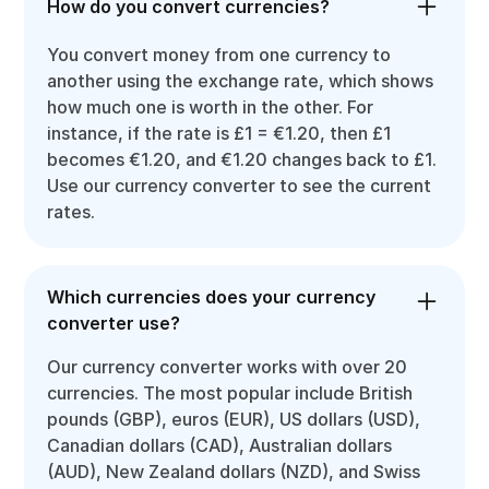
How do you convert currencies?
You convert money from one currency to
another using the exchange rate, which shows
how much one is worth in the other. For
instance, if the rate is £1 = €1.20, then £1
becomes €1.20, and €1.20 changes back to £1.
Use our currency converter to see the current
rates.
Which currencies does your currency
converter use?
Our currency converter works with over 20
currencies. The most popular include British
pounds (GBP), euros (EUR), US dollars (USD),
Canadian dollars (CAD), Australian dollars
(AUD), New Zealand dollars (NZD), and Swiss