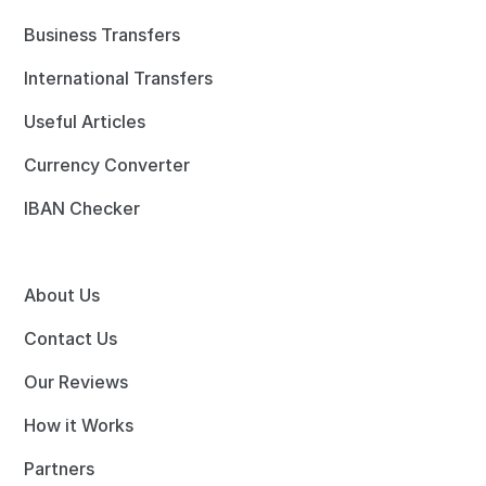
Business Transfers
International Transfers
Useful Articles
Currency Converter
IBAN Checker
About Us
Contact Us
Our Reviews
How it Works
Partners