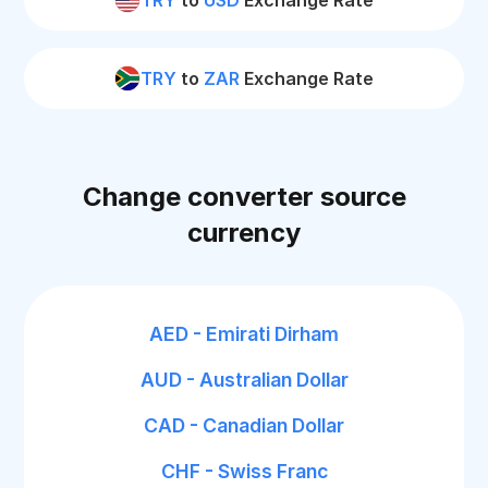
TRY
to
USD
Exchange Rate
TRY
to
ZAR
Exchange Rate
Change converter source
currency
AED - Emirati Dirham
AUD - Australian Dollar
CAD - Canadian Dollar
CHF - Swiss Franc