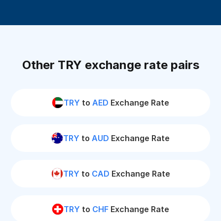
Other TRY exchange rate pairs
TRY
to
AED
Exchange Rate
TRY
to
AUD
Exchange Rate
TRY
to
CAD
Exchange Rate
TRY
to
CHF
Exchange Rate