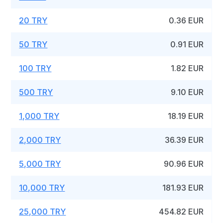
20 TRY
0.36 EUR
50 TRY
0.91 EUR
100 TRY
1.82 EUR
500 TRY
9.10 EUR
1,000 TRY
18.19 EUR
2,000 TRY
36.39 EUR
5,000 TRY
90.96 EUR
10,000 TRY
181.93 EUR
25,000 TRY
454.82 EUR