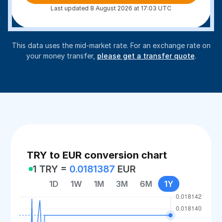
Last updated 8 August 2026 at 17:03 UTC
This data uses the mid-market rate. For an exchange rate on
your money transfer,
please get a transfer quote
.
TRY to EUR conversion chart
1 TRY =
0.0181387
EUR
1D
1W
1M
3M
6M
1Y