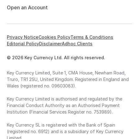
Open an Account
Privacy Notice
Cookies Policy
Terms & Conditions
Editorial Policy
Disclaimer
Adhoc Clients
© 2026 Key Currency Ltd. All rights reserved.
Key Currency Limited, Suite 1, CMA House, Newham Road,
Truro, TR1 2SU, United Kingdom. Registered in England and
Wales (registered no. 09603083).
Key Currency Limited is authorised and regulated by the
Financial Conduct Authority as an Authorised Payment
Institution (Financial Services Register no. 753989).
Key Currency SL is registered with the Bank of Spain
(registered no. 6912) and is a subsidiary of Key Currency
Limited.