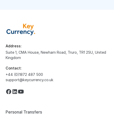
Address:
Suite 1, CMA House, Newham Road, Truro, TR1 2SU, United
Kingdom
Contact:
+44 (0)1872 487 500
support@keycurrency.co.uk
Personal Transfers