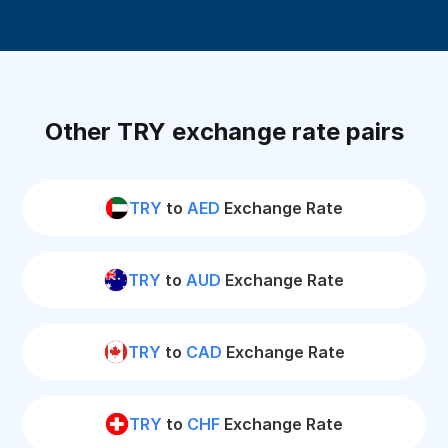
Other TRY exchange rate pairs
TRY
to
AED
Exchange Rate
TRY
to
AUD
Exchange Rate
TRY
to
CAD
Exchange Rate
TRY
to
CHF
Exchange Rate