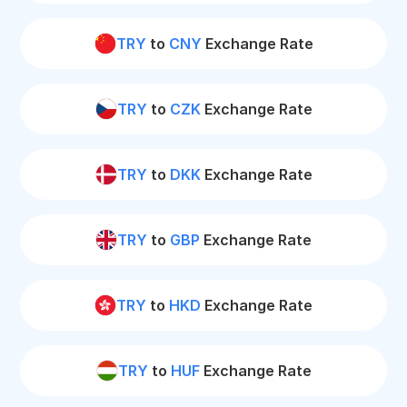
TRY
to
CNY
Exchange Rate
TRY
to
CZK
Exchange Rate
TRY
to
DKK
Exchange Rate
TRY
to
GBP
Exchange Rate
TRY
to
HKD
Exchange Rate
TRY
to
HUF
Exchange Rate