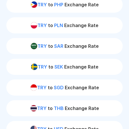
TRY
to
PHP
Exchange Rate
TRY
to
PLN
Exchange Rate
TRY
to
SAR
Exchange Rate
TRY
to
SEK
Exchange Rate
TRY
to
SGD
Exchange Rate
TRY
to
THB
Exchange Rate