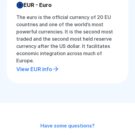
EUR - Euro
The euro is the official currency of 20 EU
countries and one of the world’s most
powerful currencies. It is the second most
traded and the second most held reserve
currency after the US dollar. It facilitates
economic integration across much of
Europe.
View EUR info
Have some questions?