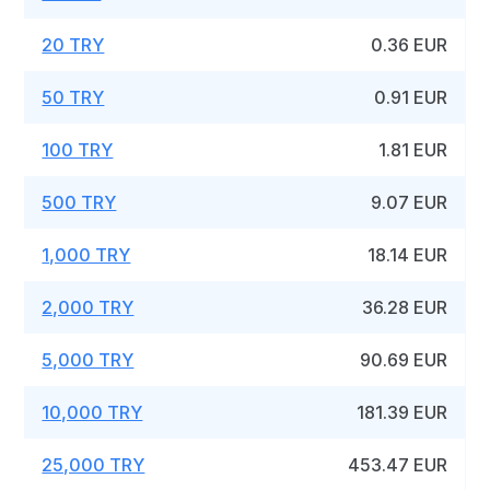
20 TRY
0.36 EUR
50 TRY
0.91 EUR
100 TRY
1.81 EUR
500 TRY
9.07 EUR
1,000 TRY
18.14 EUR
2,000 TRY
36.28 EUR
5,000 TRY
90.69 EUR
10,000 TRY
181.39 EUR
25,000 TRY
453.47 EUR