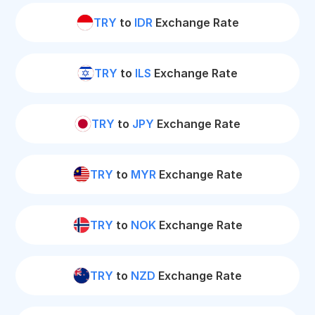
TRY
to
IDR
Exchange Rate
TRY
to
ILS
Exchange Rate
TRY
to
JPY
Exchange Rate
TRY
to
MYR
Exchange Rate
TRY
to
NOK
Exchange Rate
TRY
to
NZD
Exchange Rate