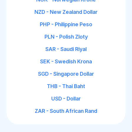
NZD - New Zealand Dollar
PHP - Philippine Peso
PLN - Polish Zloty
SAR - Saudi Riyal
SEK - Swedish Krona
SGD - Singapore Dollar
THB - Thai Baht
USD - Dollar
ZAR - South African Rand