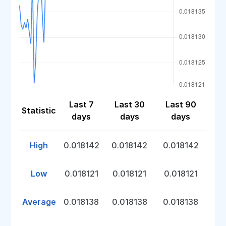
Last 7
Last 30
Last 90
Statistic
days
days
days
High
0.018142
0.018142
0.018142
Low
0.018121
0.018121
0.018121
Average
0.018138
0.018138
0.018138