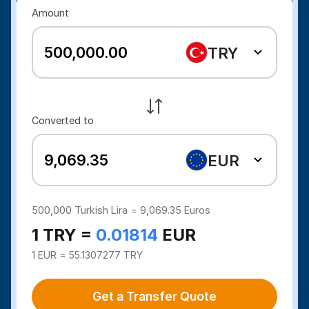
Amount
TRY
Converted to
EUR
500,000
Turkish Lira =
9,069.35
Euros
1 TRY =
0.01814
EUR
1 EUR = 55.1307277 TRY
Get a Transfer Quote