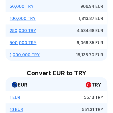
50,000 TRY
906.94 EUR
100,000 TRY
1,813.87 EUR
250,000 TRY
4,534.68 EUR
500,000 TRY
9,069.35 EUR
1,000,000 TRY
18,138.70 EUR
Convert EUR to TRY
EUR
TRY
1 EUR
55.13 TRY
10 EUR
551.31 TRY