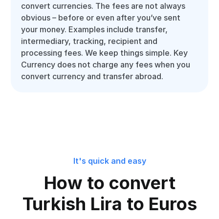
convert currencies. The fees are not always
obvious – before or even after you’ve sent
your money. Examples include transfer,
intermediary, tracking, recipient and
processing fees. We keep things simple. Key
Currency does not charge any fees when you
convert currency and transfer abroad.
It's quick and easy
How to convert
Turkish Lira to Euros