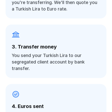
you're transferring. We'll then quote you
a Turkish Lira to Euro rate.
3. Transfer money
You send your Turkish Lira to our
segregated client account by bank
transfer.
4. Euros sent