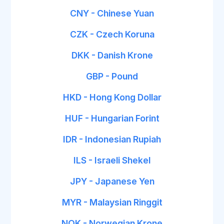
CNY - Chinese Yuan
CZK - Czech Koruna
DKK - Danish Krone
GBP - Pound
HKD - Hong Kong Dollar
HUF - Hungarian Forint
IDR - Indonesian Rupiah
ILS - Israeli Shekel
JPY - Japanese Yen
MYR - Malaysian Ringgit
NOK - Norwegian Krone