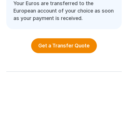
Your Euros are transferred to the
European account of your choice as soon
as your payment is received.
Get a Transfer Quote