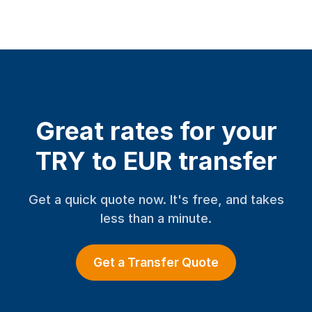
Great rates for your
TRY to EUR transfer
Get a quick quote now. It's free, and takes
less than a minute.
Get a Transfer Quote