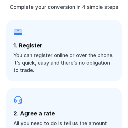
Complete your conversion in 4 simple steps
1. Register
You can register online or over the phone.
It’s quick, easy and there’s no obligation
to trade.
2. Agree a rate
All you need to do is tell us the amount