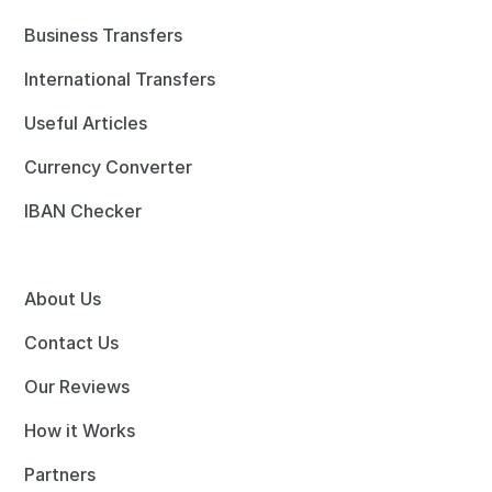
Business Transfers
International Transfers
Useful Articles
Currency Converter
IBAN Checker
About Us
Contact Us
Our Reviews
How it Works
Partners