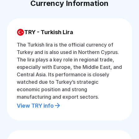
Currency Information
TRY - Turkish Lira
The Turkish lira is the official currency of
Turkey and is also used in Northern Cyprus.
The lira plays a key role in regional trade,
especially with Europe, the Middle East, and
Central Asia. Its performance is closely
watched due to Turkey’s strategic
economic position and strong
manufacturing and export sectors.
View TRY info