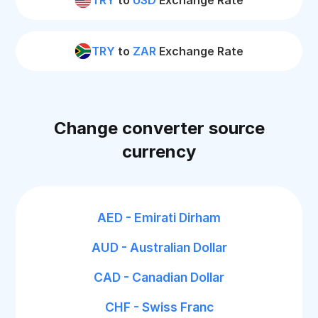
TRY
to
USD
Exchange Rate
TRY
to
ZAR
Exchange Rate
Change converter source
currency
AED - Emirati Dirham
AUD - Australian Dollar
CAD - Canadian Dollar
CHF - Swiss Franc