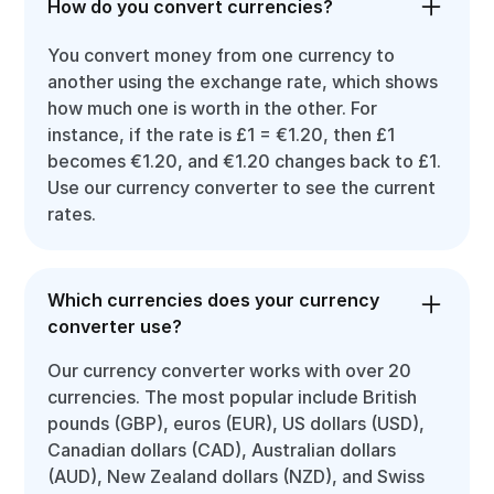
How do you convert currencies?
You convert money from one currency to
another using the exchange rate, which shows
how much one is worth in the other. For
instance, if the rate is £1 = €1.20, then £1
becomes €1.20, and €1.20 changes back to £1.
Use our currency converter to see the current
rates.
Which currencies does your currency
converter use?
Our currency converter works with over 20
currencies. The most popular include British
pounds (GBP), euros (EUR), US dollars (USD),
Canadian dollars (CAD), Australian dollars
(AUD), New Zealand dollars (NZD), and Swiss