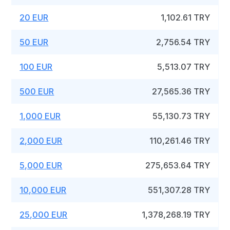
20 EUR
1,102.61 TRY
50 EUR
2,756.54 TRY
100 EUR
5,513.07 TRY
500 EUR
27,565.36 TRY
1,000 EUR
55,130.73 TRY
2,000 EUR
110,261.46 TRY
5,000 EUR
275,653.64 TRY
10,000 EUR
551,307.28 TRY
25,000 EUR
1,378,268.19 TRY