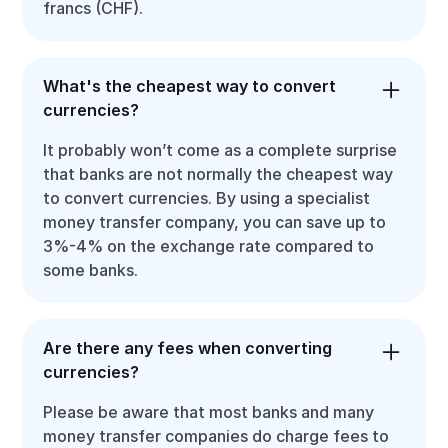
francs (CHF).
What's the cheapest way to convert
currencies?
It probably won’t come as a complete surprise
that banks are not normally the cheapest way
to convert currencies. By using a specialist
money transfer company, you can save up to
3%-4% on the exchange rate compared to
some banks.
Are there any fees when converting
currencies?
Please be aware that most banks and many
money transfer companies do charge fees to