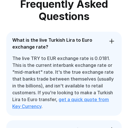
Frequently Asked
Questions
What is the live Turkish Lira to Euro
exchange rate?
The live TRY to EUR exchange rate is 0.0181.
This is the current interbank exchange rate or
"mid-market" rate. It's the true exchange rate
that banks trade between themselves (usually
in the billions), and isn't available to retail
customers. If you're looking to make a Turkish
Lira to Euro transfer,
get a quick quote from
Key Currency
.