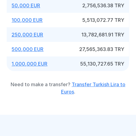
50,000 EUR
2,756,536.38 TRY
100,000 EUR
5,513,072.77 TRY
250,000 EUR
13,782,681.91 TRY
500,000 EUR
27,565,363.83 TRY
1,000,000 EUR
55,130,727.65 TRY
Need to make a transfer?
Transfer Turkish Lira to
Euros
.