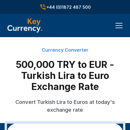
+44 (0)1872 487 500
Currency Converter
500,000 TRY to EUR -
Turkish Lira to Euro
Exchange Rate
Convert Turkish Lira to Euros at today's
exchange rate