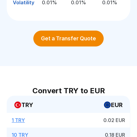
Volatility
0.01%
0.01%
0.01%
Get a Transfer Quote
Convert TRY to EUR
TRY
EUR
1 TRY
0.02 EUR
10 TRY
0.18 EUR