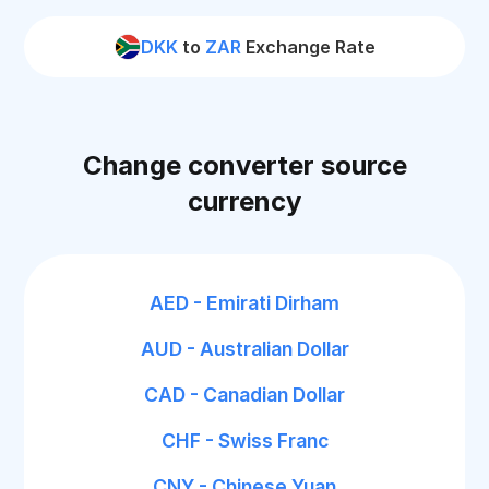
DKK
to
ZAR
Exchange Rate
Change converter source
currency
AED - Emirati Dirham
AUD - Australian Dollar
CAD - Canadian Dollar
CHF - Swiss Franc
CNY - Chinese Yuan