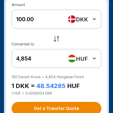
Amount
DKK
Converted to
HUF
100
Danish Krone =
4,854
Hungarian Forint
1 DKK =
48.54285
HUF
1 HUF = 0.0206004 DKK
Get a Transfer Quote