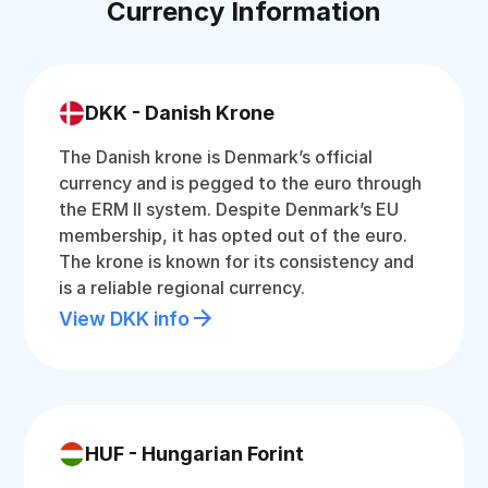
Currency Information
DKK - Danish Krone
The Danish krone is Denmark’s official
currency and is pegged to the euro through
the ERM II system. Despite Denmark’s EU
membership, it has opted out of the euro.
The krone is known for its consistency and
is a reliable regional currency.
View DKK info
HUF - Hungarian Forint