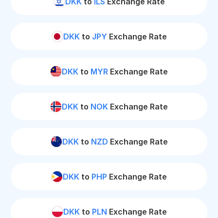
DKK
to
ILS
Exchange Rate
DKK
to
JPY
Exchange Rate
DKK
to
MYR
Exchange Rate
DKK
to
NOK
Exchange Rate
DKK
to
NZD
Exchange Rate
DKK
to
PHP
Exchange Rate
DKK
to
PLN
Exchange Rate