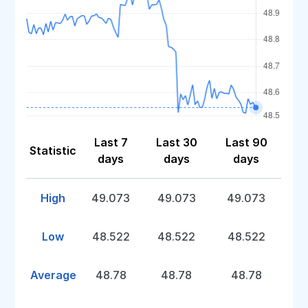
Last 7
Last 30
Last 90
Statistic
days
days
days
High
49.073
49.073
49.073
Low
48.522
48.522
48.522
Average
48.78
48.78
48.78