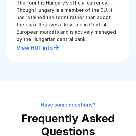
The forint is Hungary’s official currency.
Though Hungary is a member of the EU, it
has retained the forint rather than adopt
the euro. It serves a key role in Central
European markets and is actively managed
by the Hungarian central bank.
View HUF info
Have some questions?
Frequently Asked
Questions