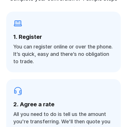
1. Register
You can register online or over the phone.
It’s quick, easy and there’s no obligation
to trade.
2. Agree a rate
All you need to do is tell us the amount
you're transferring. We'll then quote you