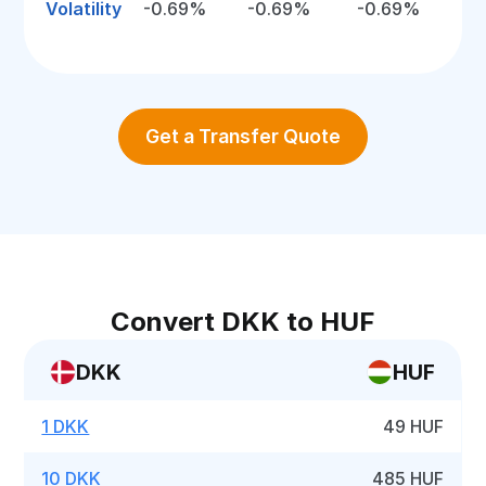
Volatility
-0.69%
-0.69%
-0.69%
Get a Transfer Quote
Convert DKK to HUF
DKK
HUF
1 DKK
49 HUF
10 DKK
485 HUF