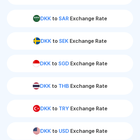
DKK
to
SAR
Exchange Rate
DKK
to
SEK
Exchange Rate
DKK
to
SGD
Exchange Rate
DKK
to
THB
Exchange Rate
DKK
to
TRY
Exchange Rate
DKK
to
USD
Exchange Rate