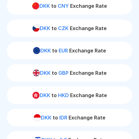
DKK
to
CNY
Exchange Rate
DKK
to
CZK
Exchange Rate
DKK
to
EUR
Exchange Rate
DKK
to
GBP
Exchange Rate
DKK
to
HKD
Exchange Rate
DKK
to
IDR
Exchange Rate