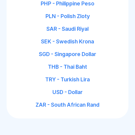
PHP - Philippine Peso
PLN - Polish Zloty
SAR - Saudi Riyal
SEK - Swedish Krona
SGD - Singapore Dollar
THB - Thai Baht
TRY - Turkish Lira
USD - Dollar
ZAR - South African Rand