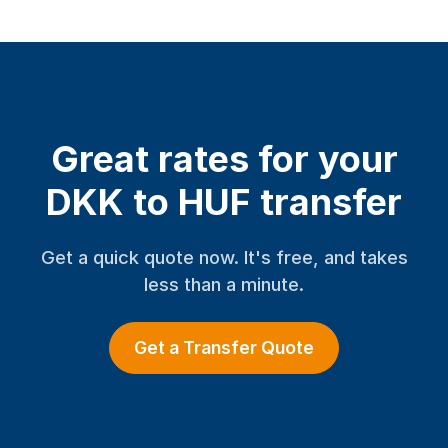
Great rates for your
DKK to HUF transfer
Get a quick quote now. It's free, and takes
less than a minute.
Get a Transfer Quote