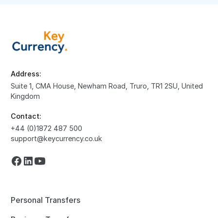
Address:
Suite 1, CMA House, Newham Road, Truro, TR1 2SU, United
Kingdom
Contact:
+44 (0)1872 487 500
support@keycurrency.co.uk
Personal Transfers