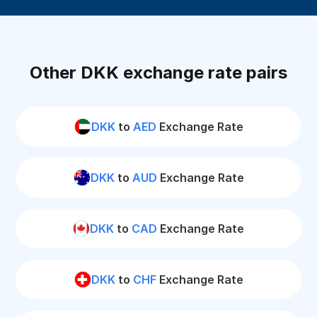
Other DKK exchange rate pairs
DKK
to
AED
Exchange Rate
DKK
to
AUD
Exchange Rate
DKK
to
CAD
Exchange Rate
DKK
to
CHF
Exchange Rate