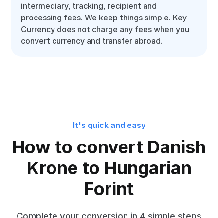
intermediary, tracking, recipient and
processing fees. We keep things simple. Key
Currency does not charge any fees when you
convert currency and transfer abroad.
It's quick and easy
How to convert Danish
Krone to Hungarian
Forint
Complete your conversion in 4 simple steps