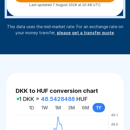
Last updated 7 August 2026 at 20:48 UTC
This data uses the mid-market rate. For an exchange rate on
your money transfer,
please get a transfer quote
.
DKK to HUF conversion chart
1 DKK =
48.5428488
HUF
1D
1W
1M
3M
6M
1Y