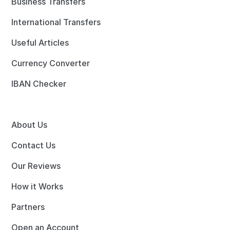
Business Transfers
International Transfers
Useful Articles
Currency Converter
IBAN Checker
About Us
Contact Us
Our Reviews
How it Works
Partners
Open an Account