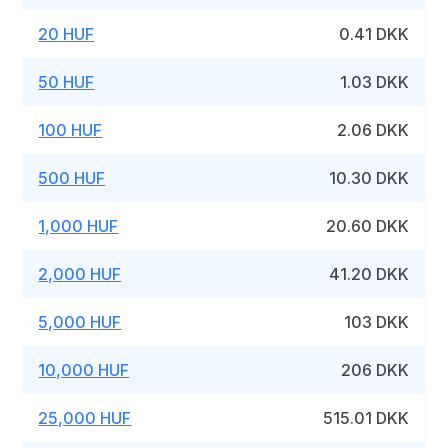
20 HUF
0.41 DKK
50 HUF
1.03 DKK
100 HUF
2.06 DKK
500 HUF
10.30 DKK
1,000 HUF
20.60 DKK
2,000 HUF
41.20 DKK
5,000 HUF
103 DKK
10,000 HUF
206 DKK
25,000 HUF
515.01 DKK