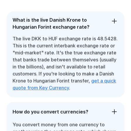
What is the live Danish Krone to
Hungarian Forint exchange rate?
The live DKK to HUF exchange rate is 48.5428.
This is the current interbank exchange rate or
"mid-market" rate. It's the true exchange rate
that banks trade between themselves (usually
in the billions), and isn't available to retail
customers. If you're looking to make a Danish
Krone to Hungarian Forint transfer,
get a quick
quote from Key Currency
.
How do you convert currencies?
You convert money from one currency to