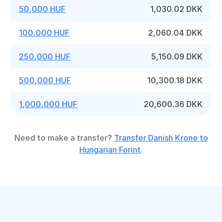
50,000 HUF
1,030.02 DKK
100,000 HUF
2,060.04 DKK
250,000 HUF
5,150.09 DKK
500,000 HUF
10,300.18 DKK
1,000,000 HUF
20,600.36 DKK
Need to make a transfer?
Transfer Danish Krone to
Hungarian Forint
.