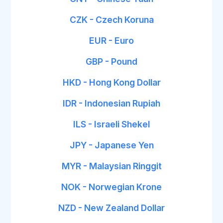
CZK - Czech Koruna
EUR - Euro
GBP - Pound
HKD - Hong Kong Dollar
IDR - Indonesian Rupiah
ILS - Israeli Shekel
JPY - Japanese Yen
MYR - Malaysian Ringgit
NOK - Norwegian Krone
NZD - New Zealand Dollar