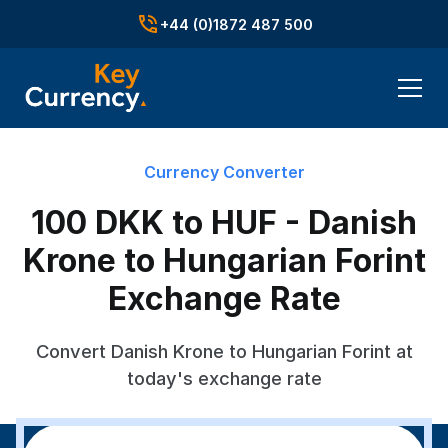
+44 (0)1872 487 500
Currency Converter
100 DKK to HUF - Danish
Krone to Hungarian Forint
Exchange Rate
Convert Danish Krone to Hungarian Forint at
today's exchange rate