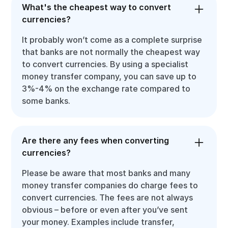
What's the cheapest way to convert
currencies?
It probably won’t come as a complete surprise
that banks are not normally the cheapest way
to convert currencies. By using a specialist
money transfer company, you can save up to
3%-4% on the exchange rate compared to
some banks.
Are there any fees when converting
currencies?
Please be aware that most banks and many
money transfer companies do charge fees to
convert currencies. The fees are not always
obvious – before or even after you’ve sent
your money. Examples include transfer,