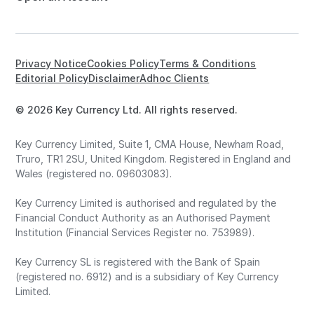
Privacy Notice
Cookies Policy
Terms & Conditions
Editorial Policy
Disclaimer
Adhoc Clients
© 2026 Key Currency Ltd. All rights reserved.
Key Currency Limited, Suite 1, CMA House, Newham Road,
Truro, TR1 2SU, United Kingdom. Registered in England and
Wales (registered no. 09603083).
Key Currency Limited is authorised and regulated by the
Financial Conduct Authority as an Authorised Payment
Institution (Financial Services Register no. 753989).
Key Currency SL is registered with the Bank of Spain
(registered no. 6912) and is a subsidiary of Key Currency
Limited.