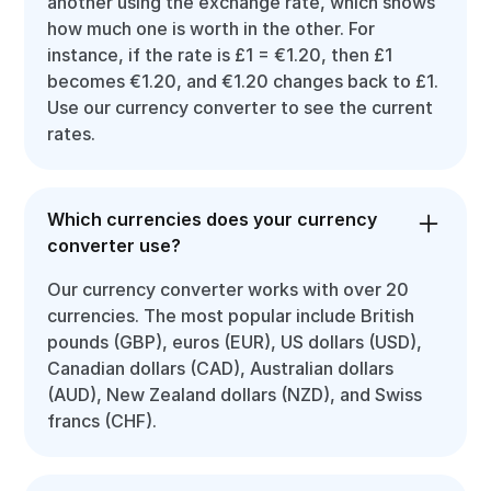
another using the exchange rate, which shows
how much one is worth in the other. For
instance, if the rate is £1 = €1.20, then £1
becomes €1.20, and €1.20 changes back to £1.
Use our currency converter to see the current
rates.
Which currencies does your currency
converter use?
Our currency converter works with over 20
currencies. The most popular include British
pounds (GBP), euros (EUR), US dollars (USD),
Canadian dollars (CAD), Australian dollars
(AUD), New Zealand dollars (NZD), and Swiss
francs (CHF).