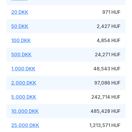
20 DKK
971 HUF
50 DKK
2,427 HUF
100 DKK
4,854 HUF
500 DKK
24,271 HUF
1,000 DKK
48,543 HUF
2,000 DKK
97,086 HUF
5,000 DKK
242,714 HUF
10,000 DKK
485,428 HUF
25,000 DKK
1,213,571 HUF