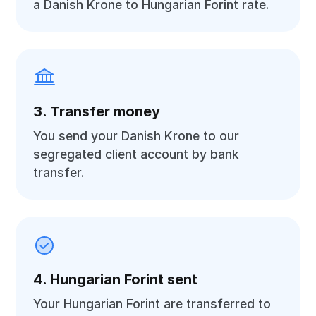
a Danish Krone to Hungarian Forint rate.
3. Transfer money
You send your Danish Krone to our
segregated client account by bank
transfer.
4. Hungarian Forint sent
Your Hungarian Forint are transferred to