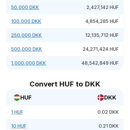
50,000 DKK
2,427,142 HUF
100,000 DKK
4,854,285 HUF
250,000 DKK
12,135,712 HUF
500,000 DKK
24,271,424 HUF
1,000,000 DKK
48,542,849 HUF
Convert HUF to DKK
HUF
DKK
1 HUF
0.02 DKK
10 HUF
0.21 DKK