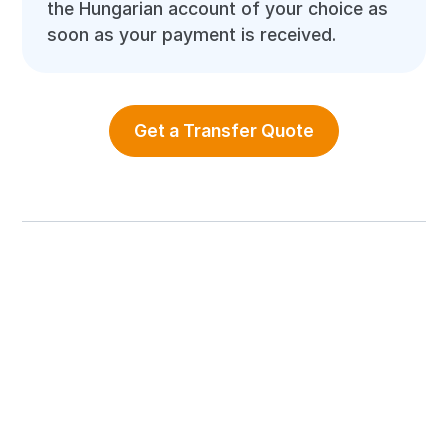
the Hungarian account of your choice as
soon as your payment is received.
Get a Transfer Quote