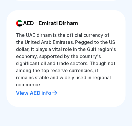
AED - Emirati Dirham
The UAE dirham is the official currency of
the United Arab Emirates. Pegged to the US
dollar, it plays a vital role in the Gulf region's
economy, supported by the country's
significant oil and trade sectors. Though not
among the top reserve currencies, it
remains stable and widely used in regional
commerce.
View AED info