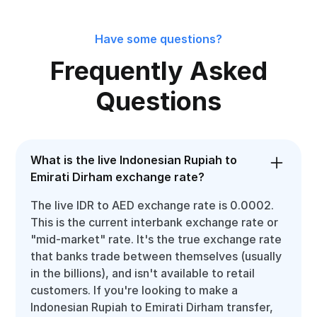
Have some questions?
Frequently Asked
Questions
What is the live Indonesian Rupiah to
Emirati Dirham exchange rate?
The live IDR to AED exchange rate is 0.0002.
This is the current interbank exchange rate or
"mid-market" rate. It's the true exchange rate
that banks trade between themselves (usually
in the billions), and isn't available to retail
customers. If you're looking to make a
Indonesian Rupiah to Emirati Dirham transfer,