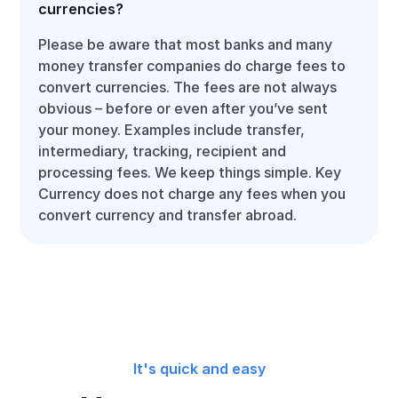
currencies?
Please be aware that most banks and many
money transfer companies do charge fees to
convert currencies. The fees are not always
obvious – before or even after you’ve sent
your money. Examples include transfer,
intermediary, tracking, recipient and
processing fees. We keep things simple. Key
Currency does not charge any fees when you
convert currency and transfer abroad.
It's quick and easy