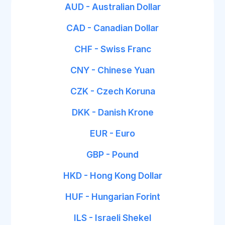
AUD - Australian Dollar
CAD - Canadian Dollar
CHF - Swiss Franc
CNY - Chinese Yuan
CZK - Czech Koruna
DKK - Danish Krone
EUR - Euro
GBP - Pound
HKD - Hong Kong Dollar
HUF - Hungarian Forint
ILS - Israeli Shekel