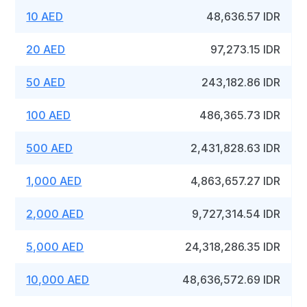
10 AED
48,636.57 IDR
20 AED
97,273.15 IDR
50 AED
243,182.86 IDR
100 AED
486,365.73 IDR
500 AED
2,431,828.63 IDR
1,000 AED
4,863,657.27 IDR
2,000 AED
9,727,314.54 IDR
5,000 AED
24,318,286.35 IDR
10,000 AED
48,636,572.69 IDR