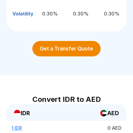
Volatility
0.30%
0.30%
0.30%
Get a Transfer Quote
Convert IDR to AED
IDR
AED
1 IDR
0 AED