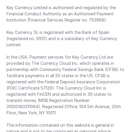
Key Currency Limited is authorised and regulated by the
Financial Conduct Authority as an Authorised Payment
Institution (Financial Services Register no. 753989).
Key Currency SL is registered with the Bank of Spain
(registered no. 6912) and is a subsidiary of Key Currency
Limited.
In the USA, Payment services for Key Currency Ltd are
provided by The Currency Cloud Inc. which operates in
partnership with Community Federal Savings Bank (CFSB) to
facilitate payments in all 50 states in the US. CFSB is
registered with the Federal Deposit Insurance Corporation
(FDIC Certificate 57129). The Currency Cloud Inc is
registered with FinCEN and authorized in 39 states to
transmit money (MSB Registration Number:
31000160311064). Registered Office: 104 5th Avenue, 20th
Floor, New York, NY 10011.
The information contained on this website is general in
nature and is not to be construed as personal advice.