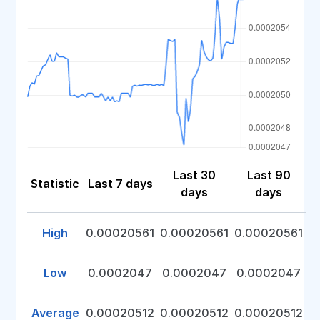
Last 30
Last 90
Statistic
Last 7 days
days
days
High
0.00020561
0.00020561
0.00020561
Low
0.0002047
0.0002047
0.0002047
Average
0.00020512
0.00020512
0.00020512