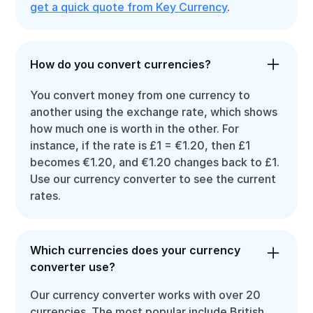
get a quick quote from Key Currency
.
How do you convert currencies?
You convert money from one currency to
another using the exchange rate, which shows
how much one is worth in the other. For
instance, if the rate is £1 = €1.20, then £1
becomes €1.20, and €1.20 changes back to £1.
Use our currency converter to see the current
rates.
Which currencies does your currency
converter use?
Our currency converter works with over 20
currencies. The most popular include British