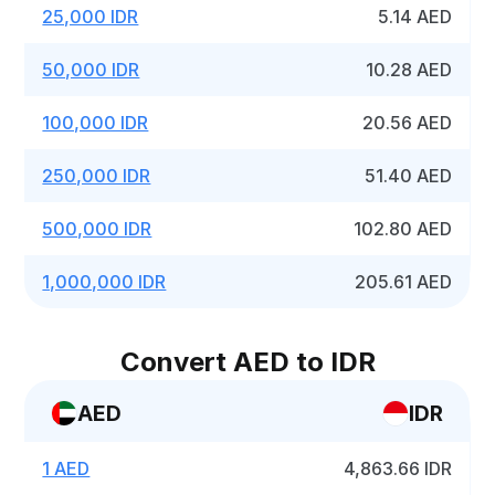
25,000 IDR
5.14 AED
50,000 IDR
10.28 AED
100,000 IDR
20.56 AED
250,000 IDR
51.40 AED
500,000 IDR
102.80 AED
1,000,000 IDR
205.61 AED
Convert AED to IDR
AED
IDR
1 AED
4,863.66 IDR