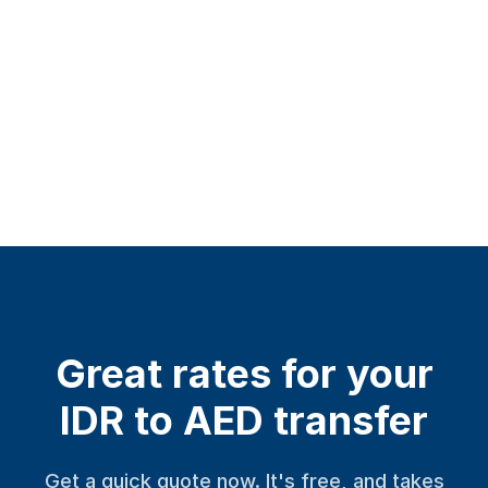
Great rates for your
IDR to AED transfer
Get a quick quote now. It's free, and takes