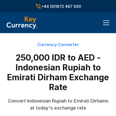
+44 (0)1872 487 500
Currency Converter
250,000 IDR to AED -
Indonesian Rupiah to
Emirati Dirham Exchange
Rate
Convert Indonesian Rupiah to Emirati Dirhams
at today's exchange rate