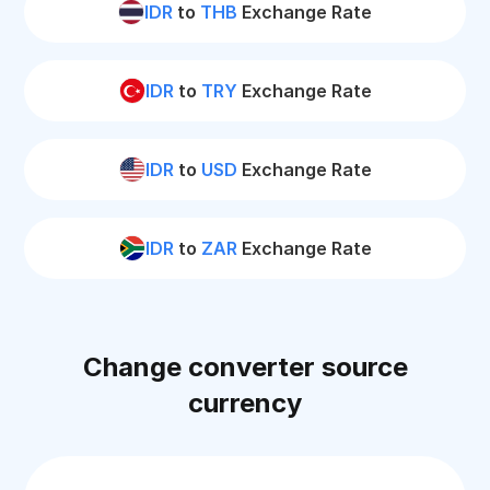
IDR
to
THB
Exchange Rate
IDR
to
TRY
Exchange Rate
IDR
to
USD
Exchange Rate
IDR
to
ZAR
Exchange Rate
Change converter source
currency