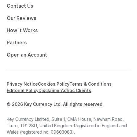
Contact Us
Our Reviews
How it Works
Partners
Open an Account
Privacy Notice
Cookies Policy
Terms & Conditions
Editorial Policy
Disclaimer
Adhoc Clients
© 2026 Key Currency Ltd. All rights reserved.
Key Currency Limited, Suite 1, CMA House, Newham Road,
Truro, TR1 2SU, United Kingdom. Registered in England and
Wales (registered no. 09603083).