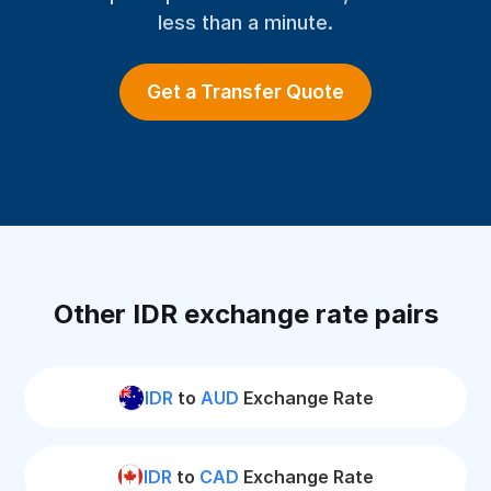
less than a minute.
Get a Transfer Quote
Other IDR exchange rate pairs
IDR
to
AUD
Exchange Rate
IDR
to
CAD
Exchange Rate