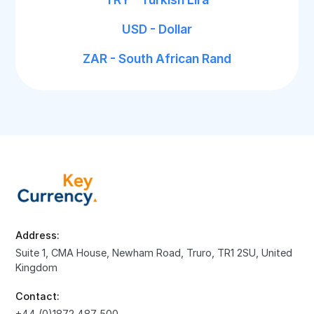
USD - Dollar
ZAR - South African Rand
Address:
Suite 1, CMA House, Newham Road, Truro, TR1 2SU, United
Kingdom
Contact:
+44 (0)1872 487 500