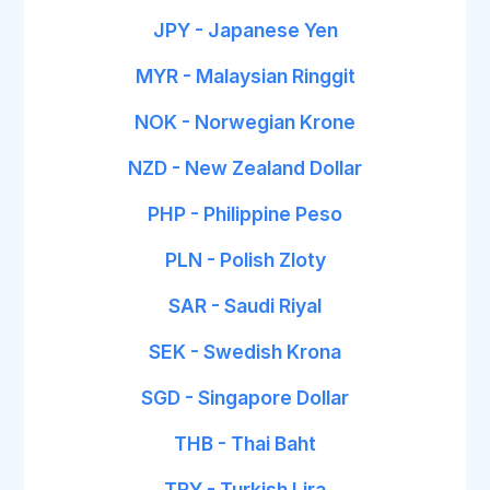
JPY - Japanese Yen
MYR - Malaysian Ringgit
NOK - Norwegian Krone
NZD - New Zealand Dollar
PHP - Philippine Peso
PLN - Polish Zloty
SAR - Saudi Riyal
SEK - Swedish Krona
SGD - Singapore Dollar
THB - Thai Baht
TRY - Turkish Lira