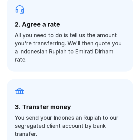
2. Agree a rate
All you need to do is tell us the amount
you're transferring. We'll then quote you
a Indonesian Rupiah to Emirati Dirham
rate.
3. Transfer money
You send your Indonesian Rupiah to our
segregated client account by bank
transfer.