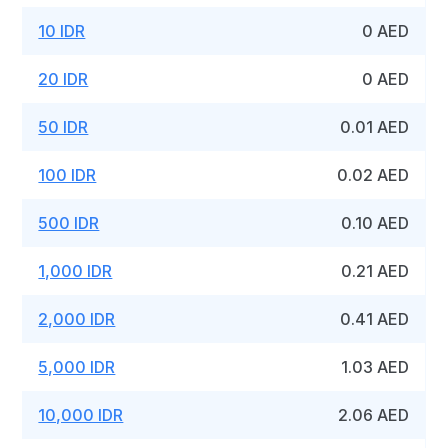
10 IDR
0 AED
20 IDR
0 AED
50 IDR
0.01 AED
100 IDR
0.02 AED
500 IDR
0.10 AED
1,000 IDR
0.21 AED
2,000 IDR
0.41 AED
5,000 IDR
1.03 AED
10,000 IDR
2.06 AED