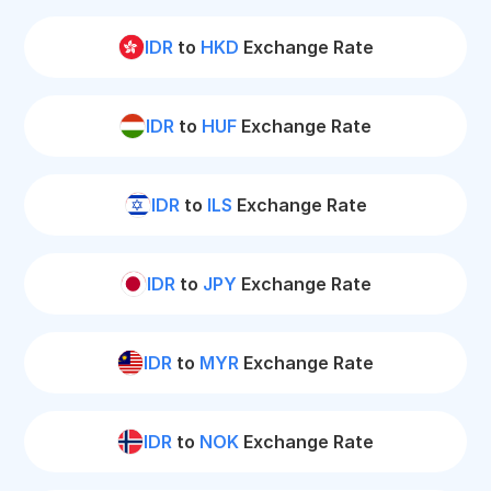
IDR
to
HKD
Exchange Rate
IDR
to
HUF
Exchange Rate
IDR
to
ILS
Exchange Rate
IDR
to
JPY
Exchange Rate
IDR
to
MYR
Exchange Rate
IDR
to
NOK
Exchange Rate