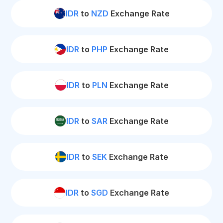
IDR
to
NZD
Exchange Rate
IDR
to
PHP
Exchange Rate
IDR
to
PLN
Exchange Rate
IDR
to
SAR
Exchange Rate
IDR
to
SEK
Exchange Rate
IDR
to
SGD
Exchange Rate