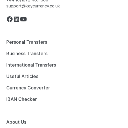
support@keycurrency.co.uk
Personal Transfers
Business Transfers
International Transfers
Useful Articles
Currency Converter
IBAN Checker
About Us