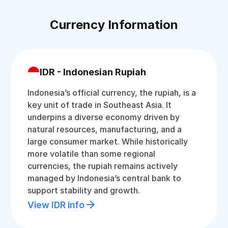
Currency Information
IDR - Indonesian Rupiah
Indonesia’s official currency, the rupiah, is a
key unit of trade in Southeast Asia. It
underpins a diverse economy driven by
natural resources, manufacturing, and a
large consumer market. While historically
more volatile than some regional
currencies, the rupiah remains actively
managed by Indonesia’s central bank to
support stability and growth.
View IDR info