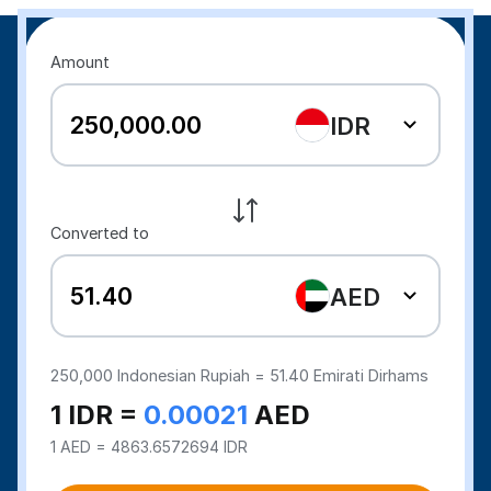
Amount
IDR
Converted to
AED
250,000
Indonesian Rupiah =
51.40
Emirati Dirhams
1 IDR =
0.00021
AED
1 AED = 4863.6572694 IDR