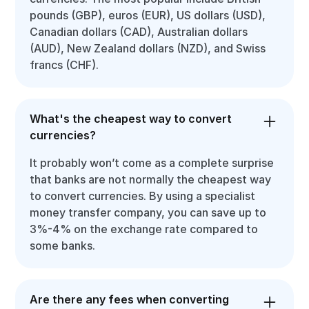
pounds (GBP), euros (EUR), US dollars (USD),
Canadian dollars (CAD), Australian dollars
(AUD), New Zealand dollars (NZD), and Swiss
francs (CHF).
What's the cheapest way to convert
currencies?
It probably won’t come as a complete surprise
that banks are not normally the cheapest way
to convert currencies. By using a specialist
money transfer company, you can save up to
3%-4% on the exchange rate compared to
some banks.
Are there any fees when converting