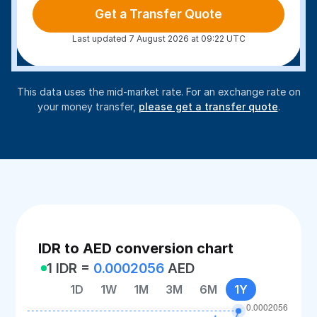
Get a Transfer Quote
Last updated 7 August 2026 at 09:22 UTC
This data uses the mid-market rate. For an exchange rate on
your money transfer,
please get a transfer quote
.
IDR to AED conversion chart
1 IDR =
0.0002056
AED
1D
1W
1M
3M
6M
1Y