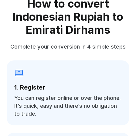
How to convert
Indonesian Rupiah to
Emirati Dirhams
Complete your conversion in 4 simple steps
1. Register
You can register online or over the phone.
It’s quick, easy and there’s no obligation
to trade.