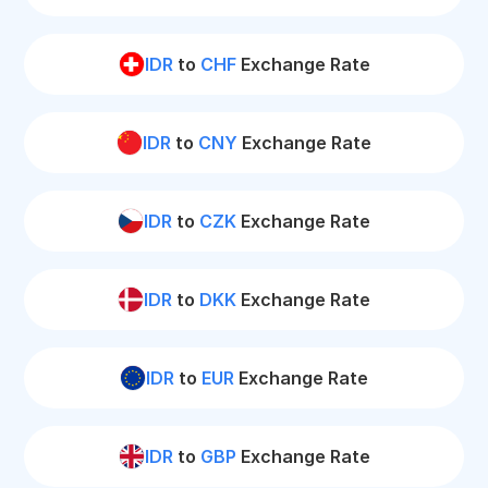
IDR
to
CHF
Exchange Rate
IDR
to
CNY
Exchange Rate
IDR
to
CZK
Exchange Rate
IDR
to
DKK
Exchange Rate
IDR
to
EUR
Exchange Rate
IDR
to
GBP
Exchange Rate