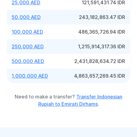
25,000 AED
121,591,431.74 IDR
50,000 AED
243,182,863.47 IDR
100,000 AED
486,365,726.94 IDR
250,000 AED
1,215,914,317.36 IDR
500,000 AED
2,431,828,634.72 IDR
1,000,000 AED
4,863,657,269.45 IDR
Need to make a transfer?
Transfer Indonesian
Rupiah to Emirati Dirhams
.