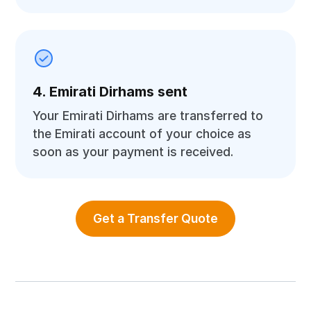
4. Emirati Dirhams sent
Your Emirati Dirhams are transferred to
the Emirati account of your choice as
soon as your payment is received.
Get a Transfer Quote