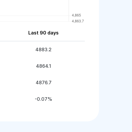
Last 90 days
4883.2
4864.1
4876.7
-0.07%