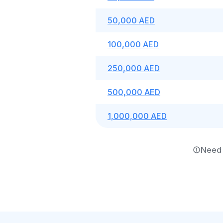
50,000 AED
100,000 AED
250,000 AED
500,000 AED
1,000,000 AED
Need 