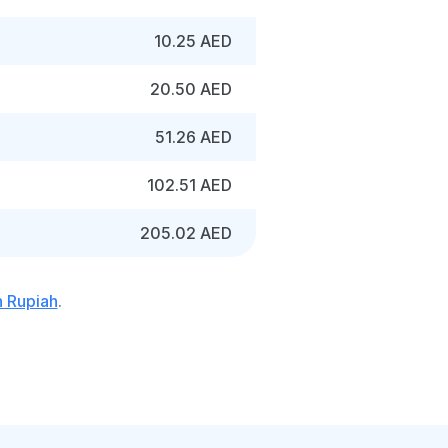
10.25 AED
20.50 AED
51.26 AED
102.51 AED
205.02 AED
n Rupiah
.