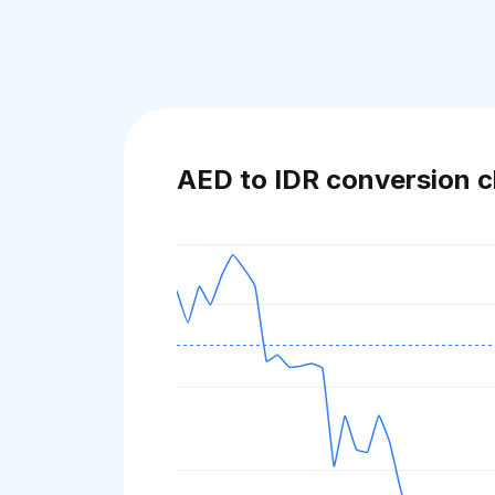
AED to IDR conversion c