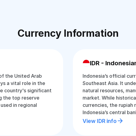
Currency Information
IDR - Indonesia
 of the United Arab
Indonesia’s official cur
s a vital role in the
Southeast Asia. It und
 country's significant
natural resources, man
g the top reserve
market. While historica
 used in regional
currencies, the rupiah
Indonesia’s central ban
View IDR info