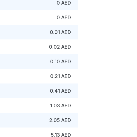
0 AED
0 AED
0.01 AED
0.02 AED
0.10 AED
0.21 AED
0.41 AED
1.03 AED
2.05 AED
5.13 AED