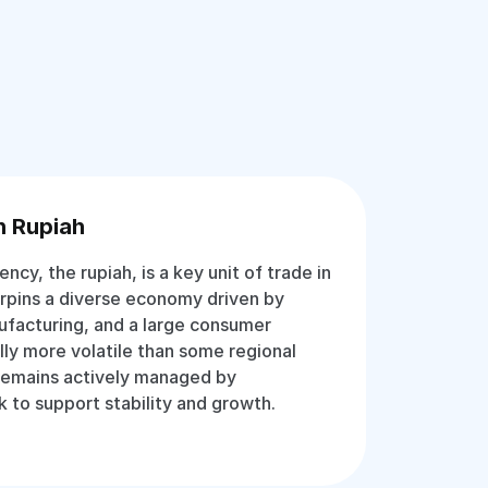
n Rupiah
rency, the rupiah, is a key unit of trade in
erpins a diverse economy driven by
ufacturing, and a large consumer
lly more volatile than some regional
 remains actively managed by
k to support stability and growth.