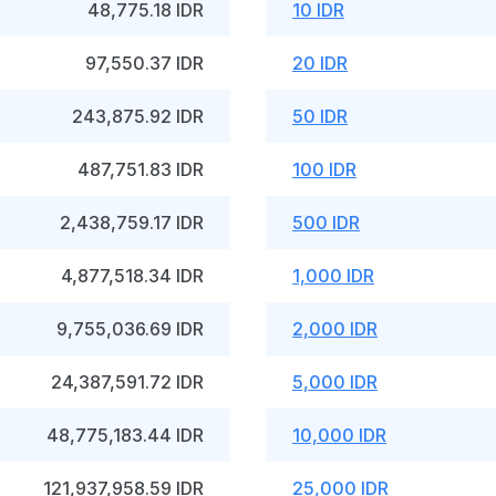
48,775.18 IDR
10 IDR
97,550.37 IDR
20 IDR
243,875.92 IDR
50 IDR
487,751.83 IDR
100 IDR
2,438,759.17 IDR
500 IDR
4,877,518.34 IDR
1,000 IDR
9,755,036.69 IDR
2,000 IDR
24,387,591.72 IDR
5,000 IDR
48,775,183.44 IDR
10,000 IDR
121,937,958.59 IDR
25,000 IDR