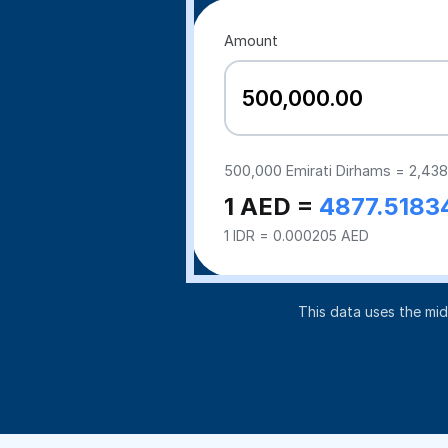
Amount
500,000
Emirati Dirhams =
2,438
1 AED =
4877.5183
1 IDR = 0.000205 AED
This data uses the mi