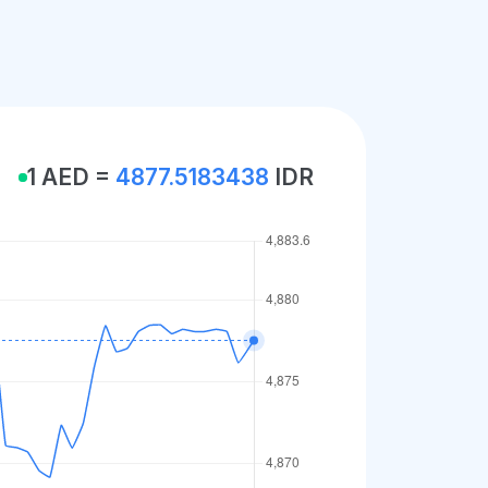
1 AED =
4877.5183438
IDR