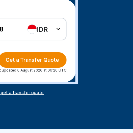
IDR
Get a Transfer Quote
t updated 6 August 2026 at 06:20 UTC
 get a transfer quote
.