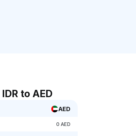
 IDR to AED
AED
0 AED