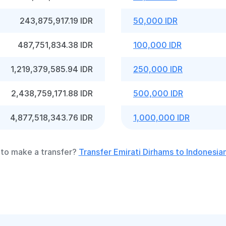
243,875,917.19 IDR
50,000 IDR
487,751,834.38 IDR
100,000 IDR
1,219,379,585.94 IDR
250,000 IDR
2,438,759,171.88 IDR
500,000 IDR
4,877,518,343.76 IDR
1,000,000 IDR
to make a transfer?
Transfer Emirati Dirhams to Indonesia