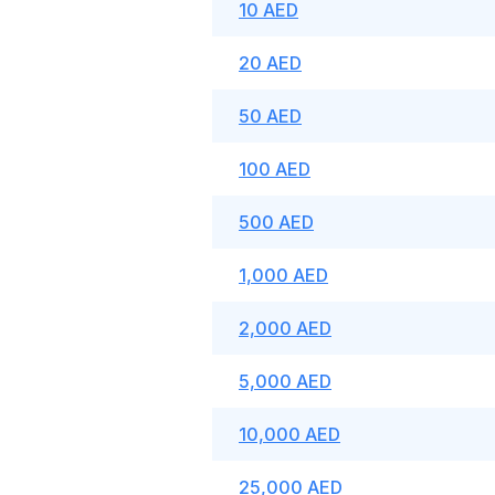
10 AED
20 AED
50 AED
100 AED
500 AED
1,000 AED
2,000 AED
5,000 AED
10,000 AED
25,000 AED