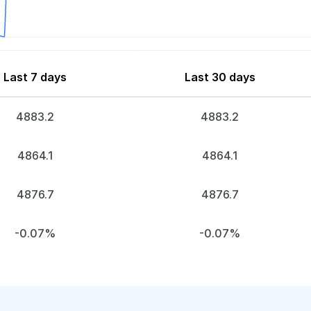
Last 7 days
Last 30 days
4883.2
4883.2
4864.1
4864.1
4876.7
4876.7
-0.07%
-0.07%