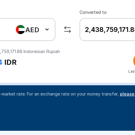
Converted to
AED
,759,171.88
Indonesian Rupiah
4
IDR
Las
d-market rate. For an exchange rate on your money transfer,
please