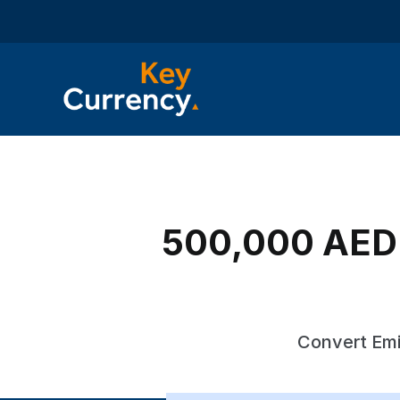
500,000 AED t
Convert Emi