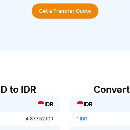
Get a Transfer Quote
D to IDR
Convert
IDR
IDR
4,877.52 IDR
1 IDR