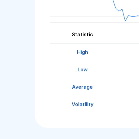
Statistic
High
Low
Average
Volatility