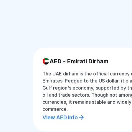
AED - Emirati Dirham
The UAE dirham is the official currency
Emirates. Pegged to the US dollar, it play
Gulf region's economy, supported by the
oil and trade sectors. Though not amon
currencies, it remains stable and widely
commerce.
View AED info