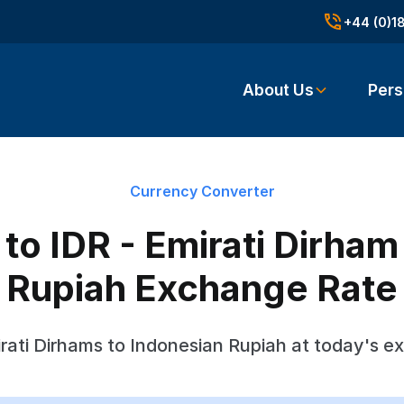
+44 (0)1
About Us
Pers
Currency Converter
o IDR - Emirati Dirham
Rupiah Exchange Rate
rati Dirhams to Indonesian Rupiah at today's e