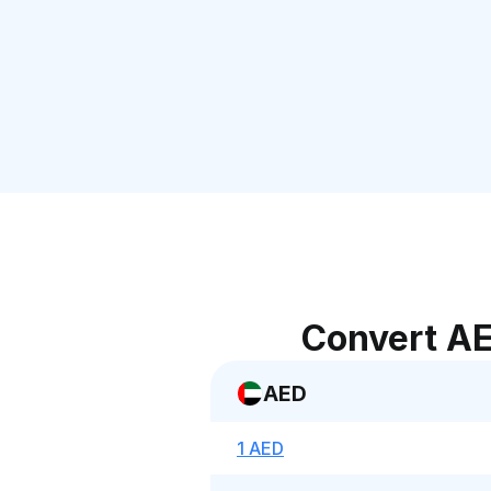
Convert AE
AED
1 AED