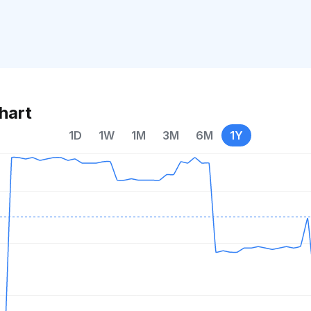
hart
1D
1W
1M
3M
6M
1Y