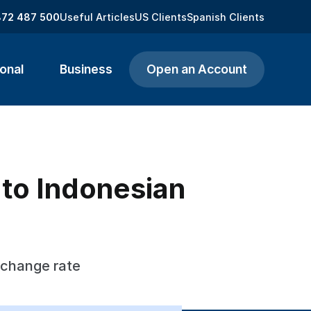
872 487 500
Useful Articles
US Clients
Spanish Clients
onal
Business
Open an Account
 to Indonesian
xchange rate