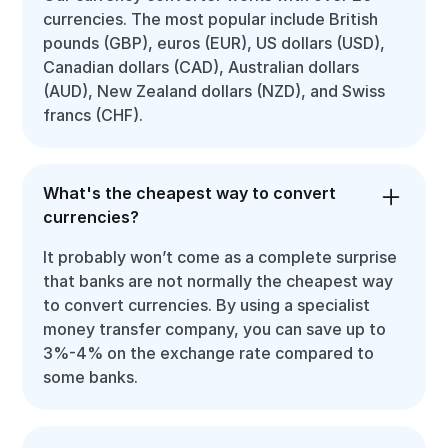
currencies. The most popular include British
pounds (GBP), euros (EUR), US dollars (USD),
Canadian dollars (CAD), Australian dollars
(AUD), New Zealand dollars (NZD), and Swiss
francs (CHF).
What's the cheapest way to convert
currencies?
It probably won’t come as a complete surprise
that banks are not normally the cheapest way
to convert currencies. By using a specialist
money transfer company, you can save up to
3%-4% on the exchange rate compared to
some banks.