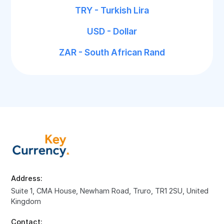
TRY - Turkish Lira
USD - Dollar
ZAR - South African Rand
Address:
Suite 1, CMA House, Newham Road, Truro, TR1 2SU, United
Kingdom
Contact: