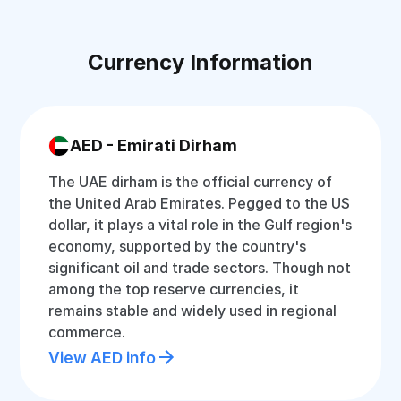
Currency Information
AED - Emirati Dirham
The UAE dirham is the official currency of
the United Arab Emirates. Pegged to the US
dollar, it plays a vital role in the Gulf region's
economy, supported by the country's
significant oil and trade sectors. Though not
among the top reserve currencies, it
remains stable and widely used in regional
commerce.
View AED info