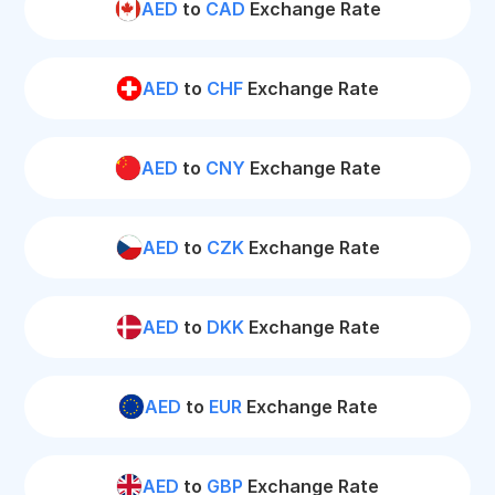
AED
to
CAD
Exchange Rate
AED
to
CHF
Exchange Rate
AED
to
CNY
Exchange Rate
AED
to
CZK
Exchange Rate
AED
to
DKK
Exchange Rate
AED
to
EUR
Exchange Rate
AED
to
GBP
Exchange Rate