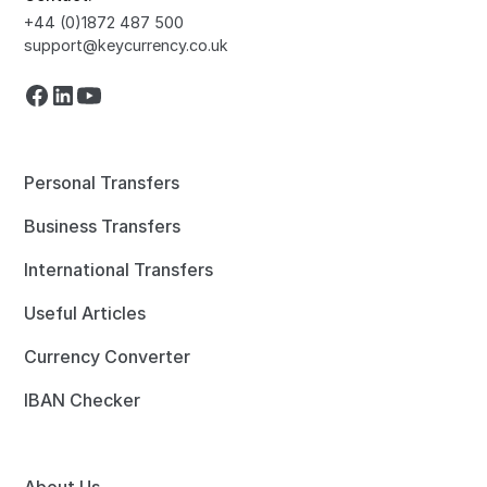
+44 (0)1872 487 500
support@keycurrency.co.uk
Personal Transfers
Business Transfers
International Transfers
Useful Articles
Currency Converter
IBAN Checker