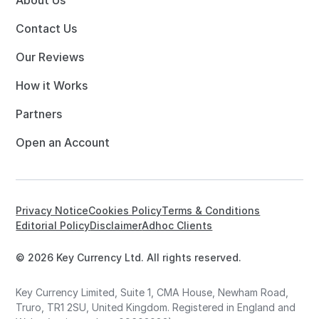
About Us
Contact Us
Our Reviews
How it Works
Partners
Open an Account
Privacy Notice
Cookies Policy
Terms & Conditions
Editorial Policy
Disclaimer
Adhoc Clients
© 2026 Key Currency Ltd. All rights reserved.
Key Currency Limited, Suite 1, CMA House, Newham Road,
Truro, TR1 2SU, United Kingdom. Registered in England and