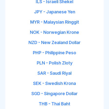
ILS - Israeli Shekel
JPY - Japanese Yen
MYR - Malaysian Ringgit
NOK - Norwegian Krone
NZD - New Zealand Dollar
PHP - Philippine Peso
PLN - Polish Zloty
SAR - Saudi Riyal
SEK - Swedish Krona
SGD - Singapore Dollar
THB - Thai Baht