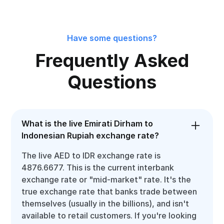
Have some questions?
Frequently Asked
Questions
What is the live Emirati Dirham to
Indonesian Rupiah exchange rate?
The live AED to IDR exchange rate is
4876.6677. This is the current interbank
exchange rate or "mid-market" rate. It's the
true exchange rate that banks trade between
themselves (usually in the billions), and isn't
available to retail customers. If you're looking