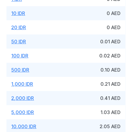
10 IDR
0 AED
20 IDR
0 AED
50 IDR
0.01 AED
100 IDR
0.02 AED
500 IDR
0.10 AED
1,000 IDR
0.21 AED
2,000 IDR
0.41 AED
5,000 IDR
1.03 AED
10,000 IDR
2.05 AED