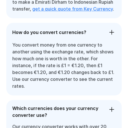
to make a Emirati Dirham to Indonesian Rupiah
transfer,
get a quick quote from Key Currency
.
How do you convert currencies?
You convert money from one currency to
another using the exchange rate, which shows
how much one is worth in the other. For
instance, if the rate is £1 = €1.20, then £1
becomes €1.20, and €1.20 changes back to £1.
Use our currency converter to see the current
rates.
Which currencies does your currency
converter use?
Our currency converter works with over 20