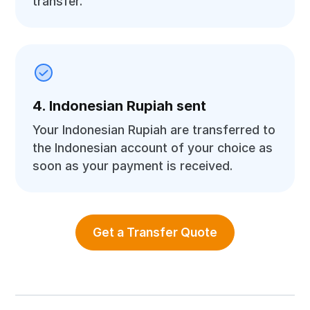
transfer.
4. Indonesian Rupiah sent
Your Indonesian Rupiah are transferred to
the Indonesian account of your choice as
soon as your payment is received.
Get a Transfer Quote