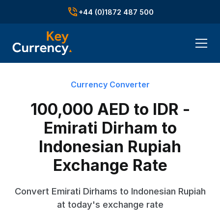
+44 (0)1872 487 500
Currency Converter
100,000 AED to IDR -
Emirati Dirham to
Indonesian Rupiah
Exchange Rate
Convert Emirati Dirhams to Indonesian Rupiah
at today's exchange rate