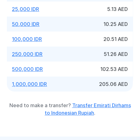
25,000 IDR
5.13 AED
50,000 IDR
10.25 AED
100,000 IDR
20.51 AED
250,000 IDR
51.26 AED
500,000 IDR
102.53 AED
1,000,000 IDR
205.06 AED
Need to make a transfer?
Transfer Emirati Dirhams
to Indonesian Rupiah
.