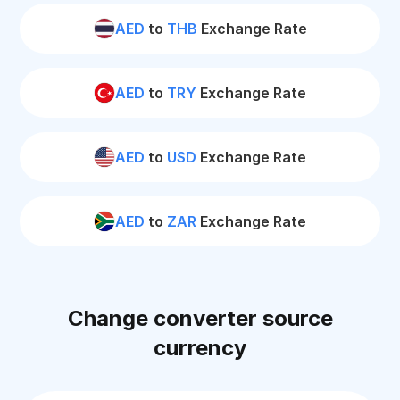
AED
to
THB
Exchange Rate
AED
to
TRY
Exchange Rate
AED
to
USD
Exchange Rate
AED
to
ZAR
Exchange Rate
Change converter source
currency