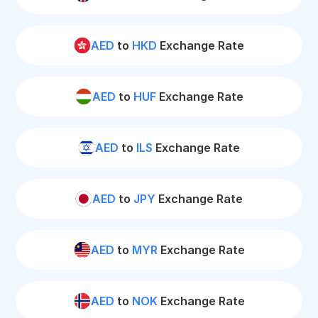
AED
to
HKD
Exchange Rate
AED
to
HUF
Exchange Rate
AED
to
ILS
Exchange Rate
AED
to
JPY
Exchange Rate
AED
to
MYR
Exchange Rate
AED
to
NOK
Exchange Rate