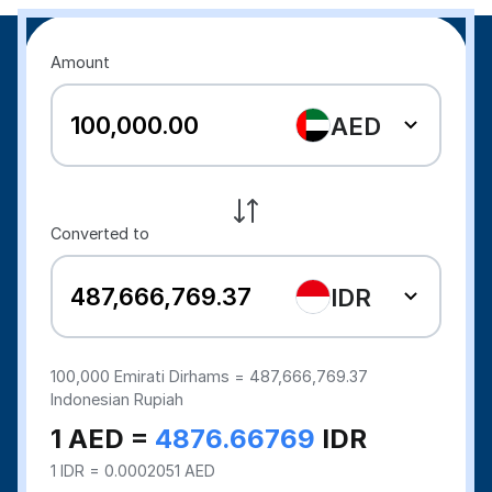
Amount
AED
Converted to
IDR
100,000
Emirati Dirhams =
487,666,769.37
Indonesian Rupiah
1 AED =
4876.66769
IDR
1 IDR = 0.0002051 AED