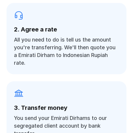
2. Agree a rate
All you need to do is tell us the amount
you're transferring. We'll then quote you
a Emirati Dirham to Indonesian Rupiah
rate.
3. Transfer money
You send your Emirati Dirhams to our
segregated client account by bank