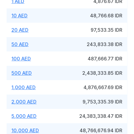
1 AED
4,876.67 IDR
10 AED
48,766.68 IDR
20 AED
97,533.35 IDR
50 AED
243,833.38 IDR
100 AED
487,666.77 IDR
500 AED
2,438,333.85 IDR
1,000 AED
4,876,667.69 IDR
2,000 AED
9,753,335.39 IDR
5,000 AED
24,383,338.47 IDR
10,000 AED
48,766,676.94 IDR