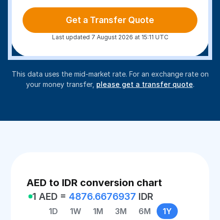
Get a Transfer Quote
Last updated 7 August 2026 at 15:11 UTC
This data uses the mid-market rate. For an exchange rate on
your money transfer,
please get a transfer quote
.
AED to IDR conversion chart
1 AED =
4876.6676937
IDR
1D
1W
1M
3M
6M
1Y