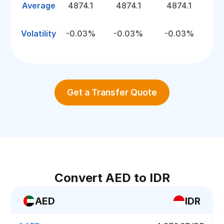
Average
4874.1
4874.1
4874.1
Volatility
-0.03%
-0.03%
-0.03%
Get a Transfer Quote
Convert AED to IDR
AED
IDR