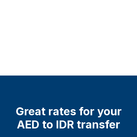
Great rates for your
AED to IDR transfer