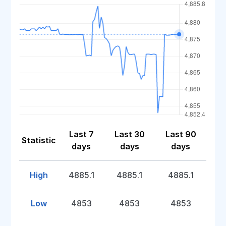
Last 7
Last 30
Last 90
Statistic
days
days
days
High
4885.1
4885.1
4885.1
Low
4853
4853
4853