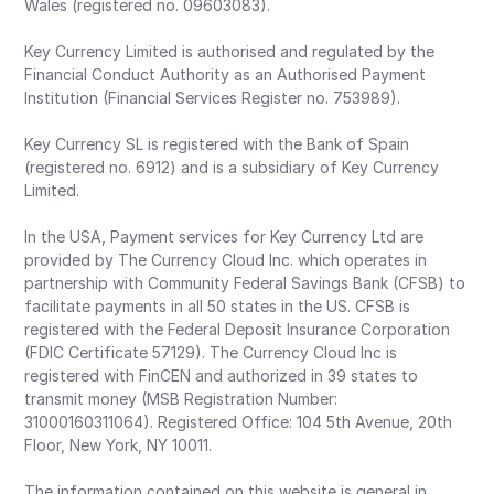
Wales (registered no. 09603083).
Key Currency Limited is authorised and regulated by the
Financial Conduct Authority as an Authorised Payment
Institution (Financial Services Register no. 753989).
Key Currency SL is registered with the Bank of Spain
(registered no. 6912) and is a subsidiary of Key Currency
Limited.
In the USA, Payment services for Key Currency Ltd are
provided by The Currency Cloud Inc. which operates in
partnership with Community Federal Savings Bank (CFSB) to
facilitate payments in all 50 states in the US. CFSB is
registered with the Federal Deposit Insurance Corporation
(FDIC Certificate 57129). The Currency Cloud Inc is
registered with FinCEN and authorized in 39 states to
transmit money (MSB Registration Number:
31000160311064). Registered Office: 104 5th Avenue, 20th
Floor, New York, NY 10011.
The information contained on this website is general in