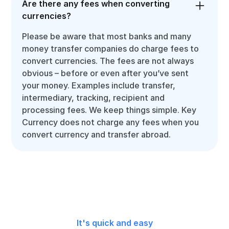
Are there any fees when converting
currencies?
Please be aware that most banks and many
money transfer companies do charge fees to
convert currencies. The fees are not always
obvious – before or even after you’ve sent
your money. Examples include transfer,
intermediary, tracking, recipient and
processing fees. We keep things simple. Key
Currency does not charge any fees when you
convert currency and transfer abroad.
It's quick and easy