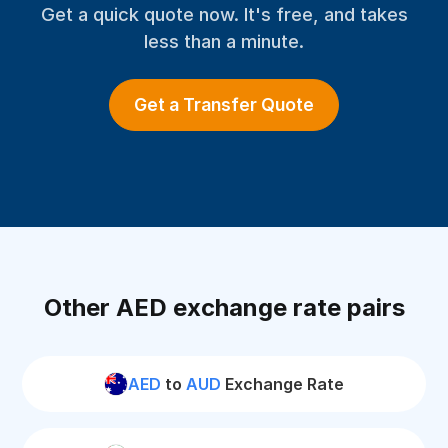
Get a quick quote now. It's free, and takes
less than a minute.
Get a Transfer Quote
Other AED exchange rate pairs
AED
to
AUD
Exchange Rate