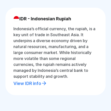
IDR - Indonesian Rupiah
Indonesia’s official currency, the rupiah, is a
key unit of trade in Southeast Asia. It
underpins a diverse economy driven by
natural resources, manufacturing, and a
large consumer market. While historically
more volatile than some regional
currencies, the rupiah remains actively
managed by Indonesia’s central bank to
support stability and growth.
View IDR info