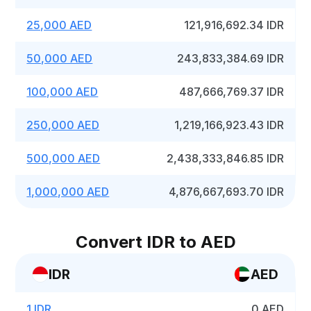
25,000 AED
121,916,692.34 IDR
50,000 AED
243,833,384.69 IDR
100,000 AED
487,666,769.37 IDR
250,000 AED
1,219,166,923.43 IDR
500,000 AED
2,438,333,846.85 IDR
1,000,000 AED
4,876,667,693.70 IDR
Convert IDR to AED
IDR
AED
1 IDR
0 AED