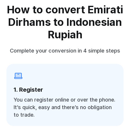
How to convert Emirati
Dirhams to Indonesian
Rupiah
Complete your conversion in 4 simple steps
1. Register
You can register online or over the phone.
It’s quick, easy and there’s no obligation
to trade.