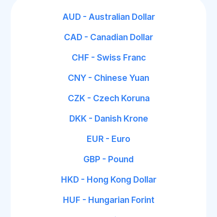
AUD - Australian Dollar
CAD - Canadian Dollar
CHF - Swiss Franc
CNY - Chinese Yuan
CZK - Czech Koruna
DKK - Danish Krone
EUR - Euro
GBP - Pound
HKD - Hong Kong Dollar
HUF - Hungarian Forint