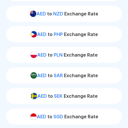
AED
to
NZD
Exchange Rate
AED
to
PHP
Exchange Rate
AED
to
PLN
Exchange Rate
AED
to
SAR
Exchange Rate
AED
to
SEK
Exchange Rate
AED
to
SGD
Exchange Rate