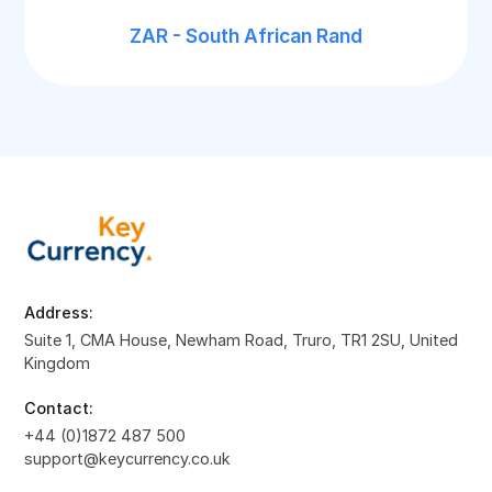
ZAR - South African Rand
Address:
Suite 1, CMA House, Newham Road, Truro, TR1 2SU, United
Kingdom
Contact:
+44 (0)1872 487 500
support@keycurrency.co.uk