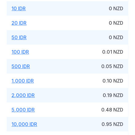
10 IDR
0 NZD
20 IDR
0 NZD
50 IDR
0 NZD
100 IDR
0.01 NZD
500 IDR
0.05 NZD
1,000 IDR
0.10 NZD
2,000 IDR
0.19 NZD
5,000 IDR
0.48 NZD
10,000 IDR
0.95 NZD