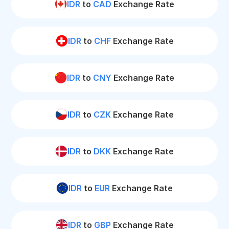
IDR
to
CAD
Exchange Rate
IDR
to
CHF
Exchange Rate
IDR
to
CNY
Exchange Rate
IDR
to
CZK
Exchange Rate
IDR
to
DKK
Exchange Rate
IDR
to
EUR
Exchange Rate
IDR
to
GBP
Exchange Rate