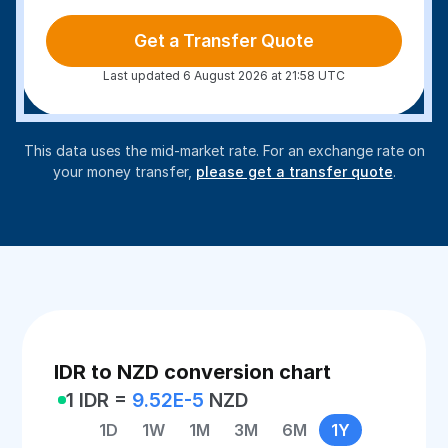
Get a Transfer Quote
Last updated 6 August 2026 at 21:58 UTC
This data uses the mid-market rate. For an exchange rate on
your money transfer,
please get a transfer quote
.
IDR to NZD conversion chart
1 IDR =
9.52E-5
NZD
1D
1W
1M
3M
6M
1Y