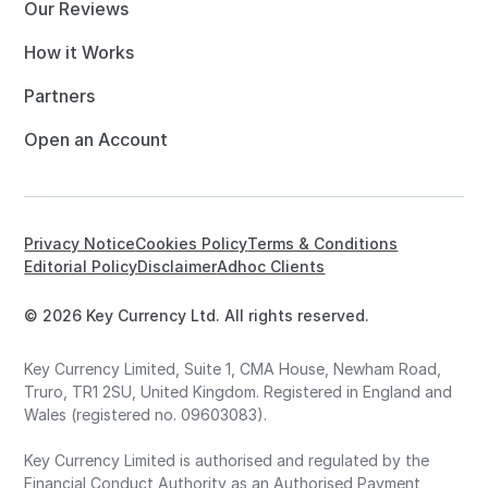
Our Reviews
How it Works
Partners
Open an Account
Privacy Notice
Cookies Policy
Terms & Conditions
Editorial Policy
Disclaimer
Adhoc Clients
© 2026 Key Currency Ltd. All rights reserved.
Key Currency Limited, Suite 1, CMA House, Newham Road,
Truro, TR1 2SU, United Kingdom. Registered in England and
Wales (registered no. 09603083).
Key Currency Limited is authorised and regulated by the
Financial Conduct Authority as an Authorised Payment