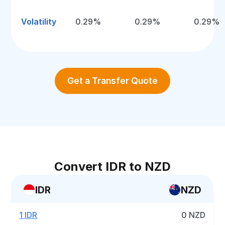
Volatility
0.29%
0.29%
0.29%
Get a Transfer Quote
Convert IDR to NZD
IDR
NZD
1 IDR
0 NZD