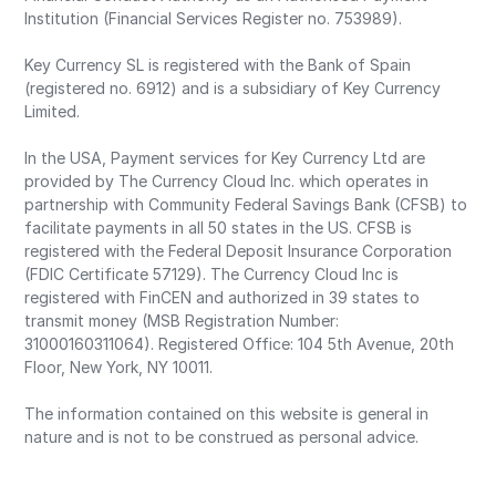
Institution (Financial Services Register no. 753989).
Key Currency SL is registered with the Bank of Spain
(registered no. 6912) and is a subsidiary of Key Currency
Limited.
In the USA, Payment services for Key Currency Ltd are
provided by The Currency Cloud Inc. which operates in
partnership with Community Federal Savings Bank (CFSB) to
facilitate payments in all 50 states in the US. CFSB is
registered with the Federal Deposit Insurance Corporation
(FDIC Certificate 57129). The Currency Cloud Inc is
registered with FinCEN and authorized in 39 states to
transmit money (MSB Registration Number:
31000160311064). Registered Office: 104 5th Avenue, 20th
Floor, New York, NY 10011.
The information contained on this website is general in
nature and is not to be construed as personal advice.