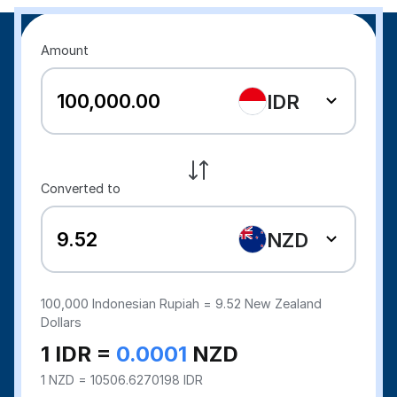
Amount
IDR
Converted to
NZD
100,000
Indonesian Rupiah =
9.52
New Zealand
Dollars
1 IDR =
0.0001
NZD
1 NZD = 10506.6270198 IDR