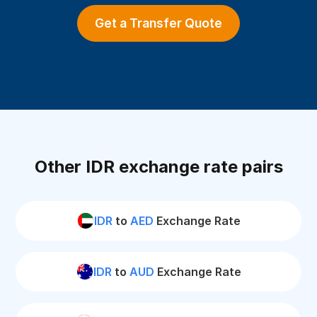
Get a Transfer Quote
Other IDR exchange rate pairs
IDR
to
AED
Exchange Rate
IDR
to
AUD
Exchange Rate