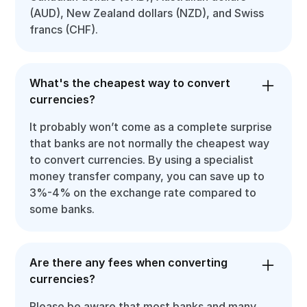
(AUD), New Zealand dollars (NZD), and Swiss
francs (CHF).
What's the cheapest way to convert
currencies?
It probably won’t come as a complete surprise
that banks are not normally the cheapest way
to convert currencies. By using a specialist
money transfer company, you can save up to
3%-4% on the exchange rate compared to
some banks.
Are there any fees when converting
currencies?
Please be aware that most banks and many