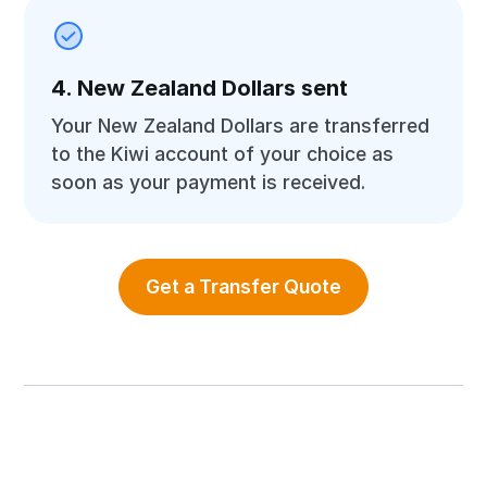
4. New Zealand Dollars sent
Your New Zealand Dollars are transferred
to the Kiwi account of your choice as
soon as your payment is received.
Get a Transfer Quote