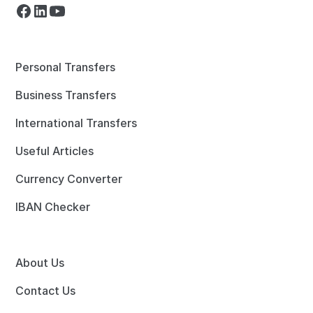
Personal Transfers
Business Transfers
International Transfers
Useful Articles
Currency Converter
IBAN Checker
About Us
Contact Us