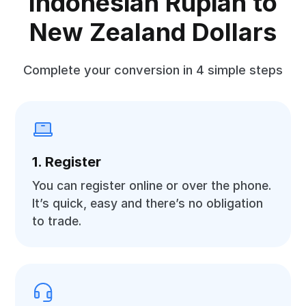
Indonesian Rupiah to
New Zealand Dollars
Complete your conversion in 4 simple steps
1. Register
You can register online or over the phone.
It’s quick, easy and there’s no obligation
to trade.