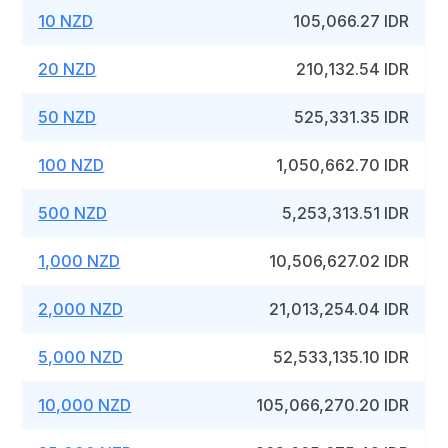
10 NZD
105,066.27 IDR
20 NZD
210,132.54 IDR
50 NZD
525,331.35 IDR
100 NZD
1,050,662.70 IDR
500 NZD
5,253,313.51 IDR
1,000 NZD
10,506,627.02 IDR
2,000 NZD
21,013,254.04 IDR
5,000 NZD
52,533,135.10 IDR
10,000 NZD
105,066,270.20 IDR