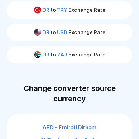
IDR
to
TRY
Exchange Rate
IDR
to
USD
Exchange Rate
IDR
to
ZAR
Exchange Rate
Change converter source
currency
AED - Emirati Dirham