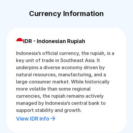
Currency Information
IDR - Indonesian Rupiah
Indonesia’s official currency, the rupiah, is a
key unit of trade in Southeast Asia. It
underpins a diverse economy driven by
natural resources, manufacturing, and a
large consumer market. While historically
more volatile than some regional
currencies, the rupiah remains actively
managed by Indonesia’s central bank to
support stability and growth.
View IDR info