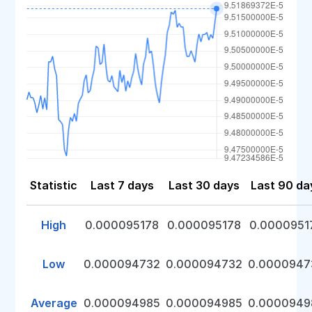
Statistic
Last 7 days
Last 30 days
Last 90 da
High
0.000095178
0.000095178
0.0000951
Low
0.000094732
0.000094732
0.0000947
Average
0.000094985
0.000094985
0.0000949