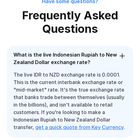
Have some questions?
Frequently Asked
Questions
What is the live Indonesian Rupiah to New
Zealand Dollar exchange rate?
The live IDR to NZD exchange rate is 0.0001.
This is the current interbank exchange rate or
"mid-market" rate. It's the true exchange rate
that banks trade between themselves (usually
in the billions), and isn't available to retail
customers. If you're looking to make a
Indonesian Rupiah to New Zealand Dollar
transfer,
get a quick quote from Key Currency
.