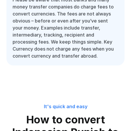
money transfer companies do charge fees to
convert currencies. The fees are not always
obvious – before or even after you’ve sent
your money. Examples include transfer,
intermediary, tracking, recipient and
processing fees. We keep things simple. Key
Currency does not charge any fees when you
convert currency and transfer abroad.
It's quick and easy
How to convert