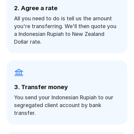
2. Agree a rate
All you need to do is tell us the amount
you're transferring. We'll then quote you
a Indonesian Rupiah to New Zealand
Dollar rate.
3. Transfer money
You send your Indonesian Rupiah to our
segregated client account by bank
transfer.