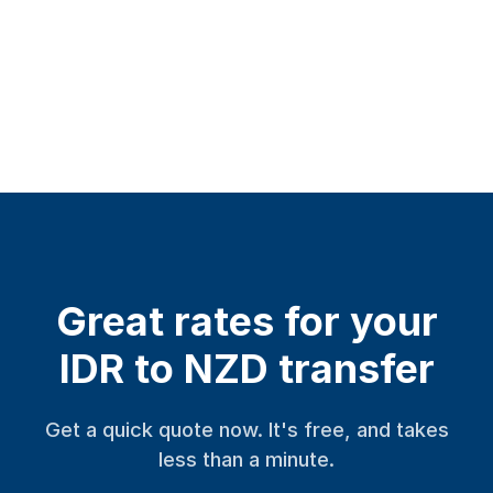
Great rates for your
IDR to NZD transfer
Get a quick quote now. It's free, and takes
less than a minute.