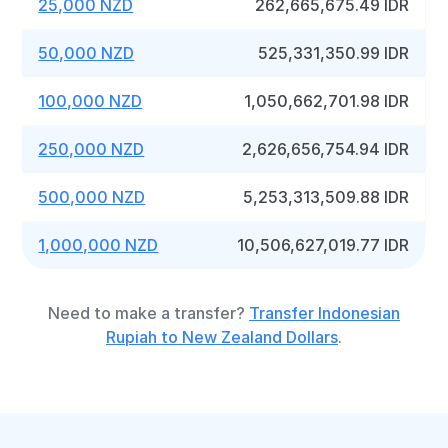
25,000 NZD
262,665,675.49 IDR
50,000 NZD
525,331,350.99 IDR
100,000 NZD
1,050,662,701.98 IDR
250,000 NZD
2,626,656,754.94 IDR
500,000 NZD
5,253,313,509.88 IDR
1,000,000 NZD
10,506,627,019.77 IDR
Need to make a transfer?
Transfer Indonesian
Rupiah to New Zealand Dollars
.