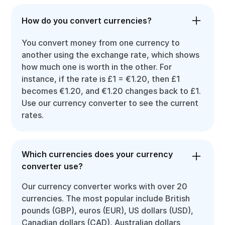
How do you convert currencies?
You convert money from one currency to
another using the exchange rate, which shows
how much one is worth in the other. For
instance, if the rate is £1 = €1.20, then £1
becomes €1.20, and €1.20 changes back to £1.
Use our currency converter to see the current
rates.
Which currencies does your currency
converter use?
Our currency converter works with over 20
currencies. The most popular include British
pounds (GBP), euros (EUR), US dollars (USD),
Canadian dollars (CAD), Australian dollars