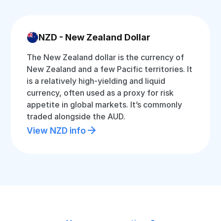
NZD - New Zealand Dollar
The New Zealand dollar is the currency of
New Zealand and a few Pacific territories. It
is a relatively high-yielding and liquid
currency, often used as a proxy for risk
appetite in global markets. It’s commonly
traded alongside the AUD.
View NZD info