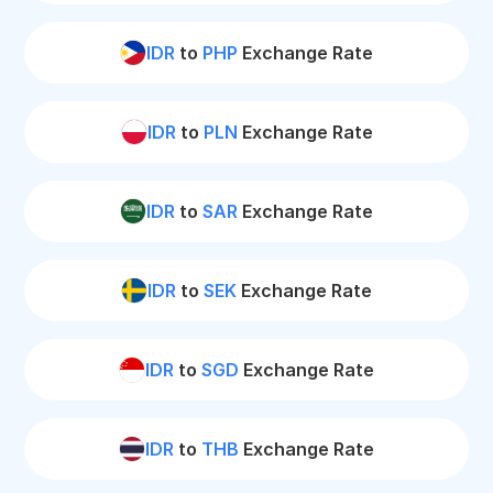
IDR
to
PHP
Exchange Rate
IDR
to
PLN
Exchange Rate
IDR
to
SAR
Exchange Rate
IDR
to
SEK
Exchange Rate
IDR
to
SGD
Exchange Rate
IDR
to
THB
Exchange Rate