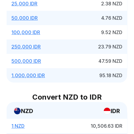
25,000 IDR
2.38 NZD
50,000 IDR
4.76 NZD
100,000 IDR
9.52 NZD
250,000 IDR
23.79 NZD
500,000 IDR
47.59 NZD
1,000,000 IDR
95.18 NZD
Convert NZD to IDR
NZD
IDR
1 NZD
10,506.63 IDR