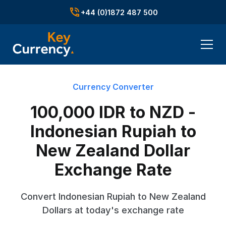
+44 (0)1872 487 500
Currency Converter
100,000 IDR to NZD -
Indonesian Rupiah to
New Zealand Dollar
Exchange Rate
Convert Indonesian Rupiah to New Zealand
Dollars at today's exchange rate