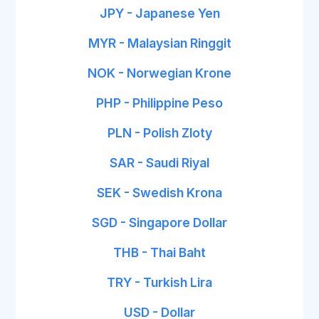
JPY - Japanese Yen
MYR - Malaysian Ringgit
NOK - Norwegian Krone
PHP - Philippine Peso
PLN - Polish Zloty
SAR - Saudi Riyal
SEK - Swedish Krona
SGD - Singapore Dollar
THB - Thai Baht
TRY - Turkish Lira
USD - Dollar