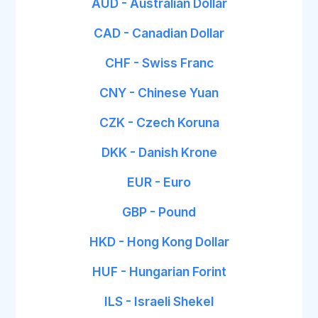
AUD - Australian Dollar
CAD - Canadian Dollar
CHF - Swiss Franc
CNY - Chinese Yuan
CZK - Czech Koruna
DKK - Danish Krone
EUR - Euro
GBP - Pound
HKD - Hong Kong Dollar
HUF - Hungarian Forint
ILS - Israeli Shekel