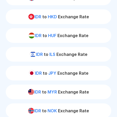
IDR
to
HKD
Exchange Rate
IDR
to
HUF
Exchange Rate
IDR
to
ILS
Exchange Rate
IDR
to
JPY
Exchange Rate
IDR
to
MYR
Exchange Rate
IDR
to
NOK
Exchange Rate