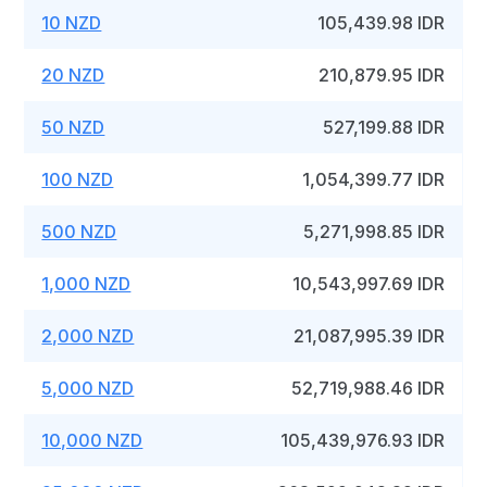
10 NZD
105,439.98 IDR
20 NZD
210,879.95 IDR
50 NZD
527,199.88 IDR
100 NZD
1,054,399.77 IDR
500 NZD
5,271,998.85 IDR
1,000 NZD
10,543,997.69 IDR
2,000 NZD
21,087,995.39 IDR
5,000 NZD
52,719,988.46 IDR
10,000 NZD
105,439,976.93 IDR