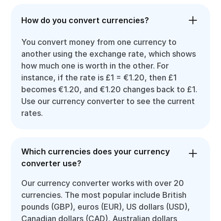
How do you convert currencies?
You convert money from one currency to
another using the exchange rate, which shows
how much one is worth in the other. For
instance, if the rate is £1 = €1.20, then £1
becomes €1.20, and €1.20 changes back to £1.
Use our currency converter to see the current
rates.
Which currencies does your currency
converter use?
Our currency converter works with over 20
currencies. The most popular include British
pounds (GBP), euros (EUR), US dollars (USD),
Canadian dollars (CAD), Australian dollars