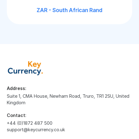
ZAR - South African Rand
Address:
Suite 1, CMA House, Newham Road, Truro, TR1 2SU, United
Kingdom
Contact:
+44 (0)1872 487 500
support@keycurrency.co.uk