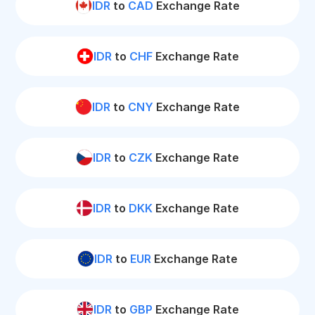
IDR
to
CAD
Exchange Rate
IDR
to
CHF
Exchange Rate
IDR
to
CNY
Exchange Rate
IDR
to
CZK
Exchange Rate
IDR
to
DKK
Exchange Rate
IDR
to
EUR
Exchange Rate
IDR
to
GBP
Exchange Rate