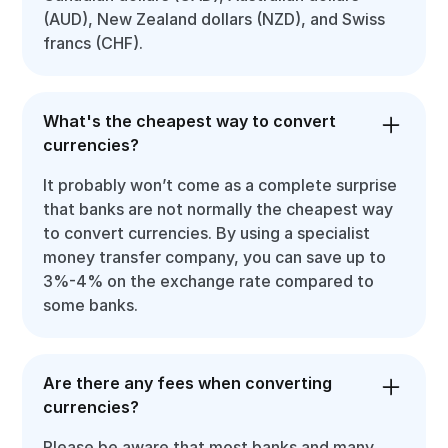
(AUD), New Zealand dollars (NZD), and Swiss
francs (CHF).
What's the cheapest way to convert
currencies?
It probably won’t come as a complete surprise
that banks are not normally the cheapest way
to convert currencies. By using a specialist
money transfer company, you can save up to
3%-4% on the exchange rate compared to
some banks.
Are there any fees when converting
currencies?
Please be aware that most banks and many