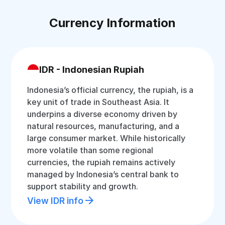
Currency Information
IDR - Indonesian Rupiah
Indonesia’s official currency, the rupiah, is a
key unit of trade in Southeast Asia. It
underpins a diverse economy driven by
natural resources, manufacturing, and a
large consumer market. While historically
more volatile than some regional
currencies, the rupiah remains actively
managed by Indonesia’s central bank to
support stability and growth.
View IDR info