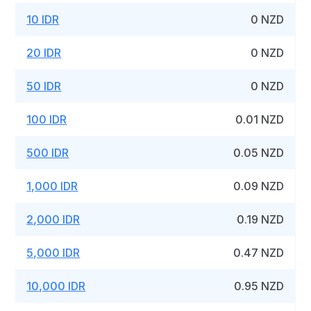
10 IDR
0 NZD
20 IDR
0 NZD
50 IDR
0 NZD
100 IDR
0.01 NZD
500 IDR
0.05 NZD
1,000 IDR
0.09 NZD
2,000 IDR
0.19 NZD
5,000 IDR
0.47 NZD
10,000 IDR
0.95 NZD