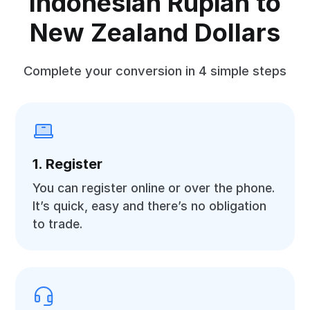
Indonesian Rupiah to
New Zealand Dollars
Complete your conversion in 4 simple steps
1. Register
You can register online or over the phone.
It’s quick, easy and there’s no obligation
to trade.