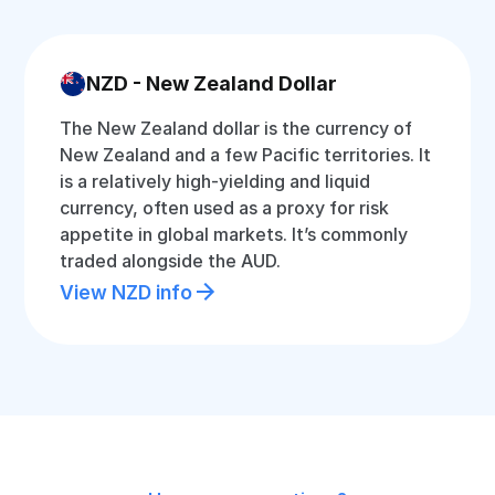
NZD - New Zealand Dollar
The New Zealand dollar is the currency of
New Zealand and a few Pacific territories. It
is a relatively high-yielding and liquid
currency, often used as a proxy for risk
appetite in global markets. It’s commonly
traded alongside the AUD.
View NZD info