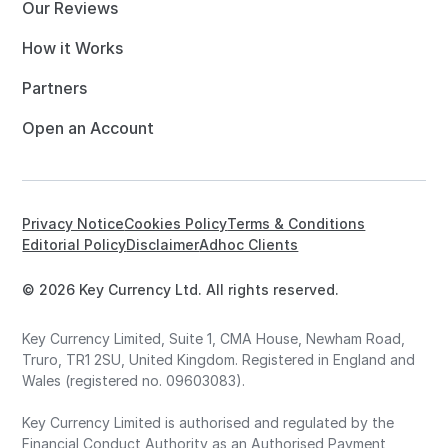
Our Reviews
How it Works
Partners
Open an Account
Privacy Notice
Cookies Policy
Terms & Conditions
Editorial Policy
Disclaimer
Adhoc Clients
© 2026 Key Currency Ltd. All rights reserved.
Key Currency Limited, Suite 1, CMA House, Newham Road,
Truro, TR1 2SU, United Kingdom. Registered in England and
Wales (registered no. 09603083).
Key Currency Limited is authorised and regulated by the
Financial Conduct Authority as an Authorised Payment