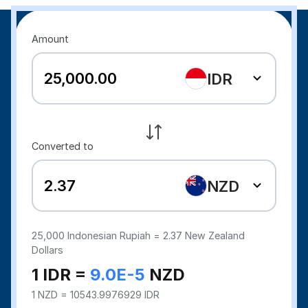
Amount
IDR
Converted to
NZD
25,000
Indonesian Rupiah =
2.37
New Zealand
Dollars
1 IDR =
9.0E-5
NZD
1 NZD = 10543.9976929 IDR