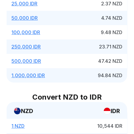
25,000 IDR
2.37 NZD
50,000 IDR
4.74 NZD
100,000 IDR
9.48 NZD
250,000 IDR
23.71 NZD
500,000 IDR
47.42 NZD
1,000,000 IDR
94.84 NZD
Convert NZD to IDR
NZD
IDR
1 NZD
10,544 IDR