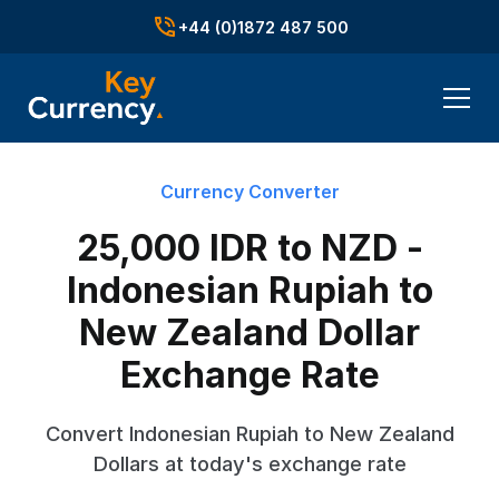
+44 (0)1872 487 500
Currency Converter
25,000 IDR to NZD -
Indonesian Rupiah to
New Zealand Dollar
Exchange Rate
Convert Indonesian Rupiah to New Zealand
Dollars at today's exchange rate