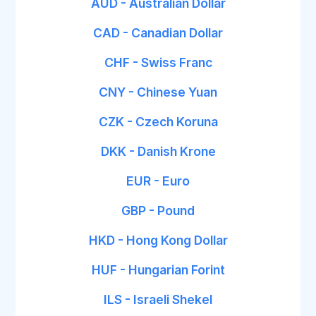
AUD - Australian Dollar
CAD - Canadian Dollar
CHF - Swiss Franc
CNY - Chinese Yuan
CZK - Czech Koruna
DKK - Danish Krone
EUR - Euro
GBP - Pound
HKD - Hong Kong Dollar
HUF - Hungarian Forint
ILS - Israeli Shekel