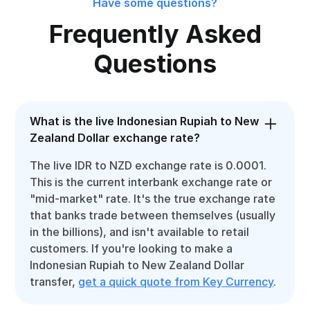
Have some questions?
Frequently Asked
Questions
What is the live Indonesian Rupiah to New
Zealand Dollar exchange rate?
The live IDR to NZD exchange rate is 0.0001.
This is the current interbank exchange rate or
"mid-market" rate. It's the true exchange rate
that banks trade between themselves (usually
in the billions), and isn't available to retail
customers. If you're looking to make a
Indonesian Rupiah to New Zealand Dollar
transfer,
get a quick quote from Key Currency
.