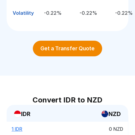
Volatility
-0.22%
-0.22%
-0.22%
Get a Transfer Quote
Convert IDR to NZD
IDR
NZD
1 IDR
0 NZD