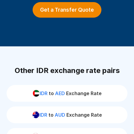
Get a Transfer Quote
Other IDR exchange rate pairs
IDR
to
AED
Exchange Rate
IDR
to
AUD
Exchange Rate