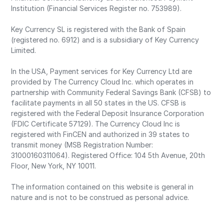
Institution (Financial Services Register no. 753989).
Key Currency SL is registered with the Bank of Spain
(registered no. 6912) and is a subsidiary of Key Currency
Limited.
In the USA, Payment services for Key Currency Ltd are
provided by The Currency Cloud Inc. which operates in
partnership with Community Federal Savings Bank (CFSB) to
facilitate payments in all 50 states in the US. CFSB is
registered with the Federal Deposit Insurance Corporation
(FDIC Certificate 57129). The Currency Cloud Inc is
registered with FinCEN and authorized in 39 states to
transmit money (MSB Registration Number:
31000160311064). Registered Office: 104 5th Avenue, 20th
Floor, New York, NY 10011.
The information contained on this website is general in
nature and is not to be construed as personal advice.