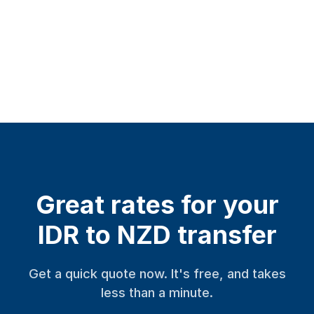
Great rates for your
IDR to NZD transfer
Get a quick quote now. It's free, and takes
less than a minute.