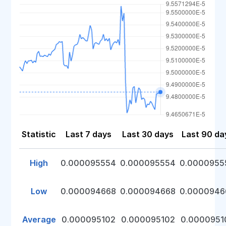
Statistic
Last 7 days
Last 30 days
Last 90 da
High
0.000095554
0.000095554
0.0000955
Low
0.000094668
0.000094668
0.0000946
Average
0.000095102
0.000095102
0.0000951