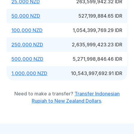
25,000 NZD
263,599,942.32 IDR
50,000 NZD
527,199,884.65 IDR
100,000 NZD
1,054,399,769.29 IDR
250,000 NZD
2,635,999,423.23 IDR
500,000 NZD
5,271,998,846.46 IDR
1,000,000 NZD
10,543,997,692.91 IDR
Need to make a transfer?
Transfer Indonesian
Rupiah to New Zealand Dollars
.