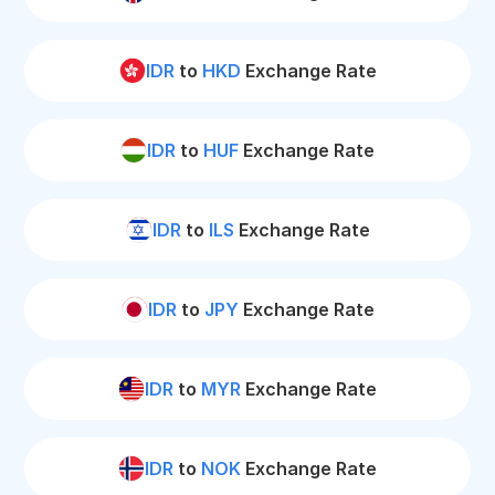
IDR
to
HKD
Exchange Rate
IDR
to
HUF
Exchange Rate
IDR
to
ILS
Exchange Rate
IDR
to
JPY
Exchange Rate
IDR
to
MYR
Exchange Rate
IDR
to
NOK
Exchange Rate