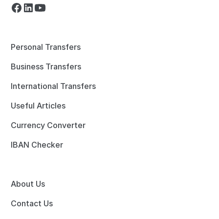
Personal Transfers
Business Transfers
International Transfers
Useful Articles
Currency Converter
IBAN Checker
About Us
Contact Us