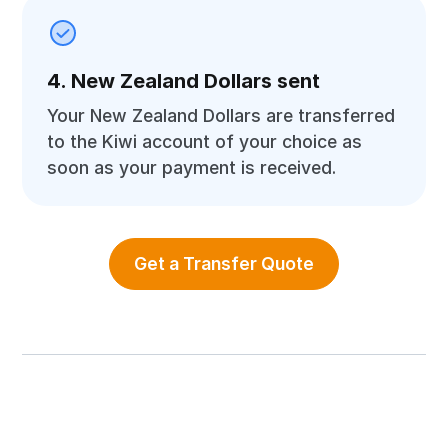
4. New Zealand Dollars sent
Your New Zealand Dollars are transferred
to the Kiwi account of your choice as
soon as your payment is received.
Get a Transfer Quote