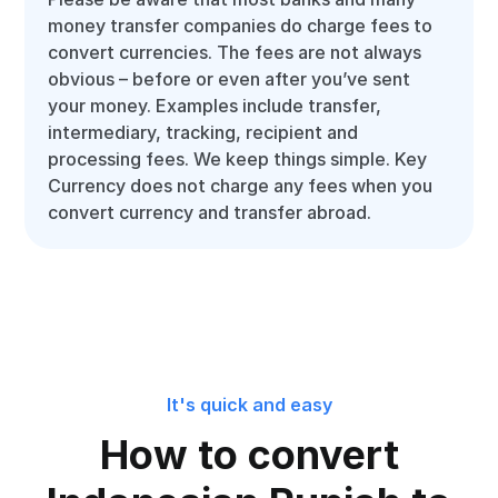
money transfer companies do charge fees to
convert currencies. The fees are not always
obvious – before or even after you’ve sent
your money. Examples include transfer,
intermediary, tracking, recipient and
processing fees. We keep things simple. Key
Currency does not charge any fees when you
convert currency and transfer abroad.
It's quick and easy
How to convert