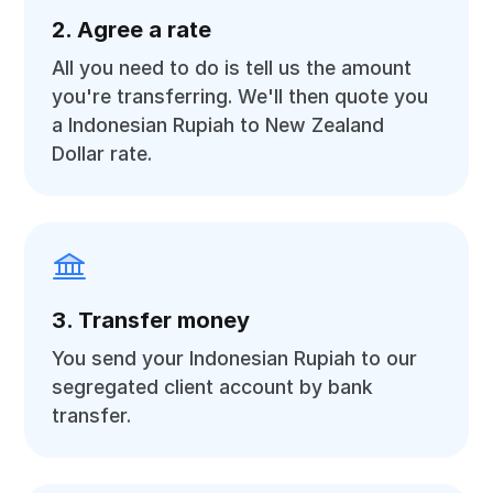
2. Agree a rate
All you need to do is tell us the amount
you're transferring. We'll then quote you
a Indonesian Rupiah to New Zealand
Dollar rate.
3. Transfer money
You send your Indonesian Rupiah to our
segregated client account by bank
transfer.