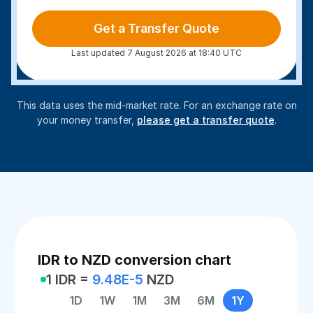
Get a Transfer Quote
Last updated 7 August 2026 at 18:40 UTC
This data uses the mid-market rate. For an exchange rate on
your money transfer,
please get a transfer quote
.
IDR to NZD conversion chart
1 IDR =
9.48E-5
NZD
1D
1W
1M
3M
6M
1Y