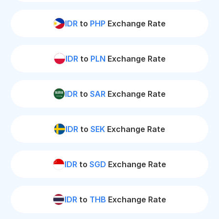
IDR
to
PHP
Exchange Rate
IDR
to
PLN
Exchange Rate
IDR
to
SAR
Exchange Rate
IDR
to
SEK
Exchange Rate
IDR
to
SGD
Exchange Rate
IDR
to
THB
Exchange Rate