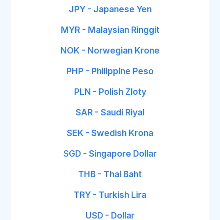
JPY - Japanese Yen
MYR - Malaysian Ringgit
NOK - Norwegian Krone
PHP - Philippine Peso
PLN - Polish Zloty
SAR - Saudi Riyal
SEK - Swedish Krona
SGD - Singapore Dollar
THB - Thai Baht
TRY - Turkish Lira
USD - Dollar