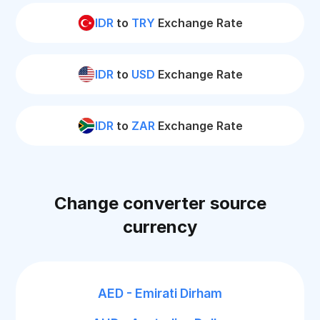
IDR
to
TRY
Exchange Rate
IDR
to
USD
Exchange Rate
IDR
to
ZAR
Exchange Rate
Change converter source
currency
AED - Emirati Dirham