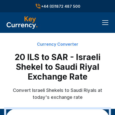
+44 (0)1872 487 500
Currency Converter
20 ILS to SAR - Israeli
Shekel to Saudi Riyal
Exchange Rate
Convert Israeli Shekels to Saudi Riyals at
today's exchange rate