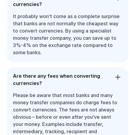
currencies?
It probably won’t come as a complete surprise
that banks are not normally the cheapest way
to convert currencies. By using a specialist
money transfer company, you can save up to
3%-4% on the exchange rate compared to
some banks.
Are there any fees when converting
currencies?
Please be aware that most banks and many
money transfer companies do charge fees to
convert currencies. The fees are not always
obvious – before or even after you’ve sent
your money. Examples include transfer,
intermediary, tracking, recipient and