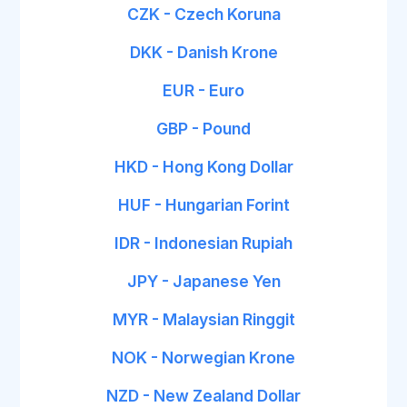
CZK - Czech Koruna
DKK - Danish Krone
EUR - Euro
GBP - Pound
HKD - Hong Kong Dollar
HUF - Hungarian Forint
IDR - Indonesian Rupiah
JPY - Japanese Yen
MYR - Malaysian Ringgit
NOK - Norwegian Krone
NZD - New Zealand Dollar