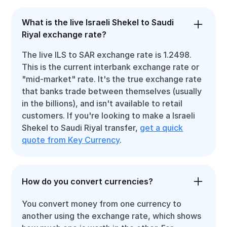
What is the live Israeli Shekel to Saudi
Riyal exchange rate?
The live ILS to SAR exchange rate is 1.2498.
This is the current interbank exchange rate or
"mid-market" rate. It's the true exchange rate
that banks trade between themselves (usually
in the billions), and isn't available to retail
customers. If you're looking to make a Israeli
Shekel to Saudi Riyal transfer,
get a quick
quote from Key Currency
.
How do you convert currencies?
You convert money from one currency to
another using the exchange rate, which shows