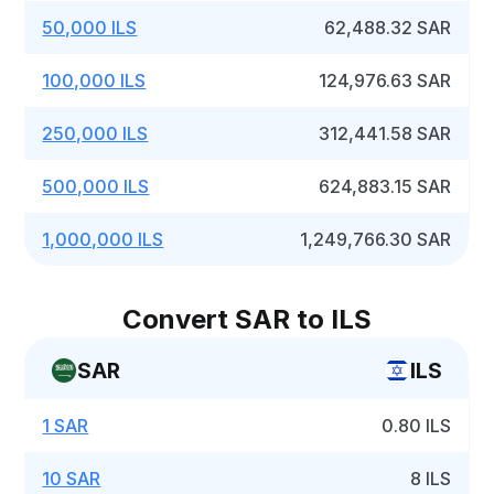
50,000 ILS
62,488.32 SAR
100,000 ILS
124,976.63 SAR
250,000 ILS
312,441.58 SAR
500,000 ILS
624,883.15 SAR
1,000,000 ILS
1,249,766.30 SAR
Convert SAR to ILS
SAR
ILS
1 SAR
0.80 ILS
10 SAR
8 ILS