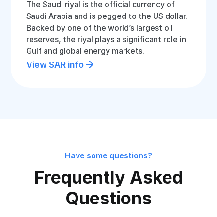
The Saudi riyal is the official currency of
Saudi Arabia and is pegged to the US dollar.
Backed by one of the world’s largest oil
reserves, the riyal plays a significant role in
Gulf and global energy markets.
View SAR info
Have some questions?
Frequently Asked
Questions