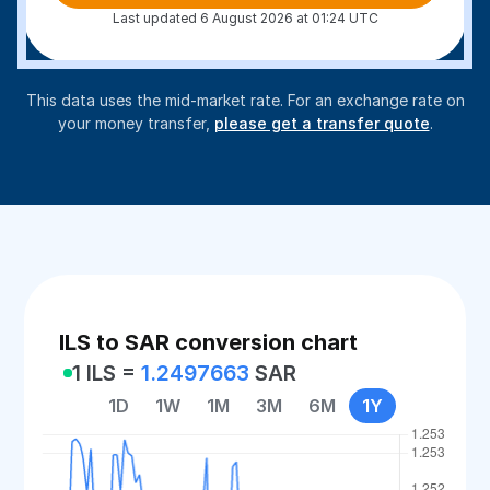
Last updated 6 August 2026 at 01:24 UTC
This data uses the mid-market rate. For an exchange rate on
your money transfer,
please get a transfer quote
.
ILS to SAR conversion chart
1 ILS =
1.2497663
SAR
1D
1W
1M
3M
6M
1Y