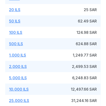
20 ILS
25 SAR
50 ILS
62.49 SAR
100 ILS
124.98 SAR
500 ILS
624.88 SAR
1,000 ILS
1,249.77 SAR
2,000 ILS
2,499.53 SAR
5,000 ILS
6,248.83 SAR
10,000 ILS
12,497.66 SAR
25,000 ILS
31,244.16 SAR