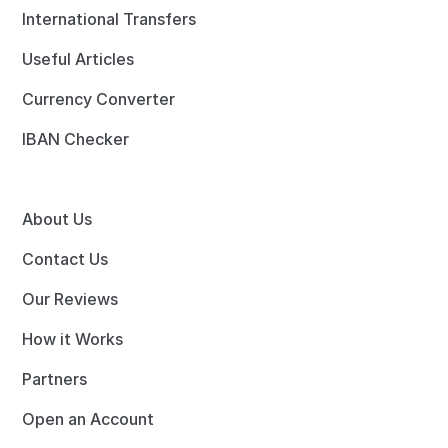
International Transfers
Useful Articles
Currency Converter
IBAN Checker
About Us
Contact Us
Our Reviews
How it Works
Partners
Open an Account