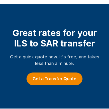
Great rates for your
ILS to SAR transfer
Get a quick quote now. It's free, and takes
less than a minute.
Get a Transfer Quote