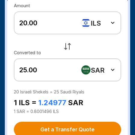
Amount
ILS
Converted to
SAR
20
Israeli Shekels =
25
Saudi Riyals
1 ILS =
1.24977
SAR
1 SAR = 0.8001496 ILS
Get a Transfer Quote