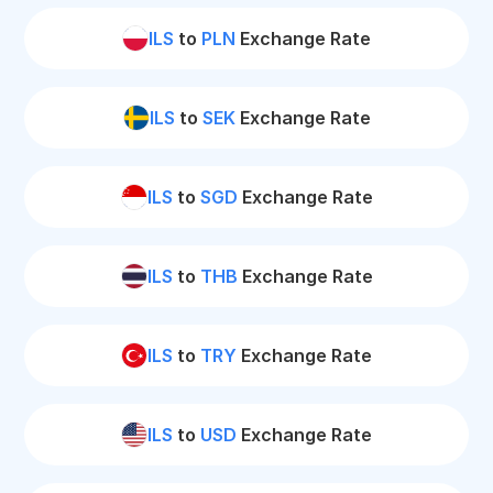
ILS
to
PLN
Exchange Rate
ILS
to
SEK
Exchange Rate
ILS
to
SGD
Exchange Rate
ILS
to
THB
Exchange Rate
ILS
to
TRY
Exchange Rate
ILS
to
USD
Exchange Rate