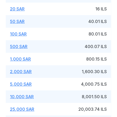
20 SAR
16 ILS
50 SAR
40.01 ILS
100 SAR
80.01 ILS
500 SAR
400.07 ILS
1,000 SAR
800.15 ILS
2,000 SAR
1,600.30 ILS
5,000 SAR
4,000.75 ILS
10,000 SAR
8,001.50 ILS
25,000 SAR
20,003.74 ILS