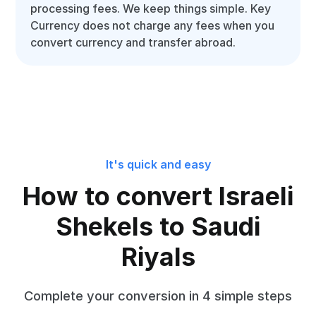
processing fees. We keep things simple. Key
Currency does not charge any fees when you
convert currency and transfer abroad.
It's quick and easy
How to convert Israeli
Shekels to Saudi
Riyals
Complete your conversion in 4 simple steps