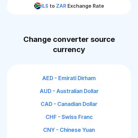
ILS
to
ZAR
Exchange Rate
Change converter source
currency
AED - Emirati Dirham
AUD - Australian Dollar
CAD - Canadian Dollar
CHF - Swiss Franc
CNY - Chinese Yuan