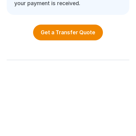
your payment is received.
Get a Transfer Quote