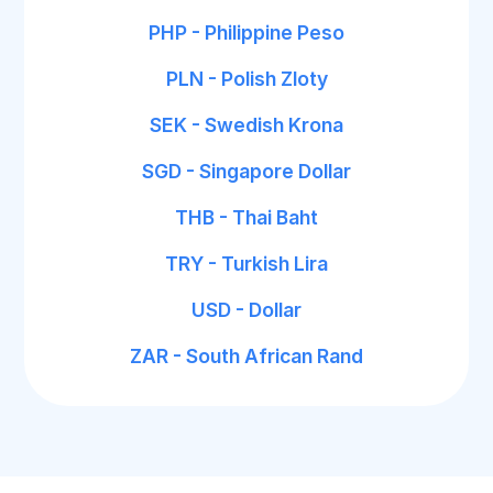
PHP - Philippine Peso
PLN - Polish Zloty
SEK - Swedish Krona
SGD - Singapore Dollar
THB - Thai Baht
TRY - Turkish Lira
USD - Dollar
ZAR - South African Rand