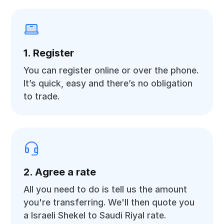
1. Register
You can register online or over the phone.
It’s quick, easy and there’s no obligation
to trade.
2. Agree a rate
All you need to do is tell us the amount
you're transferring. We'll then quote you
a Israeli Shekel to Saudi Riyal rate.