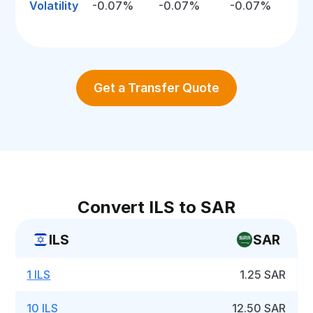
Volatility
-0.07%
-0.07%
-0.07%
Get a Transfer Quote
Convert ILS to SAR
ILS
SAR
1 ILS
1.25 SAR
10 ILS
12.50 SAR