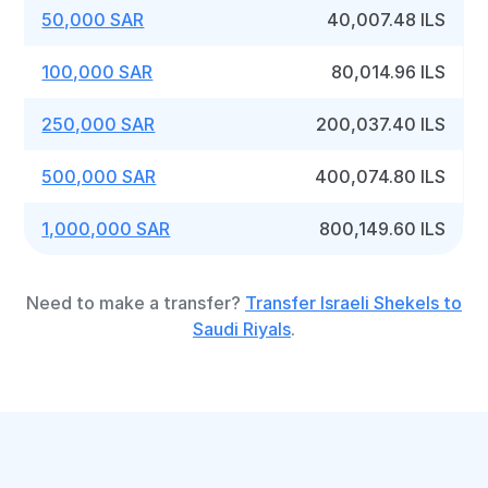
50,000 SAR
40,007.48 ILS
100,000 SAR
80,014.96 ILS
250,000 SAR
200,037.40 ILS
500,000 SAR
400,074.80 ILS
1,000,000 SAR
800,149.60 ILS
Need to make a transfer?
Transfer Israeli Shekels to
Saudi Riyals
.