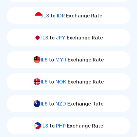
ILS
to
IDR
Exchange Rate
ILS
to
JPY
Exchange Rate
ILS
to
MYR
Exchange Rate
ILS
to
NOK
Exchange Rate
ILS
to
NZD
Exchange Rate
ILS
to
PHP
Exchange Rate