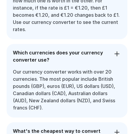
how much one is worth in the other. For
instance, if the rate is £1 = €1.20, then £1
becomes €1.20, and €1.20 changes back to £1.
Use our currency converter to see the current
rates.
Which currencies does your currency
converter use?
Our currency converter works with over 20
currencies. The most popular include British
pounds (GBP), euros (EUR), US dollars (USD),
Canadian dollars (CAD), Australian dollars
(AUD), New Zealand dollars (NZD), and Swiss
francs (CHF).
What's the cheapest way to convert