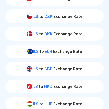
ILS
to
CZK
Exchange Rate
ILS
to
DKK
Exchange Rate
ILS
to
EUR
Exchange Rate
ILS
to
GBP
Exchange Rate
ILS
to
HKD
Exchange Rate
ILS
to
HUF
Exchange Rate