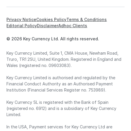
Privacy Notice
Cookies Policy
Terms & Conditions
Editorial Policy
Disclaimer
Adhoc Clients
© 2026 Key Currency Ltd. All rights reserved.
Key Currency Limited, Suite 1, CMA House, Newham Road,
Truro, TR1 2SU, United Kingdom. Registered in England and
Wales (registered no. 09603083).
Key Currency Limited is authorised and regulated by the
Financial Conduct Authority as an Authorised Payment
Institution (Financial Services Register no. 753989).
Key Currency SL is registered with the Bank of Spain
(registered no. 6912) and is a subsidiary of Key Currency
Limited.
In the USA, Payment services for Key Currency Ltd are