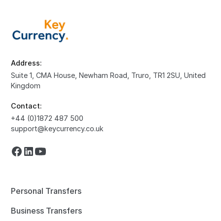
Address:
Suite 1, CMA House, Newham Road, Truro, TR1 2SU, United
Kingdom
Contact:
+44 (0)1872 487 500
support@keycurrency.co.uk
Personal Transfers
Business Transfers