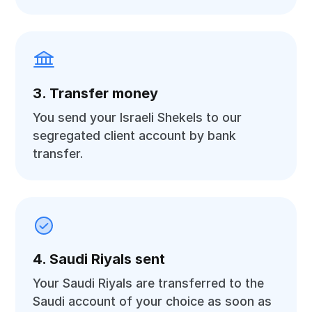
3. Transfer money
You send your Israeli Shekels to our
segregated client account by bank
transfer.
4. Saudi Riyals sent
Your Saudi Riyals are transferred to the
Saudi account of your choice as soon as