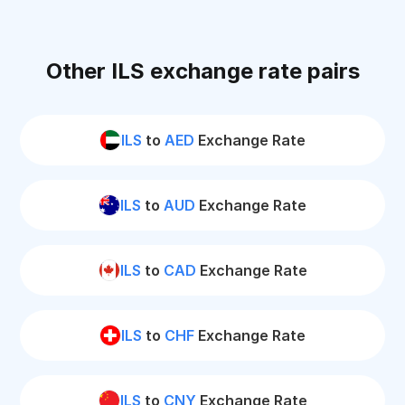
Other ILS exchange rate pairs
ILS
to
AED
Exchange Rate
ILS
to
AUD
Exchange Rate
ILS
to
CAD
Exchange Rate
ILS
to
CHF
Exchange Rate
ILS
to
CNY
Exchange Rate