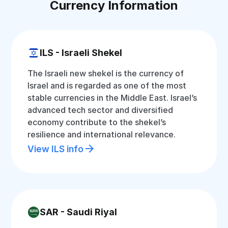
Currency Information
ILS - Israeli Shekel
The Israeli new shekel is the currency of
Israel and is regarded as one of the most
stable currencies in the Middle East. Israel’s
advanced tech sector and diversified
economy contribute to the shekel’s
resilience and international relevance.
View ILS info
SAR - Saudi Riyal