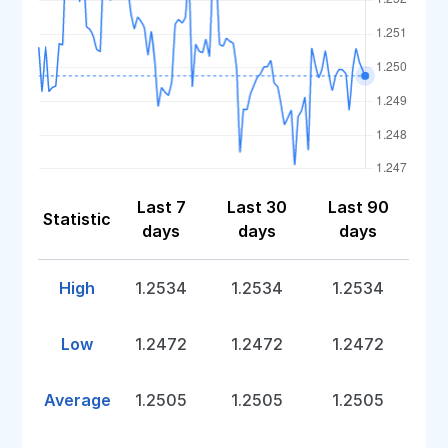
Last 7
Last 30
Last 90
Statistic
days
days
days
High
1.2534
1.2534
1.2534
Low
1.2472
1.2472
1.2472
Average
1.2505
1.2505
1.2505