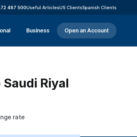
872 487 500
Useful Articles
US Clients
Spanish Clients
onal
Business
Open an Account
o Saudi Riyal
ange rate