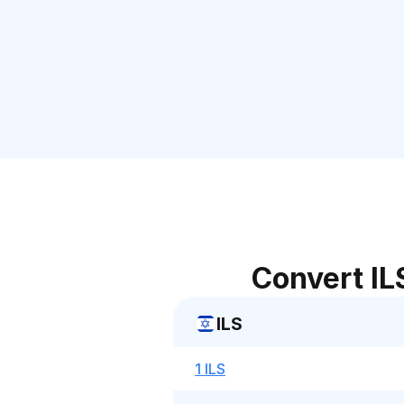
Convert IL
ILS
1 ILS