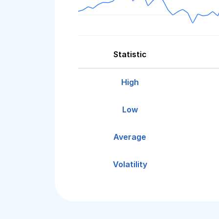
Statistic
High
Low
Average
Volatility