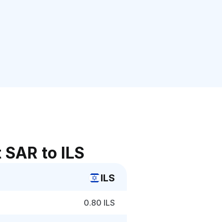
 SAR to ILS
ILS
0.80 ILS