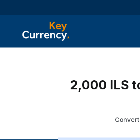
2,000 ILS to
Convert 