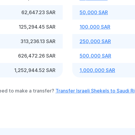
62,647.23 SAR
50,000 SAR
125,294.45 SAR
100,000 SAR
313,236.13 SAR
250,000 SAR
626,472.26 SAR
500,000 SAR
1,252,944.52 SAR
1,000,000 SAR
ed to make a transfer?
Transfer Israeli Shekels to Saudi Ri