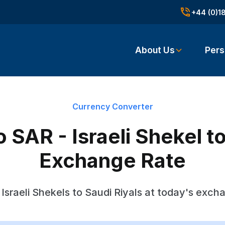
+44 (0)1
About Us
Pers
Currency Converter
 SAR - Israeli Shekel t
Exchange Rate
Israeli Shekels to Saudi Riyals at today's exch