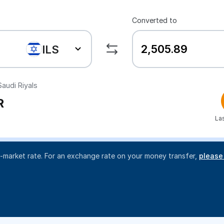
Converted to
ILS
audi Riyals
R
La
d-market rate. For an exchange rate on your money transfer,
please