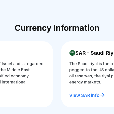
Currency Information
SAR - Saudi Riy
f Israel and is regarded
The Saudi riyal is the o
the Middle East.
pegged to the US dolla
rsified economy
oil reserves, the riyal p
d international
energy markets.
View SAR info