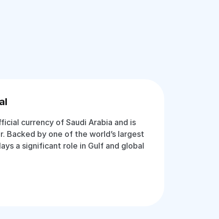
al
fficial currency of Saudi Arabia and is
r. Backed by one of the world’s largest
lays a significant role in Gulf and global