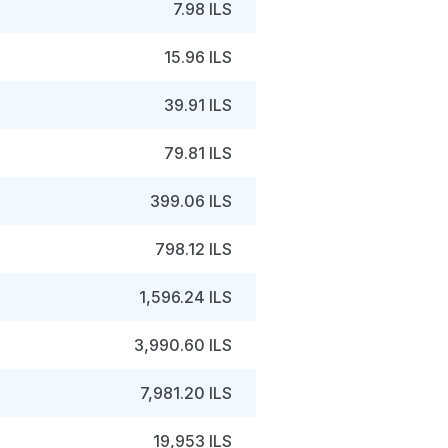
7.98 ILS
15.96 ILS
39.91 ILS
79.81 ILS
399.06 ILS
798.12 ILS
1,596.24 ILS
3,990.60 ILS
7,981.20 ILS
19,953 ILS