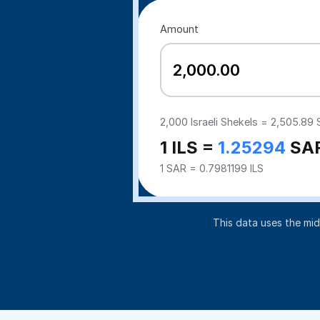
Amount
2,000
Israeli Shekels =
2,505.89
S
1 ILS =
1.25294
SA
1 SAR = 0.7981199 ILS
This data uses the mi