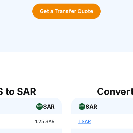
Get a Transfer Quote
S to SAR
Convert
SAR
SAR
1.25 SAR
1 SAR