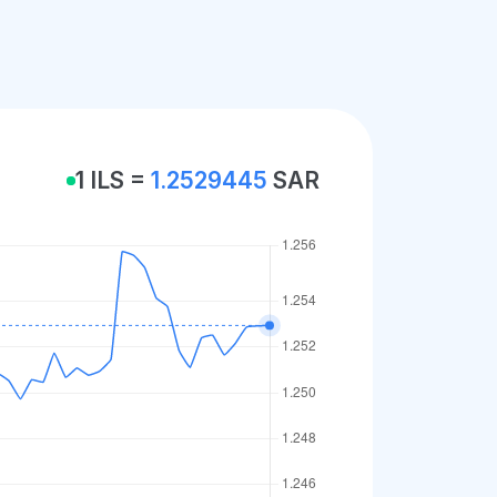
1 ILS =
1.2529445
SAR