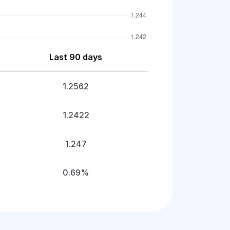
Last 90 days
1.2562
1.2422
1.247
0.69%