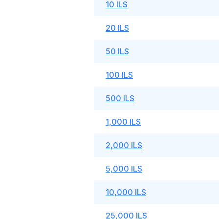
10 ILS
20 ILS
50 ILS
100 ILS
500 ILS
1,000 ILS
2,000 ILS
5,000 ILS
10,000 ILS
25,000 ILS