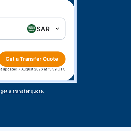
SAR
Get a Transfer Quote
st updated 7 August 2026 at 15:59 UTC
 get a transfer quote
.