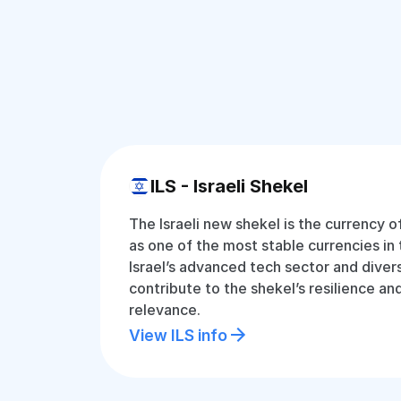
ILS - Israeli Shekel
The Israeli new shekel is the currency o
as one of the most stable currencies in 
Israel’s advanced tech sector and dive
contribute to the shekel’s resilience an
relevance.
View ILS info