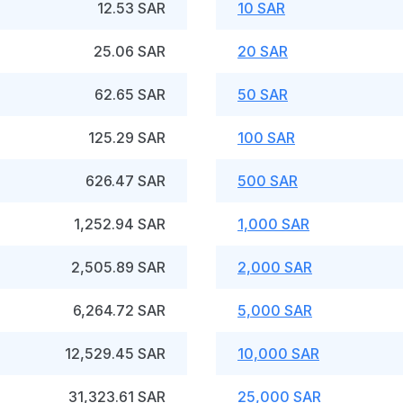
12.53 SAR
10 SAR
25.06 SAR
20 SAR
62.65 SAR
50 SAR
125.29 SAR
100 SAR
626.47 SAR
500 SAR
1,252.94 SAR
1,000 SAR
2,505.89 SAR
2,000 SAR
6,264.72 SAR
5,000 SAR
12,529.45 SAR
10,000 SAR
31,323.61 SAR
25,000 SAR