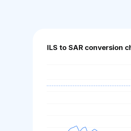
ILS to SAR conversion c