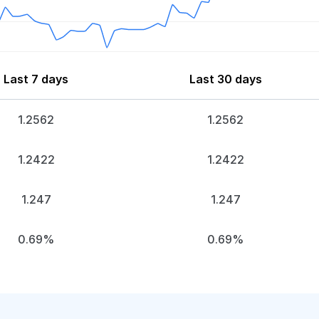
Last 7 days
Last 30 days
1.2562
1.2562
1.2422
1.2422
1.247
1.247
0.69%
0.69%