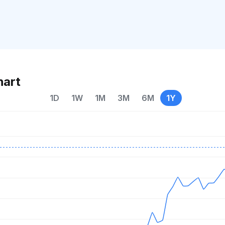
hart
1D
1W
1M
3M
6M
1Y