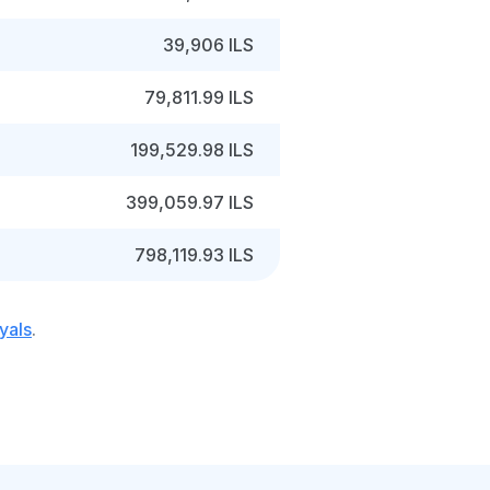
39,906 ILS
79,811.99 ILS
199,529.98 ILS
399,059.97 ILS
798,119.93 ILS
yals
.