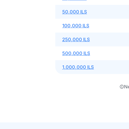
50,000 ILS
100,000 ILS
250,000 ILS
500,000 ILS
1,000,000 ILS
Ne