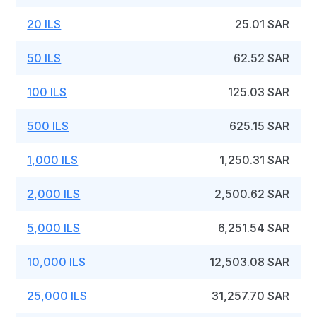
20 ILS
25.01 SAR
50 ILS
62.52 SAR
100 ILS
125.03 SAR
500 ILS
625.15 SAR
1,000 ILS
1,250.31 SAR
2,000 ILS
2,500.62 SAR
5,000 ILS
6,251.54 SAR
10,000 ILS
12,503.08 SAR
25,000 ILS
31,257.70 SAR