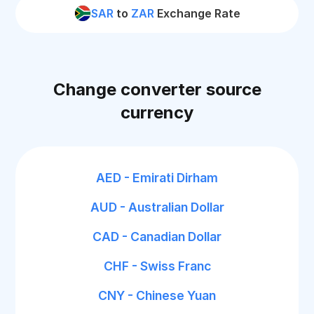
SAR
to
ZAR
Exchange Rate
Change converter source
currency
AED - Emirati Dirham
AUD - Australian Dollar
CAD - Canadian Dollar
CHF - Swiss Franc
CNY - Chinese Yuan