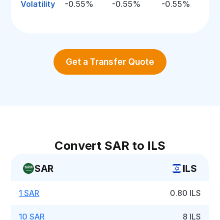
Volatility
-0.55%
-0.55%
-0.55%
Get a Transfer Quote
Convert SAR to ILS
SAR
ILS
1 SAR
0.80 ILS
10 SAR
8 ILS