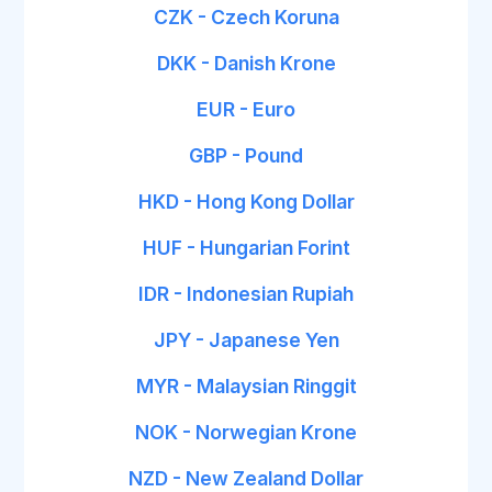
CZK - Czech Koruna
DKK - Danish Krone
EUR - Euro
GBP - Pound
HKD - Hong Kong Dollar
HUF - Hungarian Forint
IDR - Indonesian Rupiah
JPY - Japanese Yen
MYR - Malaysian Ringgit
NOK - Norwegian Krone
NZD - New Zealand Dollar