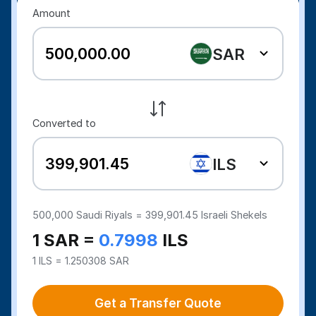
Amount
SAR
Converted to
ILS
500,000
Saudi Riyals =
399,901.45
Israeli Shekels
1 SAR =
0.7998
ILS
1 ILS = 1.250308 SAR
Get a Transfer Quote