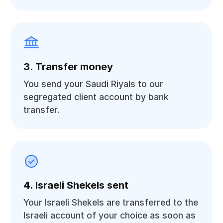
3. Transfer money
You send your Saudi Riyals to our
segregated client account by bank
transfer.
4. Israeli Shekels sent
Your Israeli Shekels are transferred to the
Israeli account of your choice as soon as