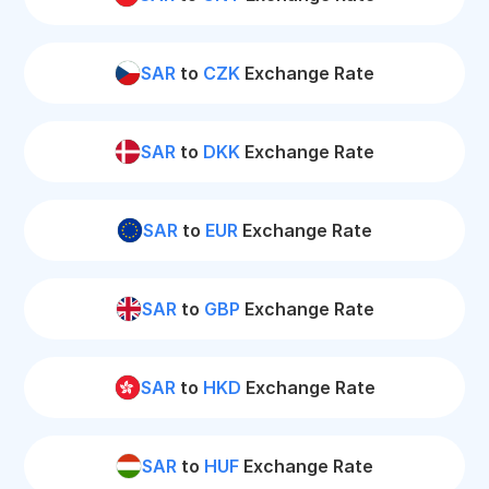
SAR
to
CZK
Exchange Rate
SAR
to
DKK
Exchange Rate
SAR
to
EUR
Exchange Rate
SAR
to
GBP
Exchange Rate
SAR
to
HKD
Exchange Rate
SAR
to
HUF
Exchange Rate