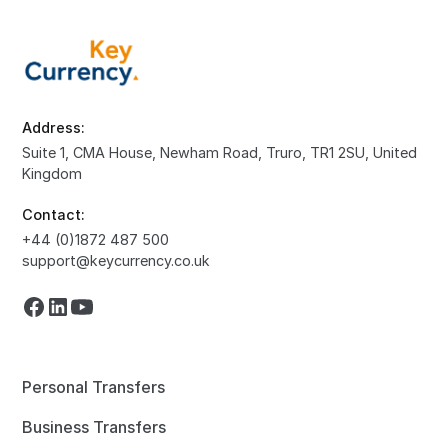
Address:
Suite 1, CMA House, Newham Road, Truro, TR1 2SU, United
Kingdom
Contact:
+44 (0)1872 487 500
support@keycurrency.co.uk
Personal Transfers
Business Transfers