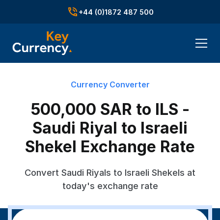
+44 (0)1872 487 500
Currency Converter
500,000 SAR to ILS -
Saudi Riyal to Israeli
Shekel Exchange Rate
Convert Saudi Riyals to Israeli Shekels at
today's exchange rate