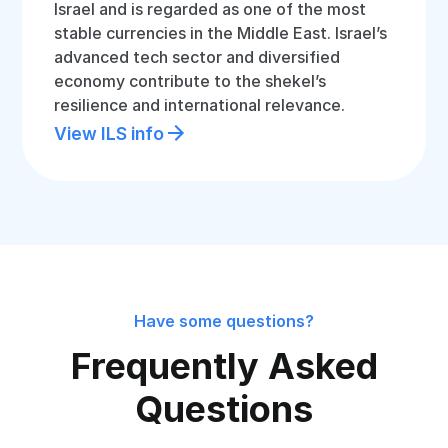
Israel and is regarded as one of the most
stable currencies in the Middle East. Israel’s
advanced tech sector and diversified
economy contribute to the shekel’s
resilience and international relevance.
View ILS info
Have some questions?
Frequently Asked
Questions