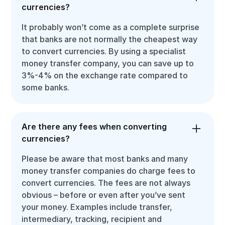
currencies?
It probably won’t come as a complete surprise
that banks are not normally the cheapest way
to convert currencies. By using a specialist
money transfer company, you can save up to
3%-4% on the exchange rate compared to
some banks.
Are there any fees when converting
currencies?
Please be aware that most banks and many
money transfer companies do charge fees to
convert currencies. The fees are not always
obvious – before or even after you’ve sent
your money. Examples include transfer,
intermediary, tracking, recipient and