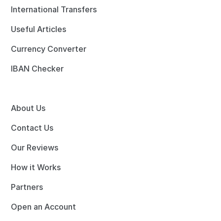
International Transfers
Useful Articles
Currency Converter
IBAN Checker
About Us
Contact Us
Our Reviews
How it Works
Partners
Open an Account