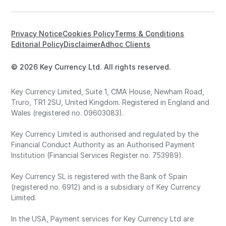
Privacy Notice
Cookies Policy
Terms & Conditions
Editorial Policy
Disclaimer
Adhoc Clients
© 2026 Key Currency Ltd. All rights reserved.
Key Currency Limited, Suite 1, CMA House, Newham Road,
Truro, TR1 2SU, United Kingdom. Registered in England and
Wales (registered no. 09603083).
Key Currency Limited is authorised and regulated by the
Financial Conduct Authority as an Authorised Payment
Institution (Financial Services Register no. 753989).
Key Currency SL is registered with the Bank of Spain
(registered no. 6912) and is a subsidiary of Key Currency
Limited.
In the USA, Payment services for Key Currency Ltd are