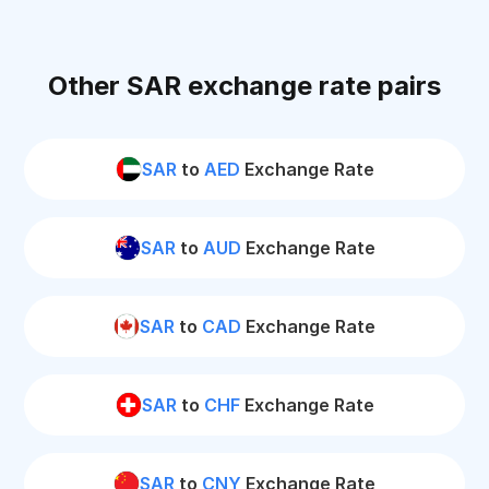
Other SAR exchange rate pairs
SAR
to
AED
Exchange Rate
SAR
to
AUD
Exchange Rate
SAR
to
CAD
Exchange Rate
SAR
to
CHF
Exchange Rate
SAR
to
CNY
Exchange Rate