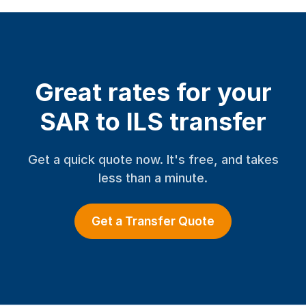
Great rates for your
SAR to ILS transfer
Get a quick quote now. It's free, and takes
less than a minute.
Get a Transfer Quote