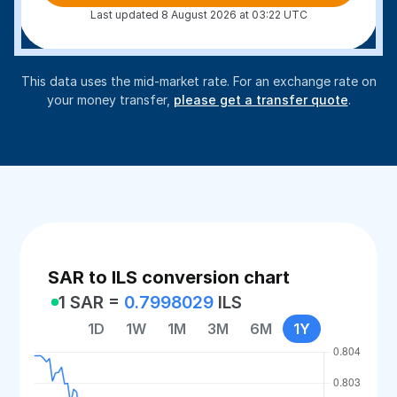
Last updated 8 August 2026 at 03:22 UTC
This data uses the mid-market rate. For an exchange rate on
your money transfer,
please get a transfer quote
.
SAR to ILS conversion chart
1 SAR =
0.7998029
ILS
1D
1W
1M
3M
6M
1Y