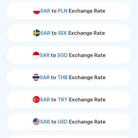
SAR
to
PLN
Exchange Rate
SAR
to
SEK
Exchange Rate
SAR
to
SGD
Exchange Rate
SAR
to
THB
Exchange Rate
SAR
to
TRY
Exchange Rate
SAR
to
USD
Exchange Rate