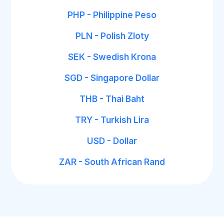
PHP - Philippine Peso
PLN - Polish Zloty
SEK - Swedish Krona
SGD - Singapore Dollar
THB - Thai Baht
TRY - Turkish Lira
USD - Dollar
ZAR - South African Rand