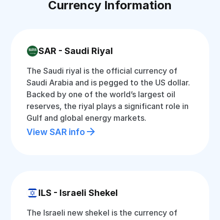
Currency Information
SAR - Saudi Riyal
The Saudi riyal is the official currency of
Saudi Arabia and is pegged to the US dollar.
Backed by one of the world’s largest oil
reserves, the riyal plays a significant role in
Gulf and global energy markets.
View SAR info
ILS - Israeli Shekel
The Israeli new shekel is the currency of