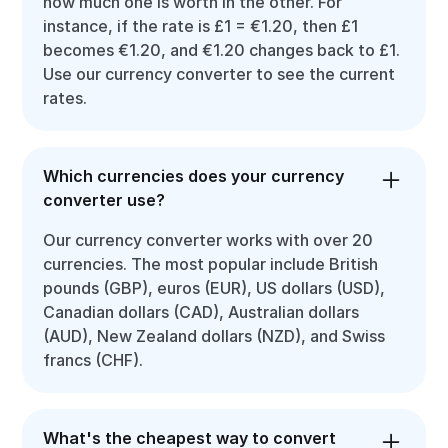
how much one is worth in the other. For
instance, if the rate is £1 = €1.20, then £1
becomes €1.20, and €1.20 changes back to £1.
Use our currency converter to see the current
rates.
Which currencies does your currency
converter use?
Our currency converter works with over 20
currencies. The most popular include British
pounds (GBP), euros (EUR), US dollars (USD),
Canadian dollars (CAD), Australian dollars
(AUD), New Zealand dollars (NZD), and Swiss
francs (CHF).
What's the cheapest way to convert