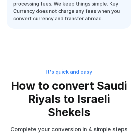
processing fees. We keep things simple. Key
Currency does not charge any fees when you
convert currency and transfer abroad.
It's quick and easy
How to convert Saudi
Riyals to Israeli
Shekels
Complete your conversion in 4 simple steps