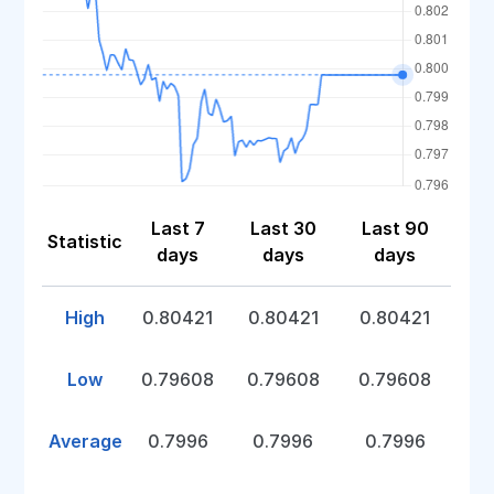
Last 7
Last 30
Last 90
Statistic
days
days
days
High
0.80421
0.80421
0.80421
Low
0.79608
0.79608
0.79608
Average
0.7996
0.7996
0.7996