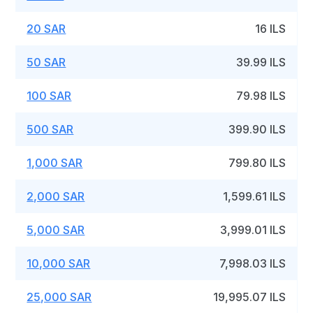
20 SAR
16 ILS
50 SAR
39.99 ILS
100 SAR
79.98 ILS
500 SAR
399.90 ILS
1,000 SAR
799.80 ILS
2,000 SAR
1,599.61 ILS
5,000 SAR
3,999.01 ILS
10,000 SAR
7,998.03 ILS
25,000 SAR
19,995.07 ILS