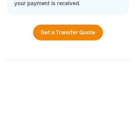
your payment is received.
Get a Transfer Quote