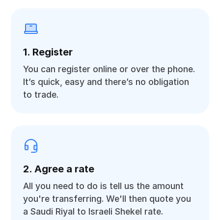
1. Register
You can register online or over the phone.
It’s quick, easy and there’s no obligation
to trade.
2. Agree a rate
All you need to do is tell us the amount
you're transferring. We'll then quote you
a Saudi Riyal to Israeli Shekel rate.