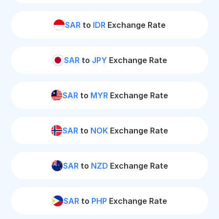
SAR
to
IDR
Exchange Rate
SAR
to
JPY
Exchange Rate
SAR
to
MYR
Exchange Rate
SAR
to
NOK
Exchange Rate
SAR
to
NZD
Exchange Rate
SAR
to
PHP
Exchange Rate