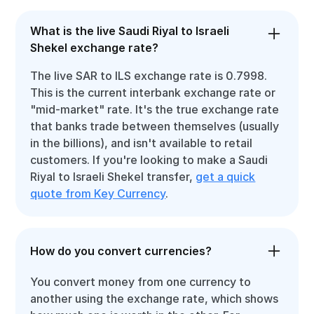
What is the live Saudi Riyal to Israeli
Shekel exchange rate?
The live SAR to ILS exchange rate is 0.7998.
This is the current interbank exchange rate or
"mid-market" rate. It's the true exchange rate
that banks trade between themselves (usually
in the billions), and isn't available to retail
customers. If you're looking to make a Saudi
Riyal to Israeli Shekel transfer,
get a quick
quote from Key Currency
.
How do you convert currencies?
You convert money from one currency to
another using the exchange rate, which shows