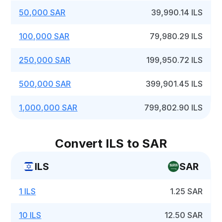
50,000 SAR
39,990.14 ILS
100,000 SAR
79,980.29 ILS
250,000 SAR
199,950.72 ILS
500,000 SAR
399,901.45 ILS
1,000,000 SAR
799,802.90 ILS
Convert ILS to SAR
ILS
SAR
1 ILS
1.25 SAR
10 ILS
12.50 SAR