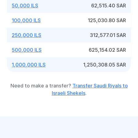
50,000 ILS
62,515.40 SAR
100,000 ILS
125,030.80 SAR
250,000 ILS
312,577.01 SAR
500,000 ILS
625,154.02 SAR
1,000,000 ILS
1,250,308.05 SAR
Need to make a transfer?
Transfer Saudi Riyals to
Israeli Shekels
.