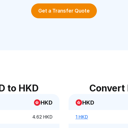
Get a Transfer Quote
D to HKD
Convert
HKD
HKD
4.62 HKD
1 HKD