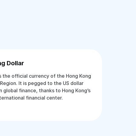
g Dollar
s the official currency of the Hong Kong
Region. It is pegged to the US dollar
in global finance, thanks to Hong Kong’s
ternational financial center.