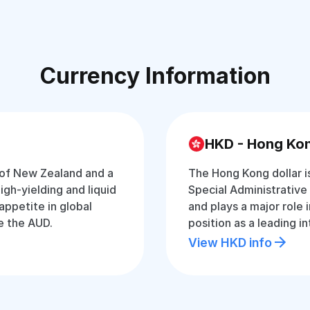
Currency Information
HKD - Hong Kon
 of New Zealand and a
The Hong Kong dollar i
 high-yielding and liquid
Special Administrative 
appetite in global
and plays a major role 
e the AUD.
position as a leading in
View HKD info