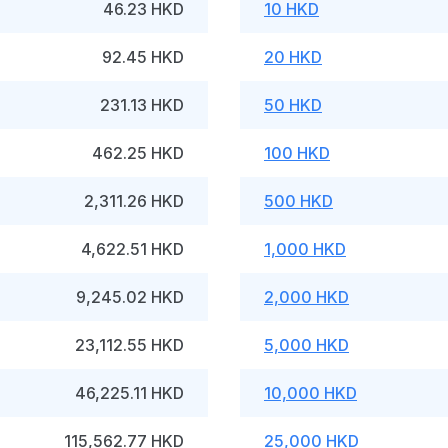
46.23 HKD
10 HKD
92.45 HKD
20 HKD
231.13 HKD
50 HKD
462.25 HKD
100 HKD
2,311.26 HKD
500 HKD
4,622.51 HKD
1,000 HKD
9,245.02 HKD
2,000 HKD
23,112.55 HKD
5,000 HKD
46,225.11 HKD
10,000 HKD
115,562.77 HKD
25,000 HKD