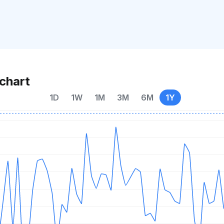
chart
1D
1W
1M
3M
6M
1Y