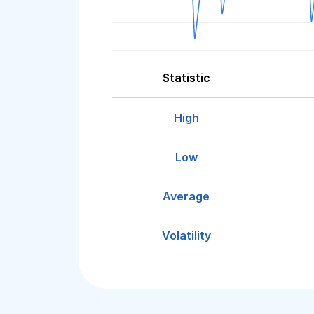
Statistic
High
Low
Average
Volatility