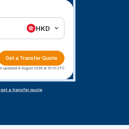
HKD
Get a Transfer Quote
st updated 9 August 2026 at 10:13 UTC
 get a transfer quote
.