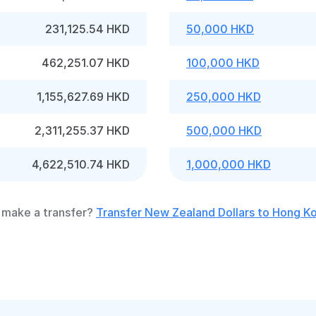
231,125.54 HKD
50,000 HKD
462,251.07 HKD
100,000 HKD
1,155,627.69 HKD
250,000 HKD
2,311,255.37 HKD
500,000 HKD
4,622,510.74 HKD
1,000,000 HKD
 make a transfer?
Transfer New Zealand Dollars to Hong Ko