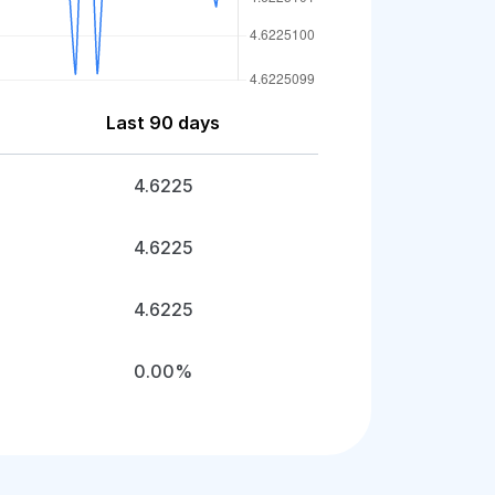
Last 90 days
4.6225
4.6225
4.6225
0.00%