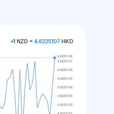
1 NZD =
4.6225107
HKD