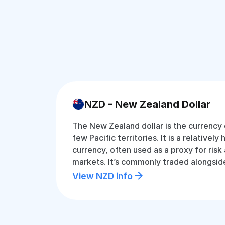
NZD - New Zealand Dollar
The New Zealand dollar is the currency
few Pacific territories. It is a relatively
currency, often used as a proxy for risk 
markets. It’s commonly traded alongsid
View NZD info