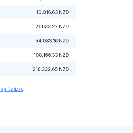
10,816.63 NZD
21,633.27 NZD
54,083.16 NZD
108,166.33 NZD
216,332.65 NZD
ng Dollars
.