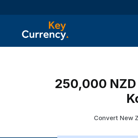
250,000 NZD 
K
Convert New Ze