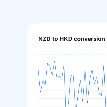
NZD to HKD conversion 