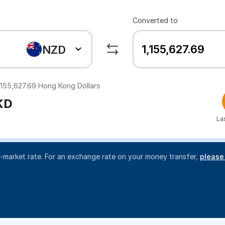
Converted to
NZD
,155,627.69
Hong Kong Dollars
KD
La
d-market rate. For an exchange rate on your money transfer,
please