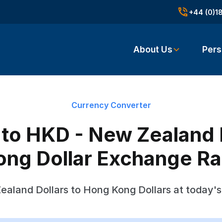
+44 (0)1
About Us
Pers
Currency Converter
to HKD - New Zealand D
ong Dollar Exchange Ra
aland Dollars to Hong Kong Dollars at today'