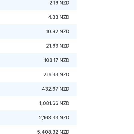
2.16 NZD
4.33 NZD
10.82 NZD
21.63 NZD
108.17 NZD
216.33 NZD
432.67 NZD
1,081.66 NZD
2,163.33 NZD
5,408.32 NZD