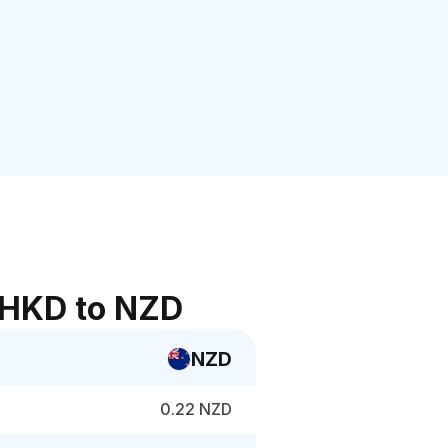
 HKD to NZD
NZD
0.22 NZD