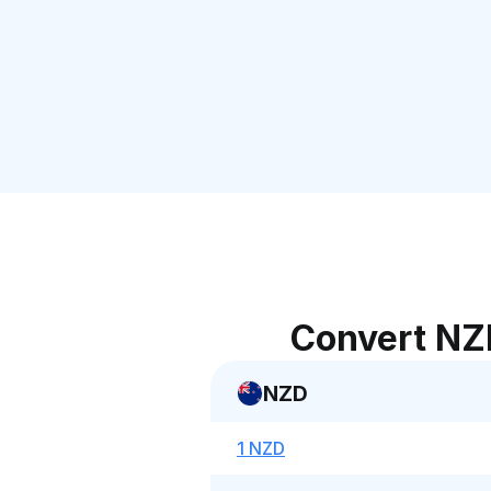
Convert NZ
NZD
1 NZD