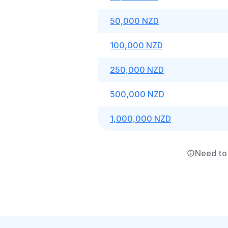
50,000 NZD
100,000 NZD
250,000 NZD
500,000 NZD
1,000,000 NZD
Need to