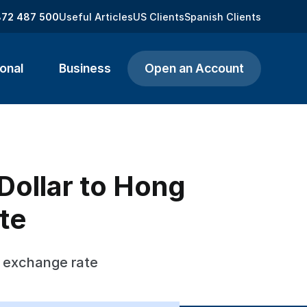
872 487 500
Useful Articles
US Clients
Spanish Clients
onal
Business
Open an Account
ollar to Hong
te
s exchange rate