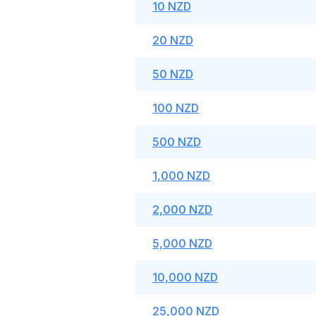
10 NZD
20 NZD
50 NZD
100 NZD
500 NZD
1,000 NZD
2,000 NZD
5,000 NZD
10,000 NZD
25,000 NZD