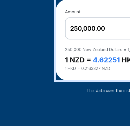
Amount
250,000
New Zealand Dollars =
1
1 NZD =
4.62251
H
1 HKD = 0.2163327 NZD
This data uses the mi