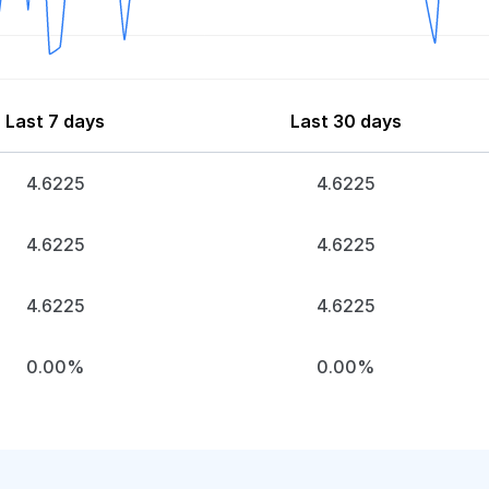
Last 7 days
Last 30 days
4.6225
4.6225
4.6225
4.6225
4.6225
4.6225
0.00%
0.00%