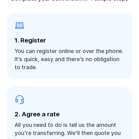
1. Register
You can register online or over the phone.
It’s quick, easy and there’s no obligation
to trade.
2. Agree a rate
All you need to do is tell us the amount
you're transferring. We'll then quote you