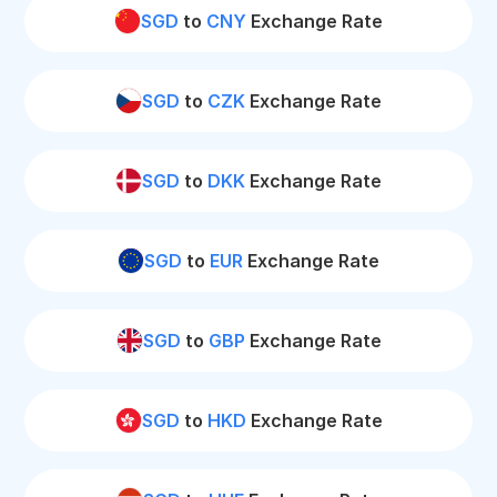
SGD
to
CNY
Exchange Rate
SGD
to
CZK
Exchange Rate
SGD
to
DKK
Exchange Rate
SGD
to
EUR
Exchange Rate
SGD
to
GBP
Exchange Rate
SGD
to
HKD
Exchange Rate