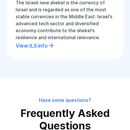
The Israeli new shekel is the currency of
Israel and is regarded as one of the most
stable currencies in the Middle East. Israel’s
advanced tech sector and diversified
economy contribute to the shekel’s
resilience and international relevance.
View ILS info
Have some questions?
Frequently Asked
Questions