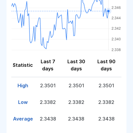
Last 7
Last 30
Last 90
Statistic
days
days
days
High
2.3501
2.3501
2.3501
Low
2.3382
2.3382
2.3382
Average
2.3438
2.3438
2.3438