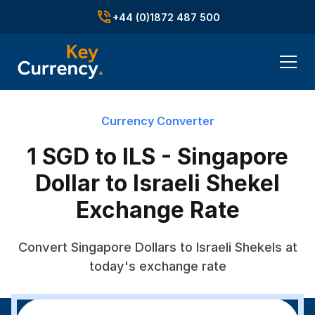
+44 (0)1872 487 500
Currency Converter
1 SGD to ILS - Singapore
Dollar to Israeli Shekel
Exchange Rate
Convert Singapore Dollars to Israeli Shekels at
today's exchange rate