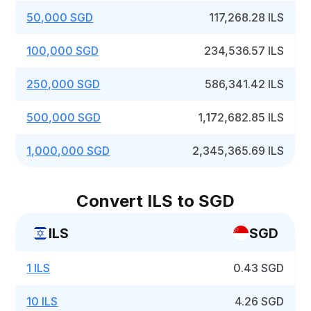
50,000 SGD
117,268.28 ILS
100,000 SGD
234,536.57 ILS
250,000 SGD
586,341.42 ILS
500,000 SGD
1,172,682.85 ILS
1,000,000 SGD
2,345,365.69 ILS
Convert ILS to SGD
ILS
SGD
1 ILS
0.43 SGD
10 ILS
4.26 SGD