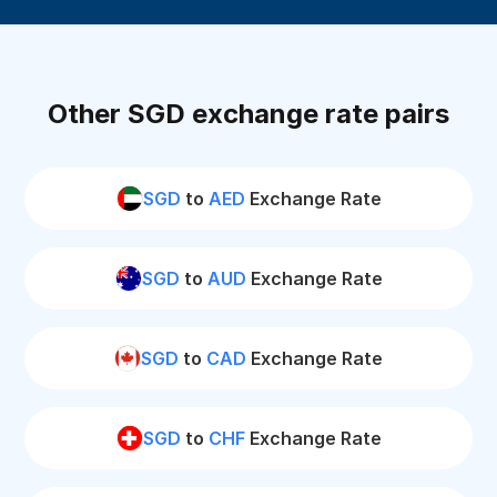
Other SGD exchange rate pairs
SGD
to
AED
Exchange Rate
SGD
to
AUD
Exchange Rate
SGD
to
CAD
Exchange Rate
SGD
to
CHF
Exchange Rate