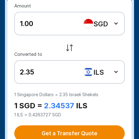
Amount
SGD
Converted to
ILS
1
Singapore Dollars =
2.35
Israeli Shekels
1 SGD =
2.34537
ILS
1 ILS = 0.4263727 SGD
Get a Transfer Quote