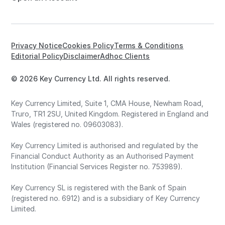
Privacy Notice
Cookies Policy
Terms & Conditions
Editorial Policy
Disclaimer
Adhoc Clients
© 2026 Key Currency Ltd. All rights reserved.
Key Currency Limited, Suite 1, CMA House, Newham Road,
Truro, TR1 2SU, United Kingdom. Registered in England and
Wales (registered no. 09603083).
Key Currency Limited is authorised and regulated by the
Financial Conduct Authority as an Authorised Payment
Institution (Financial Services Register no. 753989).
Key Currency SL is registered with the Bank of Spain
(registered no. 6912) and is a subsidiary of Key Currency
Limited.