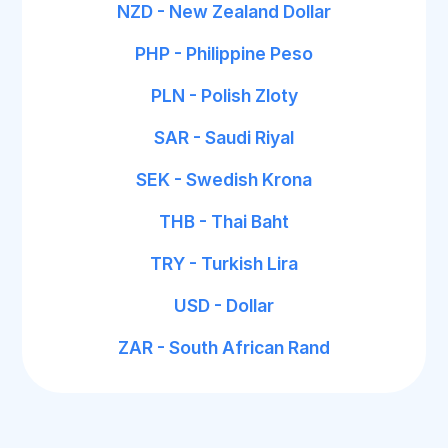
NZD - New Zealand Dollar
PHP - Philippine Peso
PLN - Polish Zloty
SAR - Saudi Riyal
SEK - Swedish Krona
THB - Thai Baht
TRY - Turkish Lira
USD - Dollar
ZAR - South African Rand