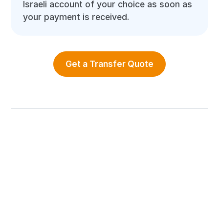
Israeli account of your choice as soon as
your payment is received.
Get a Transfer Quote