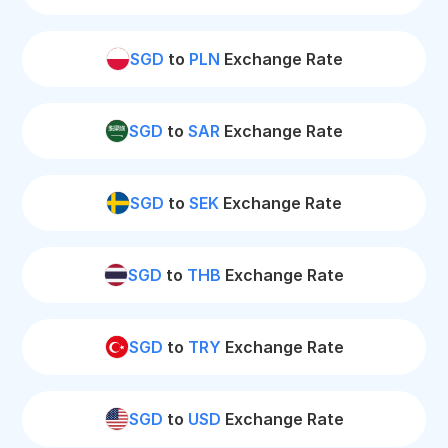
SGD
to
PLN
Exchange Rate
SGD
to
SAR
Exchange Rate
SGD
to
SEK
Exchange Rate
SGD
to
THB
Exchange Rate
SGD
to
TRY
Exchange Rate
SGD
to
USD
Exchange Rate