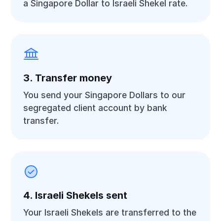
a Singapore Dollar to Israeli Shekel rate.
3. Transfer money
You send your Singapore Dollars to our
segregated client account by bank
transfer.
4. Israeli Shekels sent
Your Israeli Shekels are transferred to the