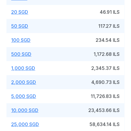
20 SGD
46.91 ILS
50 SGD
117.27 ILS
100 SGD
234.54 ILS
500 SGD
1,172.68 ILS
1,000 SGD
2,345.37 ILS
2,000 SGD
4,690.73 ILS
5,000 SGD
11,726.83 ILS
10,000 SGD
23,453.66 ILS
25,000 SGD
58,634.14 ILS