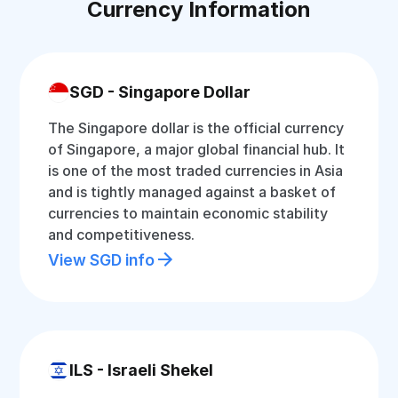
Currency Information
SGD - Singapore Dollar
The Singapore dollar is the official currency
of Singapore, a major global financial hub. It
is one of the most traded currencies in Asia
and is tightly managed against a basket of
currencies to maintain economic stability
and competitiveness.
View SGD info
ILS - Israeli Shekel