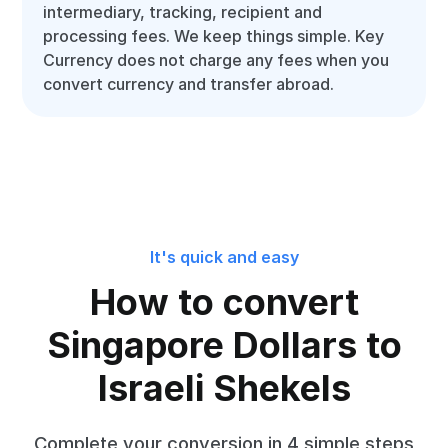
intermediary, tracking, recipient and
processing fees. We keep things simple. Key
Currency does not charge any fees when you
convert currency and transfer abroad.
It's quick and easy
How to convert
Singapore Dollars to
Israeli Shekels
Complete your conversion in 4 simple steps