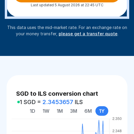
Last updated 5 August 2026 at 22:45 UTC
This data uses the mid-market rate. For an exchange rate on
your money transfer,
please get a transfer quote
.
SGD to ILS conversion chart
1 SGD =
2.3453657
ILS
1D
1W
1M
3M
6M
1Y