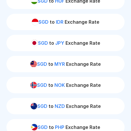
SGD
to
HUF
Exchange Rate
SGD
to
IDR
Exchange Rate
SGD
to
JPY
Exchange Rate
SGD
to
MYR
Exchange Rate
SGD
to
NOK
Exchange Rate
SGD
to
NZD
Exchange Rate
SGD
to
PHP
Exchange Rate