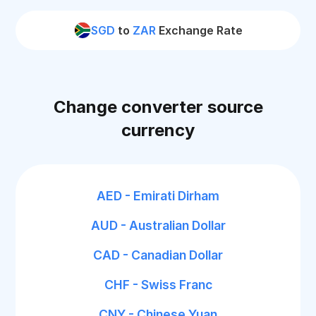
SGD
to
ZAR
Exchange Rate
Change converter source
currency
AED - Emirati Dirham
AUD - Australian Dollar
CAD - Canadian Dollar
CHF - Swiss Franc
CNY - Chinese Yuan