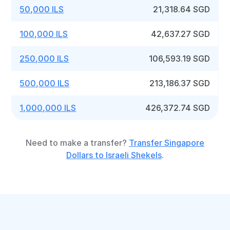
50,000 ILS
21,318.64 SGD
100,000 ILS
42,637.27 SGD
250,000 ILS
106,593.19 SGD
500,000 ILS
213,186.37 SGD
1,000,000 ILS
426,372.74 SGD
Need to make a transfer?
Transfer Singapore
Dollars to Israeli Shekels
.