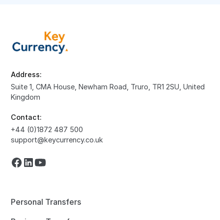
Address:
Suite 1, CMA House, Newham Road, Truro, TR1 2SU, United
Kingdom
Contact:
+44 (0)1872 487 500
support@keycurrency.co.uk
Personal Transfers