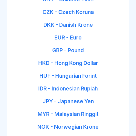
CZK - Czech Koruna
DKK - Danish Krone
EUR - Euro
GBP - Pound
HKD - Hong Kong Dollar
HUF - Hungarian Forint
IDR - Indonesian Rupiah
JPY - Japanese Yen
MYR - Malaysian Ringgit
NOK - Norwegian Krone