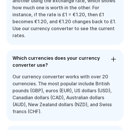
another using the exchange rate, which shows
how much one is worth in the other. For
instance, if the rate is £1 = €1.20, then £1
becomes €1.20, and €1.20 changes back to £1.
Use our currency converter to see the current
rates.
Which currencies does your currency
converter use?
Our currency converter works with over 20
currencies. The most popular include British
pounds (GBP), euros (EUR), US dollars (USD),
Canadian dollars (CAD), Australian dollars
(AUD), New Zealand dollars (NZD), and Swiss
francs (CHF).