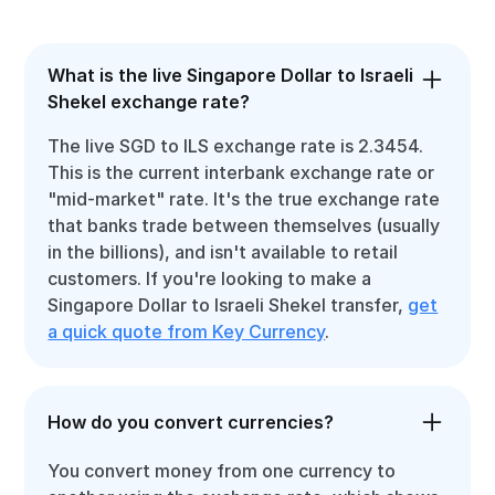
What is the live Singapore Dollar to Israeli
Shekel exchange rate?
The live SGD to ILS exchange rate is 2.3454.
This is the current interbank exchange rate or
"mid-market" rate. It's the true exchange rate
that banks trade between themselves (usually
in the billions), and isn't available to retail
customers. If you're looking to make a
Singapore Dollar to Israeli Shekel transfer,
get
a quick quote from Key Currency
.
How do you convert currencies?
You convert money from one currency to