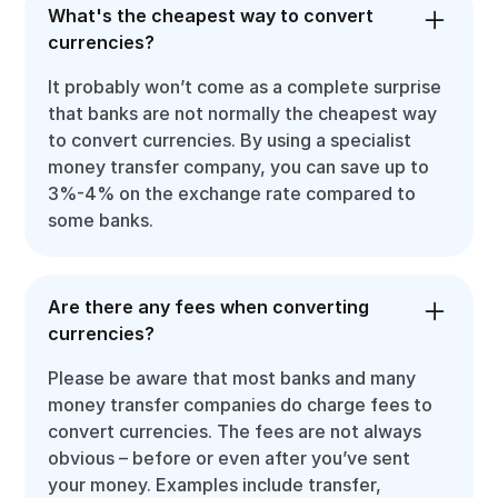
What's the cheapest way to convert
currencies?
It probably won’t come as a complete surprise
that banks are not normally the cheapest way
to convert currencies. By using a specialist
money transfer company, you can save up to
3%-4% on the exchange rate compared to
some banks.
Are there any fees when converting
currencies?
Please be aware that most banks and many
money transfer companies do charge fees to
convert currencies. The fees are not always
obvious – before or even after you’ve sent
your money. Examples include transfer,