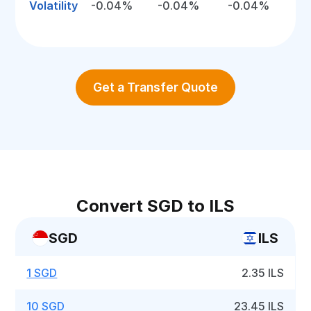
Volatility
-0.04%
-0.04%
-0.04%
Get a Transfer Quote
Convert SGD to ILS
SGD
ILS
1 SGD
2.35 ILS
10 SGD
23.45 ILS