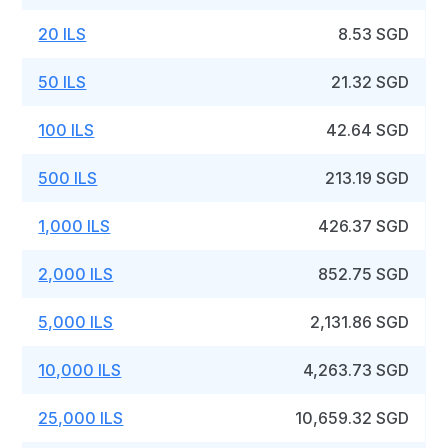
20 ILS
8.53 SGD
50 ILS
21.32 SGD
100 ILS
42.64 SGD
500 ILS
213.19 SGD
1,000 ILS
426.37 SGD
2,000 ILS
852.75 SGD
5,000 ILS
2,131.86 SGD
10,000 ILS
4,263.73 SGD
25,000 ILS
10,659.32 SGD