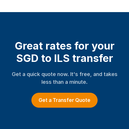
Great rates for your
SGD to ILS transfer
Get a quick quote now. It's free, and takes
less than a minute.
Get a Transfer Quote