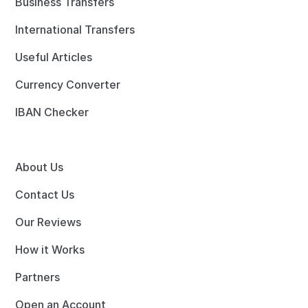
Business Transfers
International Transfers
Useful Articles
Currency Converter
IBAN Checker
About Us
Contact Us
Our Reviews
How it Works
Partners
Open an Account