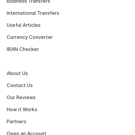
Business Transfers
International Transfers
Useful Articles
Currency Converter
IBAN Checker
About Us
Contact Us
Our Reviews
How it Works
Partners
Open an Account