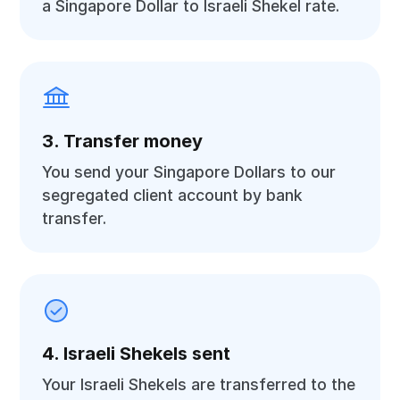
a Singapore Dollar to Israeli Shekel rate.
3. Transfer money
You send your Singapore Dollars to our
segregated client account by bank
transfer.
4. Israeli Shekels sent
Your Israeli Shekels are transferred to the