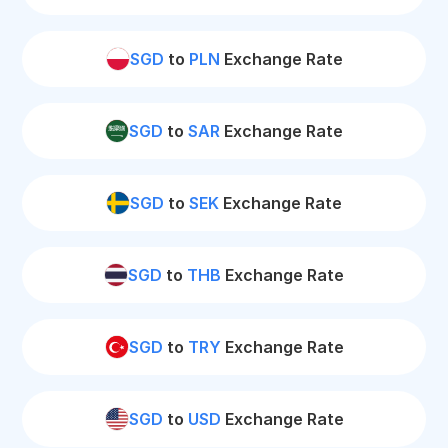
SGD
to
PLN
Exchange Rate
SGD
to
SAR
Exchange Rate
SGD
to
SEK
Exchange Rate
SGD
to
THB
Exchange Rate
SGD
to
TRY
Exchange Rate
SGD
to
USD
Exchange Rate