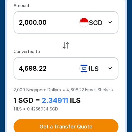
Amount
SGD
Converted to
ILS
2,000
Singapore Dollars =
4,698.22
Israeli Shekels
1 SGD =
2.34911
ILS
1 ILS = 0.4256934 SGD
Get a Transfer Quote