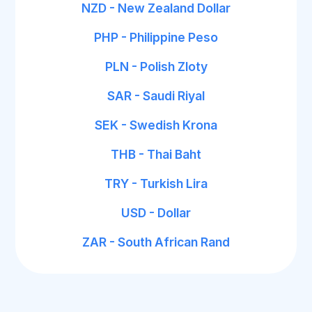
NZD - New Zealand Dollar
PHP - Philippine Peso
PLN - Polish Zloty
SAR - Saudi Riyal
SEK - Swedish Krona
THB - Thai Baht
TRY - Turkish Lira
USD - Dollar
ZAR - South African Rand