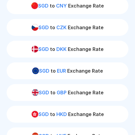
SGD
to
CNY
Exchange Rate
SGD
to
CZK
Exchange Rate
SGD
to
DKK
Exchange Rate
SGD
to
EUR
Exchange Rate
SGD
to
GBP
Exchange Rate
SGD
to
HKD
Exchange Rate