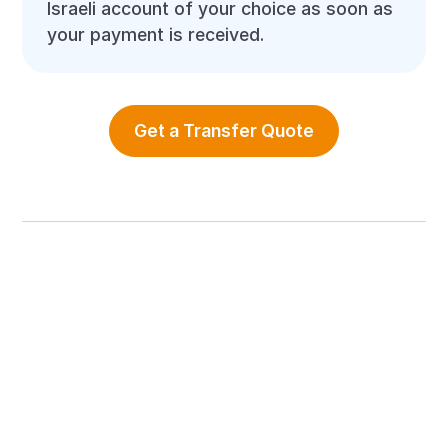
Israeli account of your choice as soon as
your payment is received.
Get a Transfer Quote