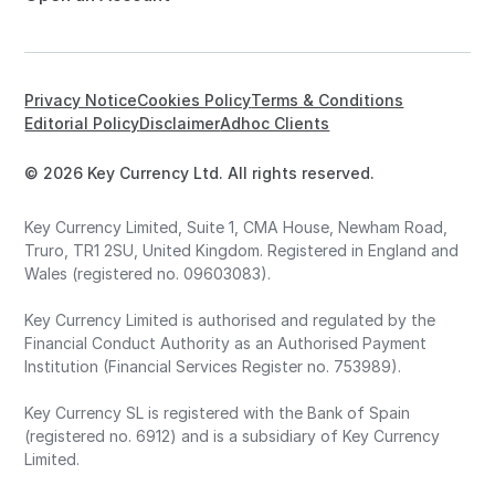
Privacy Notice
Cookies Policy
Terms & Conditions
Editorial Policy
Disclaimer
Adhoc Clients
© 2026 Key Currency Ltd. All rights reserved.
Key Currency Limited, Suite 1, CMA House, Newham Road,
Truro, TR1 2SU, United Kingdom. Registered in England and
Wales (registered no. 09603083).
Key Currency Limited is authorised and regulated by the
Financial Conduct Authority as an Authorised Payment
Institution (Financial Services Register no. 753989).
Key Currency SL is registered with the Bank of Spain
(registered no. 6912) and is a subsidiary of Key Currency
Limited.