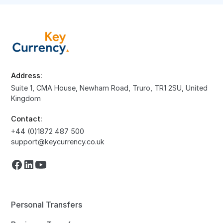
Address:
Suite 1, CMA House, Newham Road, Truro, TR1 2SU, United
Kingdom
Contact:
+44 (0)1872 487 500
support@keycurrency.co.uk
Personal Transfers