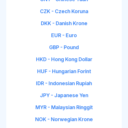
CZK - Czech Koruna
DKK - Danish Krone
EUR - Euro
GBP - Pound
HKD - Hong Kong Dollar
HUF - Hungarian Forint
IDR - Indonesian Rupiah
JPY - Japanese Yen
MYR - Malaysian Ringgit
NOK - Norwegian Krone