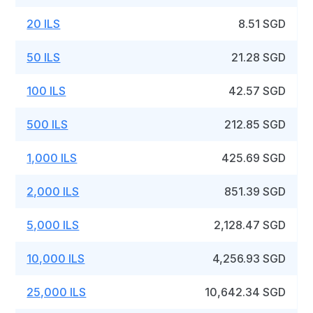
20 ILS
8.51 SGD
50 ILS
21.28 SGD
100 ILS
42.57 SGD
500 ILS
212.85 SGD
1,000 ILS
425.69 SGD
2,000 ILS
851.39 SGD
5,000 ILS
2,128.47 SGD
10,000 ILS
4,256.93 SGD
25,000 ILS
10,642.34 SGD