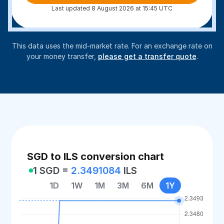
Last updated 8 August 2026 at 15:45 UTC
This data uses the mid-market rate. For an exchange rate on
your money transfer,
please get a transfer quote
.
SGD to ILS conversion chart
1 SGD =
2.3491084
ILS
1D
1W
1M
3M
6M
1Y