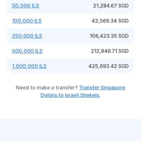
50,000 ILS
21,284.67 SGD
100,000 ILS
42,569.34 SGD
250,000 ILS
106,423.35 SGD
500,000 ILS
212,846.71 SGD
1,000,000 ILS
425,693.42 SGD
Need to make a transfer?
Transfer Singapore
Dollars to Israeli Shekels
.