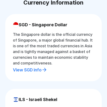
Currency Information
SGD - Singapore Dollar
The Singapore dollar is the official currency
of Singapore, a major global financial hub. It
is one of the most traded currencies in Asia
and is tightly managed against a basket of
currencies to maintain economic stability
and competitiveness.
View SGD info
ILS - Israeli Shekel