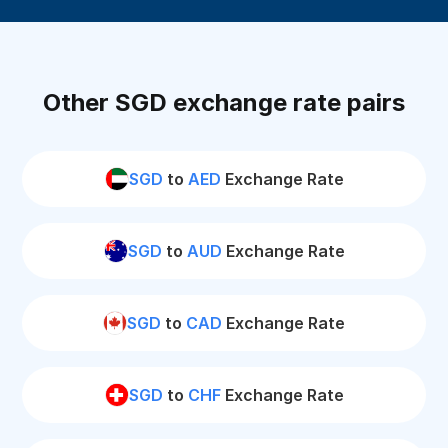
Other SGD exchange rate pairs
SGD
to
AED
Exchange Rate
SGD
to
AUD
Exchange Rate
SGD
to
CAD
Exchange Rate
SGD
to
CHF
Exchange Rate