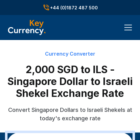
+44 (0)1872 487 500
Currency Converter
2,000 SGD to ILS -
Singapore Dollar to Israeli
Shekel Exchange Rate
Convert Singapore Dollars to Israeli Shekels at
today's exchange rate