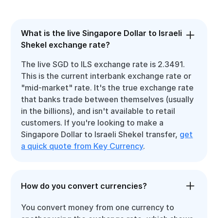
What is the live Singapore Dollar to Israeli
Shekel exchange rate?
The live SGD to ILS exchange rate is 2.3491.
This is the current interbank exchange rate or
"mid-market" rate. It's the true exchange rate
that banks trade between themselves (usually
in the billions), and isn't available to retail
customers. If you're looking to make a
Singapore Dollar to Israeli Shekel transfer,
get
a quick quote from Key Currency
.
How do you convert currencies?
You convert money from one currency to