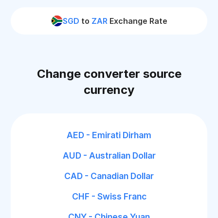
SGD
to
ZAR
Exchange Rate
Change converter source
currency
AED - Emirati Dirham
AUD - Australian Dollar
CAD - Canadian Dollar
CHF - Swiss Franc
CNY - Chinese Yuan