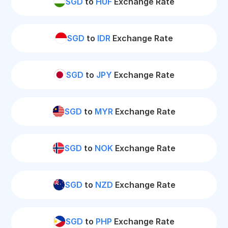
SGD
to
HUF
Exchange Rate
SGD
to
IDR
Exchange Rate
SGD
to
JPY
Exchange Rate
SGD
to
MYR
Exchange Rate
SGD
to
NOK
Exchange Rate
SGD
to
NZD
Exchange Rate
SGD
to
PHP
Exchange Rate