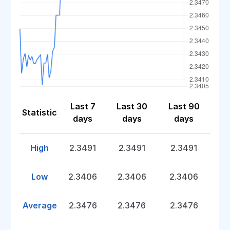
Last 7
Last 30
Last 90
Statistic
days
days
days
High
2.3491
2.3491
2.3491
Low
2.3406
2.3406
2.3406
Average
2.3476
2.3476
2.3476