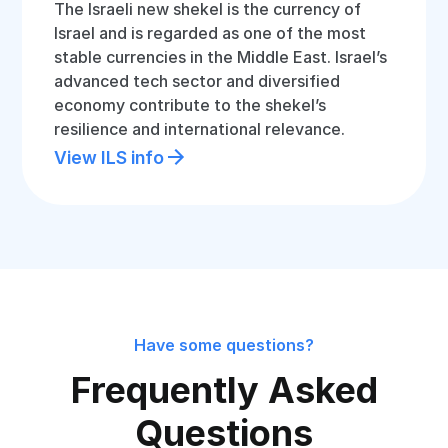
The Israeli new shekel is the currency of
Israel and is regarded as one of the most
stable currencies in the Middle East. Israel’s
advanced tech sector and diversified
economy contribute to the shekel’s
resilience and international relevance.
View ILS info
Have some questions?
Frequently Asked
Questions