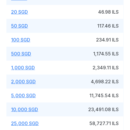
20 SGD
46.98 ILS
50 SGD
117.46 ILS
100 SGD
234.91 ILS
500 SGD
1,174.55 ILS
1,000 SGD
2,349.11 ILS
2,000 SGD
4,698.22 ILS
5,000 SGD
11,745.54 ILS
10,000 SGD
23,491.08 ILS
25,000 SGD
58,727.71 ILS