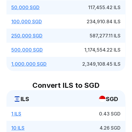
50,000 SGD
117,455.42 ILS
100,000 SGD
234,910.84 ILS
250,000 SGD
587,277.11 ILS
500,000 SGD
1,174,554.22 ILS
1,000,000 SGD
2,349,108.45 ILS
Convert ILS to SGD
ILS
SGD
1 ILS
0.43 SGD
10 ILS
4.26 SGD