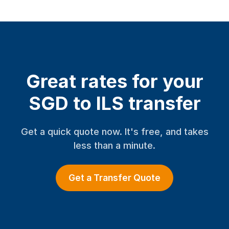
Great rates for your
SGD to ILS transfer
Get a quick quote now. It's free, and takes
less than a minute.
Get a Transfer Quote