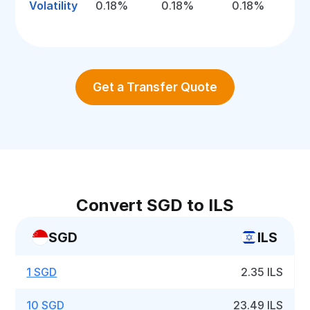
Volatility
0.18%
0.18%
0.18%
Get a Transfer Quote
Convert SGD to ILS
SGD
ILS
1 SGD
2.35 ILS
10 SGD
23.49 ILS