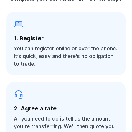
1. Register
You can register online or over the phone.
It’s quick, easy and there’s no obligation
to trade.
2. Agree a rate
All you need to do is tell us the amount
you're transferring. We'll then quote you