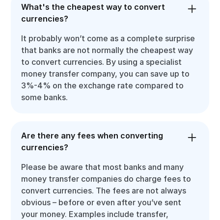
What's the cheapest way to convert
currencies?
It probably won’t come as a complete surprise
that banks are not normally the cheapest way
to convert currencies. By using a specialist
money transfer company, you can save up to
3%-4% on the exchange rate compared to
some banks.
Are there any fees when converting
currencies?
Please be aware that most banks and many
money transfer companies do charge fees to
convert currencies. The fees are not always
obvious – before or even after you’ve sent
your money. Examples include transfer,