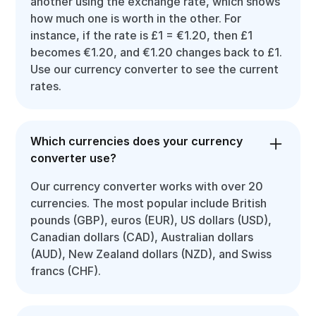
another using the exchange rate, which shows
how much one is worth in the other. For
instance, if the rate is £1 = €1.20, then £1
becomes €1.20, and €1.20 changes back to £1.
Use our currency converter to see the current
rates.
Which currencies does your currency
converter use?
Our currency converter works with over 20
currencies. The most popular include British
pounds (GBP), euros (EUR), US dollars (USD),
Canadian dollars (CAD), Australian dollars
(AUD), New Zealand dollars (NZD), and Swiss
francs (CHF).