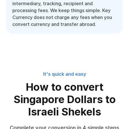
intermediary, tracking, recipient and
processing fees. We keep things simple. Key
Currency does not charge any fees when you
convert currency and transfer abroad.
It's quick and easy
How to convert
Singapore Dollars to
Israeli Shekels
Complete your conversion in 4 simple steps