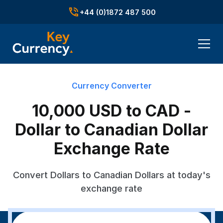
+44 (0)1872 487 500
Currency Converter
10,000 USD to CAD -
Dollar to Canadian Dollar
Exchange Rate
Convert Dollars to Canadian Dollars at today's
exchange rate