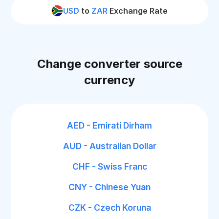
USD
to
ZAR
Exchange Rate
Change converter source
currency
AED - Emirati Dirham
AUD - Australian Dollar
CHF - Swiss Franc
CNY - Chinese Yuan
CZK - Czech Koruna