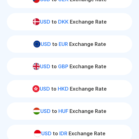
USD
to
DKK
Exchange Rate
USD
to
EUR
Exchange Rate
USD
to
GBP
Exchange Rate
USD
to
HKD
Exchange Rate
USD
to
HUF
Exchange Rate
USD
to
IDR
Exchange Rate