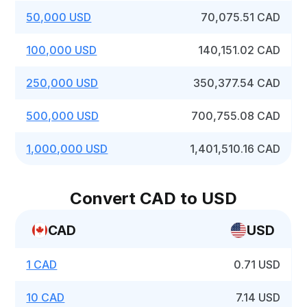
50,000 USD
70,075.51 CAD
100,000 USD
140,151.02 CAD
250,000 USD
350,377.54 CAD
500,000 USD
700,755.08 CAD
1,000,000 USD
1,401,510.16 CAD
Convert CAD to USD
CAD
USD
1 CAD
0.71 USD
10 CAD
7.14 USD