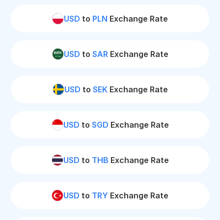
USD
to
PLN
Exchange Rate
USD
to
SAR
Exchange Rate
USD
to
SEK
Exchange Rate
USD
to
SGD
Exchange Rate
USD
to
THB
Exchange Rate
USD
to
TRY
Exchange Rate