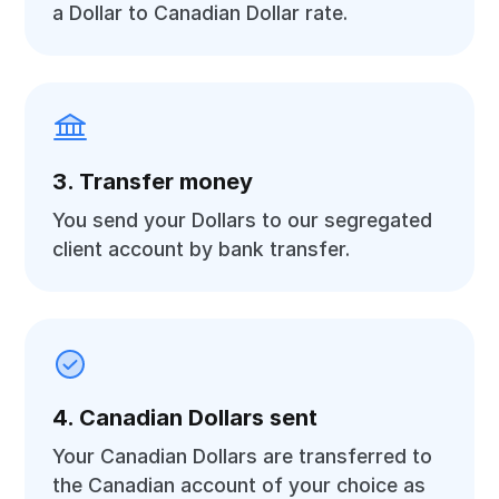
a Dollar to Canadian Dollar rate.
3. Transfer money
You send your Dollars to our segregated
client account by bank transfer.
4. Canadian Dollars sent
Your Canadian Dollars are transferred to
the Canadian account of your choice as