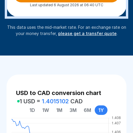
Last updated 6 August 2026 at 06:40 UTC
This data uses the mid-market rate. For an exchange rate on
your money transfer,
please get a transfer quote
.
USD to CAD conversion chart
1 USD =
1.4015102
CAD
1D
1W
1M
3M
6M
1Y