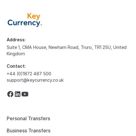
Address:
Suite 1, CMA House, Newham Road, Truro, TR1 2SU, United
Kingdom
Contact:
+44 (0)1872 487 500
support@keycurrency.co.uk
Personal Transfers
Business Transfers