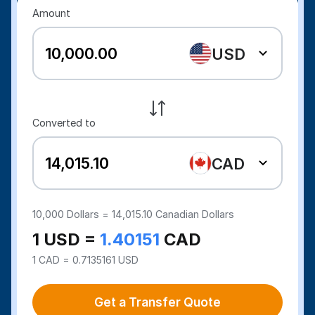
Amount
USD
Converted to
CAD
10,000
Dollars =
14,015.10
Canadian Dollars
1 USD =
1.40151
CAD
1 CAD = 0.7135161 USD
Get a Transfer Quote