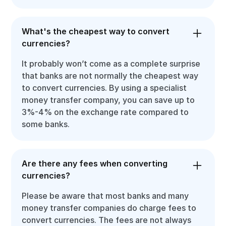
What's the cheapest way to convert
currencies?
It probably won’t come as a complete surprise
that banks are not normally the cheapest way
to convert currencies. By using a specialist
money transfer company, you can save up to
3%-4% on the exchange rate compared to
some banks.
Are there any fees when converting
currencies?
Please be aware that most banks and many
money transfer companies do charge fees to
convert currencies. The fees are not always