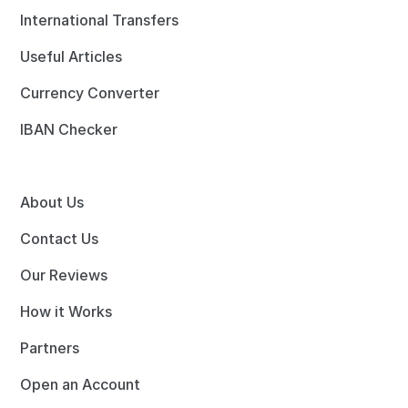
International Transfers
Useful Articles
Currency Converter
IBAN Checker
About Us
Contact Us
Our Reviews
How it Works
Partners
Open an Account