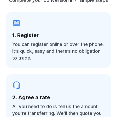
Complete your conversion in 4 simple steps
1. Register
You can register online or over the phone.
It’s quick, easy and there’s no obligation
to trade.
2. Agree a rate
All you need to do is tell us the amount
you're transferring. We'll then quote you