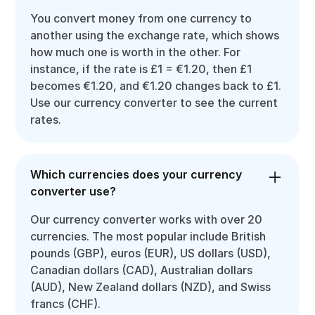
You convert money from one currency to
another using the exchange rate, which shows
how much one is worth in the other. For
instance, if the rate is £1 = €1.20, then £1
becomes €1.20, and €1.20 changes back to £1.
Use our currency converter to see the current
rates.
Which currencies does your currency
converter use?
Our currency converter works with over 20
currencies. The most popular include British
pounds (GBP), euros (EUR), US dollars (USD),
Canadian dollars (CAD), Australian dollars
(AUD), New Zealand dollars (NZD), and Swiss
francs (CHF).