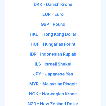
DKK - Danish Krone
EUR - Euro
GBP - Pound
HKD - Hong Kong Dollar
HUF - Hungarian Forint
IDR - Indonesian Rupiah
ILS - Israeli Shekel
JPY - Japanese Yen
MYR - Malaysian Ringgit
NOK - Norwegian Krone
NZD - New Zealand Dollar