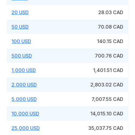
20 USD
28.03 CAD
50 USD
70.08 CAD
100 USD
140.15 CAD
500 USD
700.76 CAD
1,000 USD
1,401.51 CAD
2,000 USD
2,803.02 CAD
5,000 USD
7,007.55 CAD
10,000 USD
14,015.10 CAD
25,000 USD
35,037.75 CAD