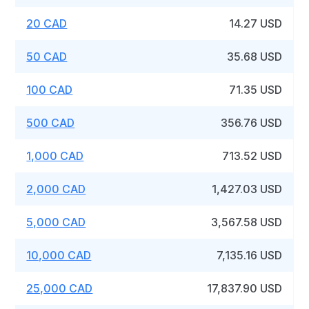
20 CAD
14.27 USD
50 CAD
35.68 USD
100 CAD
71.35 USD
500 CAD
356.76 USD
1,000 CAD
713.52 USD
2,000 CAD
1,427.03 USD
5,000 CAD
3,567.58 USD
10,000 CAD
7,135.16 USD
25,000 CAD
17,837.90 USD