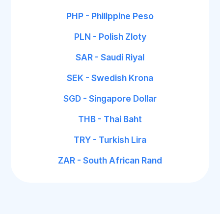
PHP - Philippine Peso
PLN - Polish Zloty
SAR - Saudi Riyal
SEK - Swedish Krona
SGD - Singapore Dollar
THB - Thai Baht
TRY - Turkish Lira
ZAR - South African Rand