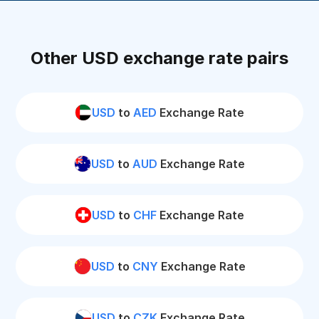
Other USD exchange rate pairs
USD
to
AED
Exchange Rate
USD
to
AUD
Exchange Rate
USD
to
CHF
Exchange Rate
USD
to
CNY
Exchange Rate
USD
to
CZK
Exchange Rate