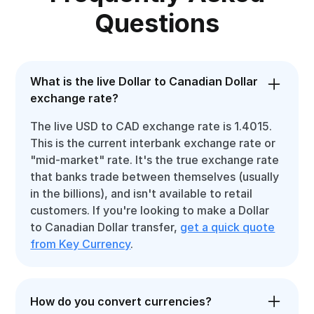
Questions
What is the live Dollar to Canadian Dollar
exchange rate?
The live USD to CAD exchange rate is 1.4015.
This is the current interbank exchange rate or
"mid-market" rate. It's the true exchange rate
that banks trade between themselves (usually
in the billions), and isn't available to retail
customers. If you're looking to make a Dollar
to Canadian Dollar transfer,
get a quick quote
from Key Currency
.
How do you convert currencies?