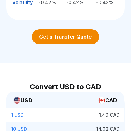
Volatility
-0.42%
-0.42%
-0.42%
Get a Transfer Quote
Convert USD to CAD
USD
CAD
1 USD
1.40 CAD
10 USD
14.02 CAD