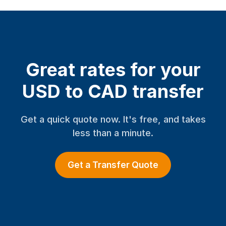
Great rates for your
USD to CAD transfer
Get a quick quote now. It's free, and takes
less than a minute.
Get a Transfer Quote