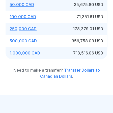
50,000 CAD
35,675.80 USD
100,000 CAD
71,351.61 USD
250,000 CAD
178,379.01 USD
500,000 CAD
356,758.03 USD
1,000,000 CAD
713,516.06 USD
Need to make a transfer?
Transfer Dollars to
Canadian Dollars
.