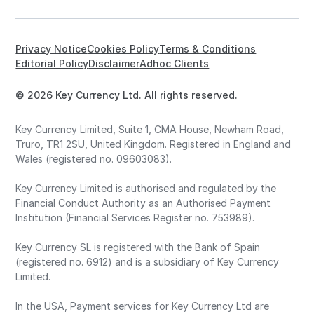
Privacy Notice
Cookies Policy
Terms & Conditions
Editorial Policy
Disclaimer
Adhoc Clients
© 2026 Key Currency Ltd. All rights reserved.
Key Currency Limited, Suite 1, CMA House, Newham Road,
Truro, TR1 2SU, United Kingdom. Registered in England and
Wales (registered no. 09603083).
Key Currency Limited is authorised and regulated by the
Financial Conduct Authority as an Authorised Payment
Institution (Financial Services Register no. 753989).
Key Currency SL is registered with the Bank of Spain
(registered no. 6912) and is a subsidiary of Key Currency
Limited.
In the USA, Payment services for Key Currency Ltd are