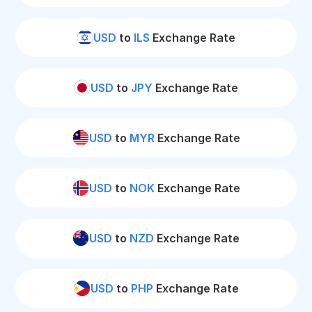
USD
to
ILS
Exchange Rate
USD
to
JPY
Exchange Rate
USD
to
MYR
Exchange Rate
USD
to
NOK
Exchange Rate
USD
to
NZD
Exchange Rate
USD
to
PHP
Exchange Rate