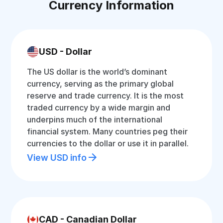
Currency Information
USD - Dollar
The US dollar is the world’s dominant
currency, serving as the primary global
reserve and trade currency. It is the most
traded currency by a wide margin and
underpins much of the international
financial system. Many countries peg their
currencies to the dollar or use it in parallel.
View USD info
CAD - Canadian Dollar