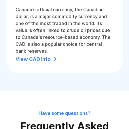
Canada’s official currency, the Canadian
dollar, is a major commodity currency and
one of the most traded in the world. Its
value is often linked to crude oil prices due
to Canada's resource-based economy. The
CAD is also a popular choice for central
bank reserves.
View CAD info
Have some questions?
Frequently Asked