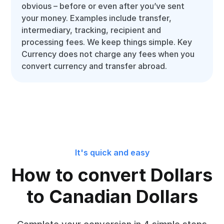
obvious – before or even after you’ve sent
your money. Examples include transfer,
intermediary, tracking, recipient and
processing fees. We keep things simple. Key
Currency does not charge any fees when you
convert currency and transfer abroad.
It's quick and easy
How to convert Dollars
to Canadian Dollars