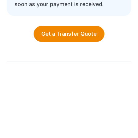
soon as your payment is received.
Get a Transfer Quote