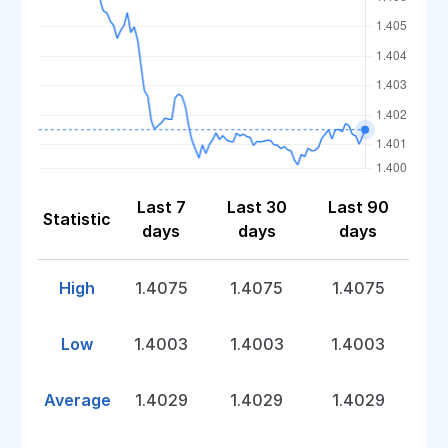
Last 7
Last 30
Last 90
Statistic
days
days
days
High
1.4075
1.4075
1.4075
Low
1.4003
1.4003
1.4003
Average
1.4029
1.4029
1.4029