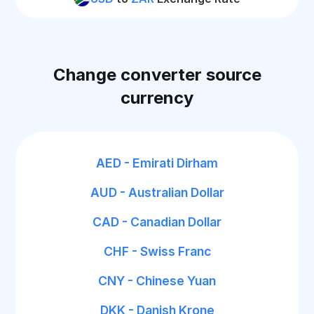
Change converter source
currency
AED - Emirati Dirham
AUD - Australian Dollar
CAD - Canadian Dollar
CHF - Swiss Franc
CNY - Chinese Yuan
DKK - Danish Krone