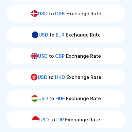
USD
to
DKK
Exchange Rate
USD
to
EUR
Exchange Rate
USD
to
GBP
Exchange Rate
USD
to
HKD
Exchange Rate
USD
to
HUF
Exchange Rate
USD
to
IDR
Exchange Rate