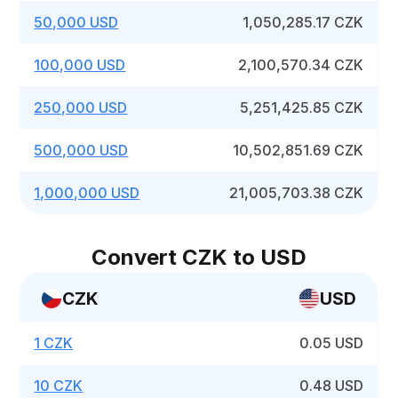
50,000 USD
1,050,285.17 CZK
100,000 USD
2,100,570.34 CZK
250,000 USD
5,251,425.85 CZK
500,000 USD
10,502,851.69 CZK
1,000,000 USD
21,005,703.38 CZK
Convert CZK to USD
CZK
USD
1 CZK
0.05 USD
10 CZK
0.48 USD