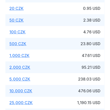
20 CZK
0.95 USD
50 CZK
2.38 USD
100 CZK
4.76 USD
500 CZK
23.80 USD
1,000 CZK
47.61 USD
2,000 CZK
95.21 USD
5,000 CZK
238.03 USD
10,000 CZK
476.06 USD
25,000 CZK
1,190.15 USD