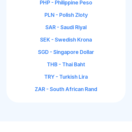
PHP - Philippine Peso
PLN - Polish Zloty
SAR - Saudi Riyal
SEK - Swedish Krona
SGD - Singapore Dollar
THB - Thai Baht
TRY - Turkish Lira
ZAR - South African Rand