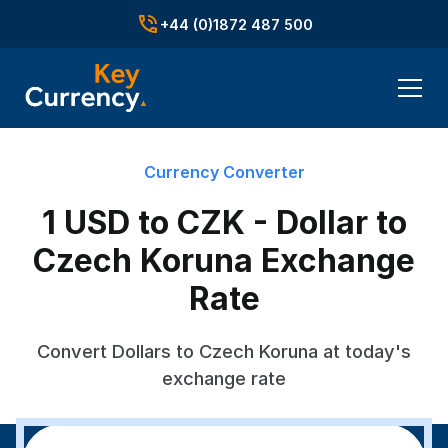
+44 (0)1872 487 500
Currency Converter
1 USD to CZK - Dollar to
Czech Koruna Exchange
Rate
Convert Dollars to Czech Koruna at today's
exchange rate