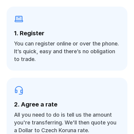
1. Register
You can register online or over the phone.
It’s quick, easy and there’s no obligation
to trade.
2. Agree a rate
All you need to do is tell us the amount
you're transferring. We'll then quote you
a Dollar to Czech Koruna rate.