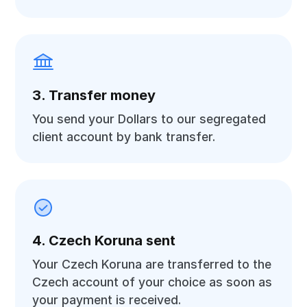
3. Transfer money
You send your Dollars to our segregated
client account by bank transfer.
4. Czech Koruna sent
Your Czech Koruna are transferred to the
Czech account of your choice as soon as
your payment is received.