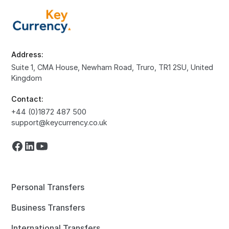
Address:
Suite 1, CMA House, Newham Road, Truro, TR1 2SU, United
Kingdom
Contact:
+44 (0)1872 487 500
support@keycurrency.co.uk
Personal Transfers
Business Transfers
International Transfers