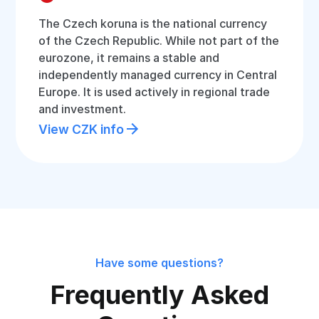
The Czech koruna is the national currency
of the Czech Republic. While not part of the
eurozone, it remains a stable and
independently managed currency in Central
Europe. It is used actively in regional trade
and investment.
View CZK info
Have some questions?
Frequently Asked