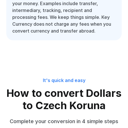
your money. Examples include transfer,
intermediary, tracking, recipient and
processing fees. We keep things simple. Key
Currency does not charge any fees when you
convert currency and transfer abroad.
It's quick and easy
How to convert Dollars
to Czech Koruna
Complete your conversion in 4 simple steps