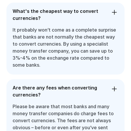
What's the cheapest way to convert
currencies?
It probably won’t come as a complete surprise
that banks are not normally the cheapest way
to convert currencies. By using a specialist
money transfer company, you can save up to
3%-4% on the exchange rate compared to
some banks.
Are there any fees when converting
currencies?
Please be aware that most banks and many
money transfer companies do charge fees to
convert currencies. The fees are not always
obvious – before or even after you’ve sent