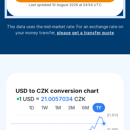
Last updated 10 August 2026 at 04:54 UTC
This data uses the mid-market rate. For an exchange rate on
your money transfer,
please get a transfer quote
.
USD to CZK conversion chart
1 USD =
21.0057034
CZK
1D
1W
1M
3M
6M
1Y