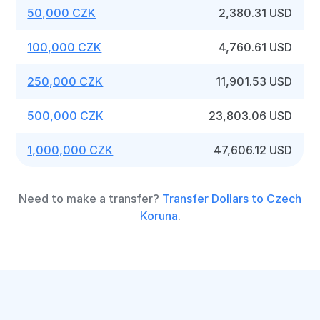
50,000 CZK
2,380.31 USD
100,000 CZK
4,760.61 USD
250,000 CZK
11,901.53 USD
500,000 CZK
23,803.06 USD
1,000,000 CZK
47,606.12 USD
Need to make a transfer?
Transfer Dollars to Czech
Koruna
.