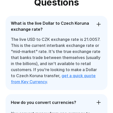
Questions
What is the live Dollar to Czech Koruna
exchange rate?
The live USD to CZK exchange rate is 21.0057.
This is the current interbank exchange rate or
"mid-market" rate. It's the true exchange rate
that banks trade between themselves (usually
in the billions), and isn't available to retail
customers. If you're looking to make a Dollar
to Czech Koruna transfer,
get a quick quote
from Key Currency
.
How do you convert currencies?