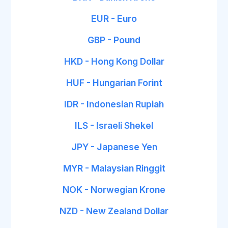
EUR - Euro
GBP - Pound
HKD - Hong Kong Dollar
HUF - Hungarian Forint
IDR - Indonesian Rupiah
ILS - Israeli Shekel
JPY - Japanese Yen
MYR - Malaysian Ringgit
NOK - Norwegian Krone
NZD - New Zealand Dollar