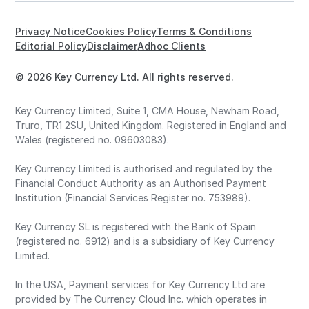
Privacy Notice
Cookies Policy
Terms & Conditions
Editorial Policy
Disclaimer
Adhoc Clients
© 2026 Key Currency Ltd. All rights reserved.
Key Currency Limited, Suite 1, CMA House, Newham Road,
Truro, TR1 2SU, United Kingdom. Registered in England and
Wales (registered no. 09603083).
Key Currency Limited is authorised and regulated by the
Financial Conduct Authority as an Authorised Payment
Institution (Financial Services Register no. 753989).
Key Currency SL is registered with the Bank of Spain
(registered no. 6912) and is a subsidiary of Key Currency
Limited.
In the USA, Payment services for Key Currency Ltd are
provided by The Currency Cloud Inc. which operates in