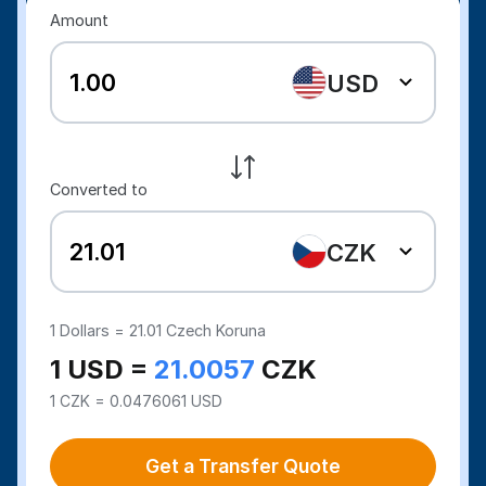
Amount
USD
Converted to
CZK
1
Dollars =
21.01
Czech Koruna
1 USD =
21.0057
CZK
1 CZK = 0.0476061 USD
Get a Transfer Quote