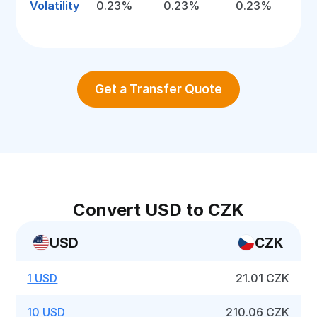
Volatility
0.23%
0.23%
0.23%
Get a Transfer Quote
Convert USD to CZK
USD
CZK
1 USD
21.01 CZK
10 USD
210.06 CZK