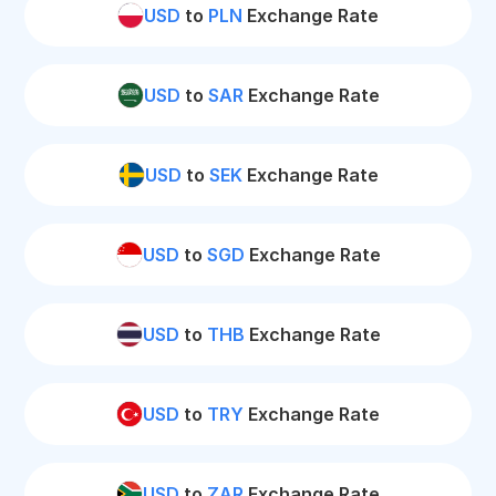
USD
to
PLN
Exchange Rate
USD
to
SAR
Exchange Rate
USD
to
SEK
Exchange Rate
USD
to
SGD
Exchange Rate
USD
to
THB
Exchange Rate
USD
to
TRY
Exchange Rate
USD
to
ZAR
Exchange Rate