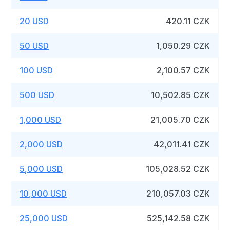
20 USD
420.11 CZK
50 USD
1,050.29 CZK
100 USD
2,100.57 CZK
500 USD
10,502.85 CZK
1,000 USD
21,005.70 CZK
2,000 USD
42,011.41 CZK
5,000 USD
105,028.52 CZK
10,000 USD
210,057.03 CZK
25,000 USD
525,142.58 CZK