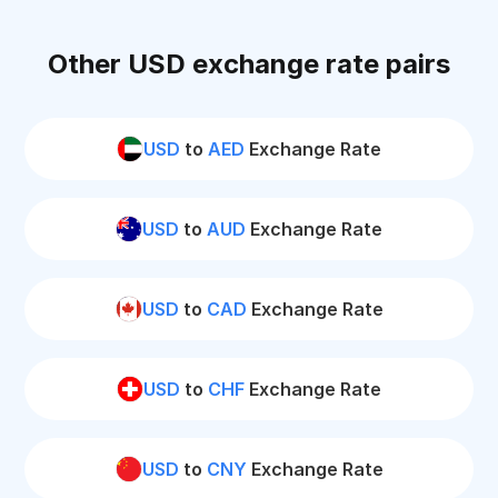
Other USD exchange rate pairs
USD
to
AED
Exchange Rate
USD
to
AUD
Exchange Rate
USD
to
CAD
Exchange Rate
USD
to
CHF
Exchange Rate
USD
to
CNY
Exchange Rate