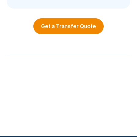
Get a Transfer Quote