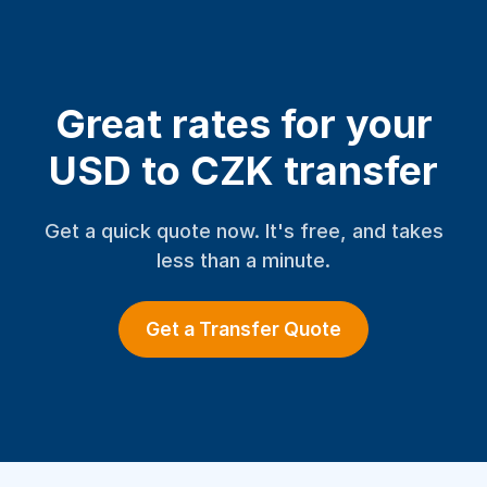
Great rates for your
USD to CZK transfer
Get a quick quote now. It's free, and takes
less than a minute.
Get a Transfer Quote