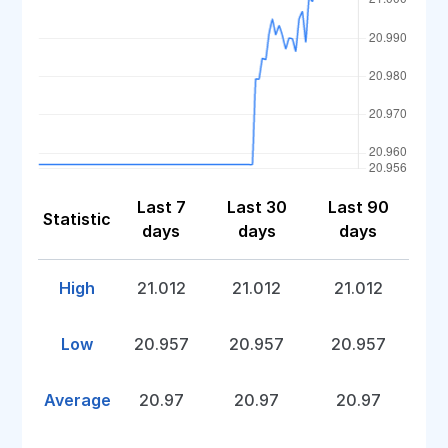
Last 7
Last 30
Last 90
Statistic
days
days
days
High
21.012
21.012
21.012
Low
20.957
20.957
20.957
Average
20.97
20.97
20.97