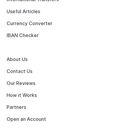
Useful Articles
Currency Converter
IBAN Checker
About Us
Contact Us
Our Reviews
How it Works
Partners
Open an Account