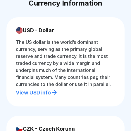
Currency Information
USD - Dollar
The US dollar is the world’s dominant
currency, serving as the primary global
reserve and trade currency. It is the most
traded currency by a wide margin and
underpins much of the international
financial system. Many countries peg their
currencies to the dollar or use it in parallel.
View USD info
CZK - Czech Koruna