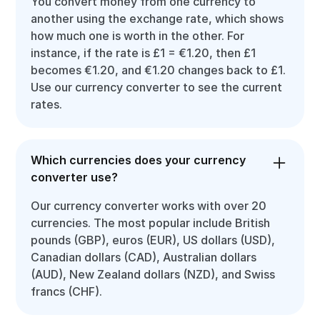
You convert money from one currency to
another using the exchange rate, which shows
how much one is worth in the other. For
instance, if the rate is £1 = €1.20, then £1
becomes €1.20, and €1.20 changes back to £1.
Use our currency converter to see the current
rates.
Which currencies does your currency
converter use?
Our currency converter works with over 20
currencies. The most popular include British
pounds (GBP), euros (EUR), US dollars (USD),
Canadian dollars (CAD), Australian dollars
(AUD), New Zealand dollars (NZD), and Swiss
francs (CHF).