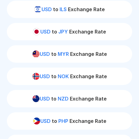
USD
to
ILS
Exchange Rate
USD
to
JPY
Exchange Rate
USD
to
MYR
Exchange Rate
USD
to
NOK
Exchange Rate
USD
to
NZD
Exchange Rate
USD
to
PHP
Exchange Rate