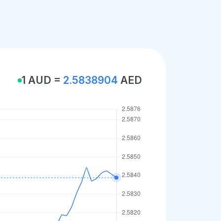
1 AUD =
2.5838904
AED