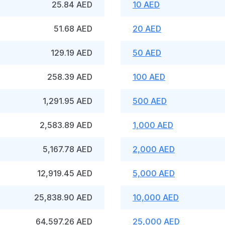
25.84 AED
10 AED
51.68 AED
20 AED
129.19 AED
50 AED
258.39 AED
100 AED
1,291.95 AED
500 AED
2,583.89 AED
1,000 AED
5,167.78 AED
2,000 AED
12,919.45 AED
5,000 AED
25,838.90 AED
10,000 AED
64,597.26 AED
25,000 AED