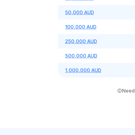
50,000 AUD
100,000 AUD
250,000 AUD
500,000 AUD
1,000,000 AUD
Need 