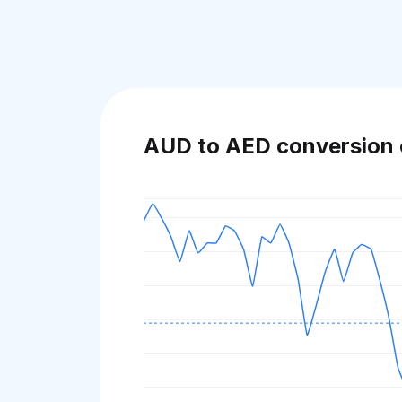
AUD to AED conversion 