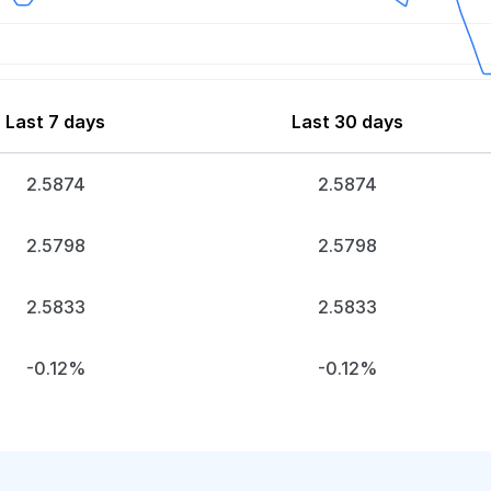
Last 7 days
Last 30 days
2.5874
2.5874
2.5798
2.5798
2.5833
2.5833
-0.12%
-0.12%