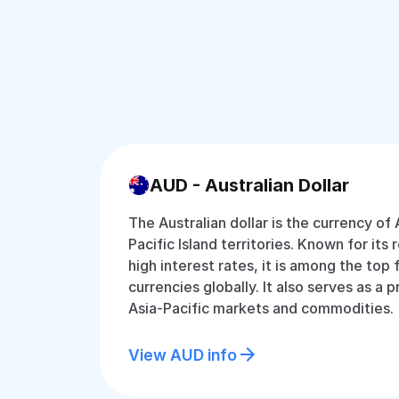
AUD - Australian Dollar
The Australian dollar is the currency of 
Pacific Island territories. Known for its 
high interest rates, it is among the top
currencies globally. It also serves as a 
Asia-Pacific markets and commodities.
View AUD info