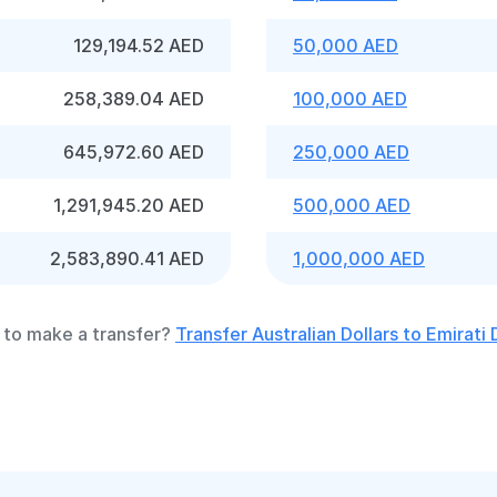
129,194.52 AED
50,000 AED
258,389.04 AED
100,000 AED
645,972.60 AED
250,000 AED
1,291,945.20 AED
500,000 AED
2,583,890.41 AED
1,000,000 AED
to make a transfer?
Transfer Australian Dollars to Emirati