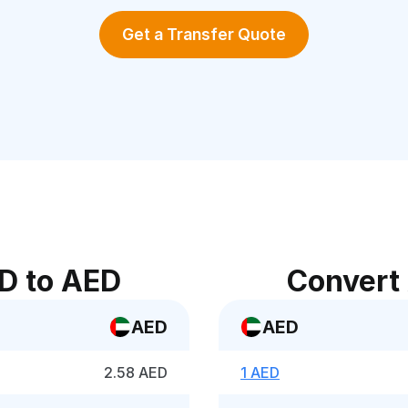
Get a Transfer Quote
D to AED
Convert
AED
AED
2.58 AED
1 AED