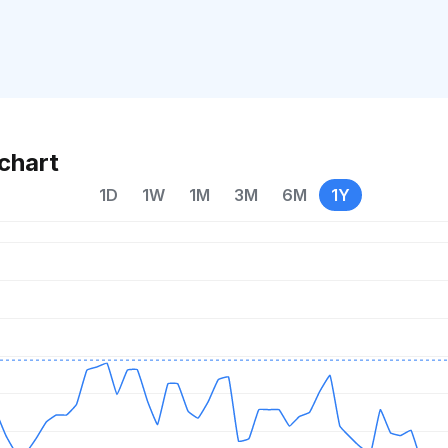
chart
1D
1W
1M
3M
6M
1Y