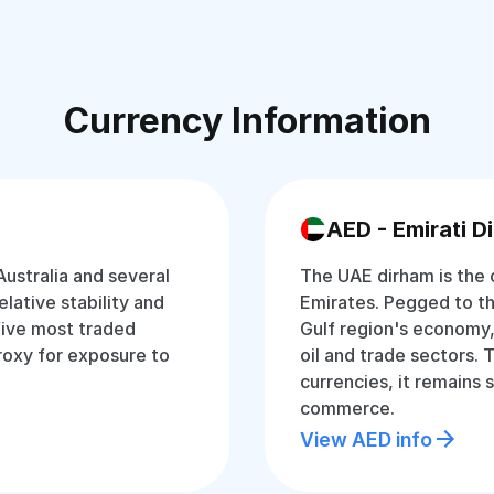
Currency Information
AED - Emirati D
Australia and several
The UAE dirham is the o
relative stability and
Emirates. Pegged to the 
 five most traded
Gulf region's economy,
proxy for exposure to
oil and trade sectors.
currencies, it remains 
commerce.
View AED info