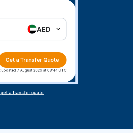
AED
Get a Transfer Quote
t updated 7 August 2026 at 08:44 UTC
 get a transfer quote
.