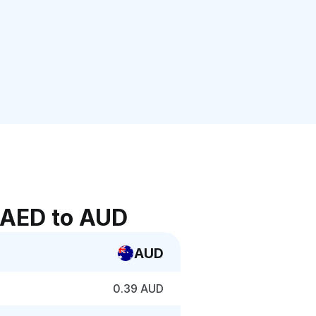
 AED to AUD
AUD
0.39 AUD