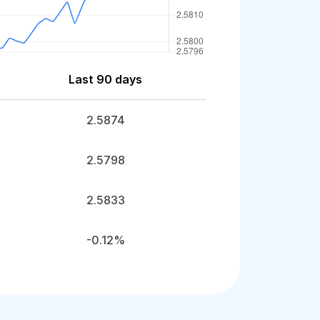
Last 90 days
2.5874
2.5798
2.5833
-0.12%