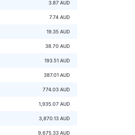
3.87 AUD
7.74 AUD
19.35 AUD
38.70 AUD
193.51 AUD
387.01 AUD
774.03 AUD
1,935.07 AUD
3,870.13 AUD
9,675.33 AUD