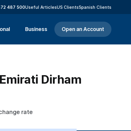
872 487 500
Useful Articles
US Clients
Spanish Clients
onal
Business
Open an Account
 Emirati Dirham
xchange rate