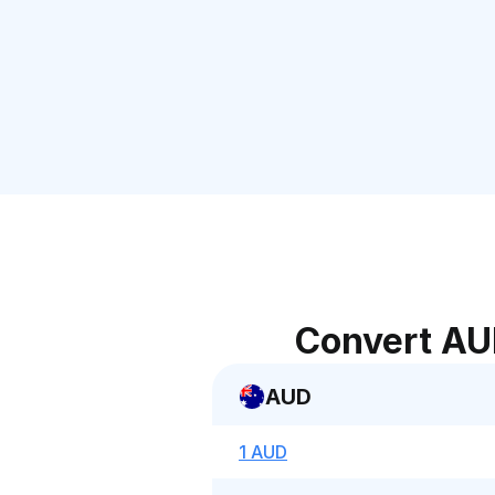
Convert AU
AUD
1 AUD