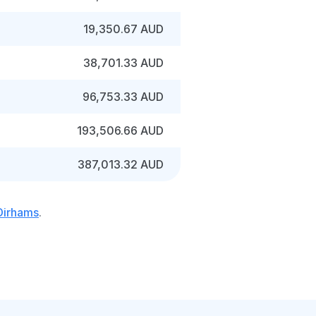
19,350.67 AUD
38,701.33 AUD
96,753.33 AUD
193,506.66 AUD
387,013.32 AUD
 Dirhams
.