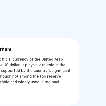
irham
fficial currency of the United Arab
US dollar, it plays a vital role in the
 supported by the country's significant
 Though not among the top reserve
stable and widely used in regional