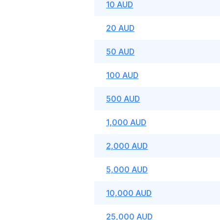
10 AUD
20 AUD
50 AUD
100 AUD
500 AUD
1,000 AUD
2,000 AUD
5,000 AUD
10,000 AUD
25,000 AUD