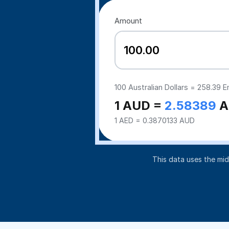
Amount
100
Australian Dollars =
258.39
Em
1 AUD =
2.58389
A
1 AED = 0.3870133 AUD
This data uses the mi