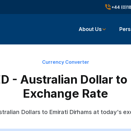
+44 (0)1
About Us
Pers
Currency Converter
 - Australian Dollar to
Exchange Rate
tralian Dollars to Emirati Dirhams at today's e