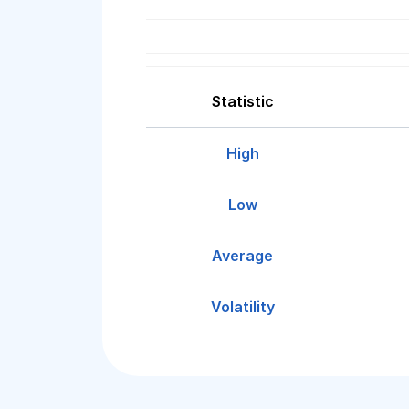
Statistic
High
Low
Average
Volatility