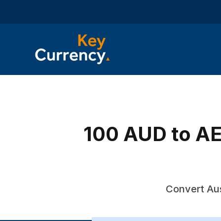
100 AUD to AED
Convert Aus