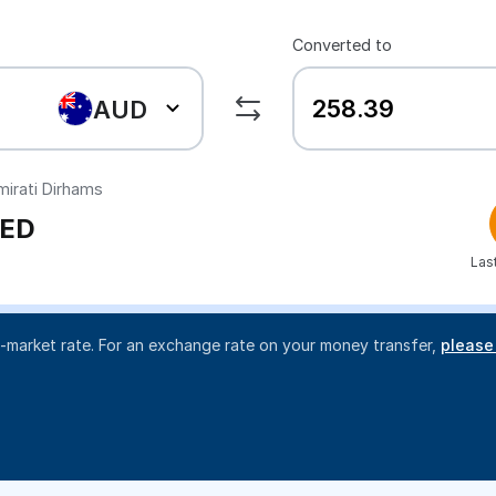
Converted to
AUD
irati Dirhams
ED
Las
d-market rate. For an exchange rate on your money transfer,
please