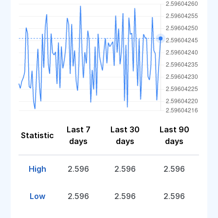
Last 7
Last 30
Last 90
Statistic
days
days
days
High
2.596
2.596
2.596
Low
2.596
2.596
2.596