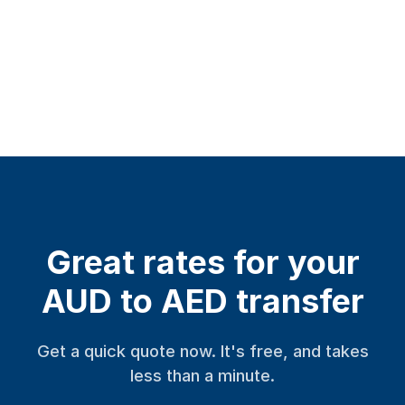
Great rates for your
AUD to AED transfer
Get a quick quote now. It's free, and takes
less than a minute.