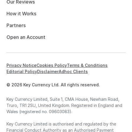
Our Reviews
How it Works
Partners
Open an Account
Privacy Notice
Cookies Policy
Terms & Conditions
Editorial Policy
Disclaimer
Adhoc Clients
© 2026 Key Currency Ltd. All rights reserved.
Key Currency Limited, Suite 1, CMA House, Newham Road,
Truro, TR1 2SU, United Kingdom. Registered in England and
Wales (registered no. 09603083).
Key Currency Limited is authorised and regulated by the
Financial Conduct Authority as an Authorised Payment