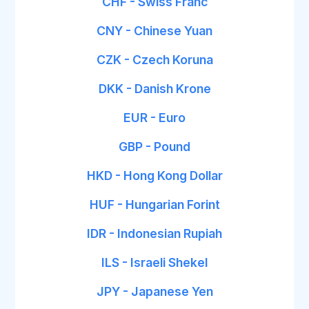
CHF - Swiss Franc
CNY - Chinese Yuan
CZK - Czech Koruna
DKK - Danish Krone
EUR - Euro
GBP - Pound
HKD - Hong Kong Dollar
HUF - Hungarian Forint
IDR - Indonesian Rupiah
ILS - Israeli Shekel
JPY - Japanese Yen