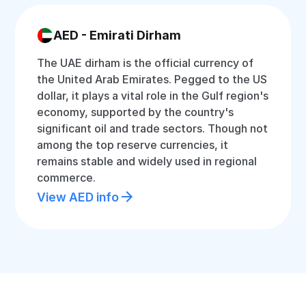
AED - Emirati Dirham
The UAE dirham is the official currency of
the United Arab Emirates. Pegged to the US
dollar, it plays a vital role in the Gulf region's
economy, supported by the country's
significant oil and trade sectors. Though not
among the top reserve currencies, it
remains stable and widely used in regional
commerce.
View AED info