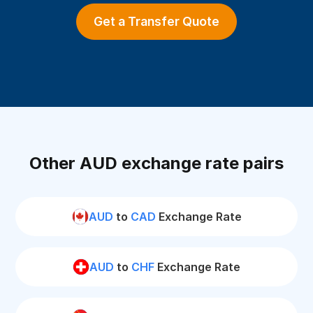
Get a Transfer Quote
Other AUD exchange rate pairs
AUD
to
CAD
Exchange Rate
AUD
to
CHF
Exchange Rate