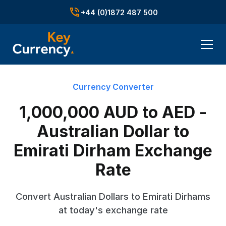
+44 (0)1872 487 500
Currency Converter
1,000,000 AUD to AED -
Australian Dollar to
Emirati Dirham Exchange
Rate
Convert Australian Dollars to Emirati Dirhams
at today's exchange rate