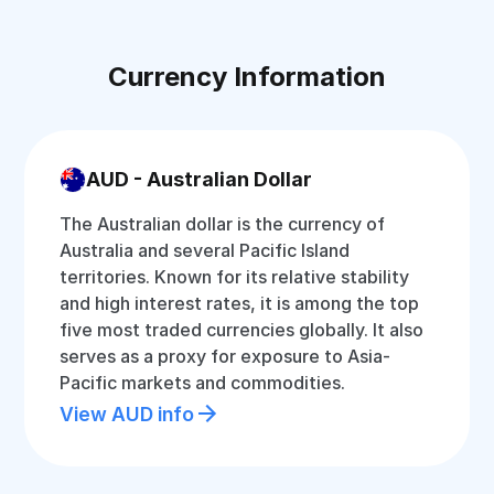
Currency Information
AUD - Australian Dollar
The Australian dollar is the currency of
Australia and several Pacific Island
territories. Known for its relative stability
and high interest rates, it is among the top
five most traded currencies globally. It also
serves as a proxy for exposure to Asia-
Pacific markets and commodities.
View AUD info