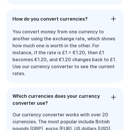
How do you convert currencies?
You convert money from one currency to
another using the exchange rate, which shows
how much one is worth in the other. For
instance, if the rate is £1 = €1.20, then £1
becomes €1.20, and €1.20 changes back to £1.
Use our currency converter to see the current
rates.
Which currencies does your currency
converter use?
Our currency converter works with over 20
currencies. The most popular include British
pounds (GBP), euros (EUR), US dollars (USD),