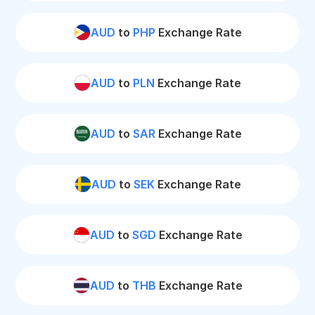
AUD
to
PHP
Exchange Rate
AUD
to
PLN
Exchange Rate
AUD
to
SAR
Exchange Rate
AUD
to
SEK
Exchange Rate
AUD
to
SGD
Exchange Rate
AUD
to
THB
Exchange Rate