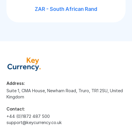
ZAR - South African Rand
Address:
Suite 1, CMA House, Newham Road, Truro, TR1 2SU, United
Kingdom
Contact:
+44 (0)1872 487 500
support@keycurrency.co.uk