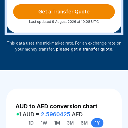
Get a Transfer Quote
Last updated 9 August 2026 at 10:08 UTC
This data uses the mid-market rate. For an exchange rate on
your money transfer,
please get a transfer quote
.
AUD to AED conversion chart
1 AUD =
2.5960425
AED
1D
1W
1M
3M
6M
1Y