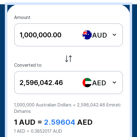
Amount
AUD
Converted to
AED
1,000,000
Australian Dollars =
2,596,042.46
Emirati
Dirhams
1 AUD =
2.59604
AED
1 AED = 0.3852017 AUD