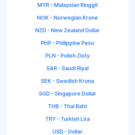
MYR - Malaysian Ringgit
NOK - Norwegian Krone
NZD - New Zealand Dollar
PHP - Philippine Peso
PLN - Polish Zloty
SAR - Saudi Riyal
SEK - Swedish Krona
SGD - Singapore Dollar
THB - Thai Baht
TRY - Turkish Lira
USD - Dollar