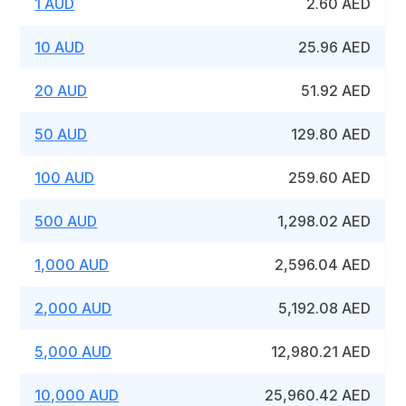
1 AUD
2.60 AED
10 AUD
25.96 AED
20 AUD
51.92 AED
50 AUD
129.80 AED
100 AUD
259.60 AED
500 AUD
1,298.02 AED
1,000 AUD
2,596.04 AED
2,000 AUD
5,192.08 AED
5,000 AUD
12,980.21 AED
10,000 AUD
25,960.42 AED