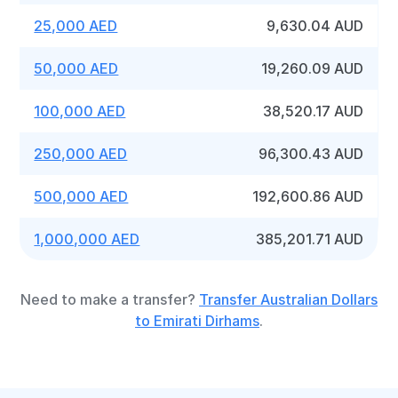
25,000 AED
9,630.04 AUD
50,000 AED
19,260.09 AUD
100,000 AED
38,520.17 AUD
250,000 AED
96,300.43 AUD
500,000 AED
192,600.86 AUD
1,000,000 AED
385,201.71 AUD
Need to make a transfer?
Transfer Australian Dollars
to Emirati Dirhams
.