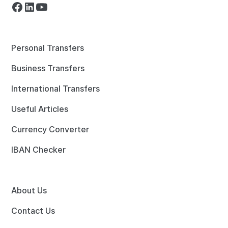
Personal Transfers
Business Transfers
International Transfers
Useful Articles
Currency Converter
IBAN Checker
About Us
Contact Us