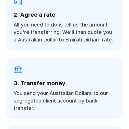
2. Agree a rate
All you need to do is tell us the amount
you're transferring. We'll then quote you
a Australian Dollar to Emirati Dirham rate.
3. Transfer money
You send your Australian Dollars to our
segregated client account by bank
transfer.