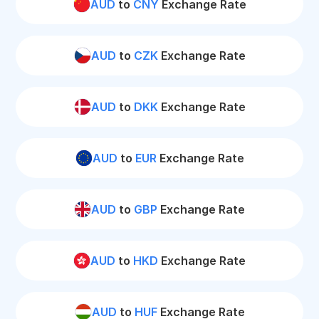
AUD
to
CNY
Exchange Rate
AUD
to
CZK
Exchange Rate
AUD
to
DKK
Exchange Rate
AUD
to
EUR
Exchange Rate
AUD
to
GBP
Exchange Rate
AUD
to
HKD
Exchange Rate
AUD
to
HUF
Exchange Rate