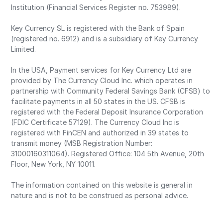
Institution (Financial Services Register no. 753989).
Key Currency SL is registered with the Bank of Spain
(registered no. 6912) and is a subsidiary of Key Currency
Limited.
In the USA, Payment services for Key Currency Ltd are
provided by The Currency Cloud Inc. which operates in
partnership with Community Federal Savings Bank (CFSB) to
facilitate payments in all 50 states in the US. CFSB is
registered with the Federal Deposit Insurance Corporation
(FDIC Certificate 57129). The Currency Cloud Inc is
registered with FinCEN and authorized in 39 states to
transmit money (MSB Registration Number:
31000160311064). Registered Office: 104 5th Avenue, 20th
Floor, New York, NY 10011.
The information contained on this website is general in
nature and is not to be construed as personal advice.