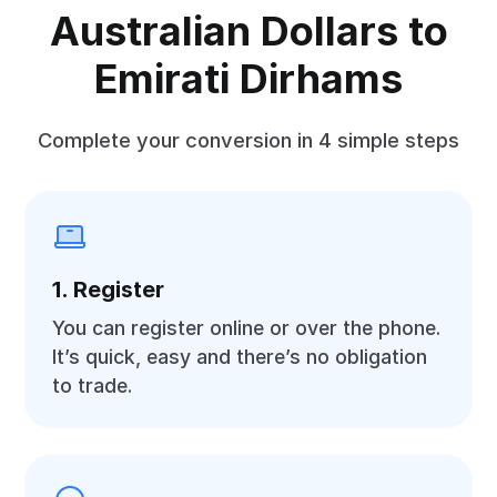
Australian Dollars to
Emirati Dirhams
Complete your conversion in 4 simple steps
1. Register
You can register online or over the phone.
It’s quick, easy and there’s no obligation
to trade.