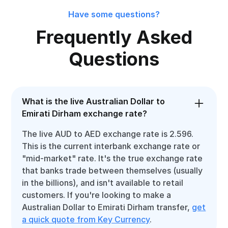
Have some questions?
Frequently Asked
Questions
What is the live Australian Dollar to
Emirati Dirham exchange rate?
The live AUD to AED exchange rate is 2.596.
This is the current interbank exchange rate or
"mid-market" rate. It's the true exchange rate
that banks trade between themselves (usually
in the billions), and isn't available to retail
customers. If you're looking to make a
Australian Dollar to Emirati Dirham transfer,
get
a quick quote from Key Currency
.