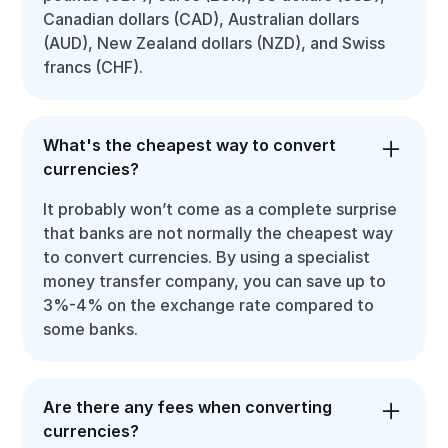
Canadian dollars (CAD), Australian dollars
(AUD), New Zealand dollars (NZD), and Swiss
francs (CHF).
What's the cheapest way to convert
currencies?
It probably won’t come as a complete surprise
that banks are not normally the cheapest way
to convert currencies. By using a specialist
money transfer company, you can save up to
3%-4% on the exchange rate compared to
some banks.
Are there any fees when converting
currencies?