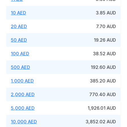
10 AED
3.85 AUD
20 AED
7.70 AUD
50 AED
19.26 AUD
100 AED
38.52 AUD
500 AED
192.60 AUD
1,000 AED
385.20 AUD
2,000 AED
770.40 AUD
5,000 AED
1,926.01 AUD
10,000 AED
3,852.02 AUD