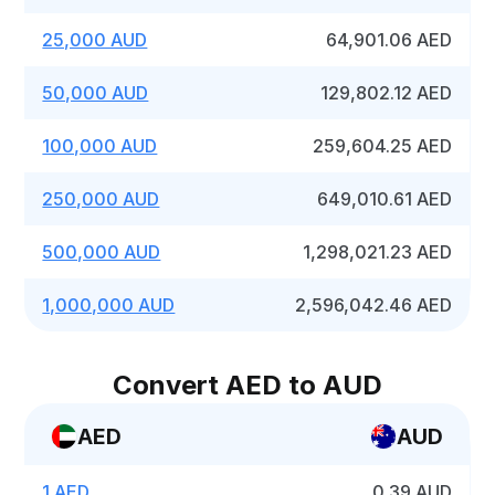
25,000 AUD
64,901.06 AED
50,000 AUD
129,802.12 AED
100,000 AUD
259,604.25 AED
250,000 AUD
649,010.61 AED
500,000 AUD
1,298,021.23 AED
1,000,000 AUD
2,596,042.46 AED
Convert AED to AUD
AED
AUD
1 AED
0.39 AUD