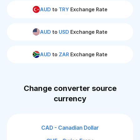
AUD
to
TRY
Exchange Rate
AUD
to
USD
Exchange Rate
AUD
to
ZAR
Exchange Rate
Change converter source
currency
CAD - Canadian Dollar