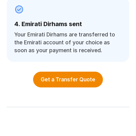
4. Emirati Dirhams sent
Your Emirati Dirhams are transferred to
the Emirati account of your choice as
soon as your payment is received.
Get a Transfer Quote