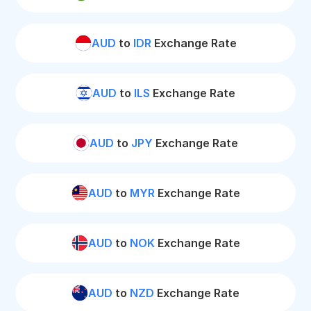
AUD
to
IDR
Exchange Rate
AUD
to
ILS
Exchange Rate
AUD
to
JPY
Exchange Rate
AUD
to
MYR
Exchange Rate
AUD
to
NOK
Exchange Rate
AUD
to
NZD
Exchange Rate