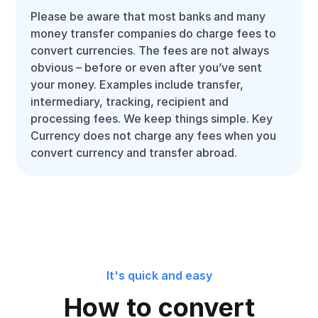
Please be aware that most banks and many
money transfer companies do charge fees to
convert currencies. The fees are not always
obvious – before or even after you’ve sent
your money. Examples include transfer,
intermediary, tracking, recipient and
processing fees. We keep things simple. Key
Currency does not charge any fees when you
convert currency and transfer abroad.
It's quick and easy
How to convert