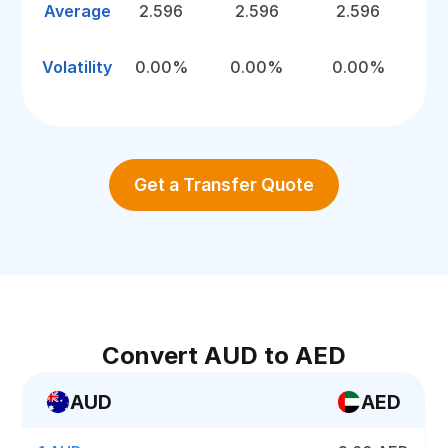
Average
2.596
2.596
2.596
Volatility
0.00%
0.00%
0.00%
Get a Transfer Quote
Convert AUD to AED
AUD
AED