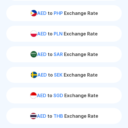
AED
to
PHP
Exchange Rate
AED
to
PLN
Exchange Rate
AED
to
SAR
Exchange Rate
AED
to
SEK
Exchange Rate
AED
to
SGD
Exchange Rate
AED
to
THB
Exchange Rate