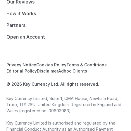
Our Reviews
How it Works
Partners
Open an Account
Privacy Notice
Cookies Policy
Terms & Conditions
Editorial Policy
Disclaimer
Adhoc Clients
© 2026 Key Currency Ltd. All rights reserved.
Key Currency Limited, Suite 1, CMA House, Newham Road,
Truro, TR1 2SU, United Kingdom. Registered in England and
Wales (registered no. 09603083).
Key Currency Limited is authorised and regulated by the
Financial Conduct Authority as an Authorised Payment