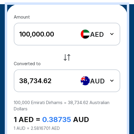
Amount
AED
Converted to
AUD
100,000
Emirati Dirhams =
38,734.62
Australian
Dollars
1 AED =
0.38735
AUD
1 AUD = 2.5816701 AED