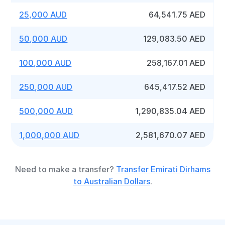
25,000 AUD
64,541.75 AED
50,000 AUD
129,083.50 AED
100,000 AUD
258,167.01 AED
250,000 AUD
645,417.52 AED
500,000 AUD
1,290,835.04 AED
1,000,000 AUD
2,581,670.07 AED
Need to make a transfer?
Transfer Emirati Dirhams
to Australian Dollars
.