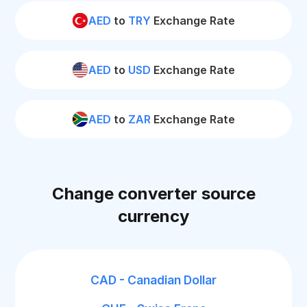
AED
to
TRY
Exchange Rate
AED
to
USD
Exchange Rate
AED
to
ZAR
Exchange Rate
Change converter source
currency
CAD - Canadian Dollar