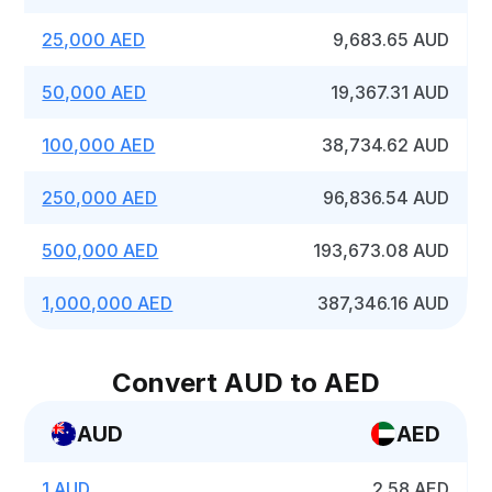
25,000 AED
9,683.65 AUD
50,000 AED
19,367.31 AUD
100,000 AED
38,734.62 AUD
250,000 AED
96,836.54 AUD
500,000 AED
193,673.08 AUD
1,000,000 AED
387,346.16 AUD
Convert AUD to AED
AUD
AED
1 AUD
2.58 AED