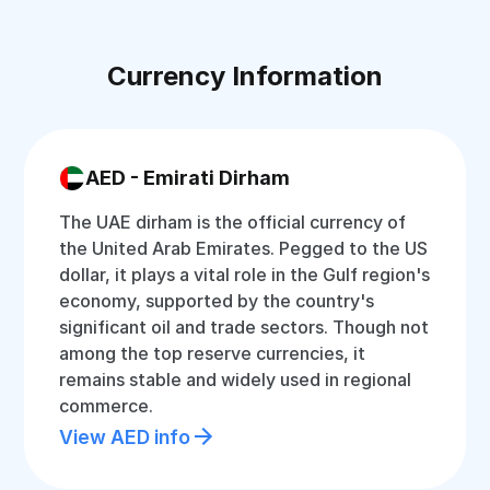
Currency Information
AED - Emirati Dirham
The UAE dirham is the official currency of
the United Arab Emirates. Pegged to the US
dollar, it plays a vital role in the Gulf region's
economy, supported by the country's
significant oil and trade sectors. Though not
among the top reserve currencies, it
remains stable and widely used in regional
commerce.
View AED info