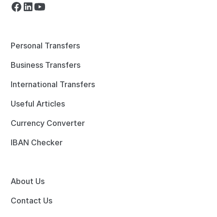
Personal Transfers
Business Transfers
International Transfers
Useful Articles
Currency Converter
IBAN Checker
About Us
Contact Us