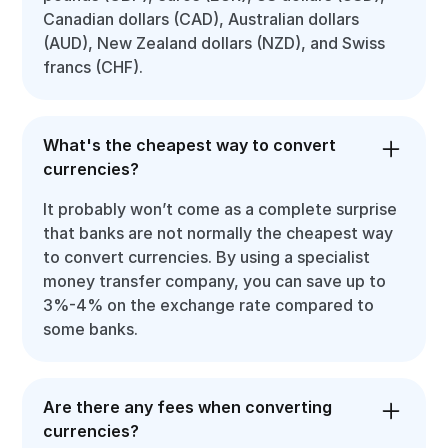
Canadian dollars (CAD), Australian dollars
(AUD), New Zealand dollars (NZD), and Swiss
francs (CHF).
What's the cheapest way to convert
currencies?
It probably won’t come as a complete surprise
that banks are not normally the cheapest way
to convert currencies. By using a specialist
money transfer company, you can save up to
3%-4% on the exchange rate compared to
some banks.
Are there any fees when converting
currencies?