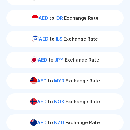
AED
to
IDR
Exchange Rate
AED
to
ILS
Exchange Rate
AED
to
JPY
Exchange Rate
AED
to
MYR
Exchange Rate
AED
to
NOK
Exchange Rate
AED
to
NZD
Exchange Rate