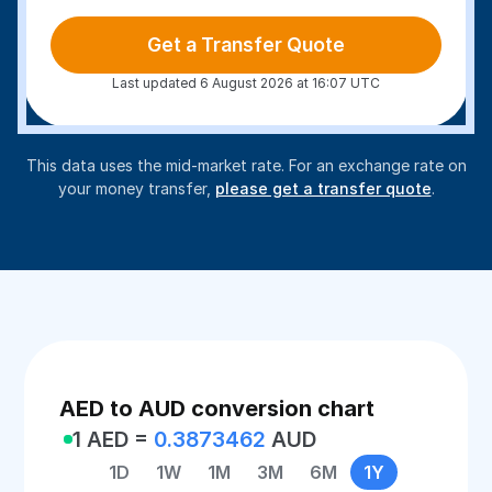
Get a Transfer Quote
Last updated 6 August 2026 at 16:07 UTC
This data uses the mid-market rate. For an exchange rate on
your money transfer,
please get a transfer quote
.
AED to AUD conversion chart
1 AED =
0.3873462
AUD
1D
1W
1M
3M
6M
1Y