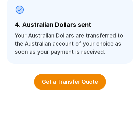
4. Australian Dollars sent
Your Australian Dollars are transferred to
the Australian account of your choice as
soon as your payment is received.
Get a Transfer Quote