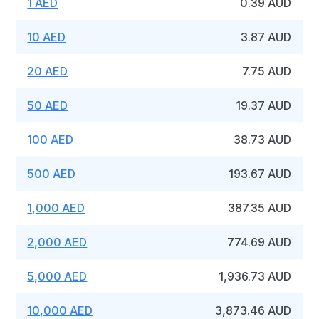
1 AED
0.39 AUD
10 AED
3.87 AUD
20 AED
7.75 AUD
50 AED
19.37 AUD
100 AED
38.73 AUD
500 AED
193.67 AUD
1,000 AED
387.35 AUD
2,000 AED
774.69 AUD
5,000 AED
1,936.73 AUD
10,000 AED
3,873.46 AUD