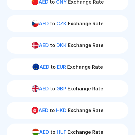
AED
to
CNY
Exchange Rate
AED
to
CZK
Exchange Rate
AED
to
DKK
Exchange Rate
AED
to
EUR
Exchange Rate
AED
to
GBP
Exchange Rate
AED
to
HKD
Exchange Rate
AED
to
HUF
Exchange Rate