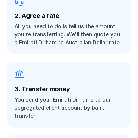
2. Agree a rate
All you need to do is tell us the amount
you're transferring. We'll then quote you
a Emirati Dirham to Australian Dollar rate.
3. Transfer money
You send your Emirati Dirhams to our
segregated client account by bank
transfer.