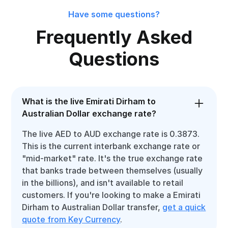
Have some questions?
Frequently Asked
Questions
What is the live Emirati Dirham to
Australian Dollar exchange rate?
The live AED to AUD exchange rate is 0.3873.
This is the current interbank exchange rate or
"mid-market" rate. It's the true exchange rate
that banks trade between themselves (usually
in the billions), and isn't available to retail
customers. If you're looking to make a Emirati
Dirham to Australian Dollar transfer,
get a quick
quote from Key Currency
.