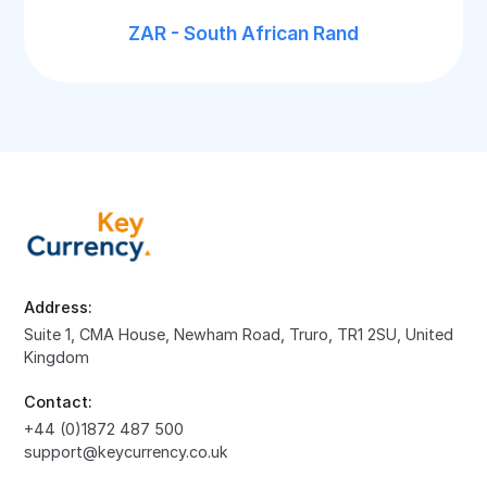
ZAR - South African Rand
Address:
Suite 1, CMA House, Newham Road, Truro, TR1 2SU, United
Kingdom
Contact:
+44 (0)1872 487 500
support@keycurrency.co.uk