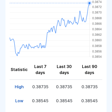
Last 7
Last 30
Last 90
Statistic
days
days
days
High
0.38735
0.38735
0.38735
Low
0.38545
0.38545
0.38545