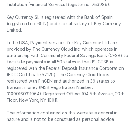
Institution (Financial Services Register no. 753989).
Key Currency SL is registered with the Bank of Spain
(registered no. 6912) and is a subsidiary of Key Currency
Limited.
In the USA, Payment services for Key Currency Ltd are
provided by The Currency Cloud Inc. which operates in
partnership with Community Federal Savings Bank (CFSB) to
facilitate payments in all 50 states in the US. CFSB is
registered with the Federal Deposit Insurance Corporation
(FDIC Certificate 57129). The Currency Cloud Inc is
registered with FinCEN and authorized in 39 states to
transmit money (MSB Registration Number:
31000160311064). Registered Office: 104 5th Avenue, 20th
Floor, New York, NY 10011.
The information contained on this website is general in
nature and is not to be construed as personal advice.