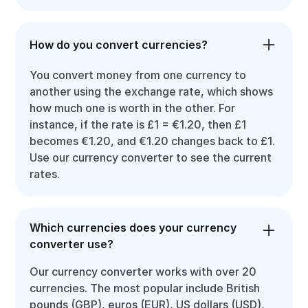
How do you convert currencies?
You convert money from one currency to
another using the exchange rate, which shows
how much one is worth in the other. For
instance, if the rate is £1 = €1.20, then £1
becomes €1.20, and €1.20 changes back to £1.
Use our currency converter to see the current
rates.
Which currencies does your currency
converter use?
Our currency converter works with over 20
currencies. The most popular include British
pounds (GBP), euros (EUR), US dollars (USD),