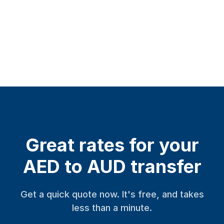
Great rates for your
AED to AUD transfer
Get a quick quote now. It's free, and takes
less than a minute.