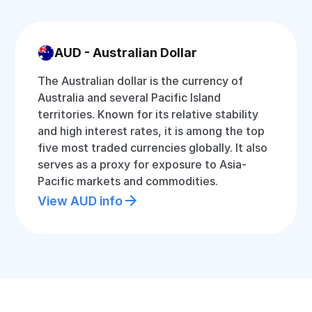
AUD - Australian Dollar
The Australian dollar is the currency of
Australia and several Pacific Island
territories. Known for its relative stability
and high interest rates, it is among the top
five most traded currencies globally. It also
serves as a proxy for exposure to Asia-
Pacific markets and commodities.
View AUD info