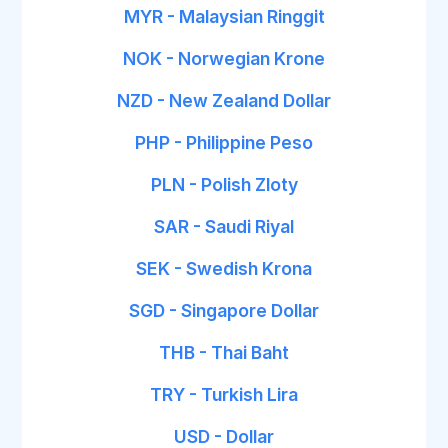
MYR - Malaysian Ringgit
NOK - Norwegian Krone
NZD - New Zealand Dollar
PHP - Philippine Peso
PLN - Polish Zloty
SAR - Saudi Riyal
SEK - Swedish Krona
SGD - Singapore Dollar
THB - Thai Baht
TRY - Turkish Lira
USD - Dollar