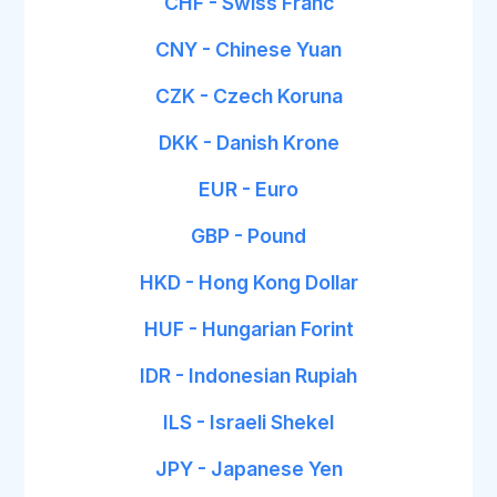
CHF - Swiss Franc
CNY - Chinese Yuan
CZK - Czech Koruna
DKK - Danish Krone
EUR - Euro
GBP - Pound
HKD - Hong Kong Dollar
HUF - Hungarian Forint
IDR - Indonesian Rupiah
ILS - Israeli Shekel
JPY - Japanese Yen