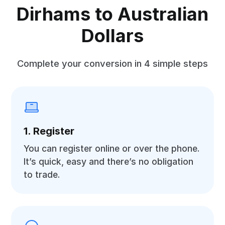
Dirhams to Australian
Dollars
Complete your conversion in 4 simple steps
1. Register
You can register online or over the phone.
It’s quick, easy and there’s no obligation
to trade.