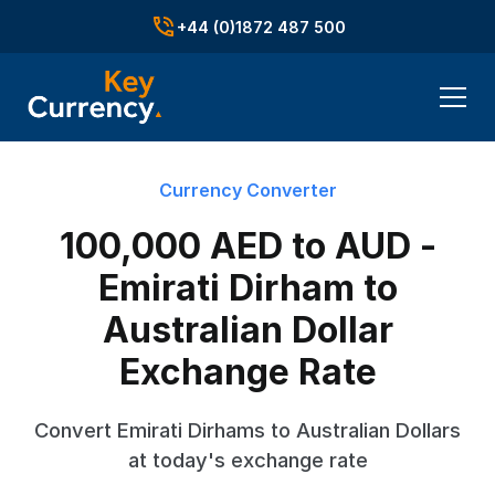
+44 (0)1872 487 500
Currency Converter
100,000 AED to AUD -
Emirati Dirham to
Australian Dollar
Exchange Rate
Convert Emirati Dirhams to Australian Dollars
at today's exchange rate