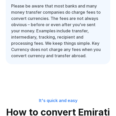
Please be aware that most banks and many
money transfer companies do charge fees to
convert currencies. The fees are not always
obvious – before or even after you’ve sent
your money. Examples include transfer,
intermediary, tracking, recipient and
processing fees. We keep things simple. Key
Currency does not charge any fees when you
convert currency and transfer abroad.
It's quick and easy
How to convert Emirati