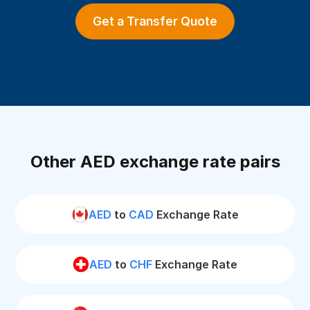
Get a Transfer Quote
Other AED exchange rate pairs
AED
to
CAD
Exchange Rate
AED
to
CHF
Exchange Rate