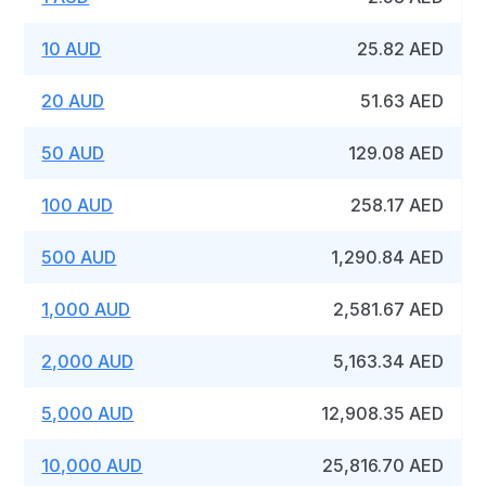
10 AUD
25.82 AED
20 AUD
51.63 AED
50 AUD
129.08 AED
100 AUD
258.17 AED
500 AUD
1,290.84 AED
1,000 AUD
2,581.67 AED
2,000 AUD
5,163.34 AED
5,000 AUD
12,908.35 AED
10,000 AUD
25,816.70 AED