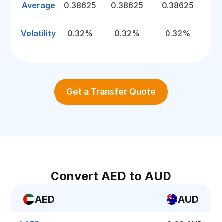
Average
0.38625
0.38625
0.38625
Volatility
0.32%
0.32%
0.32%
Get a Transfer Quote
Convert AED to AUD
AED
AUD