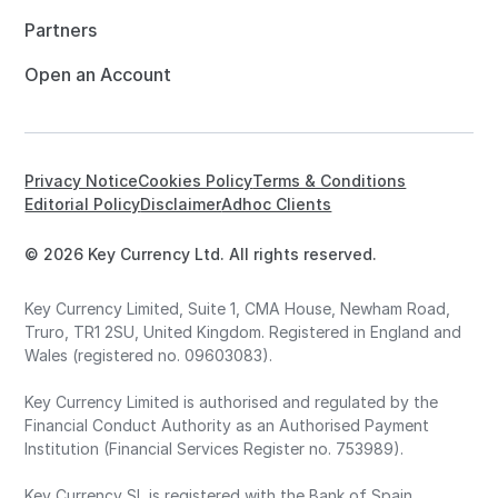
Partners
Open an Account
Privacy Notice
Cookies Policy
Terms & Conditions
Editorial Policy
Disclaimer
Adhoc Clients
© 2026 Key Currency Ltd. All rights reserved.
Key Currency Limited, Suite 1, CMA House, Newham Road,
Truro, TR1 2SU, United Kingdom. Registered in England and
Wales (registered no. 09603083).
Key Currency Limited is authorised and regulated by the
Financial Conduct Authority as an Authorised Payment
Institution (Financial Services Register no. 753989).
Key Currency SL is registered with the Bank of Spain