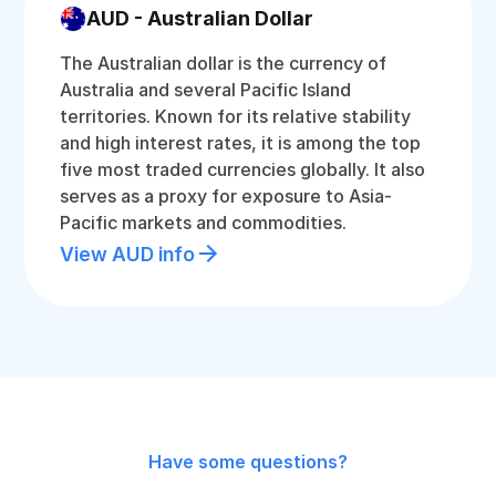
AUD - Australian Dollar
The Australian dollar is the currency of
Australia and several Pacific Island
territories. Known for its relative stability
and high interest rates, it is among the top
five most traded currencies globally. It also
serves as a proxy for exposure to Asia-
Pacific markets and commodities.
View AUD info
Have some questions?