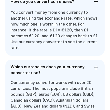
How do you convert currencies?
You convert money from one currency to
another using the exchange rate, which shows
how much one is worth in the other. For
instance, if the rate is £1 = €1.20, then £1
becomes €1.20, and €1.20 changes back to £1.
Use our currency converter to see the current
rates.
Which currencies does your currency
converter use?
Our currency converter works with over 20
currencies. The most popular include British
pounds (GBP), euros (EUR), US dollars (USD),
Canadian dollars (CAD), Australian dollars
(AUD), New Zealand dollars (NZD), and Swiss