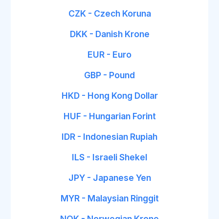
CZK - Czech Koruna
DKK - Danish Krone
EUR - Euro
GBP - Pound
HKD - Hong Kong Dollar
HUF - Hungarian Forint
IDR - Indonesian Rupiah
ILS - Israeli Shekel
JPY - Japanese Yen
MYR - Malaysian Ringgit
NOK - Norwegian Krone