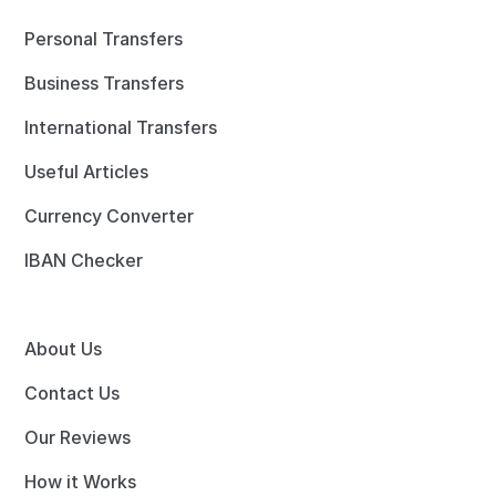
Personal Transfers
Business Transfers
International Transfers
Useful Articles
Currency Converter
IBAN Checker
About Us
Contact Us
Our Reviews
How it Works