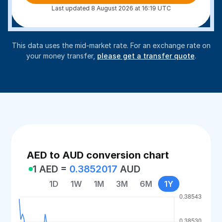
Last updated 8 August 2026 at 16:19 UTC
This data uses the mid-market rate. For an exchange rate on
your money transfer,
please get a transfer quote
.
AED to AUD conversion chart
1 AED =
0.3852017
AUD
1D
1W
1M
3M
6M
1Y