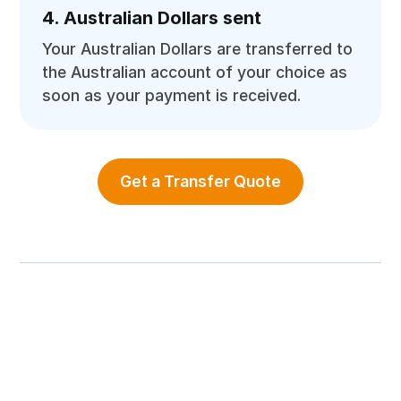
4. Australian Dollars sent
Your Australian Dollars are transferred to
the Australian account of your choice as
soon as your payment is received.
Get a Transfer Quote