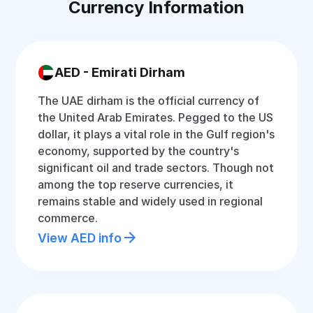
Currency Information
AED - Emirati Dirham
The UAE dirham is the official currency of
the United Arab Emirates. Pegged to the US
dollar, it plays a vital role in the Gulf region's
economy, supported by the country's
significant oil and trade sectors. Though not
among the top reserve currencies, it
remains stable and widely used in regional
commerce.
View AED info