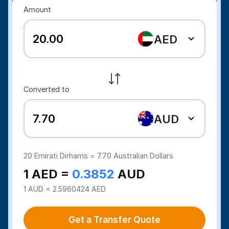
Amount
AED
Converted to
AUD
20
Emirati Dirhams =
7.70
Australian Dollars
1 AED =
0.3852
AUD
1 AUD = 2.5960424 AED
Get a Transfer Quote