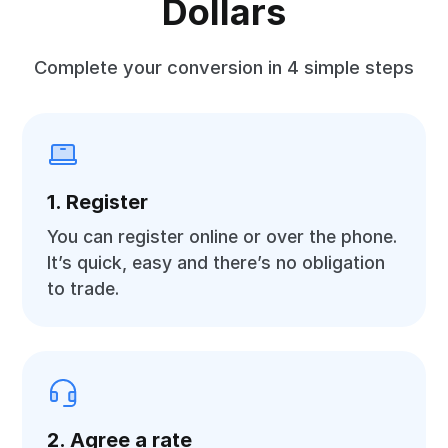
Dollars
Complete your conversion in 4 simple steps
1. Register
You can register online or over the phone.
It’s quick, easy and there’s no obligation
to trade.
2. Agree a rate