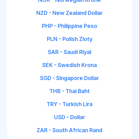
NZD - New Zealand Dollar
PHP - Philippine Peso
PLN - Polish Zloty
SAR - Saudi Riyal
SEK - Swedish Krona
SGD - Singapore Dollar
THB - Thai Baht
TRY - Turkish Lira
USD - Dollar
ZAR - South African Rand