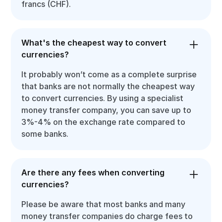
francs (CHF).
What's the cheapest way to convert
currencies?
It probably won’t come as a complete surprise
that banks are not normally the cheapest way
to convert currencies. By using a specialist
money transfer company, you can save up to
3%-4% on the exchange rate compared to
some banks.
Are there any fees when converting
currencies?
Please be aware that most banks and many
money transfer companies do charge fees to