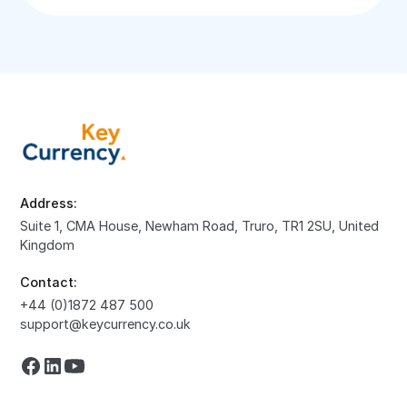
Address:
Suite 1, CMA House, Newham Road, Truro, TR1 2SU, United
Kingdom
Contact:
+44 (0)1872 487 500
support@keycurrency.co.uk