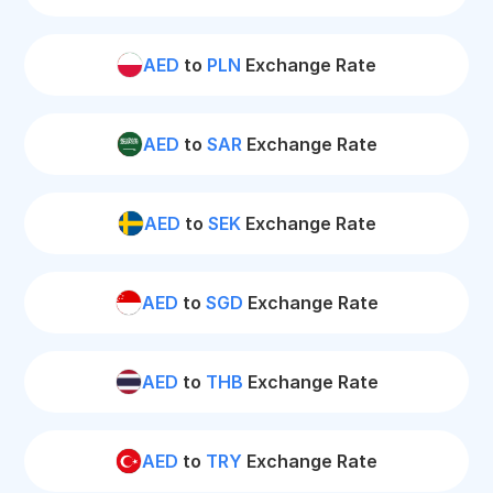
AED
to
PLN
Exchange Rate
AED
to
SAR
Exchange Rate
AED
to
SEK
Exchange Rate
AED
to
SGD
Exchange Rate
AED
to
THB
Exchange Rate
AED
to
TRY
Exchange Rate