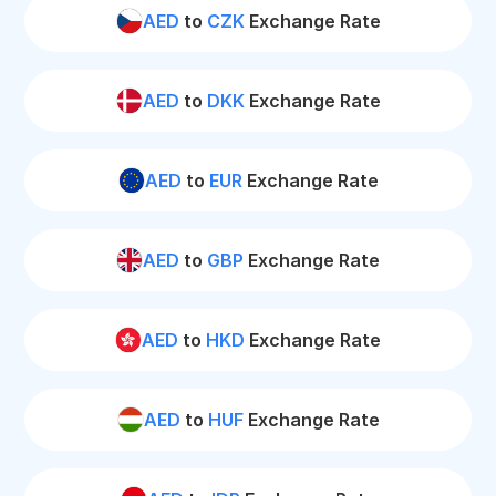
AED
to
CZK
Exchange Rate
AED
to
DKK
Exchange Rate
AED
to
EUR
Exchange Rate
AED
to
GBP
Exchange Rate
AED
to
HKD
Exchange Rate
AED
to
HUF
Exchange Rate