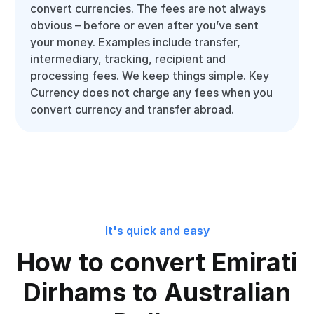
convert currencies. The fees are not always
obvious – before or even after you’ve sent
your money. Examples include transfer,
intermediary, tracking, recipient and
processing fees. We keep things simple. Key
Currency does not charge any fees when you
convert currency and transfer abroad.
It's quick and easy
How to convert Emirati
Dirhams to Australian