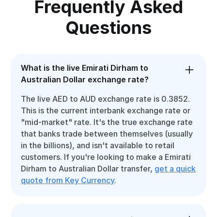
Frequently Asked
Questions
What is the live Emirati Dirham to
Australian Dollar exchange rate?
The live AED to AUD exchange rate is 0.3852.
This is the current interbank exchange rate or
"mid-market" rate. It's the true exchange rate
that banks trade between themselves (usually
in the billions), and isn't available to retail
customers. If you're looking to make a Emirati
Dirham to Australian Dollar transfer,
get a quick
quote from Key Currency
.