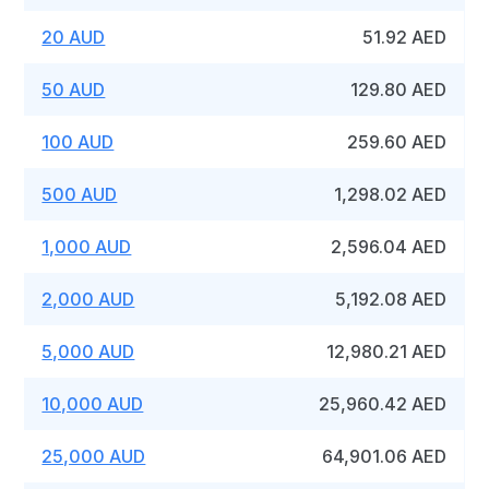
20 AUD
51.92 AED
50 AUD
129.80 AED
100 AUD
259.60 AED
500 AUD
1,298.02 AED
1,000 AUD
2,596.04 AED
2,000 AUD
5,192.08 AED
5,000 AUD
12,980.21 AED
10,000 AUD
25,960.42 AED
25,000 AUD
64,901.06 AED