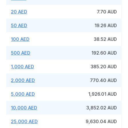
20 AED
7.70 AUD
50 AED
19.26 AUD
100 AED
38.52 AUD
500 AED
192.60 AUD
1,000 AED
385.20 AUD
2,000 AED
770.40 AUD
5,000 AED
1,926.01 AUD
10,000 AED
3,852.02 AUD
25,000 AED
9,630.04 AUD