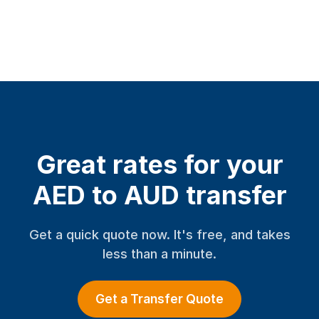
Great rates for your
AED to AUD transfer
Get a quick quote now. It's free, and takes
less than a minute.
Get a Transfer Quote