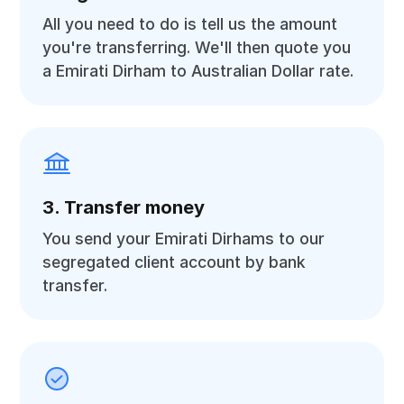
All you need to do is tell us the amount
you're transferring. We'll then quote you
a Emirati Dirham to Australian Dollar rate.
3. Transfer money
You send your Emirati Dirhams to our
segregated client account by bank
transfer.