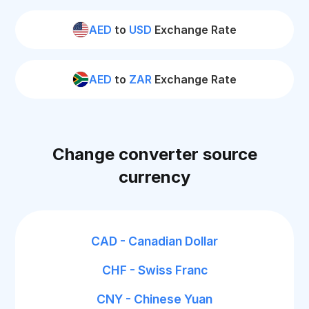
AED
to
USD
Exchange Rate
AED
to
ZAR
Exchange Rate
Change converter source
currency
CAD - Canadian Dollar
CHF - Swiss Franc
CNY - Chinese Yuan