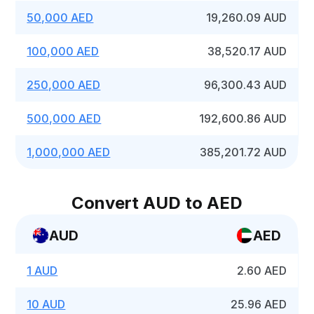
50,000 AED
19,260.09 AUD
100,000 AED
38,520.17 AUD
250,000 AED
96,300.43 AUD
500,000 AED
192,600.86 AUD
1,000,000 AED
385,201.72 AUD
Convert AUD to AED
AUD
AED
1 AUD
2.60 AED
10 AUD
25.96 AED