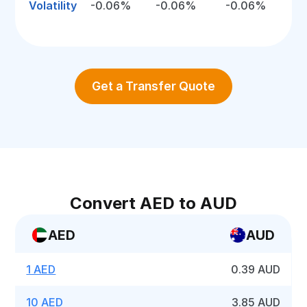
Volatility
-0.06%
-0.06%
-0.06%
Get a Transfer Quote
Convert AED to AUD
AED
AUD
1 AED
0.39 AUD
10 AED
3.85 AUD