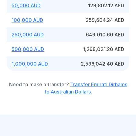
50,000 AUD
129,802.12 AED
100,000 AUD
259,604.24 AED
250,000 AUD
649,010.60 AED
500,000 AUD
1,298,021.20 AED
1,000,000 AUD
2,596,042.40 AED
Need to make a transfer?
Transfer Emirati Dirhams
to Australian Dollars
.