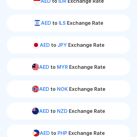
AED
to
IDR
Exchange Rate
AED
to
ILS
Exchange Rate
AED
to
JPY
Exchange Rate
AED
to
MYR
Exchange Rate
AED
to
NOK
Exchange Rate
AED
to
NZD
Exchange Rate
AED
to
PHP
Exchange Rate