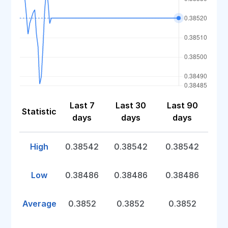
Last 7
Last 30
Last 90
Statistic
days
days
days
High
0.38542
0.38542
0.38542
Low
0.38486
0.38486
0.38486
Average
0.3852
0.3852
0.3852