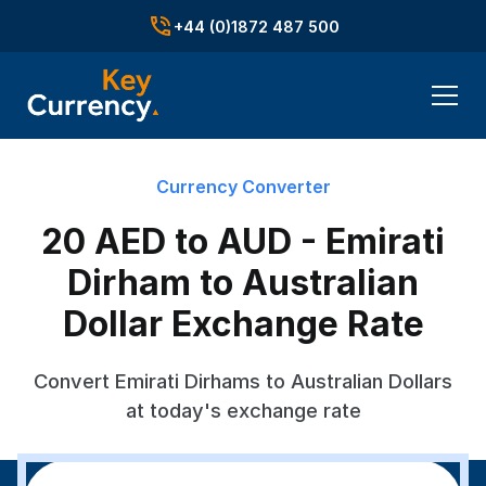
+44 (0)1872 487 500
Currency Converter
20 AED to AUD - Emirati
Dirham to Australian
Dollar Exchange Rate
Convert Emirati Dirhams to Australian Dollars
at today's exchange rate