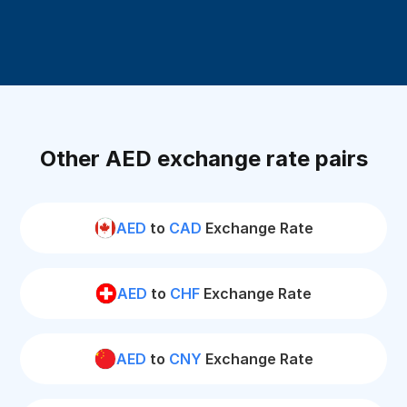
Other AED exchange rate pairs
AED
to
CAD
Exchange Rate
AED
to
CHF
Exchange Rate
AED
to
CNY
Exchange Rate