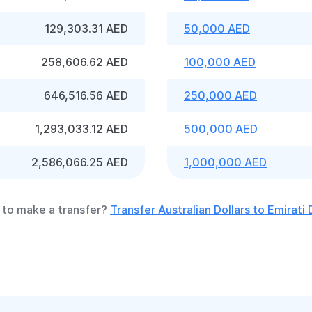
129,303.31 AED
50,000 AED
258,606.62 AED
100,000 AED
646,516.56 AED
250,000 AED
1,293,033.12 AED
500,000 AED
2,586,066.25 AED
1,000,000 AED
to make a transfer?
Transfer Australian Dollars to Emirati