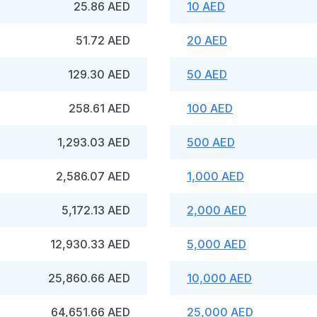
25.86 AED
10 AED
51.72 AED
20 AED
129.30 AED
50 AED
258.61 AED
100 AED
1,293.03 AED
500 AED
2,586.07 AED
1,000 AED
5,172.13 AED
2,000 AED
12,930.33 AED
5,000 AED
25,860.66 AED
10,000 AED
64,651.66 AED
25,000 AED