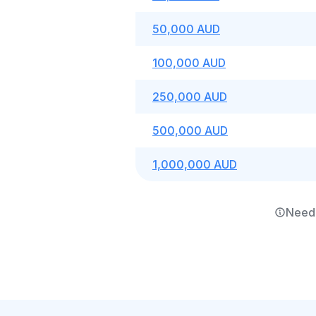
50,000 AUD
100,000 AUD
250,000 AUD
500,000 AUD
1,000,000 AUD
Need 