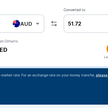
Converted to
AUD
ati Dirhams
ED
La
d-market rate. For an exchange rate on your money transfer,
please