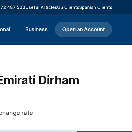
872 487 500
Useful Articles
US Clients
Spanish Clients
onal
Business
Open an Account
Emirati Dirham
xchange rate