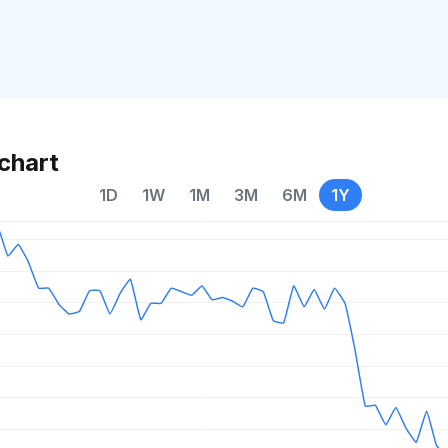
chart
1D
1W
1M
3M
6M
1Y