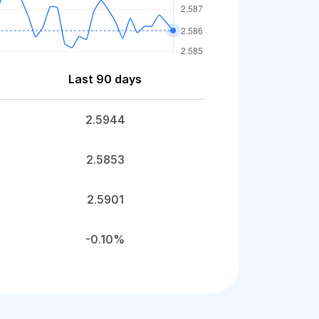
Last 90 days
2.5944
2.5853
2.5901
-0.10%