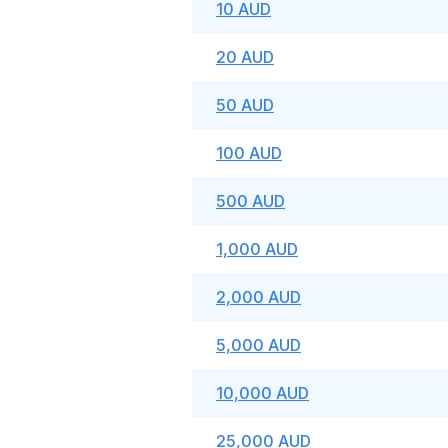
10 AUD
20 AUD
50 AUD
100 AUD
500 AUD
1,000 AUD
2,000 AUD
5,000 AUD
10,000 AUD
25,000 AUD