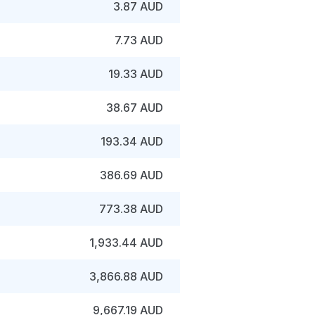
3.87 AUD
7.73 AUD
19.33 AUD
38.67 AUD
193.34 AUD
386.69 AUD
773.38 AUD
1,933.44 AUD
3,866.88 AUD
9,667.19 AUD