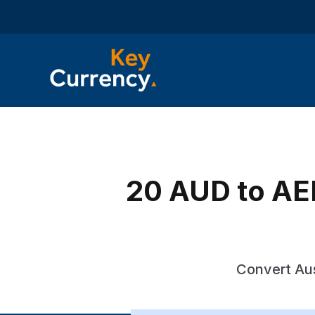
20 AUD to AED
Convert Aus