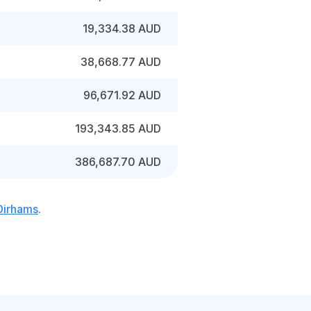
19,334.38 AUD
38,668.77 AUD
96,671.92 AUD
193,343.85 AUD
386,687.70 AUD
 Dirhams
.