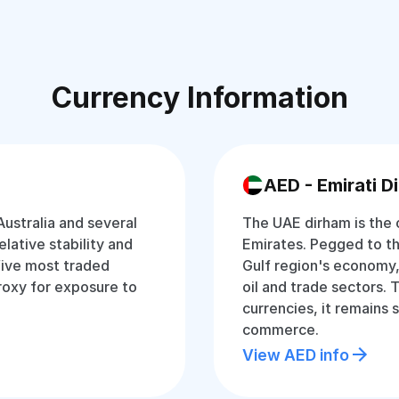
Currency Information
AED - Emirati D
Australia and several
The UAE dirham is the o
relative stability and
Emirates. Pegged to the 
 five most traded
Gulf region's economy,
proxy for exposure to
oil and trade sectors.
currencies, it remains 
commerce.
View AED info