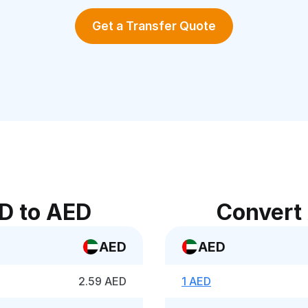
Get a Transfer Quote
D to AED
Convert
AED
AED
2.59 AED
1 AED