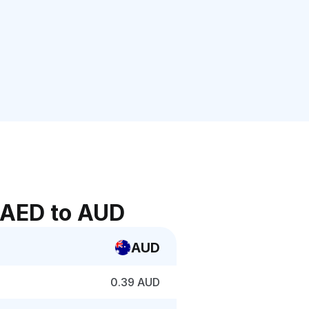
 AED to AUD
AUD
0.39 AUD