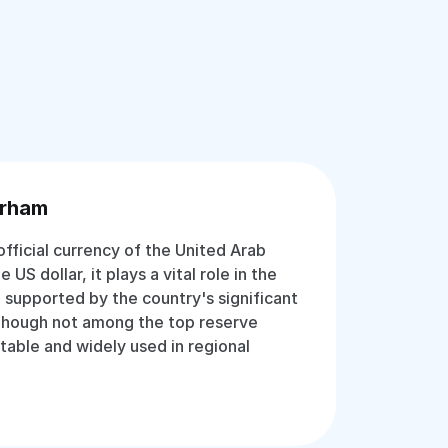
irham
fficial currency of the United Arab
US dollar, it plays a vital role in the
 supported by the country's significant
 Though not among the top reserve
stable and widely used in regional