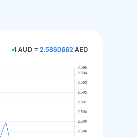
1 AUD =
2.5860662
AED