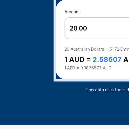
Amount
20
Australian Dollars =
51.72
Emir
1 AUD =
2.58607
A
1 AED = 0.3866877 AUD
This data uses the mi