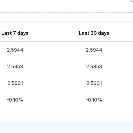
Last 7 days
Last 30 days
2.5944
2.5944
2.5853
2.5853
2.5901
2.5901
-0.10%
-0.10%