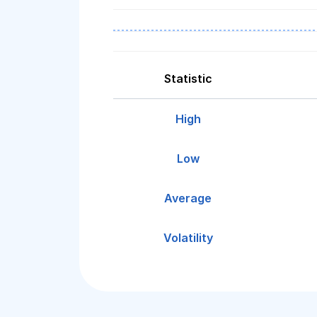
Statistic
High
Low
Average
Volatility