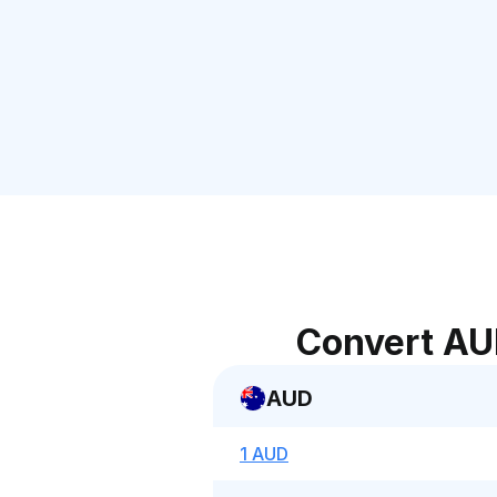
Convert AU
AUD
1 AUD