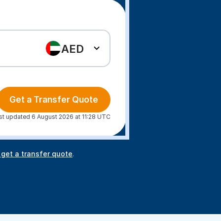
AED
Get a Transfer Quote
st updated 6 August 2026 at 11:28 UTC
 get a transfer quote
.