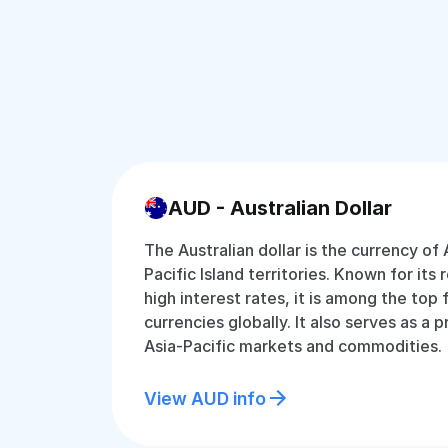
AUD - Australian Dollar
The Australian dollar is the currency of 
Pacific Island territories. Known for its 
high interest rates, it is among the top
currencies globally. It also serves as a 
Asia-Pacific markets and commodities.
View AUD info