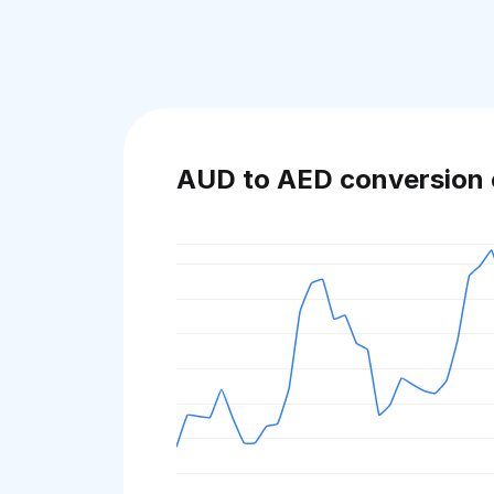
AUD to AED conversion 