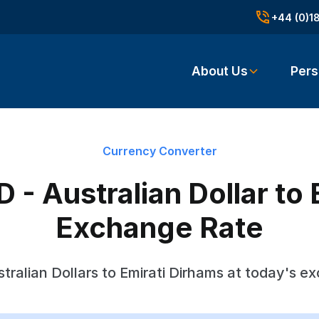
+44 (0)1
About Us
Pers
Currency Converter
 - Australian Dollar to 
Exchange Rate
tralian Dollars to Emirati Dirhams at today's e