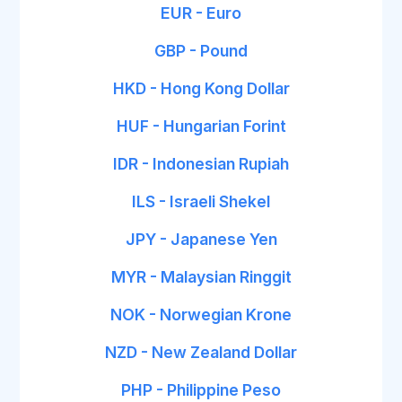
EUR - Euro
GBP - Pound
HKD - Hong Kong Dollar
HUF - Hungarian Forint
IDR - Indonesian Rupiah
ILS - Israeli Shekel
JPY - Japanese Yen
MYR - Malaysian Ringgit
NOK - Norwegian Krone
NZD - New Zealand Dollar
PHP - Philippine Peso