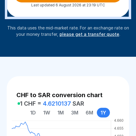
Last updated 6 August 2026 at 23:19 UTC
This data uses the mid-market rate. For an exchange rate on
your money transfer,
please get a transfer quote
.
CHF to SAR conversion chart
1 CHF =
4.6210137
SAR
1D
1W
1M
3M
6M
1Y