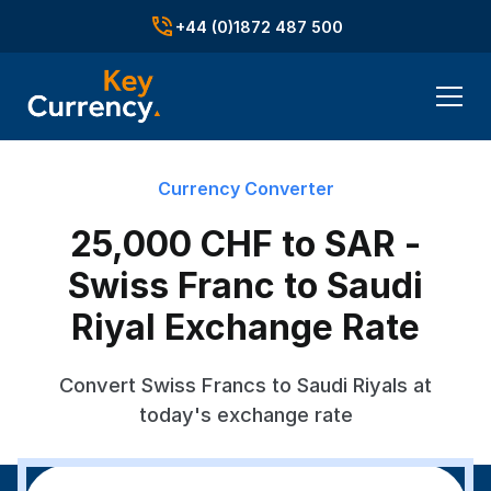
+44 (0)1872 487 500
Currency Converter
25,000 CHF to SAR -
Swiss Franc to Saudi
Riyal Exchange Rate
Convert Swiss Francs to Saudi Riyals at
today's exchange rate