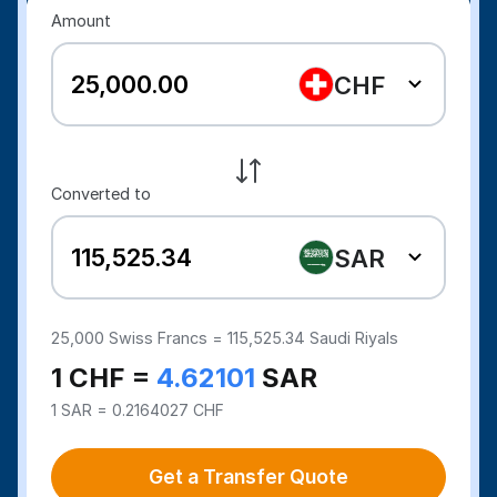
Amount
CHF
Converted to
SAR
25,000
Swiss Francs =
115,525.34
Saudi Riyals
1 CHF =
4.62101
SAR
1 SAR = 0.2164027 CHF
Get a Transfer Quote