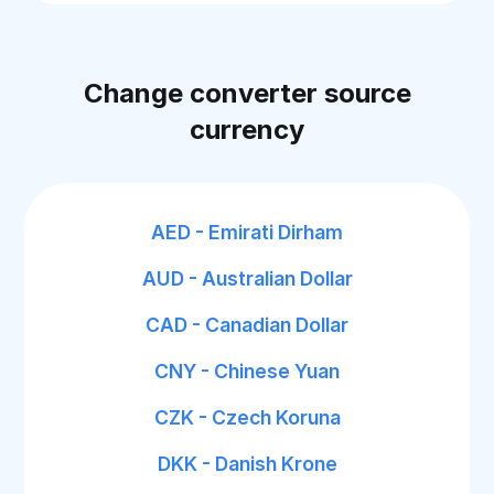
Change converter source
currency
AED - Emirati Dirham
AUD - Australian Dollar
CAD - Canadian Dollar
CNY - Chinese Yuan
CZK - Czech Koruna
DKK - Danish Krone