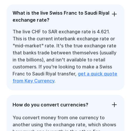
What is the live Swiss Franc to Saudi Riyal
exchange rate?
The live CHF to SAR exchange rate is 4.621.
This is the current interbank exchange rate or
"mid-market" rate. It's the true exchange rate
that banks trade between themselves (usually
in the billions), and isn't available to retail
customers. If you're looking to make a Swiss
Franc to Saudi Riyal transfer,
get a quick quote
from Key Currency
.
How do you convert currencies?
You convert money from one currency to
another using the exchange rate, which shows