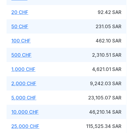
20 CHF
92.42 SAR
50 CHF
231.05 SAR
100 CHF
462.10 SAR
500 CHF
2,310.51 SAR
1,000 CHF
4,621.01 SAR
2,000 CHF
9,242.03 SAR
5,000 CHF
23,105.07 SAR
10,000 CHF
46,210.14 SAR
25,000 CHF
115,525.34 SAR