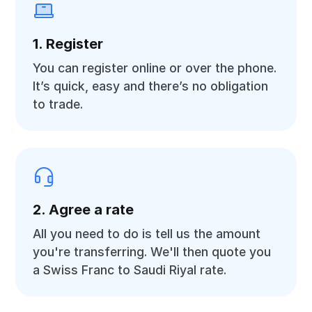
1. Register
You can register online or over the phone.
It’s quick, easy and there’s no obligation
to trade.
2. Agree a rate
All you need to do is tell us the amount
you're transferring. We'll then quote you
a Swiss Franc to Saudi Riyal rate.