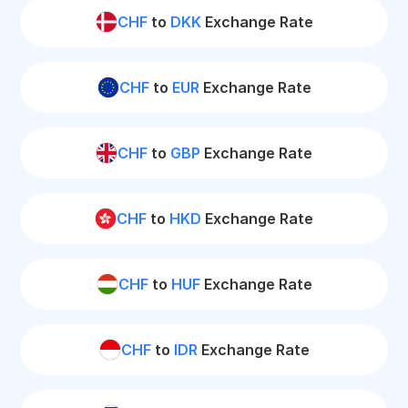
CHF
to
DKK
Exchange Rate
CHF
to
EUR
Exchange Rate
CHF
to
GBP
Exchange Rate
CHF
to
HKD
Exchange Rate
CHF
to
HUF
Exchange Rate
CHF
to
IDR
Exchange Rate