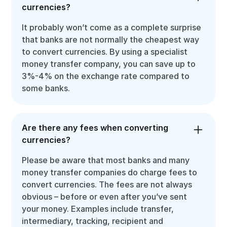
currencies?
It probably won’t come as a complete surprise
that banks are not normally the cheapest way
to convert currencies. By using a specialist
money transfer company, you can save up to
3%-4% on the exchange rate compared to
some banks.
Are there any fees when converting
currencies?
Please be aware that most banks and many
money transfer companies do charge fees to
convert currencies. The fees are not always
obvious – before or even after you’ve sent
your money. Examples include transfer,
intermediary, tracking, recipient and