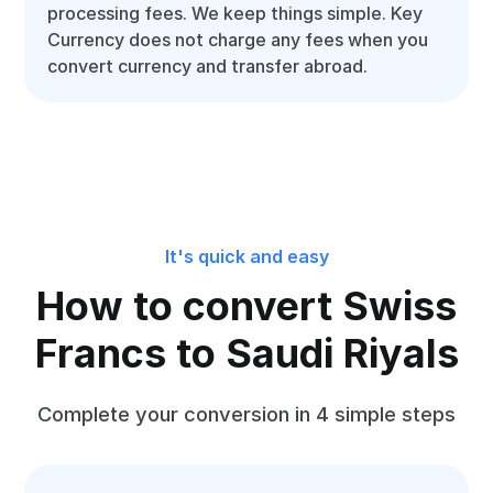
processing fees. We keep things simple. Key
Currency does not charge any fees when you
convert currency and transfer abroad.
It's quick and easy
How to convert Swiss
Francs to Saudi Riyals
Complete your conversion in 4 simple steps