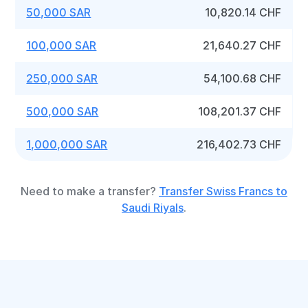
50,000 SAR
10,820.14 CHF
100,000 SAR
21,640.27 CHF
250,000 SAR
54,100.68 CHF
500,000 SAR
108,201.37 CHF
1,000,000 SAR
216,402.73 CHF
Need to make a transfer?
Transfer Swiss Francs to
Saudi Riyals
.