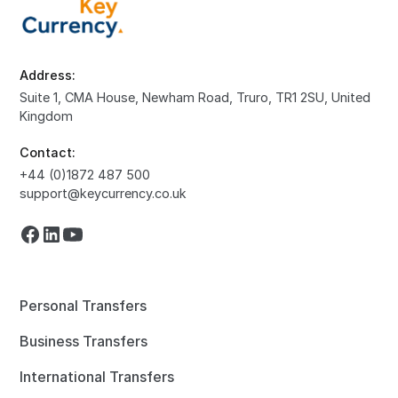
Address:
Suite 1, CMA House, Newham Road, Truro, TR1 2SU, United
Kingdom
Contact:
+44 (0)1872 487 500
support@keycurrency.co.uk
Personal Transfers
Business Transfers
International Transfers