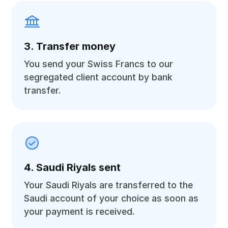
3. Transfer money
You send your Swiss Francs to our
segregated client account by bank
transfer.
4. Saudi Riyals sent
Your Saudi Riyals are transferred to the
Saudi account of your choice as soon as
your payment is received.