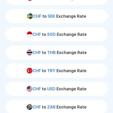
CHF
to
SEK
Exchange Rate
CHF
to
SGD
Exchange Rate
CHF
to
THB
Exchange Rate
CHF
to
TRY
Exchange Rate
CHF
to
USD
Exchange Rate
CHF
to
ZAR
Exchange Rate