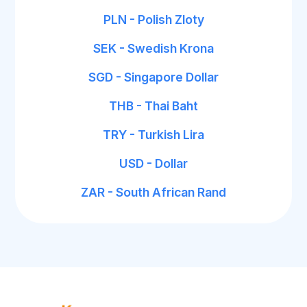
PLN - Polish Zloty
SEK - Swedish Krona
SGD - Singapore Dollar
THB - Thai Baht
TRY - Turkish Lira
USD - Dollar
ZAR - South African Rand