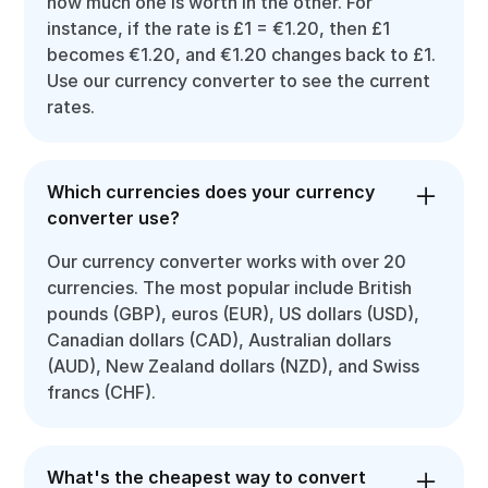
how much one is worth in the other. For
instance, if the rate is £1 = €1.20, then £1
becomes €1.20, and €1.20 changes back to £1.
Use our currency converter to see the current
rates.
Which currencies does your currency
converter use?
Our currency converter works with over 20
currencies. The most popular include British
pounds (GBP), euros (EUR), US dollars (USD),
Canadian dollars (CAD), Australian dollars
(AUD), New Zealand dollars (NZD), and Swiss
francs (CHF).
What's the cheapest way to convert