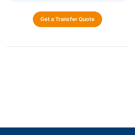
Get a Transfer Quote