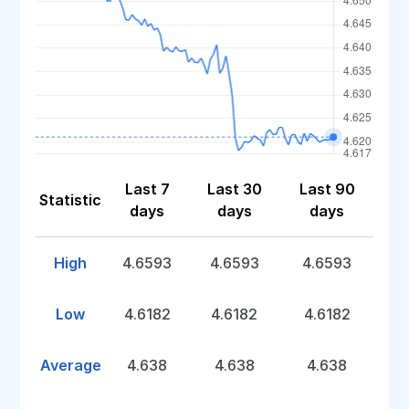
Last 7
Last 30
Last 90
Statistic
days
days
days
High
4.6593
4.6593
4.6593
Low
4.6182
4.6182
4.6182
Average
4.638
4.638
4.638