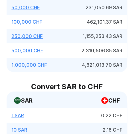
50,000 CHF
231,050.69 SAR
100,000 CHF
462,101.37 SAR
250,000 CHF
1,155,253.43 SAR
500,000 CHF
2,310,506.85 SAR
1,000,000 CHF
4,621,013.70 SAR
Convert SAR to CHF
SAR
CHF
1 SAR
0.22 CHF
10 SAR
2.16 CHF