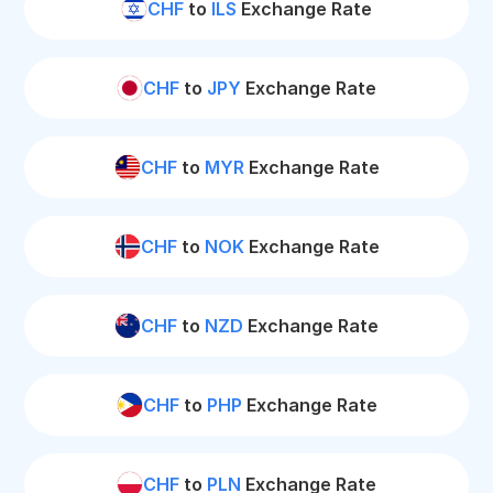
CHF
to
ILS
Exchange Rate
CHF
to
JPY
Exchange Rate
CHF
to
MYR
Exchange Rate
CHF
to
NOK
Exchange Rate
CHF
to
NZD
Exchange Rate
CHF
to
PHP
Exchange Rate
CHF
to
PLN
Exchange Rate