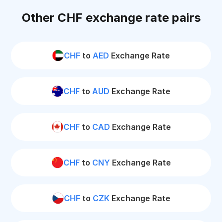
Other CHF exchange rate pairs
CHF
to
AED
Exchange Rate
CHF
to
AUD
Exchange Rate
CHF
to
CAD
Exchange Rate
CHF
to
CNY
Exchange Rate
CHF
to
CZK
Exchange Rate