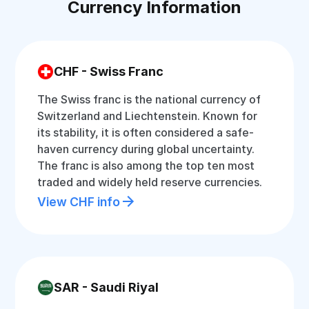
Currency Information
CHF - Swiss Franc
The Swiss franc is the national currency of
Switzerland and Liechtenstein. Known for
its stability, it is often considered a safe-
haven currency during global uncertainty.
The franc is also among the top ten most
traded and widely held reserve currencies.
View CHF info
SAR - Saudi Riyal