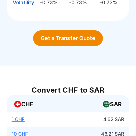
Volatility
-0.73%
-0.73%
-0.73%
Get a Transfer Quote
Convert CHF to SAR
CHF
SAR
1 CHF
4.62 SAR
10 CHF
46.21 SAR