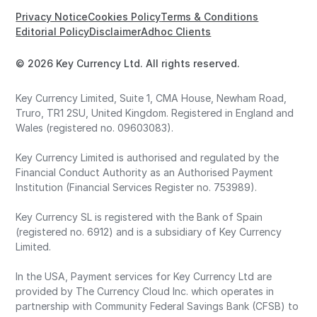
Privacy Notice
Cookies Policy
Terms & Conditions
Editorial Policy
Disclaimer
Adhoc Clients
© 2026 Key Currency Ltd. All rights reserved.
Key Currency Limited, Suite 1, CMA House, Newham Road,
Truro, TR1 2SU, United Kingdom. Registered in England and
Wales (registered no. 09603083).
Key Currency Limited is authorised and regulated by the
Financial Conduct Authority as an Authorised Payment
Institution (Financial Services Register no. 753989).
Key Currency SL is registered with the Bank of Spain
(registered no. 6912) and is a subsidiary of Key Currency
Limited.
In the USA, Payment services for Key Currency Ltd are
provided by The Currency Cloud Inc. which operates in
partnership with Community Federal Savings Bank (CFSB) to