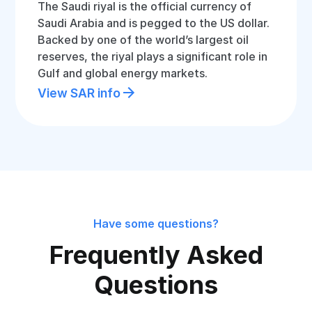
The Saudi riyal is the official currency of
Saudi Arabia and is pegged to the US dollar.
Backed by one of the world’s largest oil
reserves, the riyal plays a significant role in
Gulf and global energy markets.
View SAR info
Have some questions?
Frequently Asked
Questions