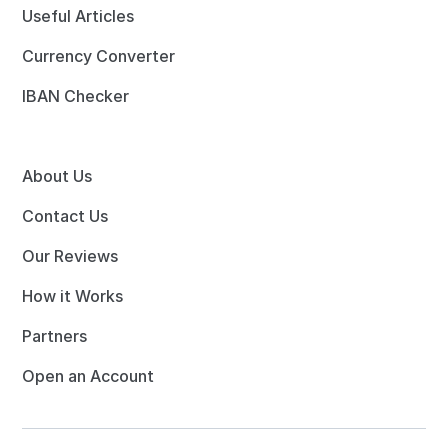
Useful Articles
Currency Converter
IBAN Checker
About Us
Contact Us
Our Reviews
How it Works
Partners
Open an Account