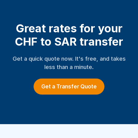
Great rates for your
CHF to SAR transfer
Get a quick quote now. It's free, and takes
less than a minute.
Get a Transfer Quote