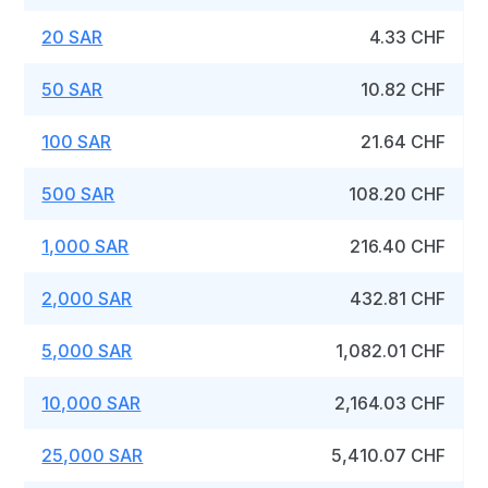
20 SAR
4.33 CHF
50 SAR
10.82 CHF
100 SAR
21.64 CHF
500 SAR
108.20 CHF
1,000 SAR
216.40 CHF
2,000 SAR
432.81 CHF
5,000 SAR
1,082.01 CHF
10,000 SAR
2,164.03 CHF
25,000 SAR
5,410.07 CHF