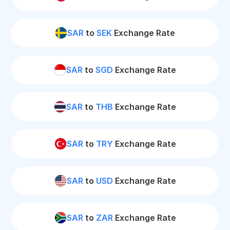
SAR
to
SEK
Exchange Rate
SAR
to
SGD
Exchange Rate
SAR
to
THB
Exchange Rate
SAR
to
TRY
Exchange Rate
SAR
to
USD
Exchange Rate
SAR
to
ZAR
Exchange Rate