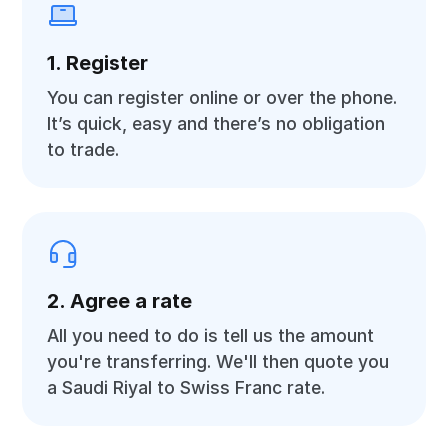
1. Register
You can register online or over the phone.
It’s quick, easy and there’s no obligation
to trade.
2. Agree a rate
All you need to do is tell us the amount
you're transferring. We'll then quote you
a Saudi Riyal to Swiss Franc rate.