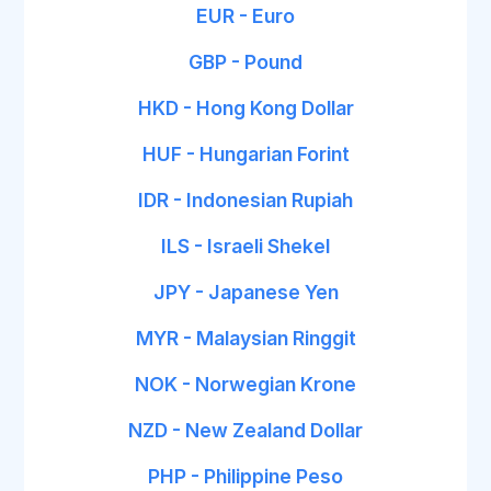
EUR - Euro
GBP - Pound
HKD - Hong Kong Dollar
HUF - Hungarian Forint
IDR - Indonesian Rupiah
ILS - Israeli Shekel
JPY - Japanese Yen
MYR - Malaysian Ringgit
NOK - Norwegian Krone
NZD - New Zealand Dollar
PHP - Philippine Peso