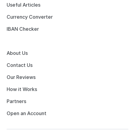
Useful Articles
Currency Converter
IBAN Checker
About Us
Contact Us
Our Reviews
How it Works
Partners
Open an Account