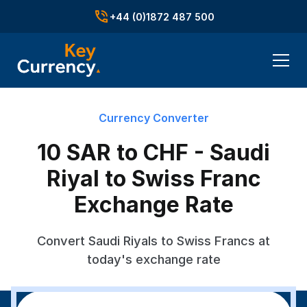
+44 (0)1872 487 500
Currency Converter
10 SAR to CHF - Saudi
Riyal to Swiss Franc
Exchange Rate
Convert Saudi Riyals to Swiss Francs at
today's exchange rate