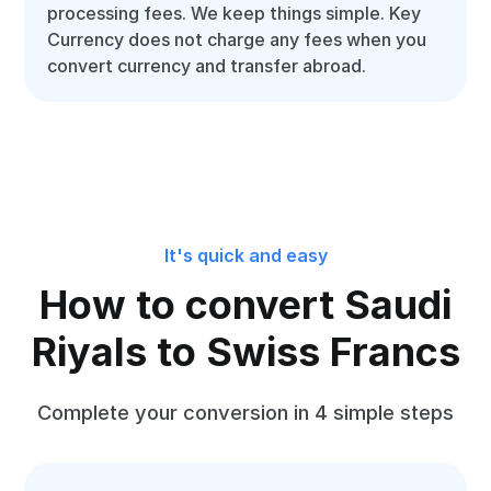
processing fees. We keep things simple. Key
Currency does not charge any fees when you
convert currency and transfer abroad.
It's quick and easy
How to convert Saudi
Riyals to Swiss Francs
Complete your conversion in 4 simple steps