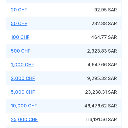
20 CHF
92.95 SAR
50 CHF
232.38 SAR
100 CHF
464.77 SAR
500 CHF
2,323.83 SAR
1,000 CHF
4,647.66 SAR
2,000 CHF
9,295.32 SAR
5,000 CHF
23,238.31 SAR
10,000 CHF
46,476.62 SAR
25,000 CHF
116,191.56 SAR