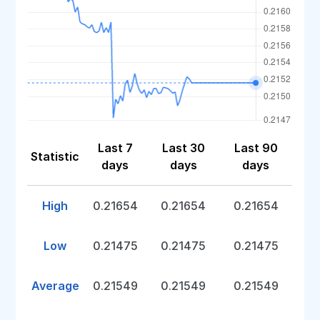
Last 7
Last 30
Last 90
Statistic
days
days
days
High
0.21654
0.21654
0.21654
Low
0.21475
0.21475
0.21475
Average
0.21549
0.21549
0.21549