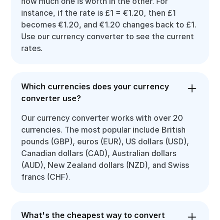
how much one is worth in the other. For
instance, if the rate is £1 = €1.20, then £1
becomes €1.20, and €1.20 changes back to £1.
Use our currency converter to see the current
rates.
Which currencies does your currency
converter use?
Our currency converter works with over 20
currencies. The most popular include British
pounds (GBP), euros (EUR), US dollars (USD),
Canadian dollars (CAD), Australian dollars
(AUD), New Zealand dollars (NZD), and Swiss
francs (CHF).
What's the cheapest way to convert