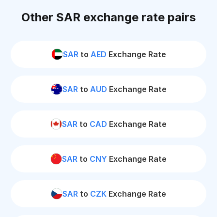
Other SAR exchange rate pairs
SAR
to
AED
Exchange Rate
SAR
to
AUD
Exchange Rate
SAR
to
CAD
Exchange Rate
SAR
to
CNY
Exchange Rate
SAR
to
CZK
Exchange Rate