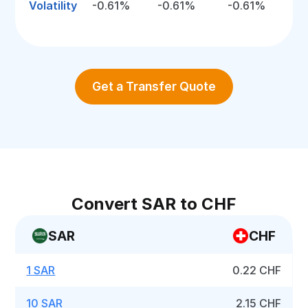
Volatility
-0.61%
-0.61%
-0.61%
Get a Transfer Quote
Convert SAR to CHF
SAR
CHF
1 SAR
0.22 CHF
10 SAR
2.15 CHF