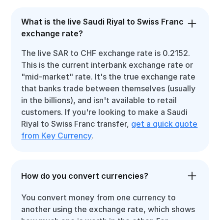
What is the live Saudi Riyal to Swiss Franc
exchange rate?
The live SAR to CHF exchange rate is 0.2152.
This is the current interbank exchange rate or
"mid-market" rate. It's the true exchange rate
that banks trade between themselves (usually
in the billions), and isn't available to retail
customers. If you're looking to make a Saudi
Riyal to Swiss Franc transfer,
get a quick quote
from Key Currency
.
How do you convert currencies?
You convert money from one currency to
another using the exchange rate, which shows