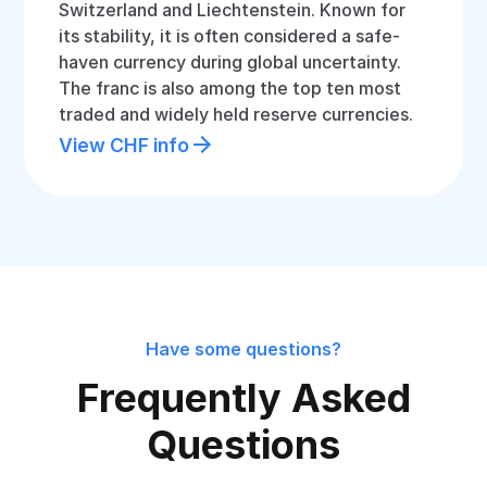
Switzerland and Liechtenstein. Known for
its stability, it is often considered a safe-
haven currency during global uncertainty.
The franc is also among the top ten most
traded and widely held reserve currencies.
View CHF info
Have some questions?
Frequently Asked
Questions