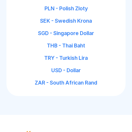
PLN - Polish Zloty
SEK - Swedish Krona
SGD - Singapore Dollar
THB - Thai Baht
TRY - Turkish Lira
USD - Dollar
ZAR - South African Rand