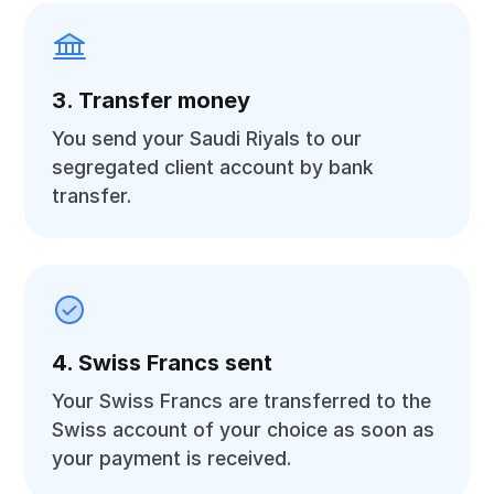
3. Transfer money
You send your Saudi Riyals to our
segregated client account by bank
transfer.
4. Swiss Francs sent
Your Swiss Francs are transferred to the
Swiss account of your choice as soon as
your payment is received.