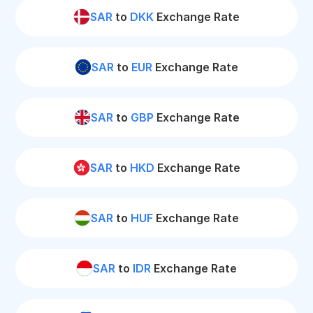
SAR
to
DKK
Exchange Rate
SAR
to
EUR
Exchange Rate
SAR
to
GBP
Exchange Rate
SAR
to
HKD
Exchange Rate
SAR
to
HUF
Exchange Rate
SAR
to
IDR
Exchange Rate