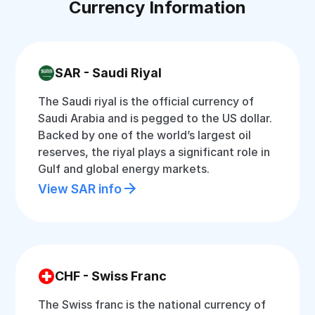
Currency Information
SAR - Saudi Riyal
The Saudi riyal is the official currency of
Saudi Arabia and is pegged to the US dollar.
Backed by one of the world’s largest oil
reserves, the riyal plays a significant role in
Gulf and global energy markets.
View SAR info
CHF - Swiss Franc
The Swiss franc is the national currency of