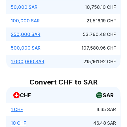
50,000 SAR
10,758.10 CHF
100,000 SAR
21,516.19 CHF
250,000 SAR
53,790.48 CHF
500,000 SAR
107,580.96 CHF
1,000,000 SAR
215,161.92 CHF
Convert CHF to SAR
CHF
SAR
1 CHF
4.65 SAR
10 CHF
46.48 SAR