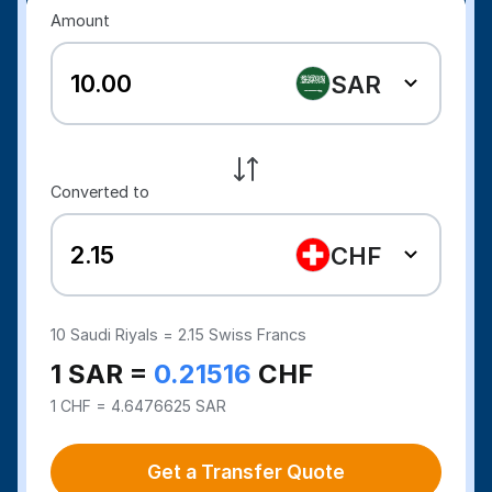
Amount
SAR
Converted to
CHF
10
Saudi Riyals =
2.15
Swiss Francs
1 SAR =
0.21516
CHF
1 CHF = 4.6476625 SAR
Get a Transfer Quote