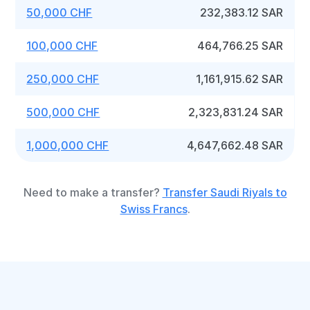
50,000 CHF
232,383.12 SAR
100,000 CHF
464,766.25 SAR
250,000 CHF
1,161,915.62 SAR
500,000 CHF
2,323,831.24 SAR
1,000,000 CHF
4,647,662.48 SAR
Need to make a transfer?
Transfer Saudi Riyals to
Swiss Francs
.