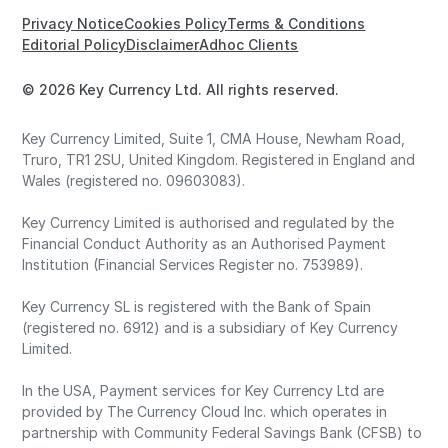
Privacy Notice
Cookies Policy
Terms & Conditions
Editorial Policy
Disclaimer
Adhoc Clients
© 2026 Key Currency Ltd. All rights reserved.
Key Currency Limited, Suite 1, CMA House, Newham Road,
Truro, TR1 2SU, United Kingdom. Registered in England and
Wales (registered no. 09603083).
Key Currency Limited is authorised and regulated by the
Financial Conduct Authority as an Authorised Payment
Institution (Financial Services Register no. 753989).
Key Currency SL is registered with the Bank of Spain
(registered no. 6912) and is a subsidiary of Key Currency
Limited.
In the USA, Payment services for Key Currency Ltd are
provided by The Currency Cloud Inc. which operates in
partnership with Community Federal Savings Bank (CFSB) to