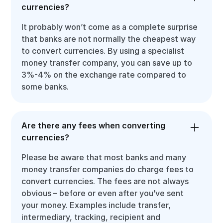
currencies?
It probably won’t come as a complete surprise
that banks are not normally the cheapest way
to convert currencies. By using a specialist
money transfer company, you can save up to
3%-4% on the exchange rate compared to
some banks.
Are there any fees when converting
currencies?
Please be aware that most banks and many
money transfer companies do charge fees to
convert currencies. The fees are not always
obvious – before or even after you’ve sent
your money. Examples include transfer,
intermediary, tracking, recipient and