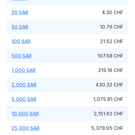
20 SAR
4.30 CHF
50 SAR
10.76 CHF
100 SAR
21.52 CHF
500 SAR
107.58 CHF
1,000 SAR
215.16 CHF
2,000 SAR
430.32 CHF
5,000 SAR
1,075.81 CHF
10,000 SAR
2,151.62 CHF
25,000 SAR
5,379.05 CHF