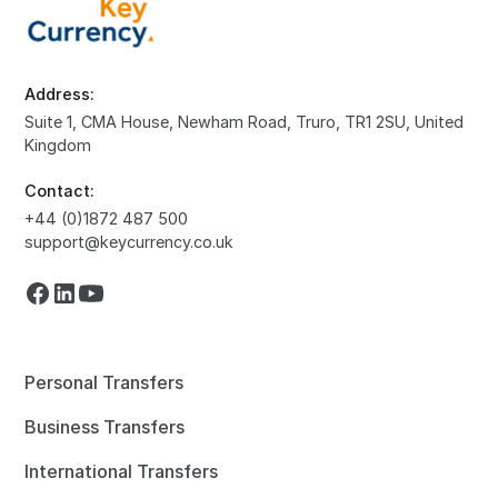
Address:
Suite 1, CMA House, Newham Road, Truro, TR1 2SU, United
Kingdom
Contact:
+44 (0)1872 487 500
support@keycurrency.co.uk
Personal Transfers
Business Transfers
International Transfers