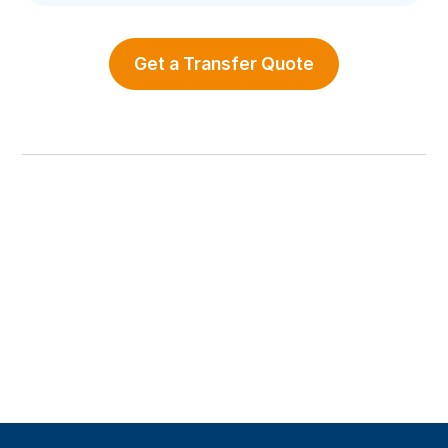
Get a Transfer Quote