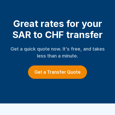
Great rates for your
SAR to CHF transfer
Get a quick quote now. It's free, and takes
less than a minute.
Get a Transfer Quote