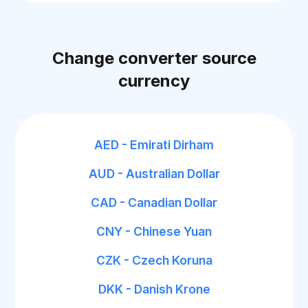
Change converter source
currency
AED - Emirati Dirham
AUD - Australian Dollar
CAD - Canadian Dollar
CNY - Chinese Yuan
CZK - Czech Koruna
DKK - Danish Krone