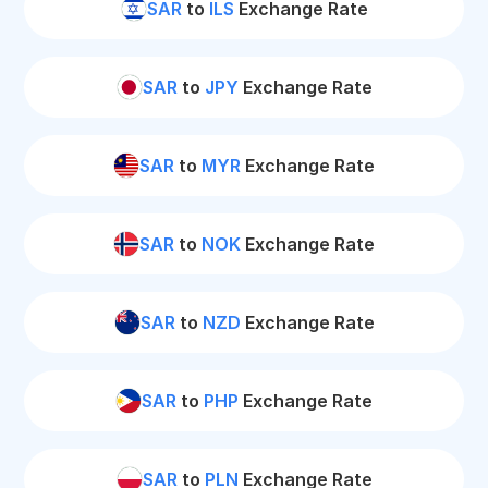
SAR
to
ILS
Exchange Rate
SAR
to
JPY
Exchange Rate
SAR
to
MYR
Exchange Rate
SAR
to
NOK
Exchange Rate
SAR
to
NZD
Exchange Rate
SAR
to
PHP
Exchange Rate
SAR
to
PLN
Exchange Rate