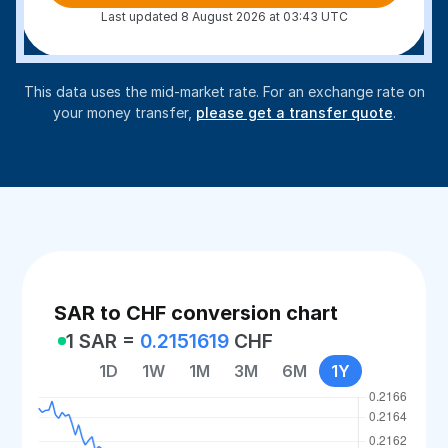
Last updated 8 August 2026 at 03:43 UTC
This data uses the mid-market rate. For an exchange rate on
your money transfer,
please get a transfer quote
.
SAR to CHF conversion chart
1 SAR =
0.2151619
CHF
1D
1W
1M
3M
6M
1Y