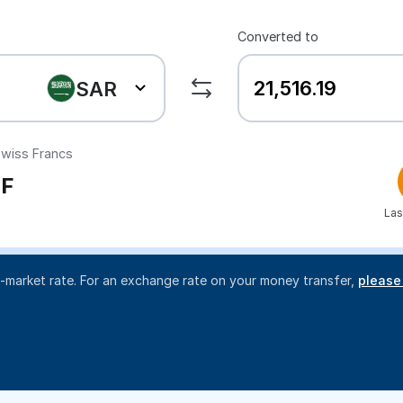
Converted to
SAR
wiss Francs
F
Las
d-market rate. For an exchange rate on your money transfer,
please