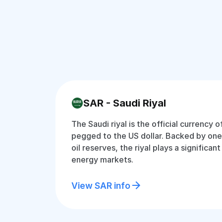
SAR - Saudi Riyal
The Saudi riyal is the official currency o
pegged to the US dollar. Backed by one 
oil reserves, the riyal plays a significant
energy markets.
View SAR info