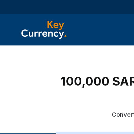
100,000 SAR 
Convert