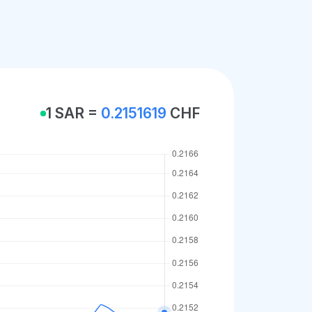
1 SAR =
0.2151619
CHF