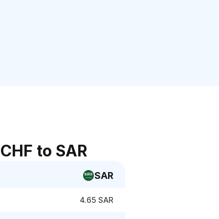
 CHF to SAR
SAR
4.65 SAR