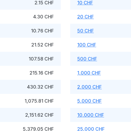
2.15 CHF
10 CHF
4.30 CHF
20 CHF
10.76 CHF
50 CHF
21.52 CHF
100 CHF
107.58 CHF
500 CHF
215.16 CHF
1,000 CHF
430.32 CHF
2,000 CHF
1,075.81 CHF
5,000 CHF
2,151.62 CHF
10,000 CHF
5,379.05 CHF
25,000 CHF