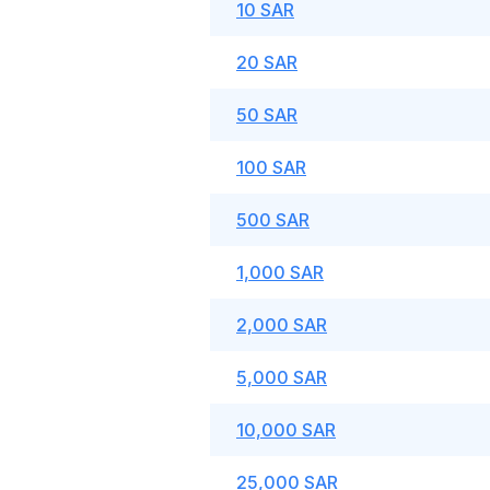
10 SAR
20 SAR
50 SAR
100 SAR
500 SAR
1,000 SAR
2,000 SAR
5,000 SAR
10,000 SAR
25,000 SAR