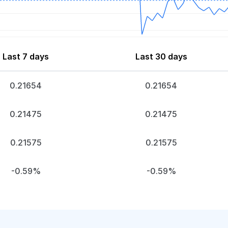
Last 7 days
Last 30 days
0.21654
0.21654
0.21475
0.21475
0.21575
0.21575
-0.59%
-0.59%