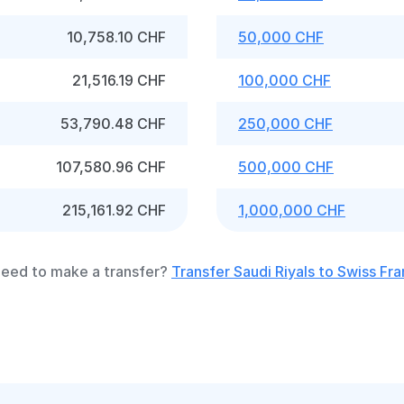
10,758.10 CHF
50,000 CHF
21,516.19 CHF
100,000 CHF
53,790.48 CHF
250,000 CHF
107,580.96 CHF
500,000 CHF
215,161.92 CHF
1,000,000 CHF
eed to make a transfer?
Transfer Saudi Riyals to Swiss Fr