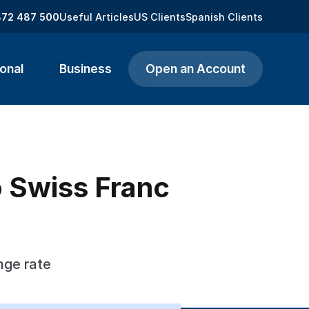
872 487 500
Useful Articles
US Clients
Spanish Clients
onal
Business
Open an Account
o Swiss Franc
nge rate