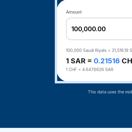
Amount
100,000
Saudi Riyals =
21,516.19
S
1 SAR =
0.21516
CH
1 CHF = 4.6476626 SAR
This data uses the mi