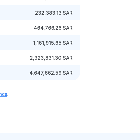
232,383.13 SAR
464,766.26 SAR
1,161,915.65 SAR
2,323,831.30 SAR
4,647,662.59 SAR
ancs
.