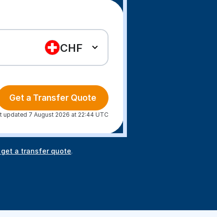
CHF
Get a Transfer Quote
t updated 7 August 2026 at 22:44 UTC
 get a transfer quote
.