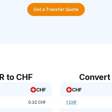
Get a Transfer Quote
R to CHF
Convert
CHF
CHF
0.22 CHF
1 CHF