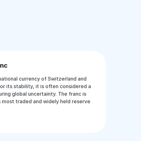
anc
national currency of Switzerland and
 its stability, it is often considered a
ing global uncertainty. The franc is
 most traded and widely held reserve