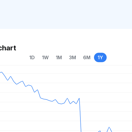
chart
1D
1W
1M
3M
6M
1Y