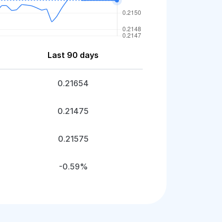
Last 90 days
0.21654
0.21475
0.21575
-0.59%