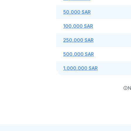
50,000 SAR
100,000 SAR
250,000 SAR
500,000 SAR
1,000,000 SAR
N