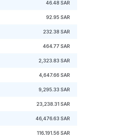
46.48 SAR
92.95 SAR
232.38 SAR
464.77 SAR
2,323.83 SAR
4,647.66 SAR
9,295.33 SAR
23,238.31 SAR
46,476.63 SAR
116,191.56 SAR