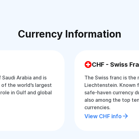
Currency Information
CHF - Swiss Fr
f Saudi Arabia and is
The Swiss franc is the 
of the world’s largest
Liechtenstein. Known for
 role in Gulf and global
safe-haven currency dur
also among the top ten
currencies.
View CHF info