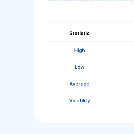
Statistic
High
Low
Average
Volatility