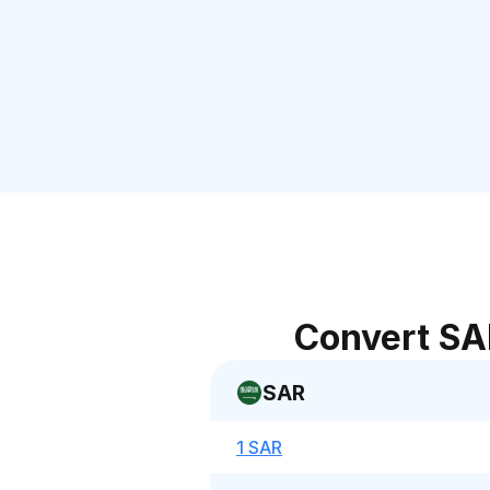
Convert SA
SAR
1 SAR