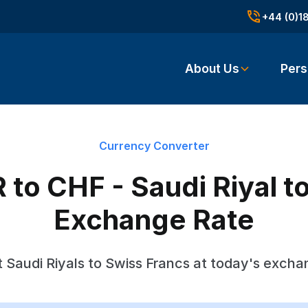
+44 (0)1
About Us
Pers
Currency Converter
to CHF - Saudi Riyal t
Exchange Rate
 Saudi Riyals to Swiss Francs at today's excha