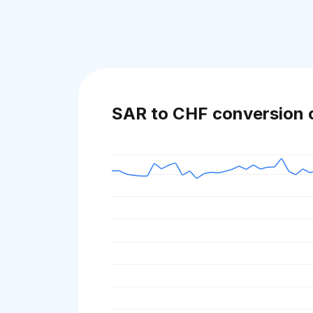
SAR to CHF conversion 