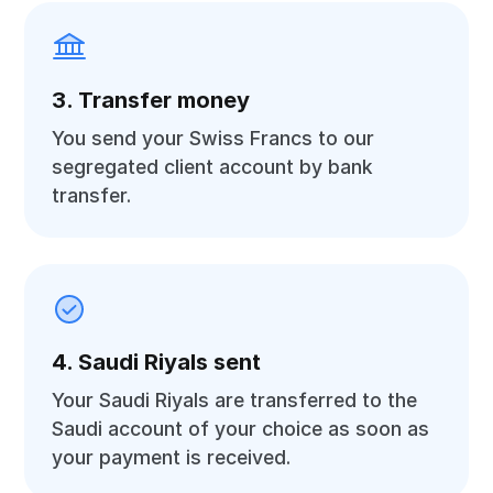
3. Transfer money
You send your Swiss Francs to our
segregated client account by bank
transfer.
4. Saudi Riyals sent
Your Saudi Riyals are transferred to the
Saudi account of your choice as soon as
your payment is received.