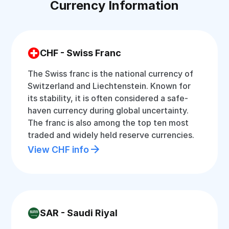
Currency Information
CHF - Swiss Franc
The Swiss franc is the national currency of
Switzerland and Liechtenstein. Known for
its stability, it is often considered a safe-
haven currency during global uncertainty.
The franc is also among the top ten most
traded and widely held reserve currencies.
View CHF info
SAR - Saudi Riyal