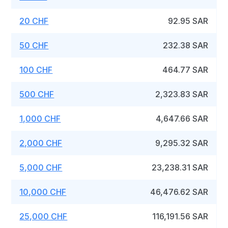
20 CHF
92.95 SAR
50 CHF
232.38 SAR
100 CHF
464.77 SAR
500 CHF
2,323.83 SAR
1,000 CHF
4,647.66 SAR
2,000 CHF
9,295.32 SAR
5,000 CHF
23,238.31 SAR
10,000 CHF
46,476.62 SAR
25,000 CHF
116,191.56 SAR