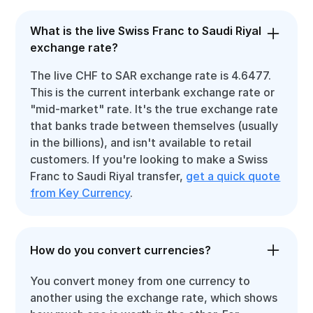
What is the live Swiss Franc to Saudi Riyal
exchange rate?
The live CHF to SAR exchange rate is 4.6477.
This is the current interbank exchange rate or
"mid-market" rate. It's the true exchange rate
that banks trade between themselves (usually
in the billions), and isn't available to retail
customers. If you're looking to make a Swiss
Franc to Saudi Riyal transfer,
get a quick quote
from Key Currency
.
How do you convert currencies?
You convert money from one currency to
another using the exchange rate, which shows