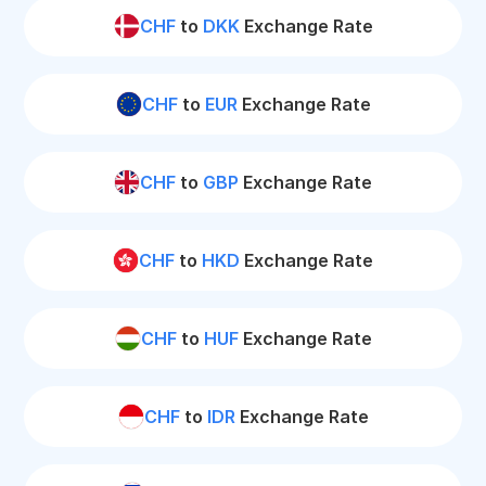
CHF
to
DKK
Exchange Rate
CHF
to
EUR
Exchange Rate
CHF
to
GBP
Exchange Rate
CHF
to
HKD
Exchange Rate
CHF
to
HUF
Exchange Rate
CHF
to
IDR
Exchange Rate