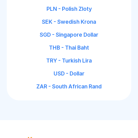
PLN - Polish Zloty
SEK - Swedish Krona
SGD - Singapore Dollar
THB - Thai Baht
TRY - Turkish Lira
USD - Dollar
ZAR - South African Rand