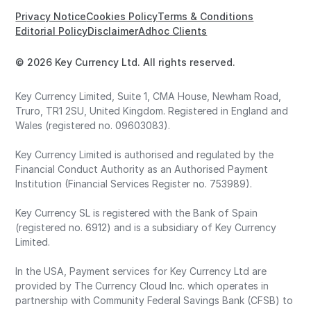
Privacy Notice
Cookies Policy
Terms & Conditions
Editorial Policy
Disclaimer
Adhoc Clients
© 2026 Key Currency Ltd. All rights reserved.
Key Currency Limited, Suite 1, CMA House, Newham Road,
Truro, TR1 2SU, United Kingdom. Registered in England and
Wales (registered no. 09603083).
Key Currency Limited is authorised and regulated by the
Financial Conduct Authority as an Authorised Payment
Institution (Financial Services Register no. 753989).
Key Currency SL is registered with the Bank of Spain
(registered no. 6912) and is a subsidiary of Key Currency
Limited.
In the USA, Payment services for Key Currency Ltd are
provided by The Currency Cloud Inc. which operates in
partnership with Community Federal Savings Bank (CFSB) to