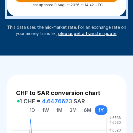
Last updated 8 August 2026 at 14:42 UTC
This data uses the mid-market rate. For an exchange rate on
your money transfer,
please get a transfer quote
.
CHF to SAR conversion chart
1 CHF =
4.6476623
SAR
1D
1W
1M
3M
6M
1Y