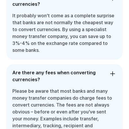
currencies?
It probably won’t come as a complete surprise
that banks are not normally the cheapest way
to convert currencies. By using a specialist
money transfer company, you can save up to
3%-4% on the exchange rate compared to
some banks.
Are there any fees when converting
currencies?
Please be aware that most banks and many
money transfer companies do charge fees to
convert currencies. The fees are not always
obvious – before or even after you’ve sent
your money. Examples include transfer,
intermediary, tracking, recipient and