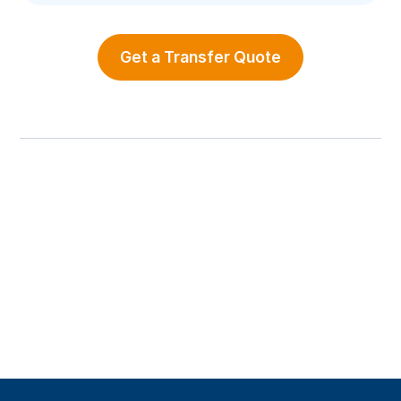
Get a Transfer Quote