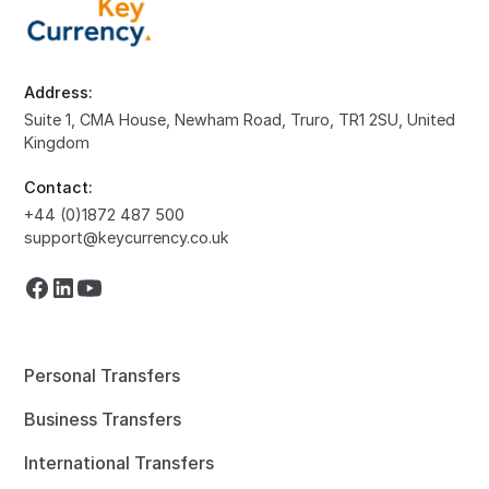
Address:
Suite 1, CMA House, Newham Road, Truro, TR1 2SU, United
Kingdom
Contact:
+44 (0)1872 487 500
support@keycurrency.co.uk
Personal Transfers
Business Transfers
International Transfers