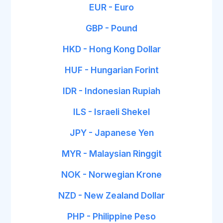
EUR - Euro
GBP - Pound
HKD - Hong Kong Dollar
HUF - Hungarian Forint
IDR - Indonesian Rupiah
ILS - Israeli Shekel
JPY - Japanese Yen
MYR - Malaysian Ringgit
NOK - Norwegian Krone
NZD - New Zealand Dollar
PHP - Philippine Peso