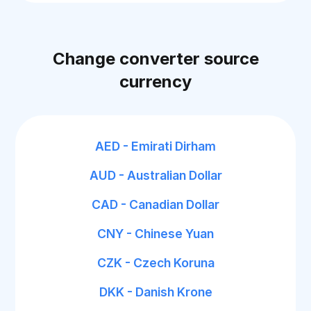
Change converter source
currency
AED - Emirati Dirham
AUD - Australian Dollar
CAD - Canadian Dollar
CNY - Chinese Yuan
CZK - Czech Koruna
DKK - Danish Krone