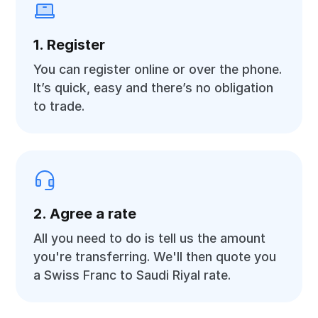
1. Register
You can register online or over the phone.
It’s quick, easy and there’s no obligation
to trade.
2. Agree a rate
All you need to do is tell us the amount
you're transferring. We'll then quote you
a Swiss Franc to Saudi Riyal rate.