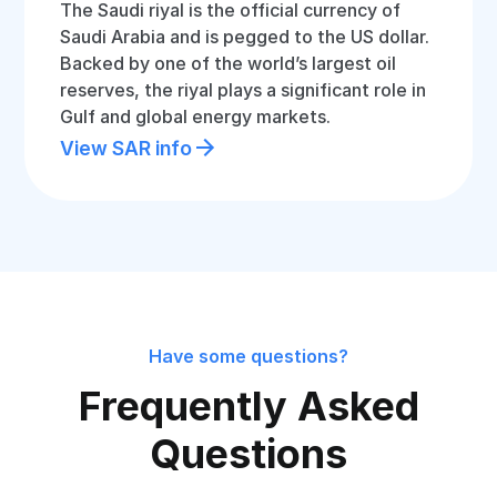
The Saudi riyal is the official currency of
Saudi Arabia and is pegged to the US dollar.
Backed by one of the world’s largest oil
reserves, the riyal plays a significant role in
Gulf and global energy markets.
View SAR info
Have some questions?
Frequently Asked
Questions