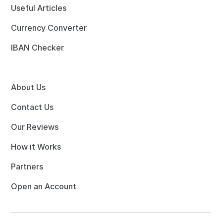
Useful Articles
Currency Converter
IBAN Checker
About Us
Contact Us
Our Reviews
How it Works
Partners
Open an Account