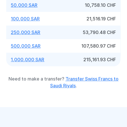
50,000 SAR
10,758.10 CHF
100,000 SAR
21,516.19 CHF
250,000 SAR
53,790.48 CHF
500,000 SAR
107,580.97 CHF
1,000,000 SAR
215,161.93 CHF
Need to make a transfer?
Transfer Swiss Francs to
Saudi Riyals
.