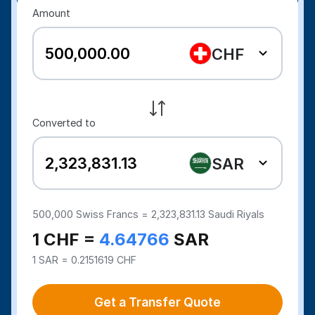
Amount
CHF
Converted to
SAR
500,000
Swiss Francs =
2,323,831.13
Saudi Riyals
1 CHF =
4.64766
SAR
1 SAR = 0.2151619 CHF
Get a Transfer Quote