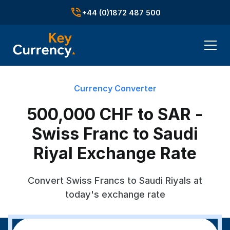
+44 (0)1872 487 500
Currency Converter
500,000 CHF to SAR -
Swiss Franc to Saudi
Riyal Exchange Rate
Convert Swiss Francs to Saudi Riyals at
today's exchange rate