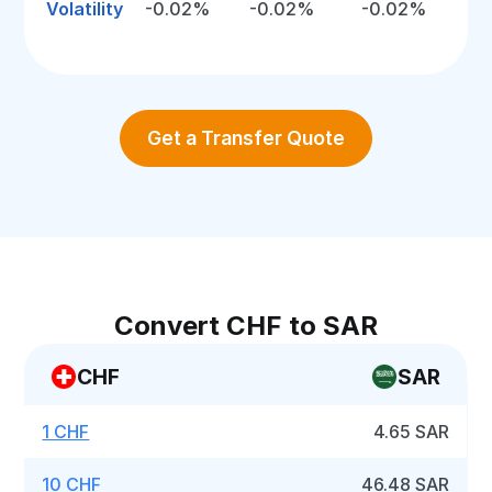
Volatility
-0.02%
-0.02%
-0.02%
Get a Transfer Quote
Convert CHF to SAR
CHF
SAR
1 CHF
4.65 SAR
10 CHF
46.48 SAR