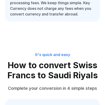
processing fees. We keep things simple. Key
Currency does not charge any fees when you
convert currency and transfer abroad.
It's quick and easy
How to convert Swiss
Francs to Saudi Riyals
Complete your conversion in 4 simple steps