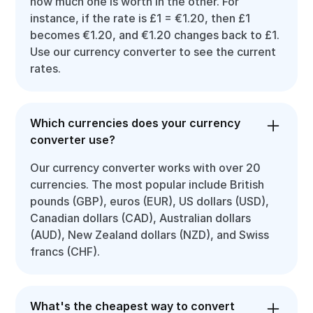
how much one is worth in the other. For
instance, if the rate is £1 = €1.20, then £1
becomes €1.20, and €1.20 changes back to £1.
Use our currency converter to see the current
rates.
Which currencies does your currency
converter use?
Our currency converter works with over 20
currencies. The most popular include British
pounds (GBP), euros (EUR), US dollars (USD),
Canadian dollars (CAD), Australian dollars
(AUD), New Zealand dollars (NZD), and Swiss
francs (CHF).
What's the cheapest way to convert