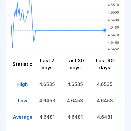
Last 7
Last 30
Last 90
Statistic
days
days
days
High
4.6535
4.6535
4.6535
Low
4.6453
4.6453
4.6453
Average
4.6481
4.6481
4.6481