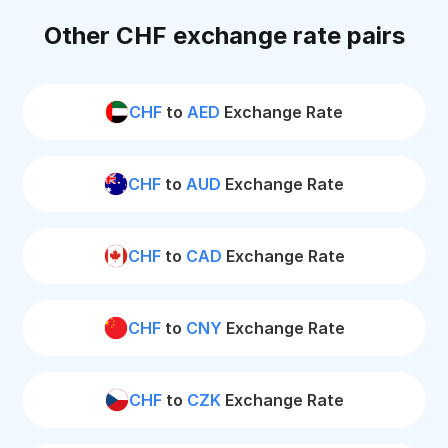
Other CHF exchange rate pairs
CHF
to
AED
Exchange Rate
CHF
to
AUD
Exchange Rate
CHF
to
CAD
Exchange Rate
CHF
to
CNY
Exchange Rate
CHF
to
CZK
Exchange Rate