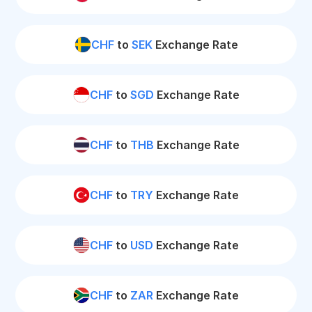
CHF
to
SEK
Exchange Rate
CHF
to
SGD
Exchange Rate
CHF
to
THB
Exchange Rate
CHF
to
TRY
Exchange Rate
CHF
to
USD
Exchange Rate
CHF
to
ZAR
Exchange Rate