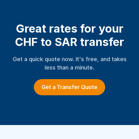
Great rates for your
CHF to SAR transfer
Get a quick quote now. It's free, and takes
less than a minute.
Get a Transfer Quote