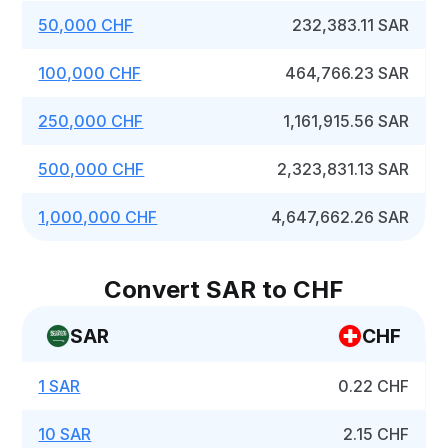
50,000 CHF
232,383.11 SAR
100,000 CHF
464,766.23 SAR
250,000 CHF
1,161,915.56 SAR
500,000 CHF
2,323,831.13 SAR
1,000,000 CHF
4,647,662.26 SAR
Convert SAR to CHF
SAR
CHF
1 SAR
0.22 CHF
10 SAR
2.15 CHF