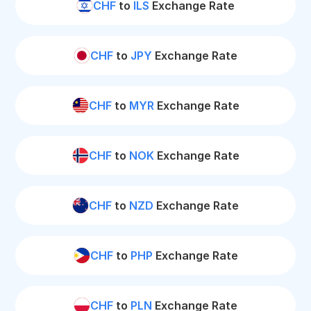
CHF
to
ILS
Exchange Rate
CHF
to
JPY
Exchange Rate
CHF
to
MYR
Exchange Rate
CHF
to
NOK
Exchange Rate
CHF
to
NZD
Exchange Rate
CHF
to
PHP
Exchange Rate
CHF
to
PLN
Exchange Rate