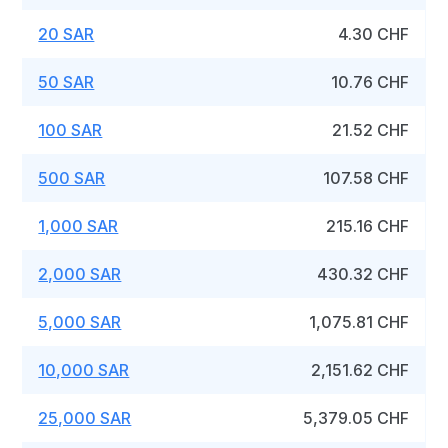
20 SAR
4.30 CHF
50 SAR
10.76 CHF
100 SAR
21.52 CHF
500 SAR
107.58 CHF
1,000 SAR
215.16 CHF
2,000 SAR
430.32 CHF
5,000 SAR
1,075.81 CHF
10,000 SAR
2,151.62 CHF
25,000 SAR
5,379.05 CHF