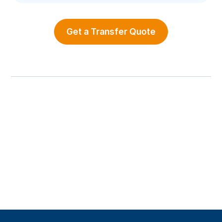
Get a Transfer Quote