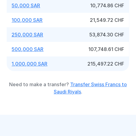
50,000 SAR
10,774.86 CHF
100,000 SAR
21,549.72 CHF
250,000 SAR
53,874.30 CHF
500,000 SAR
107,748.61 CHF
1,000,000 SAR
215,497.22 CHF
Need to make a transfer?
Transfer Swiss Francs to
Saudi Riyals
.