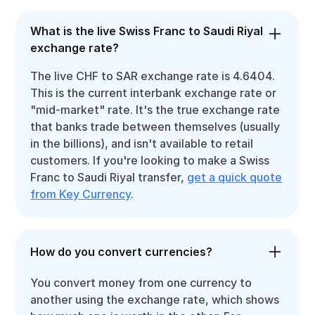
What is the live Swiss Franc to Saudi Riyal
exchange rate?
The live CHF to SAR exchange rate is 4.6404.
This is the current interbank exchange rate or
"mid-market" rate. It's the true exchange rate
that banks trade between themselves (usually
in the billions), and isn't available to retail
customers. If you're looking to make a Swiss
Franc to Saudi Riyal transfer,
get a quick quote
from Key Currency
.
How do you convert currencies?
You convert money from one currency to
another using the exchange rate, which shows