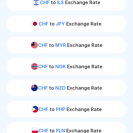
CHF
to
ILS
Exchange Rate
CHF
to
JPY
Exchange Rate
CHF
to
MYR
Exchange Rate
CHF
to
NOK
Exchange Rate
CHF
to
NZD
Exchange Rate
CHF
to
PHP
Exchange Rate
CHF
to
PLN
Exchange Rate