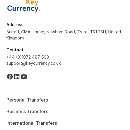
Address:
Suite 1, CMA House, Newham Road, Truro, TR1 2SU, United
Kingdom
Contact:
+44 (0)1872 487 500
support@keycurrency.co.uk
Personal Transfers
Business Transfers
International Transfers