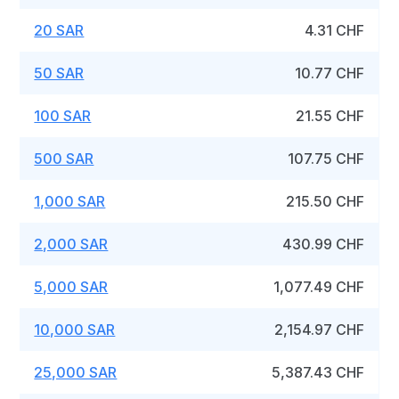
20 SAR
4.31 CHF
50 SAR
10.77 CHF
100 SAR
21.55 CHF
500 SAR
107.75 CHF
1,000 SAR
215.50 CHF
2,000 SAR
430.99 CHF
5,000 SAR
1,077.49 CHF
10,000 SAR
2,154.97 CHF
25,000 SAR
5,387.43 CHF