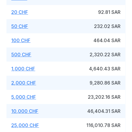
20 CHF
92.81 SAR
50 CHF
232.02 SAR
100 CHF
464.04 SAR
500 CHF
2,320.22 SAR
1,000 CHF
4,640.43 SAR
2,000 CHF
9,280.86 SAR
5,000 CHF
23,202.16 SAR
10,000 CHF
46,404.31 SAR
25,000 CHF
116,010.78 SAR