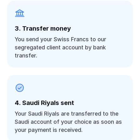
3. Transfer money
You send your Swiss Francs to our
segregated client account by bank
transfer.
4. Saudi Riyals sent
Your Saudi Riyals are transferred to the
Saudi account of your choice as soon as
your payment is received.