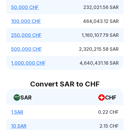
50,000 CHF
232,021.56 SAR
100,000 CHF
464,043.12 SAR
250,000 CHF
1,160,107.79 SAR
500,000 CHF
2,320,215.58 SAR
1,000,000 CHF
4,640,431.16 SAR
Convert SAR to CHF
SAR
CHF
1 SAR
0.22 CHF
10 SAR
2.15 CHF