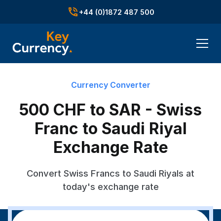
+44 (0)1872 487 500
Currency Converter
500 CHF to SAR - Swiss
Franc to Saudi Riyal
Exchange Rate
Convert Swiss Francs to Saudi Riyals at
today's exchange rate