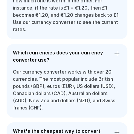
how much one is worth in the other. For
instance, if the rate is £1 = €1.20, then £1
becomes €1.20, and €1.20 changes back to £1.
Use our currency converter to see the current
rates.
Which currencies does your currency
converter use?
Our currency converter works with over 20
currencies. The most popular include British
pounds (GBP), euros (EUR), US dollars (USD),
Canadian dollars (CAD), Australian dollars
(AUD), New Zealand dollars (NZD), and Swiss
francs (CHF).
What's the cheapest way to convert