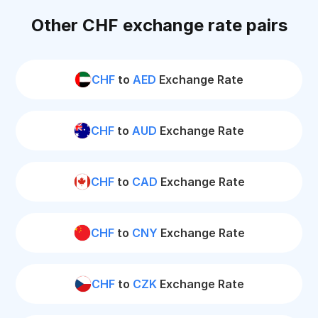
Other CHF exchange rate pairs
CHF
to
AED
Exchange Rate
CHF
to
AUD
Exchange Rate
CHF
to
CAD
Exchange Rate
CHF
to
CNY
Exchange Rate
CHF
to
CZK
Exchange Rate