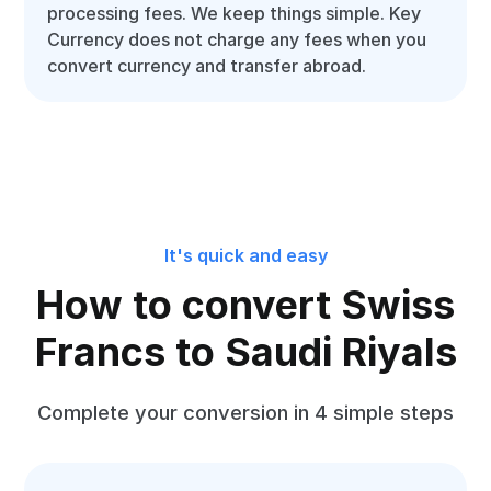
processing fees. We keep things simple. Key
Currency does not charge any fees when you
convert currency and transfer abroad.
It's quick and easy
How to convert Swiss
Francs to Saudi Riyals
Complete your conversion in 4 simple steps