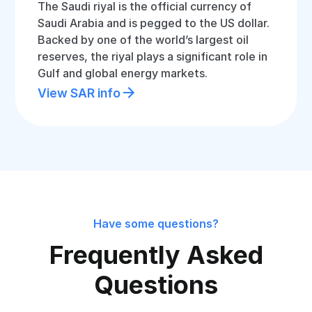
The Saudi riyal is the official currency of
Saudi Arabia and is pegged to the US dollar.
Backed by one of the world’s largest oil
reserves, the riyal plays a significant role in
Gulf and global energy markets.
View SAR info
Have some questions?
Frequently Asked
Questions