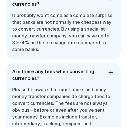
currencies?
It probably won’t come as a complete surprise
that banks are not normally the cheapest way
to convert currencies. By using a specialist
money transfer company, you can save up to
3%-4% on the exchange rate compared to
some banks.
Are there any fees when converting
currencies?
Please be aware that most banks and many
money transfer companies do charge fees to
convert currencies. The fees are not always
obvious – before or even after you’ve sent
your money. Examples include transfer,
intermediary, tracking, recipient and