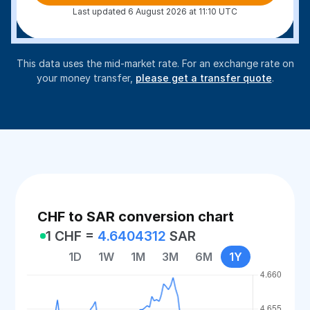
Last updated 6 August 2026 at 11:10 UTC
This data uses the mid-market rate. For an exchange rate on
your money transfer,
please get a transfer quote
.
CHF to SAR conversion chart
1 CHF =
4.6404312
SAR
1D
1W
1M
3M
6M
1Y