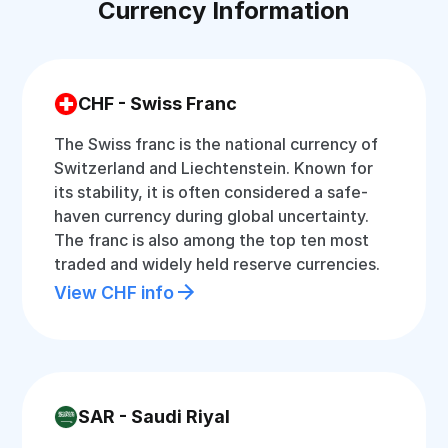
Currency Information
CHF - Swiss Franc
The Swiss franc is the national currency of
Switzerland and Liechtenstein. Known for
its stability, it is often considered a safe-
haven currency during global uncertainty.
The franc is also among the top ten most
traded and widely held reserve currencies.
View CHF info
SAR - Saudi Riyal