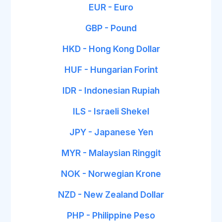
EUR - Euro
GBP - Pound
HKD - Hong Kong Dollar
HUF - Hungarian Forint
IDR - Indonesian Rupiah
ILS - Israeli Shekel
JPY - Japanese Yen
MYR - Malaysian Ringgit
NOK - Norwegian Krone
NZD - New Zealand Dollar
PHP - Philippine Peso