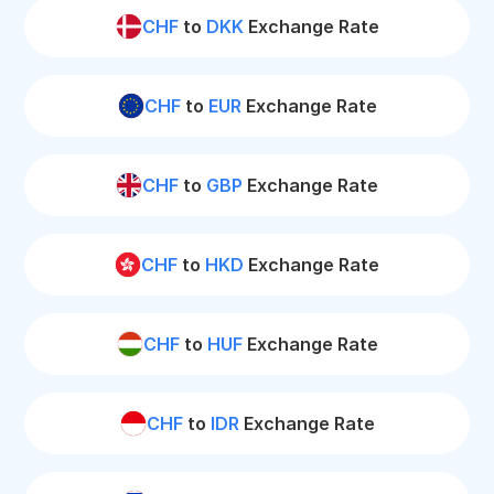
CHF
to
DKK
Exchange Rate
CHF
to
EUR
Exchange Rate
CHF
to
GBP
Exchange Rate
CHF
to
HKD
Exchange Rate
CHF
to
HUF
Exchange Rate
CHF
to
IDR
Exchange Rate