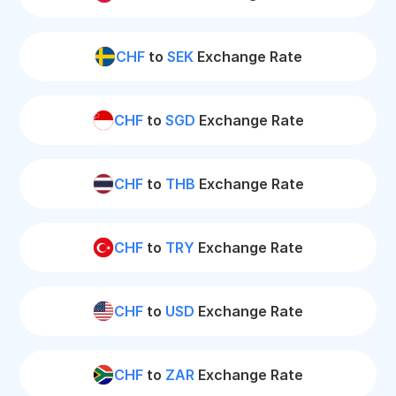
CHF
to
SEK
Exchange Rate
CHF
to
SGD
Exchange Rate
CHF
to
THB
Exchange Rate
CHF
to
TRY
Exchange Rate
CHF
to
USD
Exchange Rate
CHF
to
ZAR
Exchange Rate