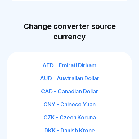
Change converter source
currency
AED - Emirati Dirham
AUD - Australian Dollar
CAD - Canadian Dollar
CNY - Chinese Yuan
CZK - Czech Koruna
DKK - Danish Krone