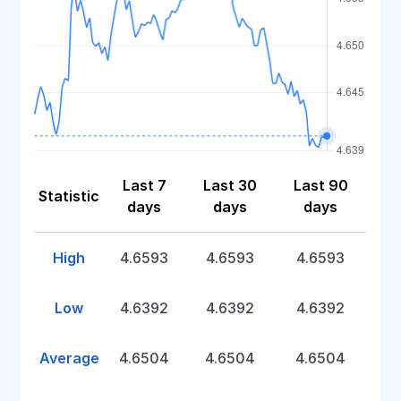
Last 7
Last 30
Last 90
Statistic
days
days
days
High
4.6593
4.6593
4.6593
Low
4.6392
4.6392
4.6392
Average
4.6504
4.6504
4.6504