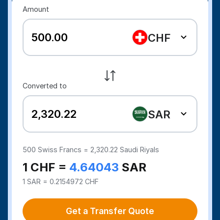
Amount
CHF
Converted to
SAR
500
Swiss Francs =
2,320.22
Saudi Riyals
1 CHF =
4.64043
SAR
1 SAR = 0.2154972 CHF
Get a Transfer Quote