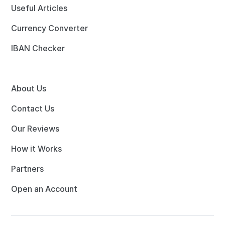
Useful Articles
Currency Converter
IBAN Checker
About Us
Contact Us
Our Reviews
How it Works
Partners
Open an Account