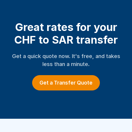
Great rates for your
CHF to SAR transfer
Get a quick quote now. It's free, and takes
less than a minute.
Get a Transfer Quote