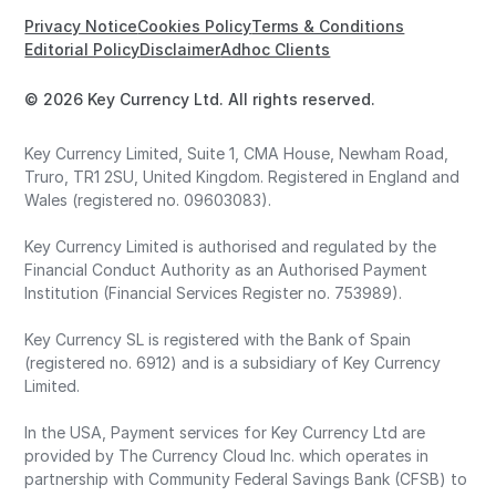
Privacy Notice
Cookies Policy
Terms & Conditions
Editorial Policy
Disclaimer
Adhoc Clients
© 2026 Key Currency Ltd. All rights reserved.
Key Currency Limited, Suite 1, CMA House, Newham Road,
Truro, TR1 2SU, United Kingdom. Registered in England and
Wales (registered no. 09603083).
Key Currency Limited is authorised and regulated by the
Financial Conduct Authority as an Authorised Payment
Institution (Financial Services Register no. 753989).
Key Currency SL is registered with the Bank of Spain
(registered no. 6912) and is a subsidiary of Key Currency
Limited.
In the USA, Payment services for Key Currency Ltd are
provided by The Currency Cloud Inc. which operates in
partnership with Community Federal Savings Bank (CFSB) to