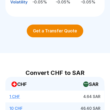
Volatility
-0.05%
-0.05%
-0.05%
Get a Transfer Quote
Convert CHF to SAR
CHF
SAR
1 CHF
4.64 SAR
10 CHF
46.40 SAR