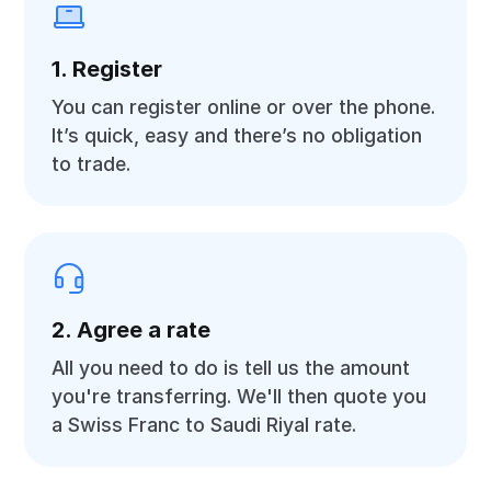
1. Register
You can register online or over the phone.
It’s quick, easy and there’s no obligation
to trade.
2. Agree a rate
All you need to do is tell us the amount
you're transferring. We'll then quote you
a Swiss Franc to Saudi Riyal rate.