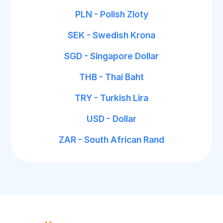
PLN - Polish Zloty
SEK - Swedish Krona
SGD - Singapore Dollar
THB - Thai Baht
TRY - Turkish Lira
USD - Dollar
ZAR - South African Rand