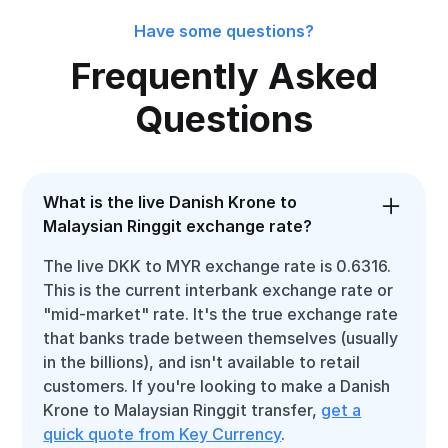
Have some questions?
Frequently Asked
Questions
What is the live Danish Krone to
Malaysian Ringgit exchange rate?
The live DKK to MYR exchange rate is 0.6316.
This is the current interbank exchange rate or
"mid-market" rate. It's the true exchange rate
that banks trade between themselves (usually
in the billions), and isn't available to retail
customers. If you're looking to make a Danish
Krone to Malaysian Ringgit transfer,
get a
quick quote from Key Currency
.