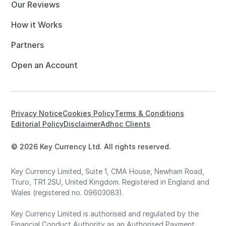
Our Reviews
How it Works
Partners
Open an Account
Privacy Notice
Cookies Policy
Terms & Conditions
Editorial Policy
Disclaimer
Adhoc Clients
© 2026 Key Currency Ltd. All rights reserved.
Key Currency Limited, Suite 1, CMA House, Newham Road,
Truro, TR1 2SU, United Kingdom. Registered in England and
Wales (registered no. 09603083).
Key Currency Limited is authorised and regulated by the
Financial Conduct Authority as an Authorised Payment