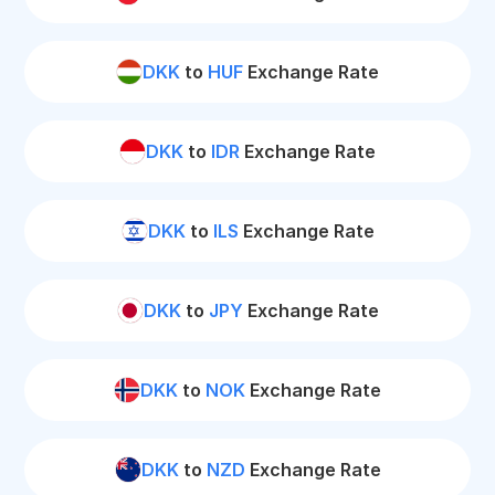
DKK
to
HUF
Exchange Rate
DKK
to
IDR
Exchange Rate
DKK
to
ILS
Exchange Rate
DKK
to
JPY
Exchange Rate
DKK
to
NOK
Exchange Rate
DKK
to
NZD
Exchange Rate