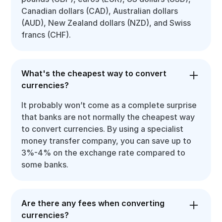
Canadian dollars (CAD), Australian dollars
(AUD), New Zealand dollars (NZD), and Swiss
francs (CHF).
What's the cheapest way to convert
currencies?
It probably won’t come as a complete surprise
that banks are not normally the cheapest way
to convert currencies. By using a specialist
money transfer company, you can save up to
3%-4% on the exchange rate compared to
some banks.
Are there any fees when converting
currencies?