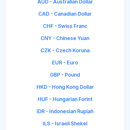
AUD - Australian Dollar
CAD - Canadian Dollar
CHF - Swiss Franc
CNY - Chinese Yuan
CZK - Czech Koruna
EUR - Euro
GBP - Pound
HKD - Hong Kong Dollar
HUF - Hungarian Forint
IDR - Indonesian Rupiah
ILS - Israeli Shekel