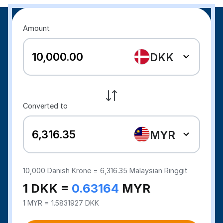
Amount
DKK
Converted to
MYR
10,000
Danish Krone =
6,316.35
Malaysian Ringgit
1 DKK =
0.63164
MYR
1 MYR = 1.5831927 DKK