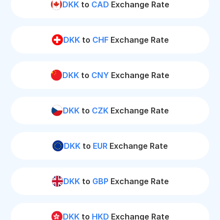
DKK
to
CAD
Exchange Rate
DKK
to
CHF
Exchange Rate
DKK
to
CNY
Exchange Rate
DKK
to
CZK
Exchange Rate
DKK
to
EUR
Exchange Rate
DKK
to
GBP
Exchange Rate
DKK
to
HKD
Exchange Rate