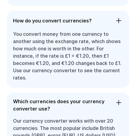
How do you convert currencies?
You convert money from one currency to
another using the exchange rate, which shows
how much one is worth in the other. For
instance, if the rate is £1 = €1.20, then £1
becomes €1.20, and €1.20 changes back to £1.
Use our currency converter to see the current
rates.
Which currencies does your currency
converter use?
Our currency converter works with over 20
currencies. The most popular include British
pounds (GBP), euros (EUR), US dollars (USD),