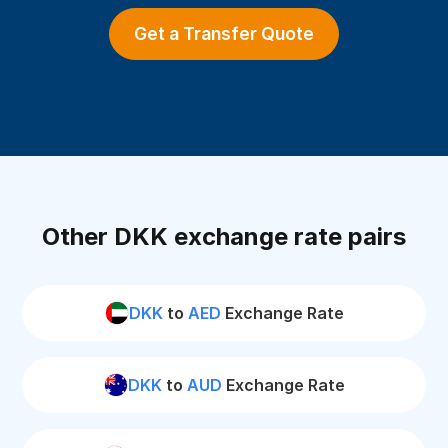
Get a Transfer Quote
Other DKK exchange rate pairs
DKK
to
AED
Exchange Rate
DKK
to
AUD
Exchange Rate