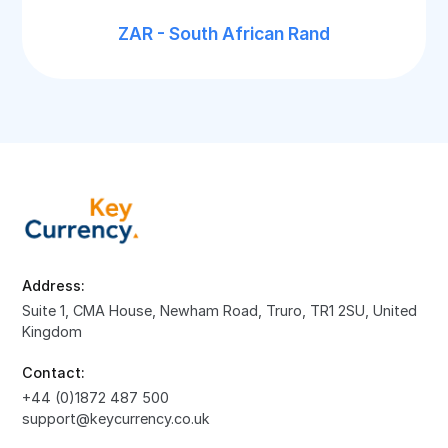
ZAR - South African Rand
Address:
Suite 1, CMA House, Newham Road, Truro, TR1 2SU, United
Kingdom
Contact:
+44 (0)1872 487 500
support@keycurrency.co.uk