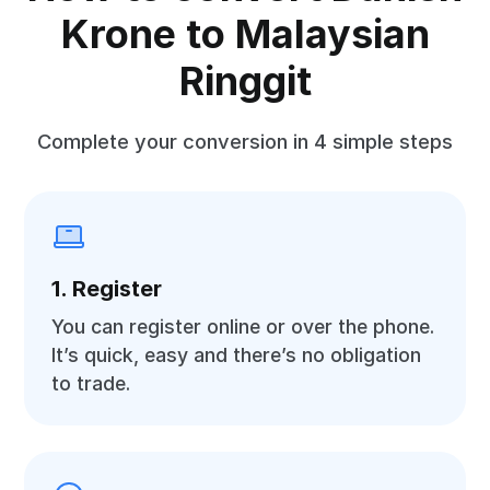
Krone to Malaysian
Ringgit
Complete your conversion in 4 simple steps
1. Register
You can register online or over the phone.
It’s quick, easy and there’s no obligation
to trade.