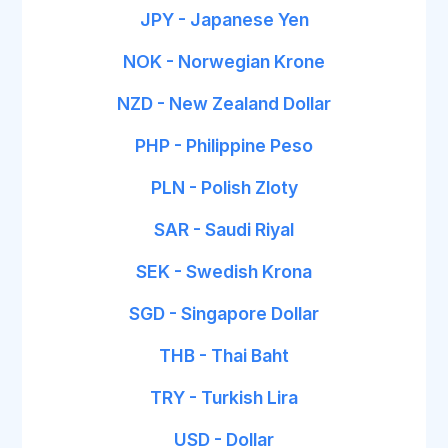
JPY - Japanese Yen
NOK - Norwegian Krone
NZD - New Zealand Dollar
PHP - Philippine Peso
PLN - Polish Zloty
SAR - Saudi Riyal
SEK - Swedish Krona
SGD - Singapore Dollar
THB - Thai Baht
TRY - Turkish Lira
USD - Dollar