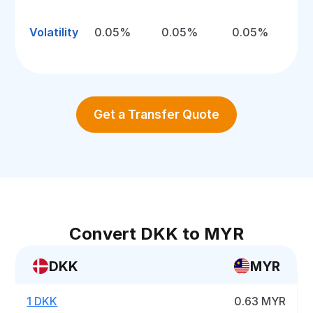
Volatility
0.05%
0.05%
0.05%
Get a Transfer Quote
Convert DKK to MYR
DKK
MYR
1 DKK
0.63 MYR