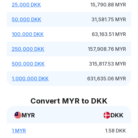
25,000 DKK
15,790.88 MYR
50,000 DKK
31,581.75 MYR
100,000 DKK
63,163.51 MYR
250,000 DKK
157,908.76 MYR
500,000 DKK
315,817.53 MYR
1,000,000 DKK
631,635.06 MYR
Convert MYR to DKK
MYR
DKK
1 MYR
1.58 DKK