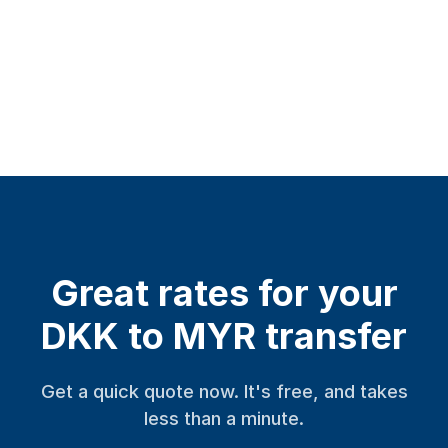
Great rates for your
DKK to MYR transfer
Get a quick quote now. It's free, and takes
less than a minute.