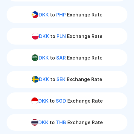
DKK
to
PHP
Exchange Rate
DKK
to
PLN
Exchange Rate
DKK
to
SAR
Exchange Rate
DKK
to
SEK
Exchange Rate
DKK
to
SGD
Exchange Rate
DKK
to
THB
Exchange Rate