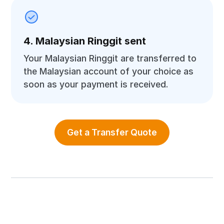
4. Malaysian Ringgit sent
Your Malaysian Ringgit are transferred to
the Malaysian account of your choice as
soon as your payment is received.
Get a Transfer Quote