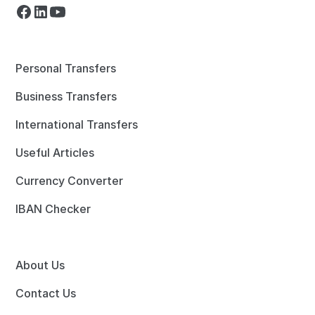
Personal Transfers
Business Transfers
International Transfers
Useful Articles
Currency Converter
IBAN Checker
About Us
Contact Us