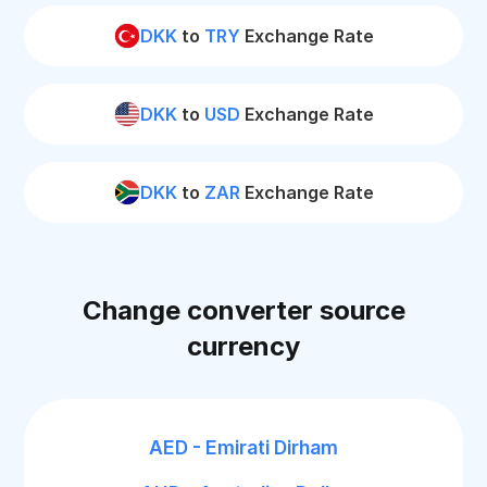
DKK
to
TRY
Exchange Rate
DKK
to
USD
Exchange Rate
DKK
to
ZAR
Exchange Rate
Change converter source
currency
AED - Emirati Dirham