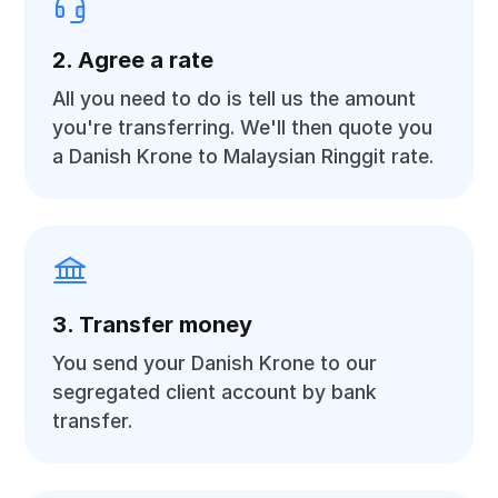
2. Agree a rate
All you need to do is tell us the amount
you're transferring. We'll then quote you
a Danish Krone to Malaysian Ringgit rate.
3. Transfer money
You send your Danish Krone to our
segregated client account by bank
transfer.