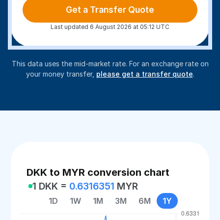
Get a Transfer Quote
Last updated 6 August 2026 at 05:12 UTC
This data uses the mid-market rate. For an exchange rate on
your money transfer,
please get a transfer quote
.
DKK to MYR conversion chart
1 DKK =
0.6316351
MYR
1D
1W
1M
3M
6M
1Y