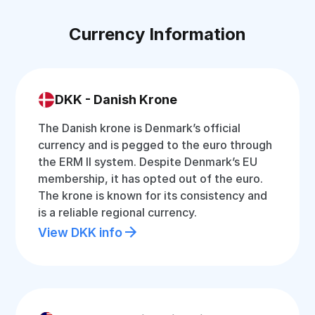
Currency Information
DKK - Danish Krone
The Danish krone is Denmark’s official
currency and is pegged to the euro through
the ERM II system. Despite Denmark’s EU
membership, it has opted out of the euro.
The krone is known for its consistency and
is a reliable regional currency.
View DKK info