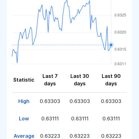
Last 7
Last 30
Last 90
Statistic
days
days
days
High
0.63303
0.63303
0.63303
Low
0.63111
0.63111
0.63111
Average
0.63223
0.63223
0.63223