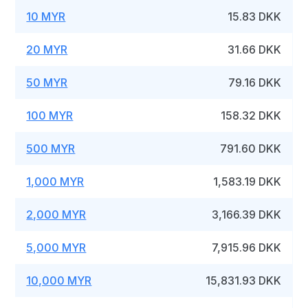
10 MYR
15.83 DKK
20 MYR
31.66 DKK
50 MYR
79.16 DKK
100 MYR
158.32 DKK
500 MYR
791.60 DKK
1,000 MYR
1,583.19 DKK
2,000 MYR
3,166.39 DKK
5,000 MYR
7,915.96 DKK
10,000 MYR
15,831.93 DKK