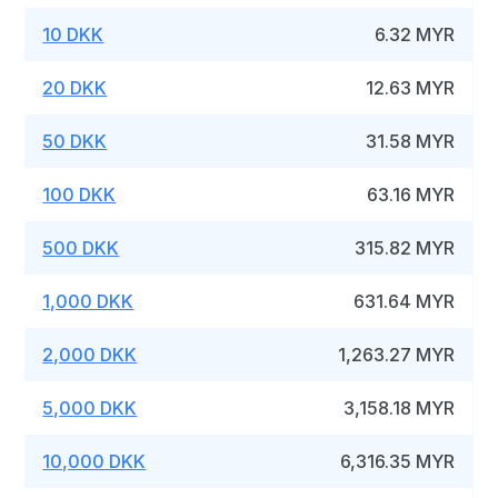
10 DKK
6.32 MYR
20 DKK
12.63 MYR
50 DKK
31.58 MYR
100 DKK
63.16 MYR
500 DKK
315.82 MYR
1,000 DKK
631.64 MYR
2,000 DKK
1,263.27 MYR
5,000 DKK
3,158.18 MYR
10,000 DKK
6,316.35 MYR