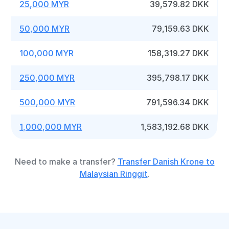
25,000 MYR
39,579.82 DKK
50,000 MYR
79,159.63 DKK
100,000 MYR
158,319.27 DKK
250,000 MYR
395,798.17 DKK
500,000 MYR
791,596.34 DKK
1,000,000 MYR
1,583,192.68 DKK
Need to make a transfer?
Transfer Danish Krone to
Malaysian Ringgit
.