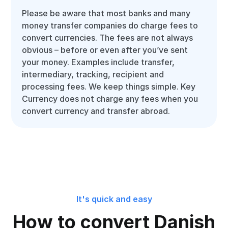
Please be aware that most banks and many
money transfer companies do charge fees to
convert currencies. The fees are not always
obvious – before or even after you’ve sent
your money. Examples include transfer,
intermediary, tracking, recipient and
processing fees. We keep things simple. Key
Currency does not charge any fees when you
convert currency and transfer abroad.
It's quick and easy
How to convert Danish