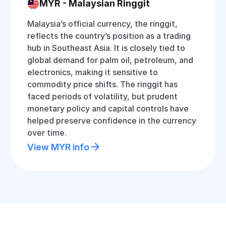
MYR - Malaysian Ringgit
Malaysia’s official currency, the ringgit,
reflects the country’s position as a trading
hub in Southeast Asia. It is closely tied to
global demand for palm oil, petroleum, and
electronics, making it sensitive to
commodity price shifts. The ringgit has
faced periods of volatility, but prudent
monetary policy and capital controls have
helped preserve confidence in the currency
over time.
View MYR info