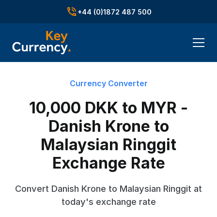
+44 (0)1872 487 500
Currency Converter
10,000 DKK to MYR -
Danish Krone to
Malaysian Ringgit
Exchange Rate
Convert Danish Krone to Malaysian Ringgit at
today's exchange rate