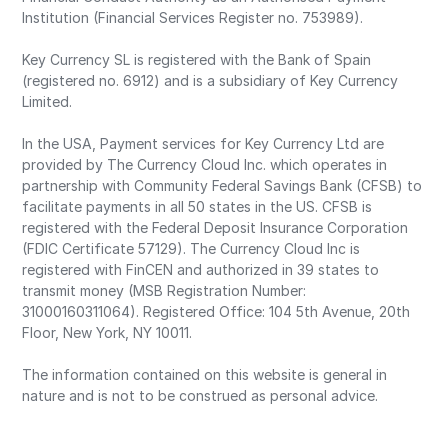
Institution (Financial Services Register no. 753989).
Key Currency SL is registered with the Bank of Spain
(registered no. 6912) and is a subsidiary of Key Currency
Limited.
In the USA, Payment services for Key Currency Ltd are
provided by The Currency Cloud Inc. which operates in
partnership with Community Federal Savings Bank (CFSB) to
facilitate payments in all 50 states in the US. CFSB is
registered with the Federal Deposit Insurance Corporation
(FDIC Certificate 57129). The Currency Cloud Inc is
registered with FinCEN and authorized in 39 states to
transmit money (MSB Registration Number:
31000160311064). Registered Office: 104 5th Avenue, 20th
Floor, New York, NY 10011.
The information contained on this website is general in
nature and is not to be construed as personal advice.