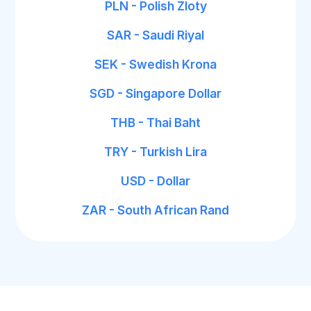
PLN - Polish Zloty
SAR - Saudi Riyal
SEK - Swedish Krona
SGD - Singapore Dollar
THB - Thai Baht
TRY - Turkish Lira
USD - Dollar
ZAR - South African Rand