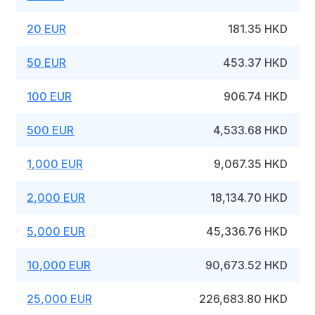
20 EUR
181.35 HKD
50 EUR
453.37 HKD
100 EUR
906.74 HKD
500 EUR
4,533.68 HKD
1,000 EUR
9,067.35 HKD
2,000 EUR
18,134.70 HKD
5,000 EUR
45,336.76 HKD
10,000 EUR
90,673.52 HKD
25,000 EUR
226,683.80 HKD