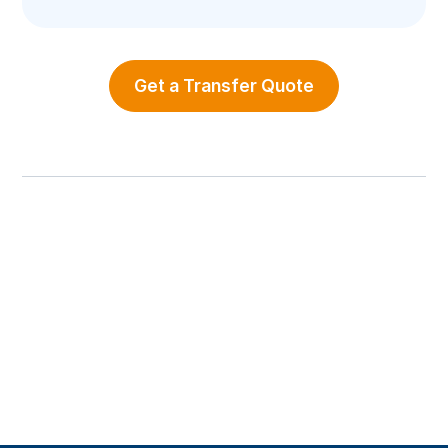
Get a Transfer Quote