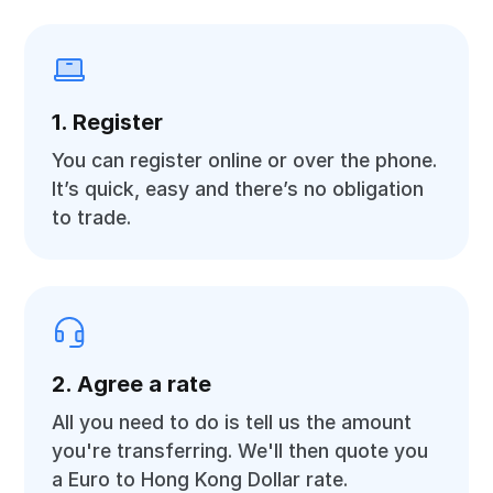
1. Register
You can register online or over the phone.
It’s quick, easy and there’s no obligation
to trade.
2. Agree a rate
All you need to do is tell us the amount
you're transferring. We'll then quote you
a Euro to Hong Kong Dollar rate.