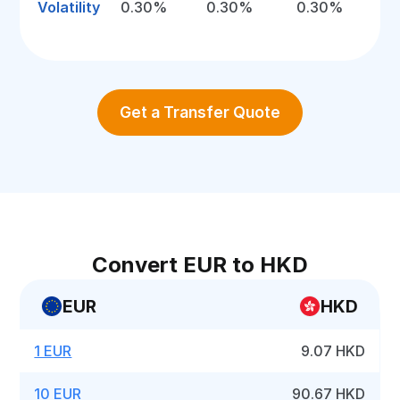
Volatility
0.30%
0.30%
0.30%
Get a Transfer Quote
Convert EUR to HKD
EUR
HKD
1 EUR
9.07 HKD
10 EUR
90.67 HKD