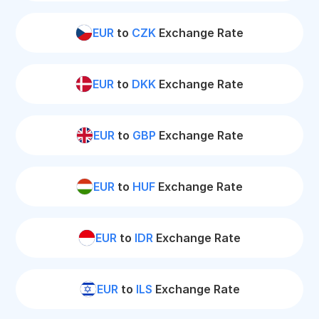
EUR
to
CZK
Exchange Rate
EUR
to
DKK
Exchange Rate
EUR
to
GBP
Exchange Rate
EUR
to
HUF
Exchange Rate
EUR
to
IDR
Exchange Rate
EUR
to
ILS
Exchange Rate