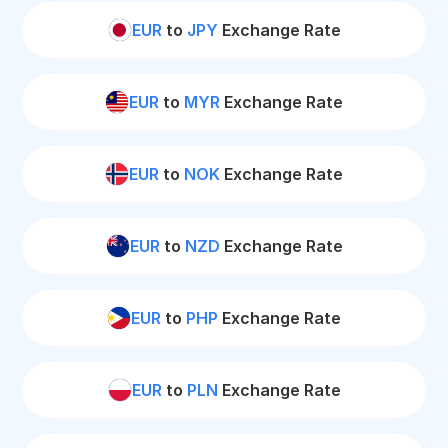
EUR
to
JPY
Exchange Rate
EUR
to
MYR
Exchange Rate
EUR
to
NOK
Exchange Rate
EUR
to
NZD
Exchange Rate
EUR
to
PHP
Exchange Rate
EUR
to
PLN
Exchange Rate