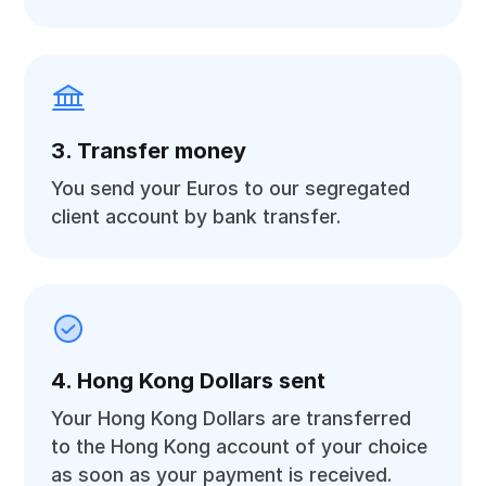
3. Transfer money
You send your Euros to our segregated
client account by bank transfer.
4. Hong Kong Dollars sent
Your Hong Kong Dollars are transferred
to the Hong Kong account of your choice
as soon as your payment is received.