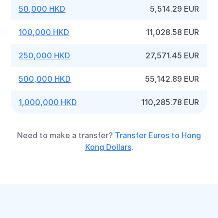
50,000 HKD
5,514.29 EUR
100,000 HKD
11,028.58 EUR
250,000 HKD
27,571.45 EUR
500,000 HKD
55,142.89 EUR
1,000,000 HKD
110,285.78 EUR
Need to make a transfer?
Transfer Euros to Hong
Kong Dollars
.