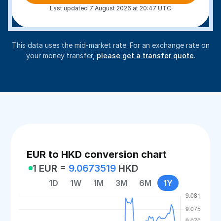
Last updated 7 August 2026 at 20:47 UTC
This data uses the mid-market rate. For an exchange rate on
your money transfer,
please get a transfer quote
.
EUR to HKD conversion chart
1 EUR =
9.0673519
HKD
1D
1W
1M
3M
6M
1Y