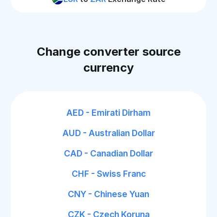
Change converter source
currency
AED - Emirati Dirham
AUD - Australian Dollar
CAD - Canadian Dollar
CHF - Swiss Franc
CNY - Chinese Yuan
CZK - Czech Koruna