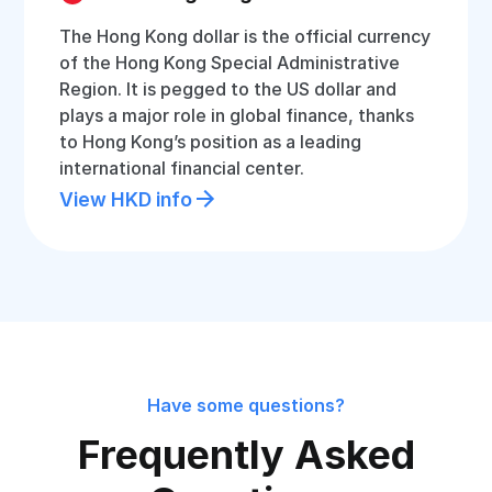
The Hong Kong dollar is the official currency
of the Hong Kong Special Administrative
Region. It is pegged to the US dollar and
plays a major role in global finance, thanks
to Hong Kong’s position as a leading
international financial center.
View HKD info
Have some questions?
Frequently Asked