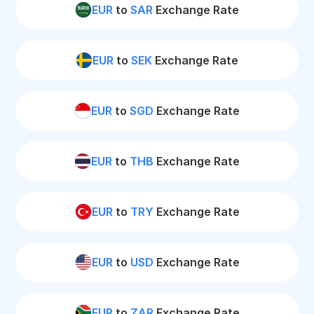
EUR
to
SAR
Exchange Rate
EUR
to
SEK
Exchange Rate
EUR
to
SGD
Exchange Rate
EUR
to
THB
Exchange Rate
EUR
to
TRY
Exchange Rate
EUR
to
USD
Exchange Rate
EUR
to
ZAR
Exchange Rate