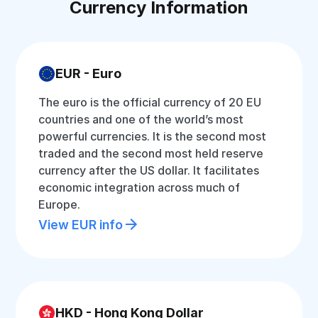
Currency Information
EUR - Euro
The euro is the official currency of 20 EU
countries and one of the world’s most
powerful currencies. It is the second most
traded and the second most held reserve
currency after the US dollar. It facilitates
economic integration across much of
Europe.
View EUR info
HKD - Hong Kong Dollar