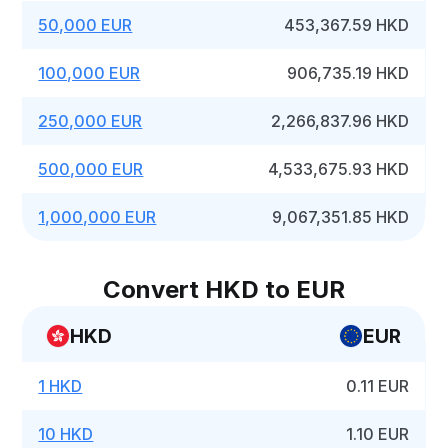
50,000 EUR
453,367.59 HKD
100,000 EUR
906,735.19 HKD
250,000 EUR
2,266,837.96 HKD
500,000 EUR
4,533,675.93 HKD
1,000,000 EUR
9,067,351.85 HKD
Convert HKD to EUR
HKD
EUR
1 HKD
0.11 EUR
10 HKD
1.10 EUR