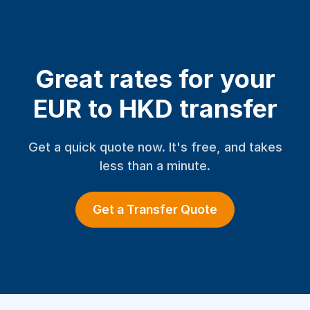
Great rates for your
EUR to HKD transfer
Get a quick quote now. It's free, and takes
less than a minute.
Get a Transfer Quote