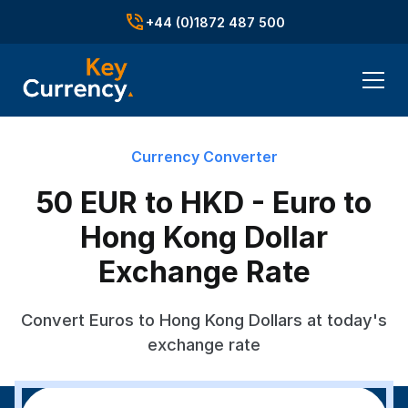
+44 (0)1872 487 500
Currency Converter
50 EUR to HKD - Euro to
Hong Kong Dollar
Exchange Rate
Convert Euros to Hong Kong Dollars at today's
exchange rate