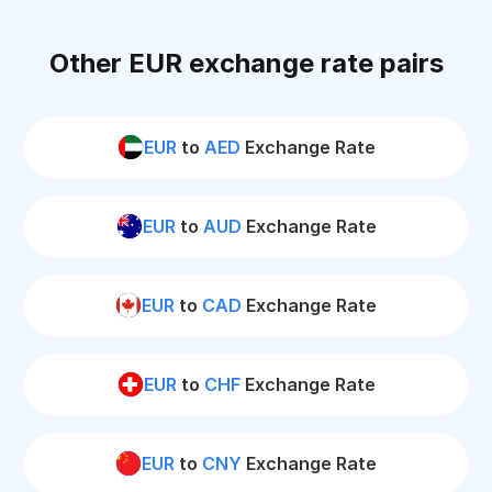
Other EUR exchange rate pairs
EUR
to
AED
Exchange Rate
EUR
to
AUD
Exchange Rate
EUR
to
CAD
Exchange Rate
EUR
to
CHF
Exchange Rate
EUR
to
CNY
Exchange Rate