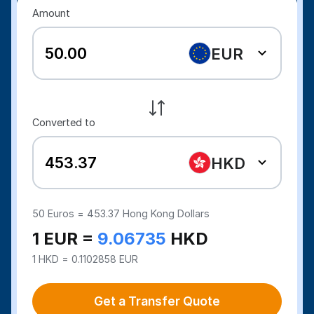
Amount
EUR
Converted to
HKD
50
Euros =
453.37
Hong Kong Dollars
1 EUR =
9.06735
HKD
1 HKD = 0.1102858 EUR
Get a Transfer Quote