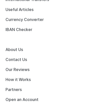
Useful Articles
Currency Converter
IBAN Checker
About Us
Contact Us
Our Reviews
How it Works
Partners
Open an Account