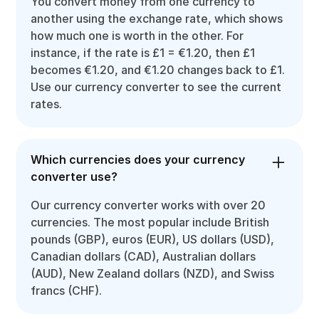
You convert money from one currency to
another using the exchange rate, which shows
how much one is worth in the other. For
instance, if the rate is £1 = €1.20, then £1
becomes €1.20, and €1.20 changes back to £1.
Use our currency converter to see the current
rates.
Which currencies does your currency
converter use?
Our currency converter works with over 20
currencies. The most popular include British
pounds (GBP), euros (EUR), US dollars (USD),
Canadian dollars (CAD), Australian dollars
(AUD), New Zealand dollars (NZD), and Swiss
francs (CHF).