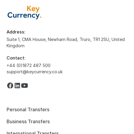
Address:
Suite 1, CMA House, Newham Road, Truro, TR1 2SU, United
Kingdom
Contact:
+44 (0)1872 487 500
support@keycurrency.co.uk
Personal Transfers
Business Transfers
International Transfers