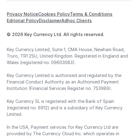
Privacy Notice
Cookies Policy
Terms & Conditions
Editorial Policy
Disclaimer
Adhoc Clients
© 2026 Key Currency Ltd. All rights reserved.
Key Currency Limited, Suite 1, CMA House, Newham Road,
Truro, TR1 2SU, United Kingdom. Registered in England and
Wales (registered no. 09603083).
Key Currency Limited is authorised and regulated by the
Financial Conduct Authority as an Authorised Payment
Institution (Financial Services Register no. 753989).
Key Currency SL is registered with the Bank of Spain
(registered no. 6912) and is a subsidiary of Key Currency
Limited.
In the USA, Payment services for Key Currency Ltd are
provided by The Currency Cloud Inc. which operates in