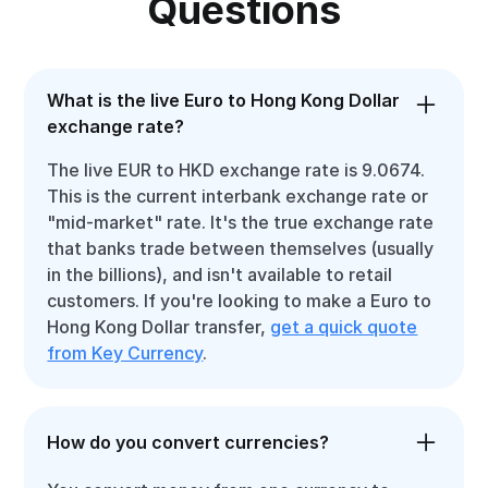
Questions
What is the live Euro to Hong Kong Dollar
exchange rate?
The live EUR to HKD exchange rate is 9.0674.
This is the current interbank exchange rate or
"mid-market" rate. It's the true exchange rate
that banks trade between themselves (usually
in the billions), and isn't available to retail
customers. If you're looking to make a Euro to
Hong Kong Dollar transfer,
get a quick quote
from Key Currency
.
How do you convert currencies?