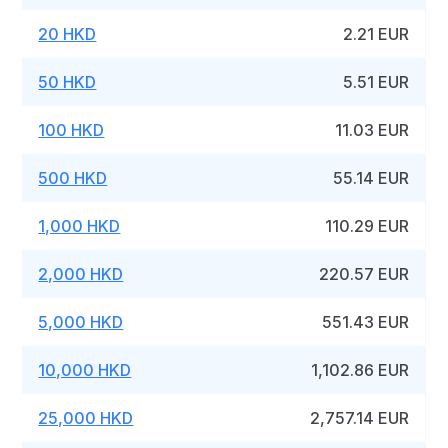
20 HKD
2.21 EUR
50 HKD
5.51 EUR
100 HKD
11.03 EUR
500 HKD
55.14 EUR
1,000 HKD
110.29 EUR
2,000 HKD
220.57 EUR
5,000 HKD
551.43 EUR
10,000 HKD
1,102.86 EUR
25,000 HKD
2,757.14 EUR