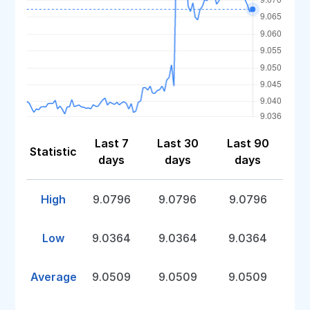
Last 7
Last 30
Last 90
Statistic
days
days
days
High
9.0796
9.0796
9.0796
Low
9.0364
9.0364
9.0364
Average
9.0509
9.0509
9.0509