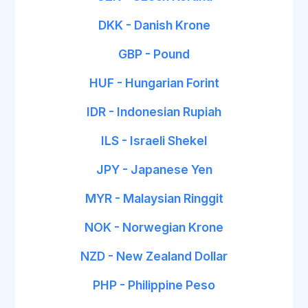
DKK - Danish Krone
GBP - Pound
HUF - Hungarian Forint
IDR - Indonesian Rupiah
ILS - Israeli Shekel
JPY - Japanese Yen
MYR - Malaysian Ringgit
NOK - Norwegian Krone
NZD - New Zealand Dollar
PHP - Philippine Peso