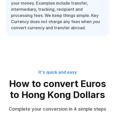
your money. Examples include transfer,
intermediary, tracking, recipient and
processing fees. We keep things simple. Key
Currency does not charge any fees when you
convert currency and transfer abroad.
It's quick and easy
How to convert Euros
to Hong Kong Dollars
Complete your conversion in 4 simple steps