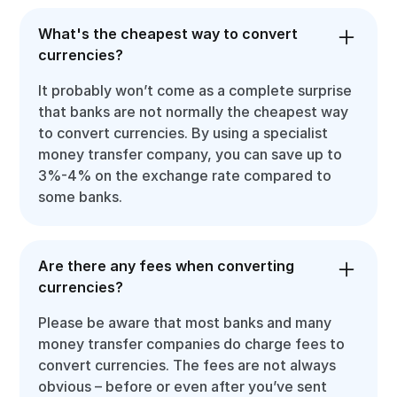
What's the cheapest way to convert
currencies?
It probably won’t come as a complete surprise
that banks are not normally the cheapest way
to convert currencies. By using a specialist
money transfer company, you can save up to
3%-4% on the exchange rate compared to
some banks.
Are there any fees when converting
currencies?
Please be aware that most banks and many
money transfer companies do charge fees to
convert currencies. The fees are not always
obvious – before or even after you’ve sent