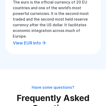
The euro is the official currency of 20 EU
countries and one of the world’s most
powerful currencies. It is the second most
traded and the second most held reserve
currency after the US dollar. It facilitates
economic integration across much of
Europe.
View EUR info
Have some questions?
Frequently Asked