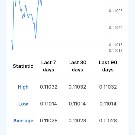
Last 7
Last 30
Last 90
Statistic
days
days
days
High
0.11032
0.11032
0.11032
Low
0.11014
0.11014
0.11014
Average
0.11028
0.11028
0.11028