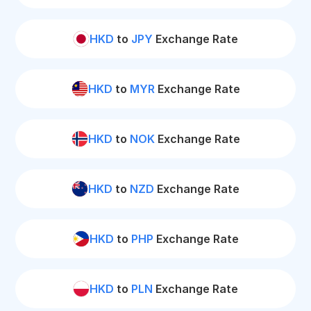
HKD
to
JPY
Exchange Rate
HKD
to
MYR
Exchange Rate
HKD
to
NOK
Exchange Rate
HKD
to
NZD
Exchange Rate
HKD
to
PHP
Exchange Rate
HKD
to
PLN
Exchange Rate