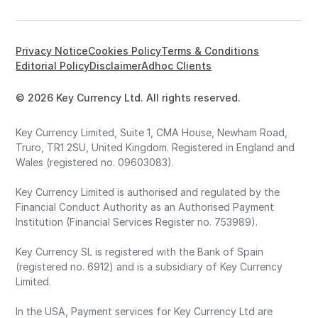
Privacy Notice
Cookies Policy
Terms & Conditions
Editorial Policy
Disclaimer
Adhoc Clients
© 2026 Key Currency Ltd. All rights reserved.
Key Currency Limited, Suite 1, CMA House, Newham Road,
Truro, TR1 2SU, United Kingdom. Registered in England and
Wales (registered no. 09603083).
Key Currency Limited is authorised and regulated by the
Financial Conduct Authority as an Authorised Payment
Institution (Financial Services Register no. 753989).
Key Currency SL is registered with the Bank of Spain
(registered no. 6912) and is a subsidiary of Key Currency
Limited.
In the USA, Payment services for Key Currency Ltd are