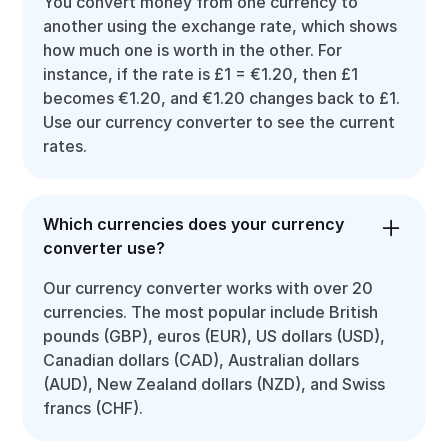
You convert money from one currency to
another using the exchange rate, which shows
how much one is worth in the other. For
instance, if the rate is £1 = €1.20, then £1
becomes €1.20, and €1.20 changes back to £1.
Use our currency converter to see the current
rates.
Which currencies does your currency
converter use?
Our currency converter works with over 20
currencies. The most popular include British
pounds (GBP), euros (EUR), US dollars (USD),
Canadian dollars (CAD), Australian dollars
(AUD), New Zealand dollars (NZD), and Swiss
francs (CHF).