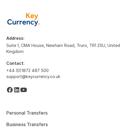
Address:
Suite 1, CMA House, Newham Road, Truro, TR1 2SU, United
Kingdom
Contact:
+44 (0)1872 487 500
support@keycurrency.co.uk
Personal Transfers
Business Transfers