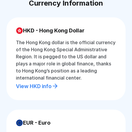
Currency Information
HKD - Hong Kong Dollar
The Hong Kong dollar is the official currency
of the Hong Kong Special Administrative
Region. It is pegged to the US dollar and
plays a major role in global finance, thanks
to Hong Kong’s position as a leading
international financial center.
View HKD info
EUR - Euro