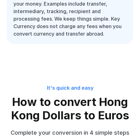
your money. Examples include transfer,
intermediary, tracking, recipient and
processing fees. We keep things simple. Key
Currency does not charge any fees when you
convert currency and transfer abroad.
It's quick and easy
How to convert Hong
Kong Dollars to Euros
Complete your conversion in 4 simple steps