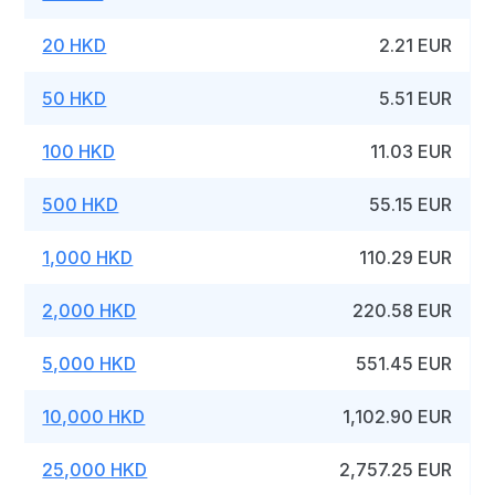
20 HKD
2.21 EUR
50 HKD
5.51 EUR
100 HKD
11.03 EUR
500 HKD
55.15 EUR
1,000 HKD
110.29 EUR
2,000 HKD
220.58 EUR
5,000 HKD
551.45 EUR
10,000 HKD
1,102.90 EUR
25,000 HKD
2,757.25 EUR