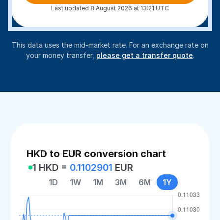
Last updated 8 August 2026 at 13:21 UTC
This data uses the mid-market rate. For an exchange rate on
your money transfer,
please get a transfer quote
.
HKD to EUR conversion chart
1 HKD =
0.1102901
EUR
1D
1W
1M
3M
6M
1Y