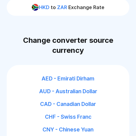
HKD
to
ZAR
Exchange Rate
Change converter source
currency
AED - Emirati Dirham
AUD - Australian Dollar
CAD - Canadian Dollar
CHF - Swiss Franc
CNY - Chinese Yuan