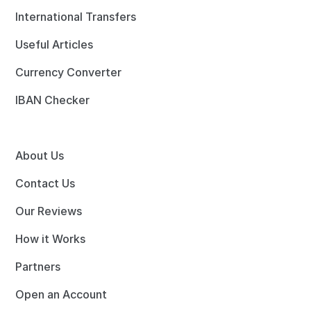
International Transfers
Useful Articles
Currency Converter
IBAN Checker
About Us
Contact Us
Our Reviews
How it Works
Partners
Open an Account