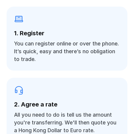
1. Register
You can register online or over the phone.
It’s quick, easy and there’s no obligation
to trade.
2. Agree a rate
All you need to do is tell us the amount
you're transferring. We'll then quote you
a Hong Kong Dollar to Euro rate.