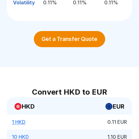
Volatility
0.11%
0.11%
0.11%
Get a Transfer Quote
Convert HKD to EUR
HKD
EUR
1 HKD
0.11 EUR
10 HKD
1.10 EUR