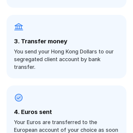
3. Transfer money
You send your Hong Kong Dollars to our
segregated client account by bank
transfer.
4. Euros sent
Your Euros are transferred to the
European account of your choice as soon