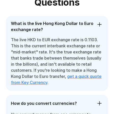
Questions
What is the live Hong Kong Dollar to Euro
exchange rate?
The live HKD to EUR exchange rate is 0.1103.
This is the current interbank exchange rate or
"mid-market" rate. It's the true exchange rate
that banks trade between themselves (usually
in the billions), and isn't available to retail
customers. If you're looking to make a Hong
Kong Dollar to Euro transfer,
get a quick quote
from Key Currency
.
How do you convert currencies?