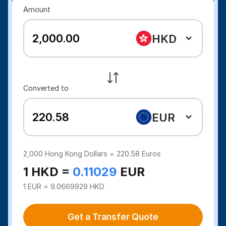
Amount
HKD
Converted to
EUR
2,000
Hong Kong Dollars =
220.58
Euros
1 HKD =
0.11029
EUR
1 EUR = 9.0669929 HKD
Get a Transfer Quote