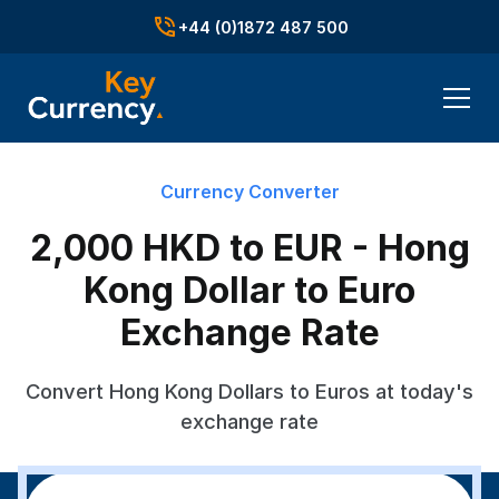
+44 (0)1872 487 500
Currency Converter
2,000 HKD to EUR - Hong
Kong Dollar to Euro
Exchange Rate
Convert Hong Kong Dollars to Euros at today's
exchange rate