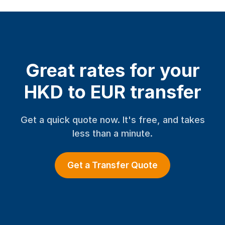
Great rates for your
HKD to EUR transfer
Get a quick quote now. It's free, and takes
less than a minute.
Get a Transfer Quote