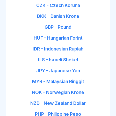
CZK - Czech Koruna
DKK - Danish Krone
GBP - Pound
HUF - Hungarian Forint
IDR - Indonesian Rupiah
ILS - Israeli Shekel
JPY - Japanese Yen
MYR - Malaysian Ringgit
NOK - Norwegian Krone
NZD - New Zealand Dollar
PHP - Philippine Peso