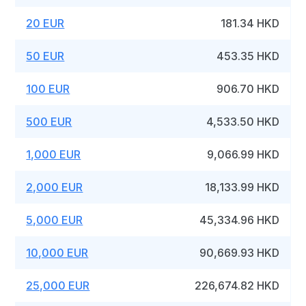
20 EUR
181.34 HKD
50 EUR
453.35 HKD
100 EUR
906.70 HKD
500 EUR
4,533.50 HKD
1,000 EUR
9,066.99 HKD
2,000 EUR
18,133.99 HKD
5,000 EUR
45,334.96 HKD
10,000 EUR
90,669.93 HKD
25,000 EUR
226,674.82 HKD