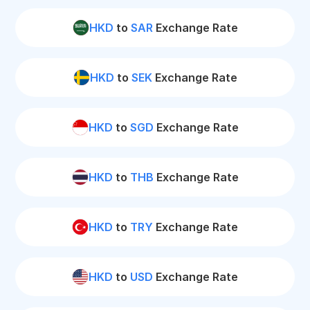
HKD
to
SAR
Exchange Rate
HKD
to
SEK
Exchange Rate
HKD
to
SGD
Exchange Rate
HKD
to
THB
Exchange Rate
HKD
to
TRY
Exchange Rate
HKD
to
USD
Exchange Rate