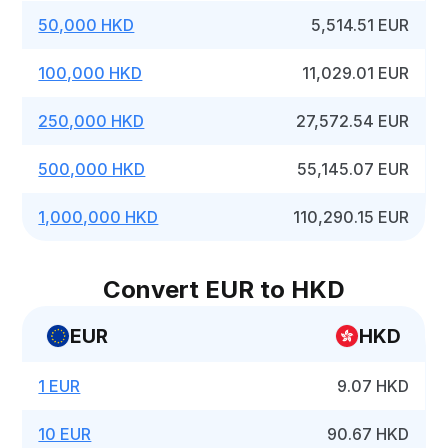
50,000 HKD
5,514.51 EUR
100,000 HKD
11,029.01 EUR
250,000 HKD
27,572.54 EUR
500,000 HKD
55,145.07 EUR
1,000,000 HKD
110,290.15 EUR
Convert EUR to HKD
EUR
HKD
1 EUR
9.07 HKD
10 EUR
90.67 HKD