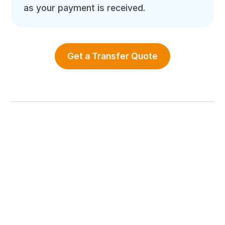
as your payment is received.
Get a Transfer Quote