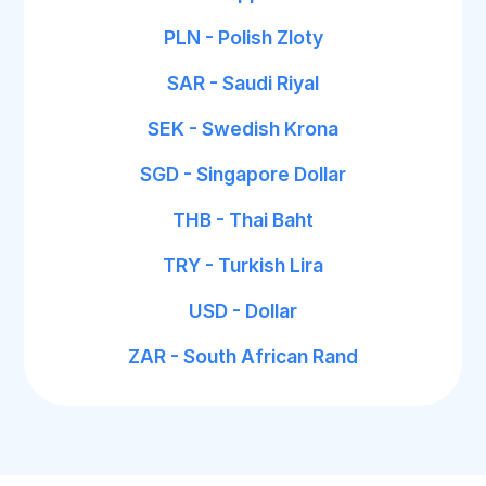
PLN - Polish Zloty
SAR - Saudi Riyal
SEK - Swedish Krona
SGD - Singapore Dollar
THB - Thai Baht
TRY - Turkish Lira
USD - Dollar
ZAR - South African Rand