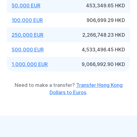
50,000 EUR
453,349.65 HKD
100,000 EUR
906,699.29 HKD
250,000 EUR
2,266,748.23 HKD
500,000 EUR
4,533,496.45 HKD
1,000,000 EUR
9,066,992.90 HKD
Need to make a transfer?
Transfer Hong Kong
Dollars to Euros
.