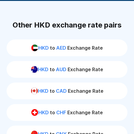
Other HKD exchange rate pairs
HKD
to
AED
Exchange Rate
HKD
to
AUD
Exchange Rate
HKD
to
CAD
Exchange Rate
HKD
to
CHF
Exchange Rate