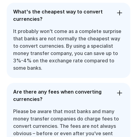
What's the cheapest way to convert
currencies?
It probably won’t come as a complete surprise
that banks are not normally the cheapest way
to convert currencies. By using a specialist
money transfer company, you can save up to
3%-4% on the exchange rate compared to
some banks.
Are there any fees when converting
currencies?
Please be aware that most banks and many
money transfer companies do charge fees to
convert currencies. The fees are not always
obvious – before or even after you’ve sent