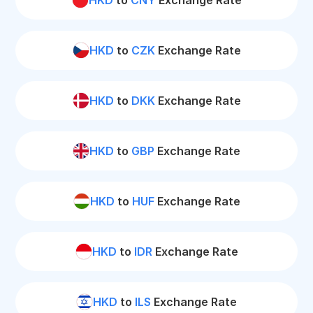
HKD
to
CNY
Exchange Rate
HKD
to
CZK
Exchange Rate
HKD
to
DKK
Exchange Rate
HKD
to
GBP
Exchange Rate
HKD
to
HUF
Exchange Rate
HKD
to
IDR
Exchange Rate
HKD
to
ILS
Exchange Rate