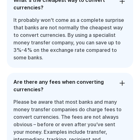
What's the cheapest way to convert
currencies?
It probably won’t come as a complete surprise
that banks are not normally the cheapest way
to convert currencies. By using a specialist
money transfer company, you can save up to
3%-4% on the exchange rate compared to
some banks.
Are there any fees when converting
currencies?
Please be aware that most banks and many
money transfer companies do charge fees to
convert currencies. The fees are not always
obvious – before or even after you’ve sent
your money. Examples include transfer,
intermediary, tracking, recipient and