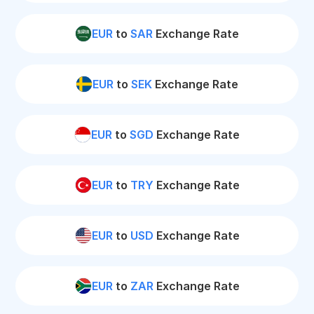
EUR
to
SAR
Exchange Rate
EUR
to
SEK
Exchange Rate
EUR
to
SGD
Exchange Rate
EUR
to
TRY
Exchange Rate
EUR
to
USD
Exchange Rate
EUR
to
ZAR
Exchange Rate