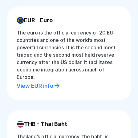
EUR - Euro
The euro is the official currency of 20 EU
countries and one of the world’s most
powerful currencies. It is the second most
traded and the second most held reserve
currency after the US dollar. It facilitates
economic integration across much of
Europe.
View EUR info
THB - Thai Baht
Thailand’s official currency, the baht, is