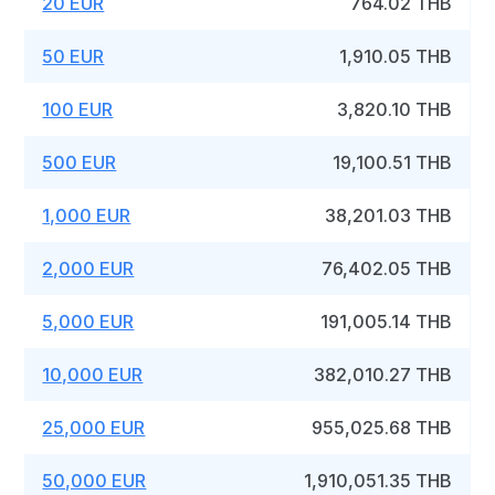
20 EUR
764.02 THB
50 EUR
1,910.05 THB
100 EUR
3,820.10 THB
500 EUR
19,100.51 THB
1,000 EUR
38,201.03 THB
2,000 EUR
76,402.05 THB
5,000 EUR
191,005.14 THB
10,000 EUR
382,010.27 THB
25,000 EUR
955,025.68 THB
50,000 EUR
1,910,051.35 THB