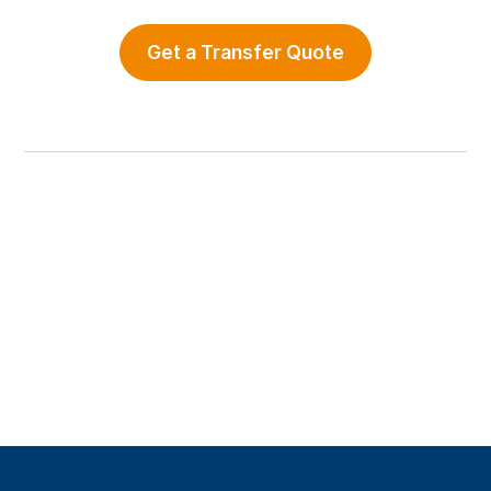
Get a Transfer Quote