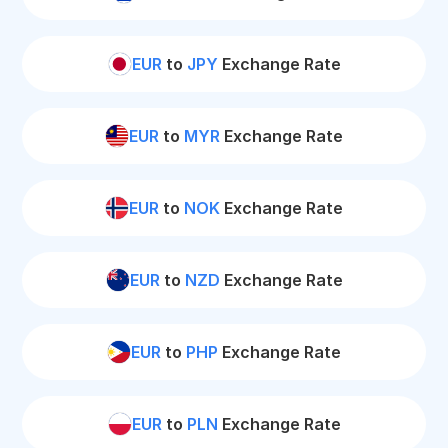
EUR
to
JPY
Exchange Rate
EUR
to
MYR
Exchange Rate
EUR
to
NOK
Exchange Rate
EUR
to
NZD
Exchange Rate
EUR
to
PHP
Exchange Rate
EUR
to
PLN
Exchange Rate