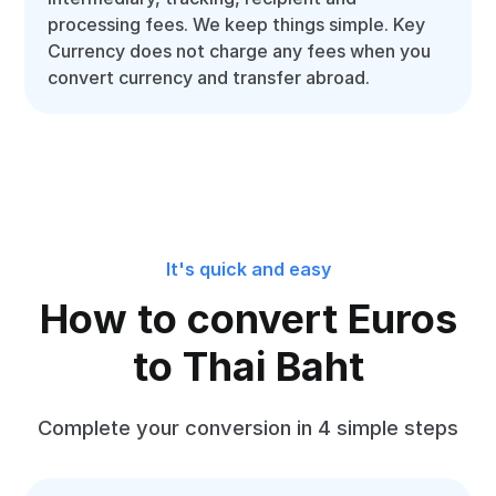
processing fees. We keep things simple. Key
Currency does not charge any fees when you
convert currency and transfer abroad.
It's quick and easy
How to convert Euros
to Thai Baht
Complete your conversion in 4 simple steps