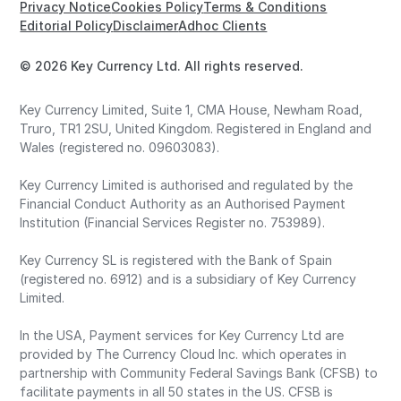
Privacy Notice
Cookies Policy
Terms & Conditions
Editorial Policy
Disclaimer
Adhoc Clients
© 2026 Key Currency Ltd. All rights reserved.
Key Currency Limited, Suite 1, CMA House, Newham Road,
Truro, TR1 2SU, United Kingdom. Registered in England and
Wales (registered no. 09603083).
Key Currency Limited is authorised and regulated by the
Financial Conduct Authority as an Authorised Payment
Institution (Financial Services Register no. 753989).
Key Currency SL is registered with the Bank of Spain
(registered no. 6912) and is a subsidiary of Key Currency
Limited.
In the USA, Payment services for Key Currency Ltd are
provided by The Currency Cloud Inc. which operates in
partnership with Community Federal Savings Bank (CFSB) to
facilitate payments in all 50 states in the US. CFSB is