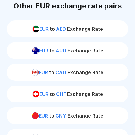
Other EUR exchange rate pairs
EUR
to
AED
Exchange Rate
EUR
to
AUD
Exchange Rate
EUR
to
CAD
Exchange Rate
EUR
to
CHF
Exchange Rate
EUR
to
CNY
Exchange Rate