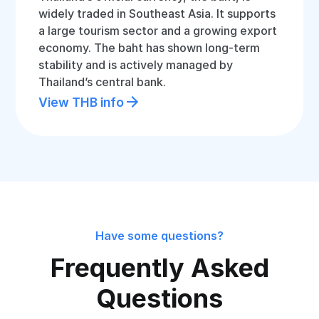
widely traded in Southeast Asia. It supports
a large tourism sector and a growing export
economy. The baht has shown long-term
stability and is actively managed by
Thailand’s central bank.
View THB info
Have some questions?
Frequently Asked
Questions