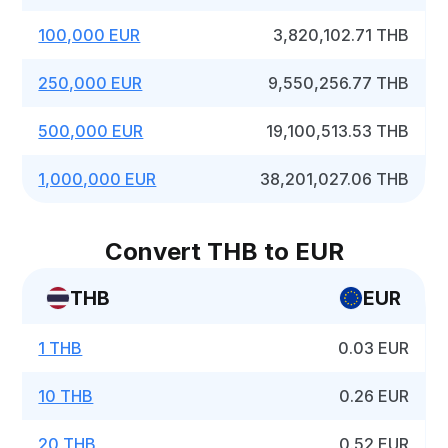
100,000 EUR
3,820,102.71 THB
250,000 EUR
9,550,256.77 THB
500,000 EUR
19,100,513.53 THB
1,000,000 EUR
38,201,027.06 THB
Convert THB to EUR
THB
EUR
1 THB
0.03 EUR
10 THB
0.26 EUR
20 THB
0.52 EUR