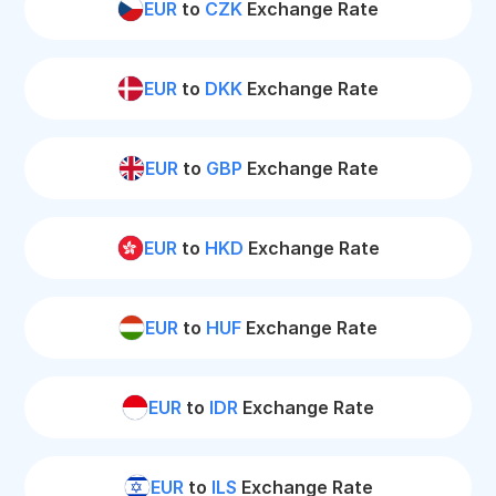
EUR
to
CZK
Exchange Rate
EUR
to
DKK
Exchange Rate
EUR
to
GBP
Exchange Rate
EUR
to
HKD
Exchange Rate
EUR
to
HUF
Exchange Rate
EUR
to
IDR
Exchange Rate
EUR
to
ILS
Exchange Rate