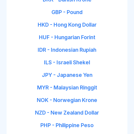
GBP - Pound
HKD - Hong Kong Dollar
HUF - Hungarian Forint
IDR - Indonesian Rupiah
ILS - Israeli Shekel
JPY - Japanese Yen
MYR - Malaysian Ringgit
NOK - Norwegian Krone
NZD - New Zealand Dollar
PHP - Philippine Peso