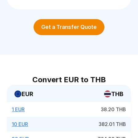
Get a Transfer Quote
Convert EUR to THB
EUR
THB
1 EUR
38.20 THB
10 EUR
382.01 THB