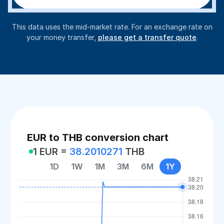
This data uses the mid-market rate. For an exchange rate on
your money transfer,
please get a transfer quote
.
EUR to THB conversion chart
1 EUR =
38.2010271
THB
1D
1W
1M
3M
6M
1Y