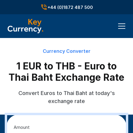
+44 (0)1872 487 500
Currency Converter
1 EUR to THB - Euro to
Thai Baht Exchange Rate
Convert Euros to Thai Baht at today's
exchange rate
Amount