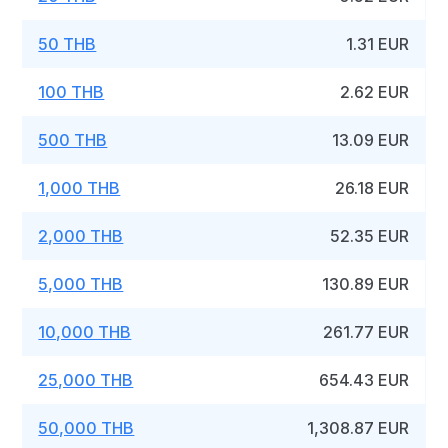
50 THB
1.31 EUR
100 THB
2.62 EUR
500 THB
13.09 EUR
1,000 THB
26.18 EUR
2,000 THB
52.35 EUR
5,000 THB
130.89 EUR
10,000 THB
261.77 EUR
25,000 THB
654.43 EUR
50,000 THB
1,308.87 EUR