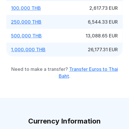
100,000 THB
2,617.73 EUR
250,000 THB
6,544.33 EUR
500,000 THB
13,088.65 EUR
1,000,000 THB
26,177.31 EUR
Need to make a transfer?
Transfer Euros to Thai
Baht
.
Currency Information