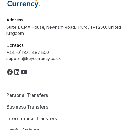
Address:
Suite 1, CMA House, Newham Road, Truro, TR1 2SU, United
Kingdom
Contact:
+44 (0)1872 487 500
support@keycurrency.co.uk
Personal Transfers
Business Transfers
International Transfers