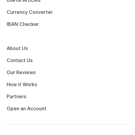
Useful Articles
Currency Converter
IBAN Checker
About Us
Contact Us
Our Reviews
How it Works
Partners
Open an Account