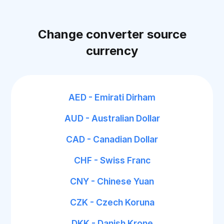
Change converter source
currency
AED - Emirati Dirham
AUD - Australian Dollar
CAD - Canadian Dollar
CHF - Swiss Franc
CNY - Chinese Yuan
CZK - Czech Koruna
DKK - Danish Krone