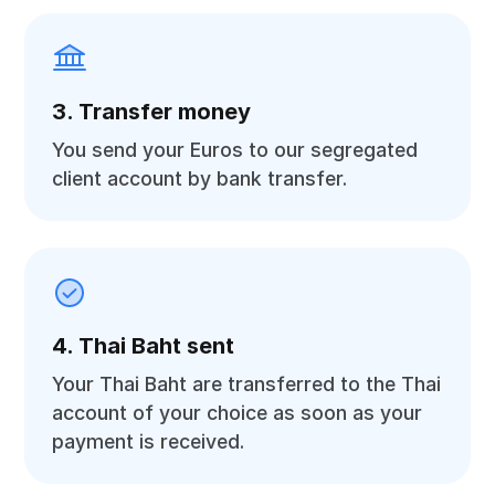
3. Transfer money
You send your Euros to our segregated
client account by bank transfer.
4. Thai Baht sent
Your Thai Baht are transferred to the Thai
account of your choice as soon as your
payment is received.