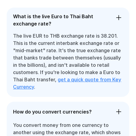
What is the live Euro to Thai Baht
exchange rate?
The live EUR to THB exchange rate is 38.201.
This is the current interbank exchange rate or
"mid-market" rate. It's the true exchange rate
that banks trade between themselves (usually
in the billions), and isn't available to retail
customers. If you're looking to make a Euro to
Thai Baht transfer,
get a quick quote from Key
Currency
.
How do you convert currencies?
You convert money from one currency to
another using the exchange rate, which shows