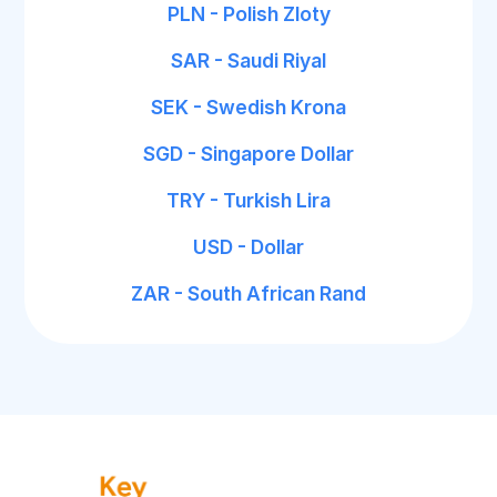
PLN - Polish Zloty
SAR - Saudi Riyal
SEK - Swedish Krona
SGD - Singapore Dollar
TRY - Turkish Lira
USD - Dollar
ZAR - South African Rand