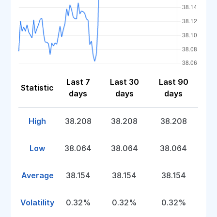
Last 7
Last 30
Last 90
Statistic
days
days
days
High
38.208
38.208
38.208
Low
38.064
38.064
38.064
Average
38.154
38.154
38.154
Volatility
0.32%
0.32%
0.32%