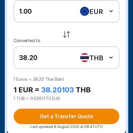
EUR
Converted to
THB
1
Euros =
38.20
Thai Baht
1 EUR =
38.20103
THB
1 THB = 0.0261773 EUR
Get a Transfer Quote
Last updated 8 August 2026 at 08:41 UTC