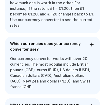
how much one is worth in the other. For
instance, if the rate is £1 = €1.20, then £1
becomes €1.20, and €1.20 changes back to £1.
Use our currency converter to see the current
rates.
Which currencies does your currency
converter use?
Our currency converter works with over 20
currencies. The most popular include British
pounds (GBP), euros (EUR), US dollars (USD),
Canadian dollars (CAD), Australian dollars
(AUD), New Zealand dollars (NZD), and Swiss
francs (CHF).