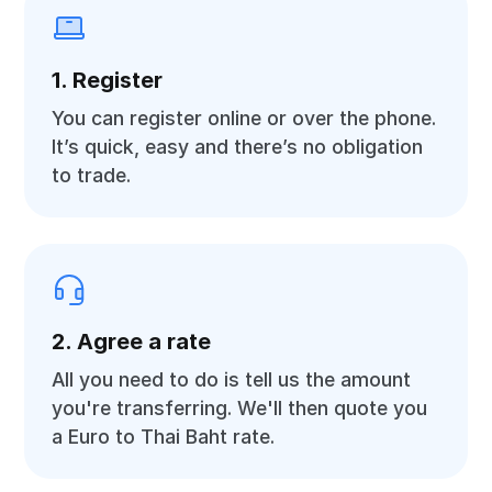
1. Register
You can register online or over the phone.
It’s quick, easy and there’s no obligation
to trade.
2. Agree a rate
All you need to do is tell us the amount
you're transferring. We'll then quote you
a Euro to Thai Baht rate.