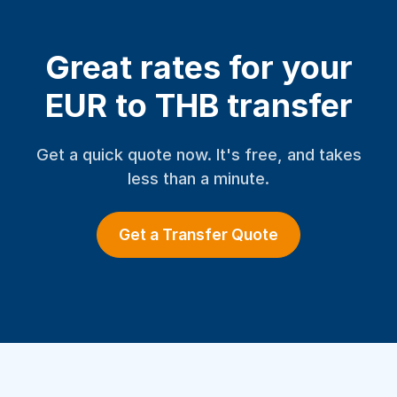
Great rates for your
EUR to THB transfer
Get a quick quote now. It's free, and takes
less than a minute.
Get a Transfer Quote