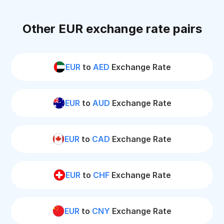
Other EUR exchange rate pairs
EUR
to
AED
Exchange Rate
EUR
to
AUD
Exchange Rate
EUR
to
CAD
Exchange Rate
EUR
to
CHF
Exchange Rate
EUR
to
CNY
Exchange Rate