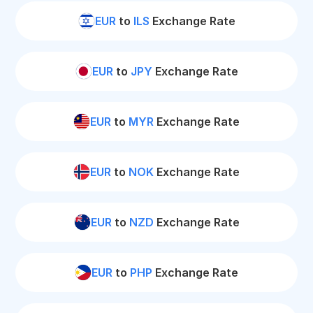
EUR
to
ILS
Exchange Rate
EUR
to
JPY
Exchange Rate
EUR
to
MYR
Exchange Rate
EUR
to
NOK
Exchange Rate
EUR
to
NZD
Exchange Rate
EUR
to
PHP
Exchange Rate