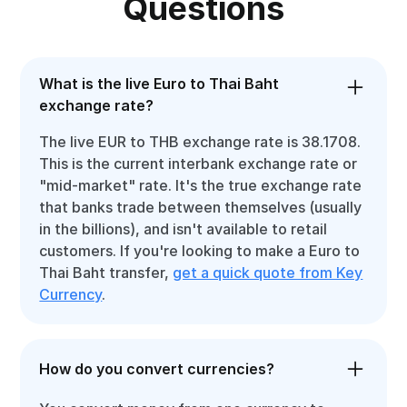
Questions
What is the live Euro to Thai Baht
exchange rate?
The live EUR to THB exchange rate is 38.1708.
This is the current interbank exchange rate or
"mid-market" rate. It's the true exchange rate
that banks trade between themselves (usually
in the billions), and isn't available to retail
customers. If you're looking to make a Euro to
Thai Baht transfer,
get a quick quote from Key
Currency
.
How do you convert currencies?