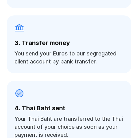
3. Transfer money
You send your Euros to our segregated
client account by bank transfer.
4. Thai Baht sent
Your Thai Baht are transferred to the Thai
account of your choice as soon as your
payment is received.