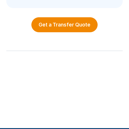
Get a Transfer Quote