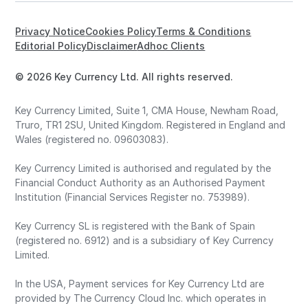
Privacy Notice
Cookies Policy
Terms & Conditions
Editorial Policy
Disclaimer
Adhoc Clients
© 2026 Key Currency Ltd. All rights reserved.
Key Currency Limited, Suite 1, CMA House, Newham Road,
Truro, TR1 2SU, United Kingdom. Registered in England and
Wales (registered no. 09603083).
Key Currency Limited is authorised and regulated by the
Financial Conduct Authority as an Authorised Payment
Institution (Financial Services Register no. 753989).
Key Currency SL is registered with the Bank of Spain
(registered no. 6912) and is a subsidiary of Key Currency
Limited.
In the USA, Payment services for Key Currency Ltd are
provided by The Currency Cloud Inc. which operates in