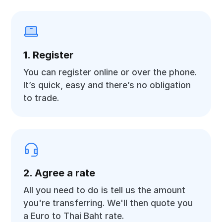
1. Register
You can register online or over the phone.
It’s quick, easy and there’s no obligation
to trade.
2. Agree a rate
All you need to do is tell us the amount
you're transferring. We'll then quote you
a Euro to Thai Baht rate.