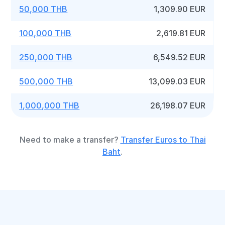
50,000 THB
1,309.90 EUR
100,000 THB
2,619.81 EUR
250,000 THB
6,549.52 EUR
500,000 THB
13,099.03 EUR
1,000,000 THB
26,198.07 EUR
Need to make a transfer?
Transfer Euros to Thai
Baht
.