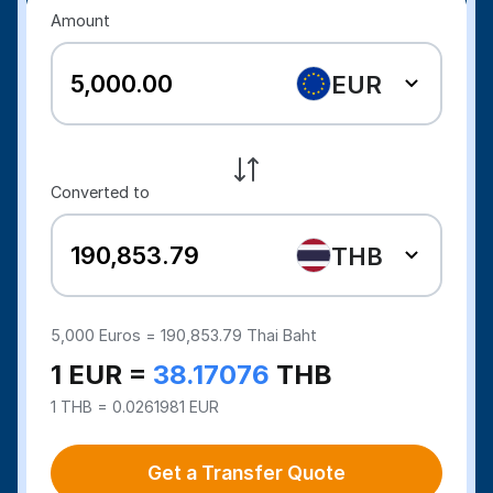
Amount
EUR
Converted to
THB
5,000
Euros =
190,853.79
Thai Baht
1 EUR =
38.17076
THB
1 THB = 0.0261981 EUR
Get a Transfer Quote