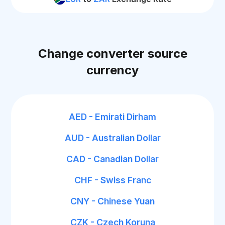
Change converter source
currency
AED - Emirati Dirham
AUD - Australian Dollar
CAD - Canadian Dollar
CHF - Swiss Franc
CNY - Chinese Yuan
CZK - Czech Koruna