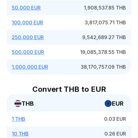
50,000 EUR
1,908,537.85 THB
100,000 EUR
3,817,075.71 THB
250,000 EUR
9,542,689.27 THB
500,000 EUR
19,085,378.55 THB
1,000,000 EUR
38,170,757.09 THB
Convert THB to EUR
THB
EUR
1 THB
0.03 EUR
10 THB
0.26 EUR