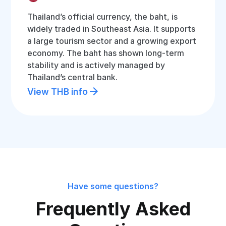
Thailand’s official currency, the baht, is
widely traded in Southeast Asia. It supports
a large tourism sector and a growing export
economy. The baht has shown long-term
stability and is actively managed by
Thailand’s central bank.
View THB info
Have some questions?
Frequently Asked