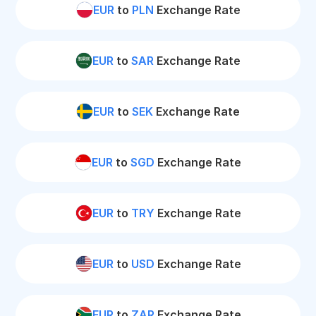
EUR
to
PLN
Exchange Rate
EUR
to
SAR
Exchange Rate
EUR
to
SEK
Exchange Rate
EUR
to
SGD
Exchange Rate
EUR
to
TRY
Exchange Rate
EUR
to
USD
Exchange Rate
EUR
to
ZAR
Exchange Rate