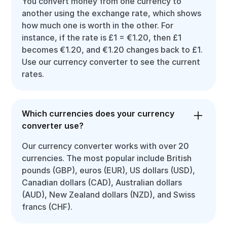
You convert money from one currency to
another using the exchange rate, which shows
how much one is worth in the other. For
instance, if the rate is £1 = €1.20, then £1
becomes €1.20, and €1.20 changes back to £1.
Use our currency converter to see the current
rates.
Which currencies does your currency
converter use?
Our currency converter works with over 20
currencies. The most popular include British
pounds (GBP), euros (EUR), US dollars (USD),
Canadian dollars (CAD), Australian dollars
(AUD), New Zealand dollars (NZD), and Swiss
francs (CHF).