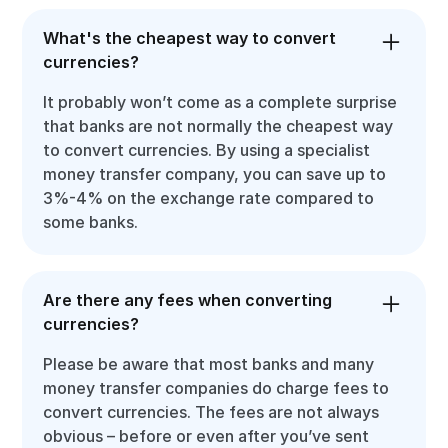
What's the cheapest way to convert
currencies?
It probably won’t come as a complete surprise
that banks are not normally the cheapest way
to convert currencies. By using a specialist
money transfer company, you can save up to
3%-4% on the exchange rate compared to
some banks.
Are there any fees when converting
currencies?
Please be aware that most banks and many
money transfer companies do charge fees to
convert currencies. The fees are not always
obvious – before or even after you’ve sent