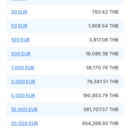
20 EUR
763.42 THB
50 EUR
1,908.54 THB
100 EUR
3,817.08 THB
500 EUR
19,085.38 THB
1,000 EUR
38,170.76 THB
2,000 EUR
76,341.51 THB
5,000 EUR
190,853.79 THB
10,000 EUR
381,707.57 THB
25,000 EUR
954,268.93 THB