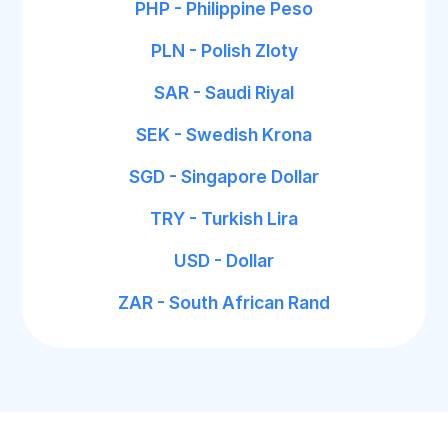
PHP - Philippine Peso
PLN - Polish Zloty
SAR - Saudi Riyal
SEK - Swedish Krona
SGD - Singapore Dollar
TRY - Turkish Lira
USD - Dollar
ZAR - South African Rand