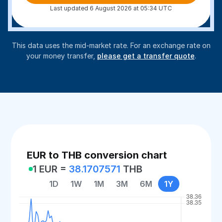
Last updated 6 August 2026 at 05:34 UTC
This data uses the mid-market rate. For an exchange rate on
your money transfer,
please get a transfer quote
.
EUR to THB conversion chart
1 EUR =
38.1707571
THB
1D
1W
1M
3M
6M
1Y