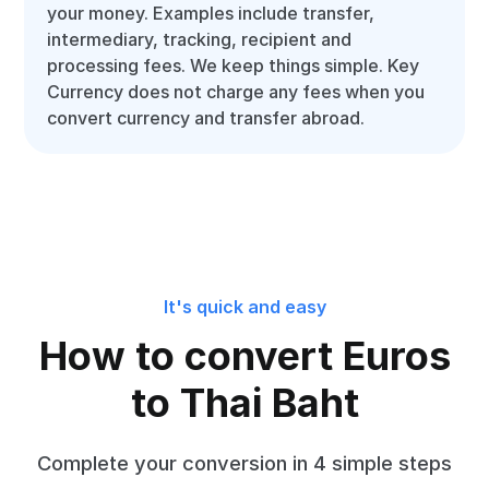
your money. Examples include transfer,
intermediary, tracking, recipient and
processing fees. We keep things simple. Key
Currency does not charge any fees when you
convert currency and transfer abroad.
It's quick and easy
How to convert Euros
to Thai Baht
Complete your conversion in 4 simple steps