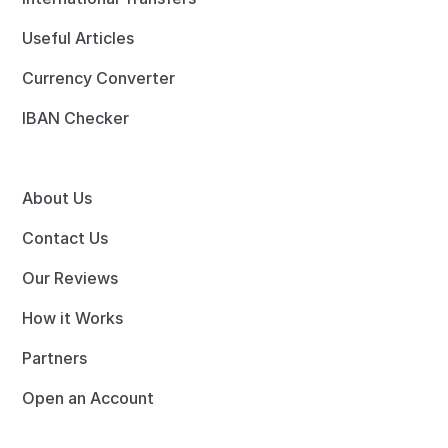
Useful Articles
Currency Converter
IBAN Checker
About Us
Contact Us
Our Reviews
How it Works
Partners
Open an Account