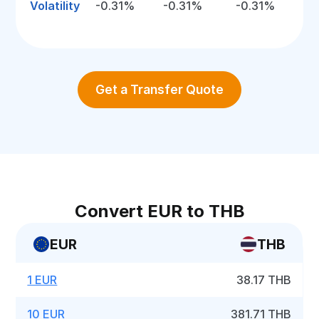
Volatility
-0.31%
-0.31%
-0.31%
Get a Transfer Quote
Convert EUR to THB
EUR
THB
1 EUR
38.17 THB
10 EUR
381.71 THB