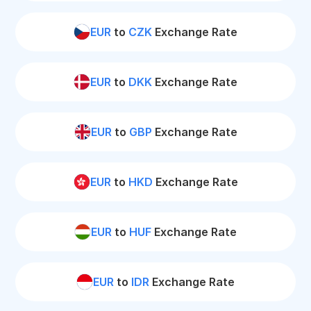
EUR
to
CZK
Exchange Rate
EUR
to
DKK
Exchange Rate
EUR
to
GBP
Exchange Rate
EUR
to
HKD
Exchange Rate
EUR
to
HUF
Exchange Rate
EUR
to
IDR
Exchange Rate