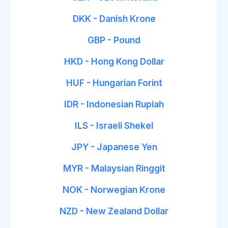
DKK - Danish Krone
GBP - Pound
HKD - Hong Kong Dollar
HUF - Hungarian Forint
IDR - Indonesian Rupiah
ILS - Israeli Shekel
JPY - Japanese Yen
MYR - Malaysian Ringgit
NOK - Norwegian Krone
NZD - New Zealand Dollar