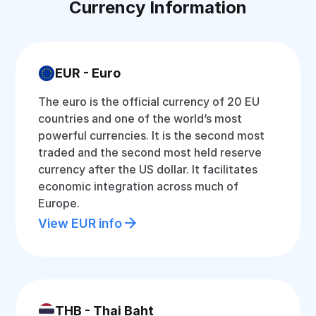
Currency Information
EUR - Euro
The euro is the official currency of 20 EU
countries and one of the world’s most
powerful currencies. It is the second most
traded and the second most held reserve
currency after the US dollar. It facilitates
economic integration across much of
Europe.
View EUR info
THB - Thai Baht