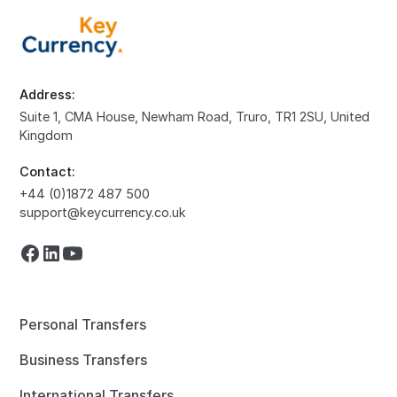
Address:
Suite 1, CMA House, Newham Road, Truro, TR1 2SU, United
Kingdom
Contact:
+44 (0)1872 487 500
support@keycurrency.co.uk
Personal Transfers
Business Transfers
International Transfers