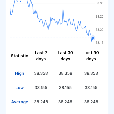
Last 7
Last 30
Last 90
Statistic
days
days
days
High
38.358
38.358
38.358
Low
38.155
38.155
38.155
Average
38.248
38.248
38.248