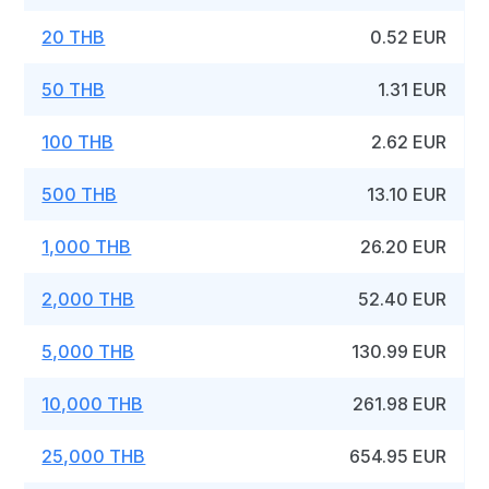
20 THB
0.52 EUR
50 THB
1.31 EUR
100 THB
2.62 EUR
500 THB
13.10 EUR
1,000 THB
26.20 EUR
2,000 THB
52.40 EUR
5,000 THB
130.99 EUR
10,000 THB
261.98 EUR
25,000 THB
654.95 EUR