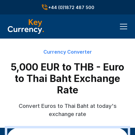
+44 (0)1872 487 500
Currency Converter
5,000 EUR to THB - Euro
to Thai Baht Exchange
Rate
Convert Euros to Thai Baht at today's
exchange rate