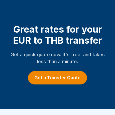
Great rates for your
EUR to THB transfer
Get a quick quote now. It's free, and takes
less than a minute.
Get a Transfer Quote