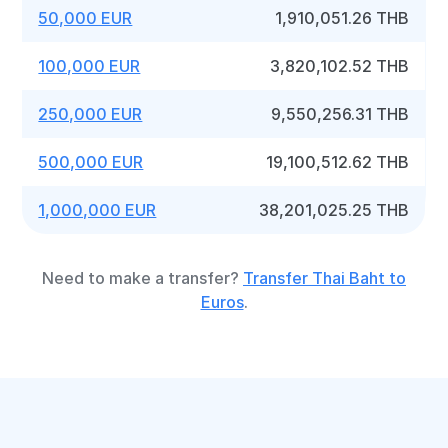
50,000 EUR
1,910,051.26 THB
100,000 EUR
3,820,102.52 THB
250,000 EUR
9,550,256.31 THB
500,000 EUR
19,100,512.62 THB
1,000,000 EUR
38,201,025.25 THB
Need to make a transfer?
Transfer Thai Baht to
Euros
.