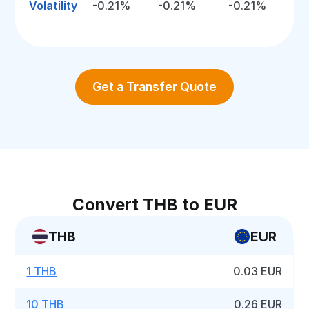
Volatility
-0.21%
-0.21%
-0.21%
Get a Transfer Quote
Convert THB to EUR
THB
EUR
1 THB
0.03 EUR
10 THB
0.26 EUR