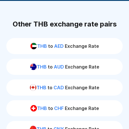
Other THB exchange rate pairs
THB
to
AED
Exchange Rate
THB
to
AUD
Exchange Rate
THB
to
CAD
Exchange Rate
THB
to
CHF
Exchange Rate