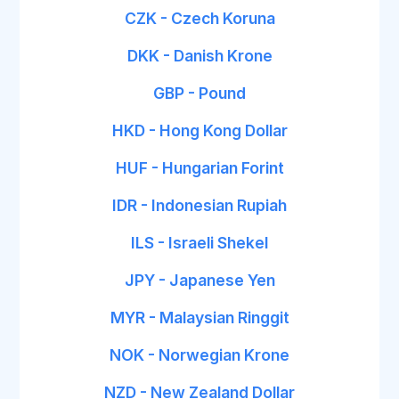
CZK - Czech Koruna
DKK - Danish Krone
GBP - Pound
HKD - Hong Kong Dollar
HUF - Hungarian Forint
IDR - Indonesian Rupiah
ILS - Israeli Shekel
JPY - Japanese Yen
MYR - Malaysian Ringgit
NOK - Norwegian Krone
NZD - New Zealand Dollar