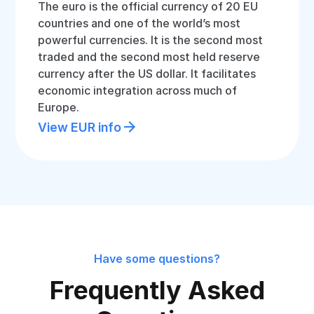
The euro is the official currency of 20 EU
countries and one of the world’s most
powerful currencies. It is the second most
traded and the second most held reserve
currency after the US dollar. It facilitates
economic integration across much of
Europe.
View EUR info
Have some questions?
Frequently Asked