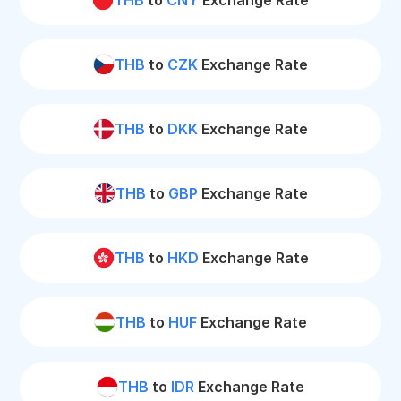
THB
to
CNY
Exchange Rate
THB
to
CZK
Exchange Rate
THB
to
DKK
Exchange Rate
THB
to
GBP
Exchange Rate
THB
to
HKD
Exchange Rate
THB
to
HUF
Exchange Rate
THB
to
IDR
Exchange Rate