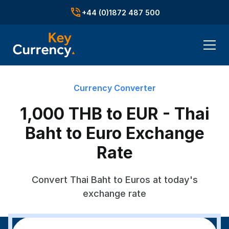
+44 (0)1872 487 500
Currency Converter
1,000 THB to EUR - Thai
Baht to Euro Exchange
Rate
Convert Thai Baht to Euros at today's
exchange rate