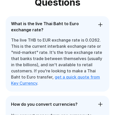
Questions
What is the live Thai Baht to Euro
exchange rate?
The live THB to EUR exchange rate is 0.0262.
This is the current interbank exchange rate or
"mid-market" rate. It's the true exchange rate
that banks trade between themselves (usually
in the billions), and isn't available to retail
customers. If you're looking to make a Thai
Baht to Euro transfer,
get a quick quote from
Key Currency
.
How do you convert currencies?