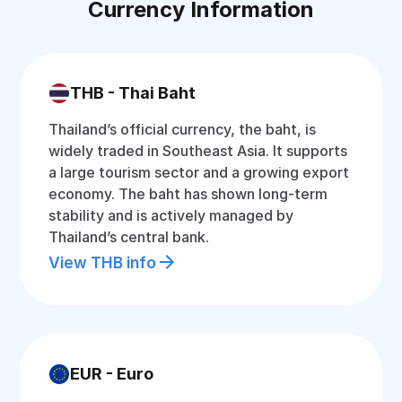
Currency Information
THB - Thai Baht
Thailand’s official currency, the baht, is
widely traded in Southeast Asia. It supports
a large tourism sector and a growing export
economy. The baht has shown long-term
stability and is actively managed by
Thailand’s central bank.
View THB info
EUR - Euro