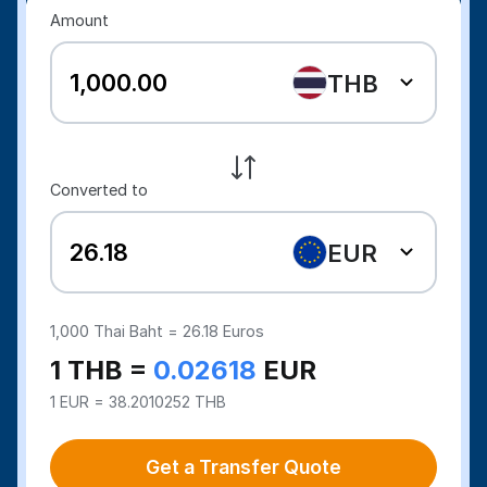
Amount
THB
Converted to
EUR
1,000
Thai Baht =
26.18
Euros
1 THB =
0.02618
EUR
1 EUR = 38.2010252 THB
Get a Transfer Quote