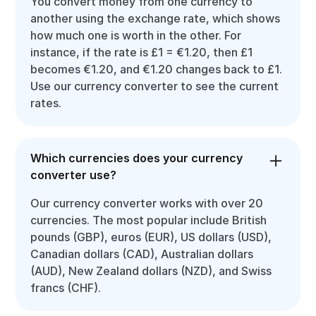
You convert money from one currency to
another using the exchange rate, which shows
how much one is worth in the other. For
instance, if the rate is £1 = €1.20, then £1
becomes €1.20, and €1.20 changes back to £1.
Use our currency converter to see the current
rates.
Which currencies does your currency
converter use?
Our currency converter works with over 20
currencies. The most popular include British
pounds (GBP), euros (EUR), US dollars (USD),
Canadian dollars (CAD), Australian dollars
(AUD), New Zealand dollars (NZD), and Swiss
francs (CHF).