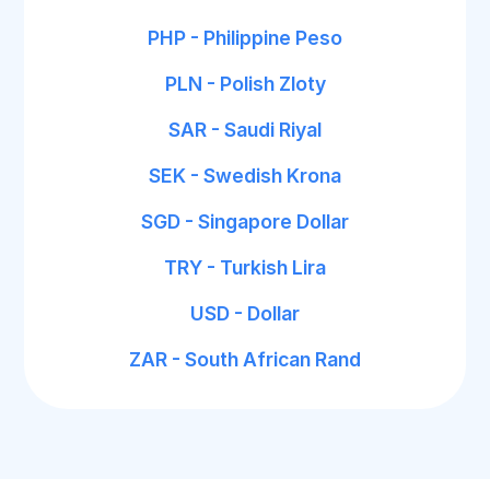
PHP - Philippine Peso
PLN - Polish Zloty
SAR - Saudi Riyal
SEK - Swedish Krona
SGD - Singapore Dollar
TRY - Turkish Lira
USD - Dollar
ZAR - South African Rand