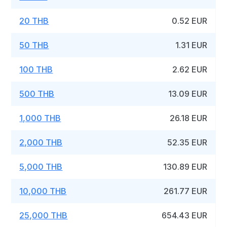
20 THB
0.52 EUR
50 THB
1.31 EUR
100 THB
2.62 EUR
500 THB
13.09 EUR
1,000 THB
26.18 EUR
2,000 THB
52.35 EUR
5,000 THB
130.89 EUR
10,000 THB
261.77 EUR
25,000 THB
654.43 EUR