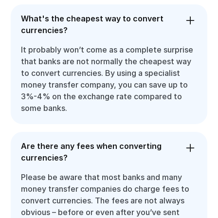
What's the cheapest way to convert
currencies?
It probably won’t come as a complete surprise
that banks are not normally the cheapest way
to convert currencies. By using a specialist
money transfer company, you can save up to
3%-4% on the exchange rate compared to
some banks.
Are there any fees when converting
currencies?
Please be aware that most banks and many
money transfer companies do charge fees to
convert currencies. The fees are not always
obvious – before or even after you’ve sent