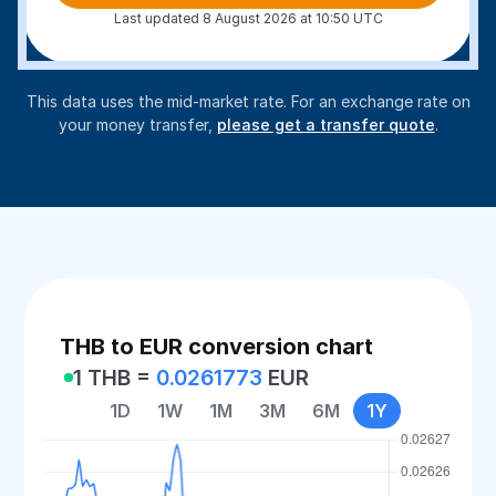
Last updated 8 August 2026 at 10:50 UTC
This data uses the mid-market rate. For an exchange rate on
your money transfer,
please get a transfer quote
.
THB to EUR conversion chart
1 THB =
0.0261773
EUR
1D
1W
1M
3M
6M
1Y