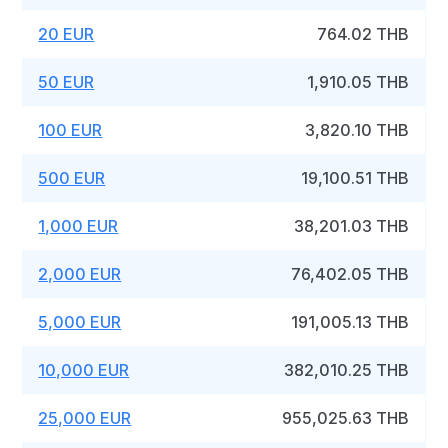
20 EUR
764.02 THB
50 EUR
1,910.05 THB
100 EUR
3,820.10 THB
500 EUR
19,100.51 THB
1,000 EUR
38,201.03 THB
2,000 EUR
76,402.05 THB
5,000 EUR
191,005.13 THB
10,000 EUR
382,010.25 THB
25,000 EUR
955,025.63 THB