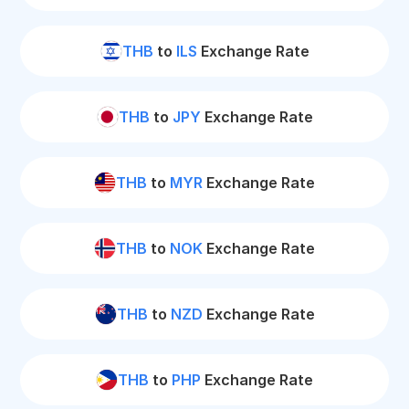
THB
to
ILS
Exchange Rate
THB
to
JPY
Exchange Rate
THB
to
MYR
Exchange Rate
THB
to
NOK
Exchange Rate
THB
to
NZD
Exchange Rate
THB
to
PHP
Exchange Rate