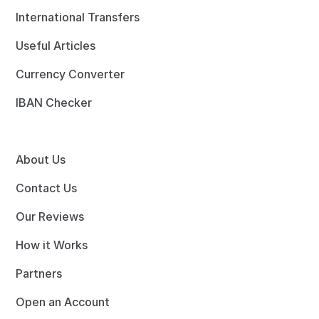
International Transfers
Useful Articles
Currency Converter
IBAN Checker
About Us
Contact Us
Our Reviews
How it Works
Partners
Open an Account