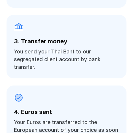
3. Transfer money
You send your Thai Baht to our
segregated client account by bank
transfer.
4. Euros sent
Your Euros are transferred to the
European account of your choice as soon