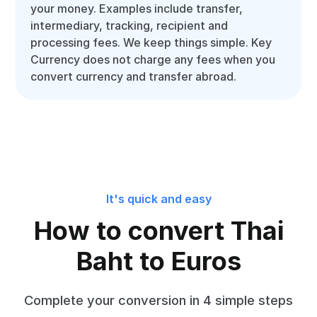
your money. Examples include transfer,
intermediary, tracking, recipient and
processing fees. We keep things simple. Key
Currency does not charge any fees when you
convert currency and transfer abroad.
It's quick and easy
How to convert Thai
Baht to Euros
Complete your conversion in 4 simple steps