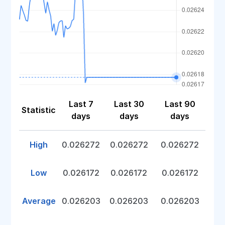
Last 7
Last 30
Last 90
Statistic
days
days
days
High
0.026272
0.026272
0.026272
Low
0.026172
0.026172
0.026172
Average
0.026203
0.026203
0.026203