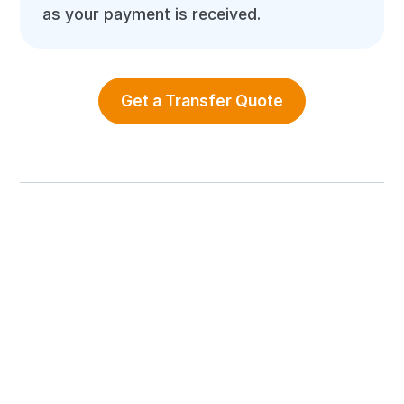
as your payment is received.
Get a Transfer Quote