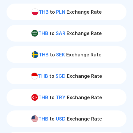
THB
to
PLN
Exchange Rate
THB
to
SAR
Exchange Rate
THB
to
SEK
Exchange Rate
THB
to
SGD
Exchange Rate
THB
to
TRY
Exchange Rate
THB
to
USD
Exchange Rate