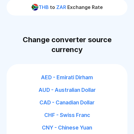
THB
to
ZAR
Exchange Rate
Change converter source
currency
AED - Emirati Dirham
AUD - Australian Dollar
CAD - Canadian Dollar
CHF - Swiss Franc
CNY - Chinese Yuan