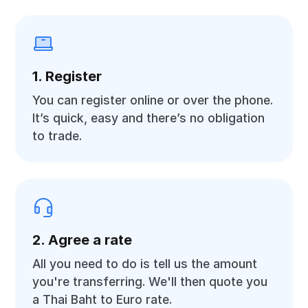
1. Register
You can register online or over the phone.
It’s quick, easy and there’s no obligation
to trade.
2. Agree a rate
All you need to do is tell us the amount
you're transferring. We'll then quote you
a Thai Baht to Euro rate.