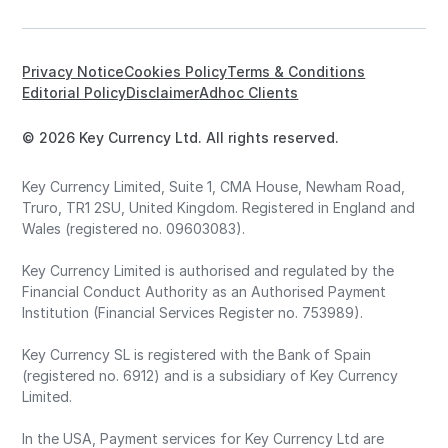
Privacy Notice
Cookies Policy
Terms & Conditions
Editorial Policy
Disclaimer
Adhoc Clients
© 2026 Key Currency Ltd. All rights reserved.
Key Currency Limited, Suite 1, CMA House, Newham Road,
Truro, TR1 2SU, United Kingdom. Registered in England and
Wales (registered no. 09603083).
Key Currency Limited is authorised and regulated by the
Financial Conduct Authority as an Authorised Payment
Institution (Financial Services Register no. 753989).
Key Currency SL is registered with the Bank of Spain
(registered no. 6912) and is a subsidiary of Key Currency
Limited.
In the USA, Payment services for Key Currency Ltd are