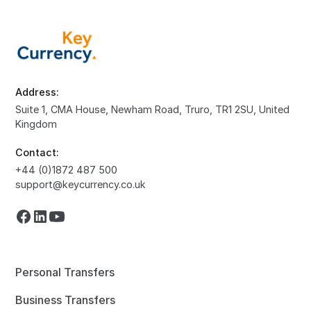
Address:
Suite 1, CMA House, Newham Road, Truro, TR1 2SU, United
Kingdom
Contact:
+44 (0)1872 487 500
support@keycurrency.co.uk
Personal Transfers
Business Transfers