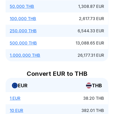
50,000 THB
1,308.87 EUR
100,000 THB
2,617.73 EUR
250,000 THB
6,544.33 EUR
500,000 THB
13,088.65 EUR
1,000,000 THB
26,177.31 EUR
Convert EUR to THB
EUR
THB
1 EUR
38.20 THB
10 EUR
382.01 THB