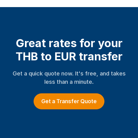
Great rates for your
THB to EUR transfer
Get a quick quote now. It's free, and takes
less than a minute.
Get a Transfer Quote