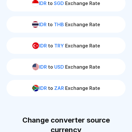
IDR
to
SGD
Exchange Rate
IDR
to
THB
Exchange Rate
IDR
to
TRY
Exchange Rate
IDR
to
USD
Exchange Rate
IDR
to
ZAR
Exchange Rate
Change converter source
currency