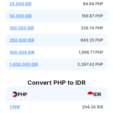
25,000 IDR
84.94 PHP
50,000 IDR
169.87 PHP
100,000 IDR
339.74 PHP
250,000 IDR
849.35 PHP
500,000 IDR
1,698.71 PHP
1,000,000 IDR
3,397.42 PHP
Convert PHP to IDR
PHP
IDR
1 PHP
294.34 IDR