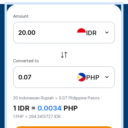
Amount
IDR
Converted to
PHP
20
Indonesian Rupiah =
0.07
Philippine Pesos
1 IDR =
0.0034
PHP
1 PHP = 294.3413727 IDR