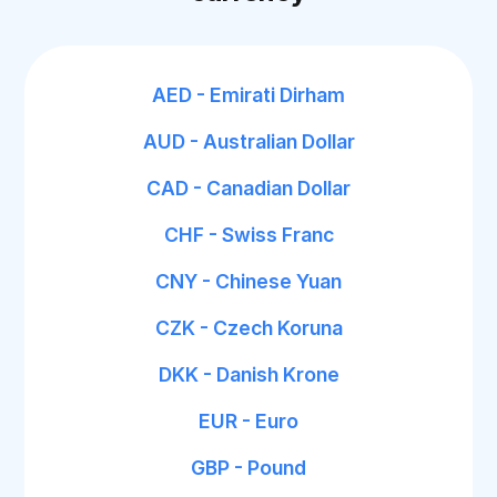
AED - Emirati Dirham
AUD - Australian Dollar
CAD - Canadian Dollar
CHF - Swiss Franc
CNY - Chinese Yuan
CZK - Czech Koruna
DKK - Danish Krone
EUR - Euro
GBP - Pound