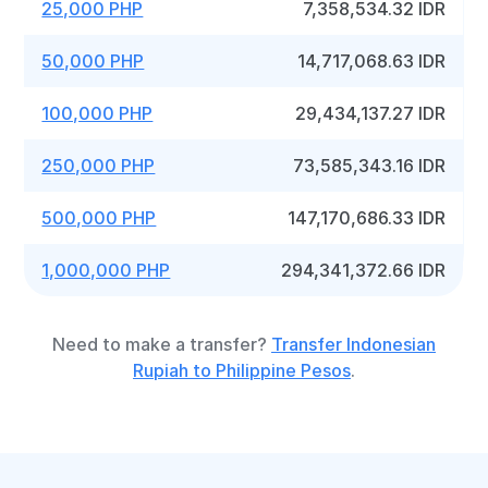
25,000 PHP
7,358,534.32 IDR
50,000 PHP
14,717,068.63 IDR
100,000 PHP
29,434,137.27 IDR
250,000 PHP
73,585,343.16 IDR
500,000 PHP
147,170,686.33 IDR
1,000,000 PHP
294,341,372.66 IDR
Need to make a transfer?
Transfer Indonesian
Rupiah to Philippine Pesos
.