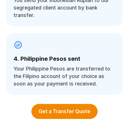
You send your Indonesian Rupiah to our
segregated client account by bank
transfer.
4. Philippine Pesos sent
Your Philippine Pesos are transferred to
the Filipino account of your choice as
soon as your payment is received.
Get a Transfer Quote