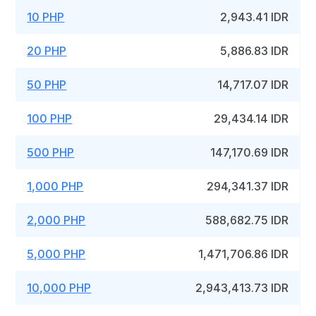
10 PHP
2,943.41 IDR
20 PHP
5,886.83 IDR
50 PHP
14,717.07 IDR
100 PHP
29,434.14 IDR
500 PHP
147,170.69 IDR
1,000 PHP
294,341.37 IDR
2,000 PHP
588,682.75 IDR
5,000 PHP
1,471,706.86 IDR
10,000 PHP
2,943,413.73 IDR