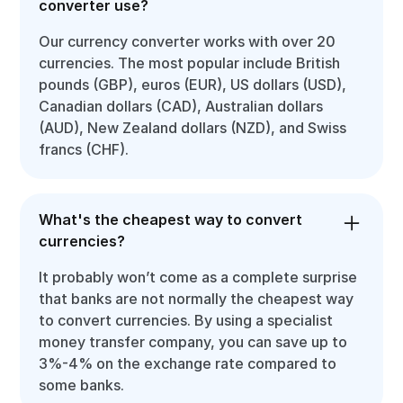
converter use?
Our currency converter works with over 20
currencies. The most popular include British
pounds (GBP), euros (EUR), US dollars (USD),
Canadian dollars (CAD), Australian dollars
(AUD), New Zealand dollars (NZD), and Swiss
francs (CHF).
What's the cheapest way to convert
currencies?
It probably won’t come as a complete surprise
that banks are not normally the cheapest way
to convert currencies. By using a specialist
money transfer company, you can save up to
3%-4% on the exchange rate compared to
some banks.