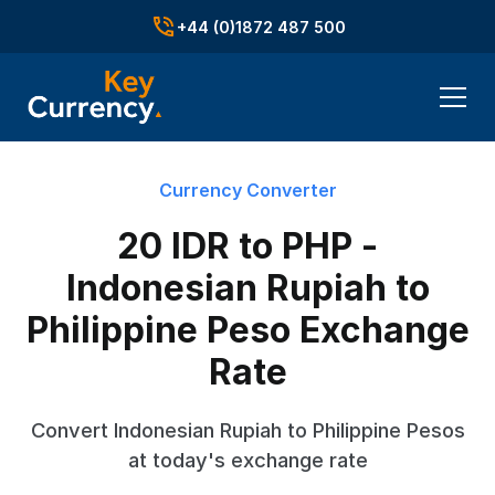
+44 (0)1872 487 500
Currency Converter
20 IDR to PHP -
Indonesian Rupiah to
Philippine Peso Exchange
Rate
Convert Indonesian Rupiah to Philippine Pesos
at today's exchange rate