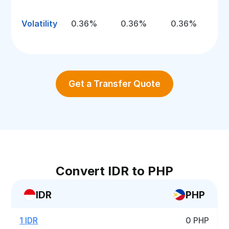
Volatility
0.36%
0.36%
0.36%
Get a Transfer Quote
Convert IDR to PHP
IDR
PHP
1 IDR
0 PHP