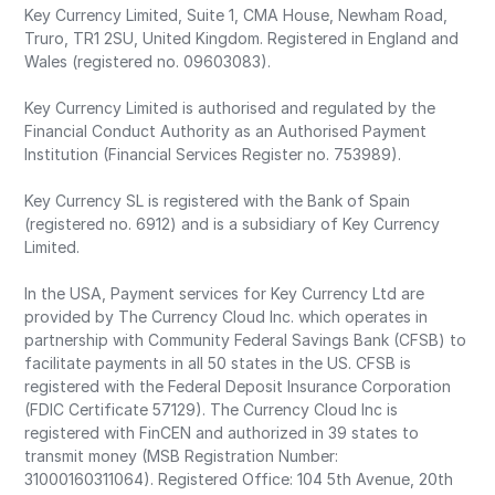
Key Currency Limited, Suite 1, CMA House, Newham Road,
Truro, TR1 2SU, United Kingdom. Registered in England and
Wales (registered no. 09603083).
Key Currency Limited is authorised and regulated by the
Financial Conduct Authority as an Authorised Payment
Institution (Financial Services Register no. 753989).
Key Currency SL is registered with the Bank of Spain
(registered no. 6912) and is a subsidiary of Key Currency
Limited.
In the USA, Payment services for Key Currency Ltd are
provided by The Currency Cloud Inc. which operates in
partnership with Community Federal Savings Bank (CFSB) to
facilitate payments in all 50 states in the US. CFSB is
registered with the Federal Deposit Insurance Corporation
(FDIC Certificate 57129). The Currency Cloud Inc is
registered with FinCEN and authorized in 39 states to
transmit money (MSB Registration Number:
31000160311064). Registered Office: 104 5th Avenue, 20th