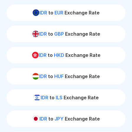
IDR
to
EUR
Exchange Rate
IDR
to
GBP
Exchange Rate
IDR
to
HKD
Exchange Rate
IDR
to
HUF
Exchange Rate
IDR
to
ILS
Exchange Rate
IDR
to
JPY
Exchange Rate