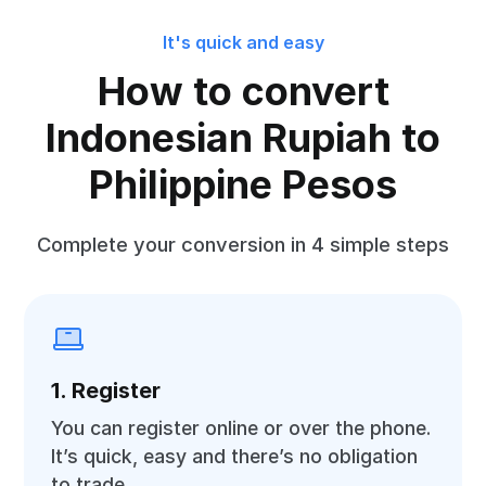
It's quick and easy
How to convert
Indonesian Rupiah to
Philippine Pesos
Complete your conversion in 4 simple steps
1. Register
You can register online or over the phone.
It’s quick, easy and there’s no obligation
to trade.