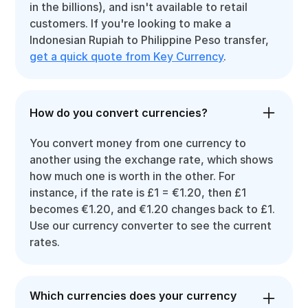
in the billions), and isn't available to retail
customers. If you're looking to make a
Indonesian Rupiah to Philippine Peso transfer,
get a quick quote from Key Currency
.
How do you convert currencies?
You convert money from one currency to
another using the exchange rate, which shows
how much one is worth in the other. For
instance, if the rate is £1 = €1.20, then £1
becomes €1.20, and €1.20 changes back to £1.
Use our currency converter to see the current
rates.
Which currencies does your currency