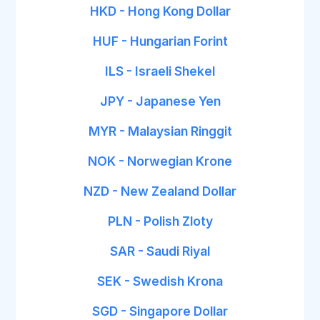
HKD - Hong Kong Dollar
HUF - Hungarian Forint
ILS - Israeli Shekel
JPY - Japanese Yen
MYR - Malaysian Ringgit
NOK - Norwegian Krone
NZD - New Zealand Dollar
PLN - Polish Zloty
SAR - Saudi Riyal
SEK - Swedish Krona
SGD - Singapore Dollar