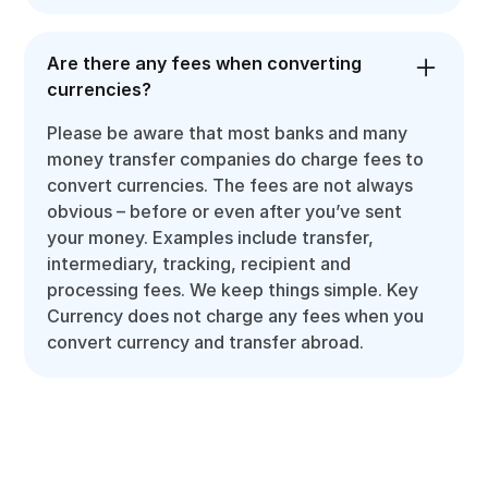
Are there any fees when converting
currencies?
Please be aware that most banks and many
money transfer companies do charge fees to
convert currencies. The fees are not always
obvious – before or even after you’ve sent
your money. Examples include transfer,
intermediary, tracking, recipient and
processing fees. We keep things simple. Key
Currency does not charge any fees when you
convert currency and transfer abroad.