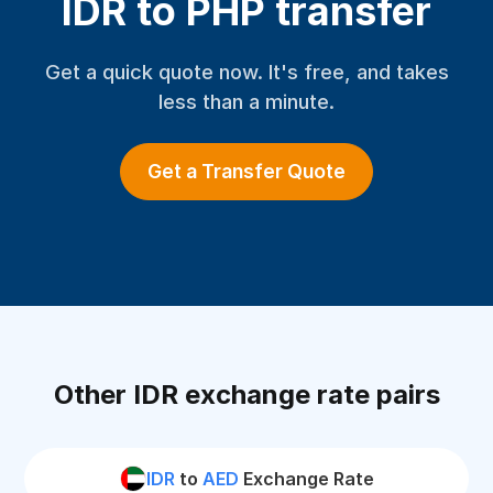
IDR to PHP transfer
Get a quick quote now. It's free, and takes
less than a minute.
Get a Transfer Quote
Other IDR exchange rate pairs
IDR
to
AED
Exchange Rate