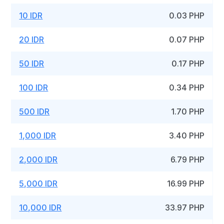
10 IDR
0.03 PHP
20 IDR
0.07 PHP
50 IDR
0.17 PHP
100 IDR
0.34 PHP
500 IDR
1.70 PHP
1,000 IDR
3.40 PHP
2,000 IDR
6.79 PHP
5,000 IDR
16.99 PHP
10,000 IDR
33.97 PHP