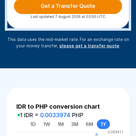
Get a Transfer Quote
Last updated 7 August 2026 at 03:50 UTC
This data uses the mid-market rate. For an exchange rate on
your money transfer,
please get a transfer quote
.
IDR to PHP conversion chart
1 IDR =
0.0033974
PHP
1D
1W
1M
3M
6M
1Y