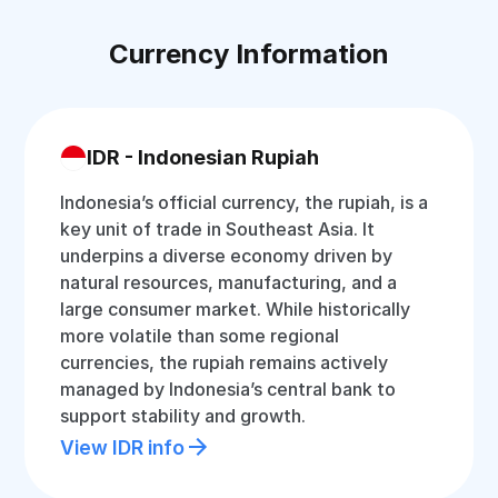
Currency Information
IDR - Indonesian Rupiah
Indonesia’s official currency, the rupiah, is a
key unit of trade in Southeast Asia. It
underpins a diverse economy driven by
natural resources, manufacturing, and a
large consumer market. While historically
more volatile than some regional
currencies, the rupiah remains actively
managed by Indonesia’s central bank to
support stability and growth.
View IDR info