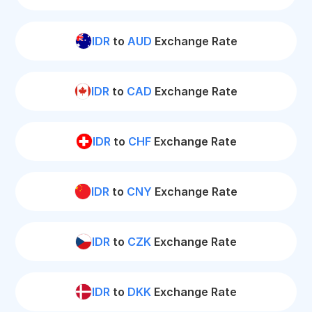
IDR
to
AUD
Exchange Rate
IDR
to
CAD
Exchange Rate
IDR
to
CHF
Exchange Rate
IDR
to
CNY
Exchange Rate
IDR
to
CZK
Exchange Rate
IDR
to
DKK
Exchange Rate