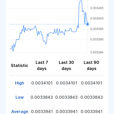
Last 7
Last 30
Last 90
Statistic
days
days
days
High
0.0034101
0.0034101
0.0034101
Low
0.0033843
0.0033843
0.0033843
Average
0.0033941
0.0033941
0.0033941