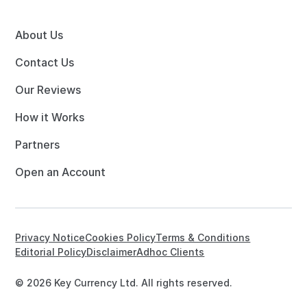
About Us
Contact Us
Our Reviews
How it Works
Partners
Open an Account
Privacy Notice
Cookies Policy
Terms & Conditions
Editorial Policy
Disclaimer
Adhoc Clients
© 2026 Key Currency Ltd. All rights reserved.