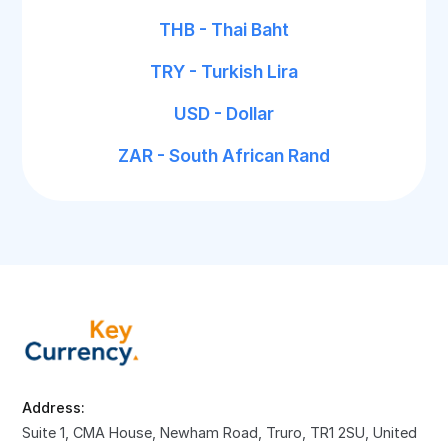
THB - Thai Baht
TRY - Turkish Lira
USD - Dollar
ZAR - South African Rand
Address:
Suite 1, CMA House, Newham Road, Truro, TR1 2SU, United