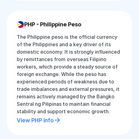
PHP - Philippine Peso
The Philippine peso is the official currency
of the Philippines and a key driver of its
domestic economy. It is strongly influenced
by remittances from overseas Filipino
workers, which provide a steady source of
foreign exchange. While the peso has
experienced periods of weakness due to
trade imbalances and external pressures, it
remains actively managed by the Bangko
Sentral ng Pilipinas to maintain financial
stability and support economic growth.
View PHP info