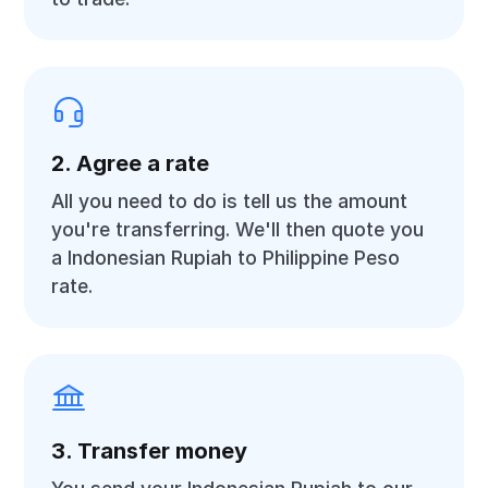
2. Agree a rate
All you need to do is tell us the amount
you're transferring. We'll then quote you
a Indonesian Rupiah to Philippine Peso
rate.
3. Transfer money