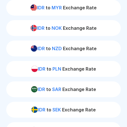
IDR
to
MYR
Exchange Rate
IDR
to
NOK
Exchange Rate
IDR
to
NZD
Exchange Rate
IDR
to
PLN
Exchange Rate
IDR
to
SAR
Exchange Rate
IDR
to
SEK
Exchange Rate