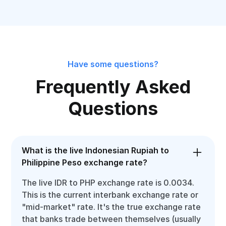
Have some questions?
Frequently Asked
Questions
What is the live Indonesian Rupiah to
Philippine Peso exchange rate?
The live IDR to PHP exchange rate is 0.0034.
This is the current interbank exchange rate or
"mid-market" rate. It's the true exchange rate
that banks trade between themselves (usually