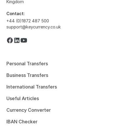
Kingdom
Contact:
+44 (0)1872 487 500
support@keycurrency.co.uk
Personal Transfers
Business Transfers
International Transfers
Useful Articles
Currency Converter
IBAN Checker