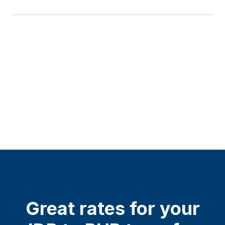
Great rates for your