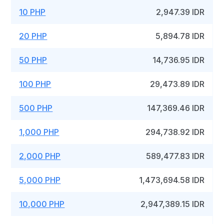
10 PHP
2,947.39 IDR
20 PHP
5,894.78 IDR
50 PHP
14,736.95 IDR
100 PHP
29,473.89 IDR
500 PHP
147,369.46 IDR
1,000 PHP
294,738.92 IDR
2,000 PHP
589,477.83 IDR
5,000 PHP
1,473,694.58 IDR
10,000 PHP
2,947,389.15 IDR