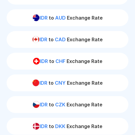
IDR
to
AUD
Exchange Rate
IDR
to
CAD
Exchange Rate
IDR
to
CHF
Exchange Rate
IDR
to
CNY
Exchange Rate
IDR
to
CZK
Exchange Rate
IDR
to
DKK
Exchange Rate