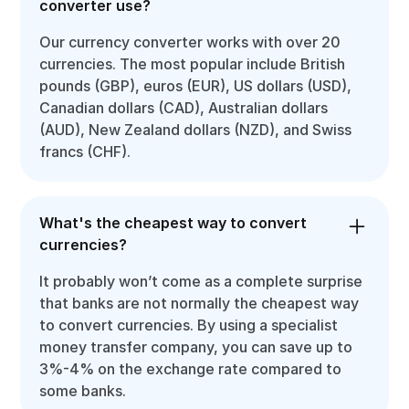
converter use?
Our currency converter works with over 20
currencies. The most popular include British
pounds (GBP), euros (EUR), US dollars (USD),
Canadian dollars (CAD), Australian dollars
(AUD), New Zealand dollars (NZD), and Swiss
francs (CHF).
What's the cheapest way to convert
currencies?
It probably won’t come as a complete surprise
that banks are not normally the cheapest way
to convert currencies. By using a specialist
money transfer company, you can save up to
3%-4% on the exchange rate compared to
some banks.