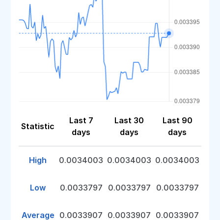
Last 7
Last 30
Last 90
Statistic
days
days
days
High
0.0034003
0.0034003
0.0034003
Low
0.0033797
0.0033797
0.0033797
Average
0.0033907
0.0033907
0.0033907