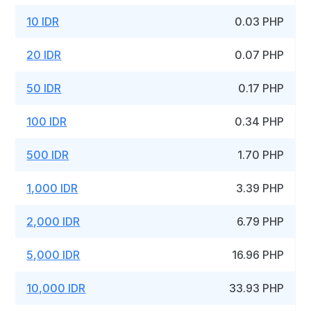
10 IDR
0.03 PHP
20 IDR
0.07 PHP
50 IDR
0.17 PHP
100 IDR
0.34 PHP
500 IDR
1.70 PHP
1,000 IDR
3.39 PHP
2,000 IDR
6.79 PHP
5,000 IDR
16.96 PHP
10,000 IDR
33.93 PHP