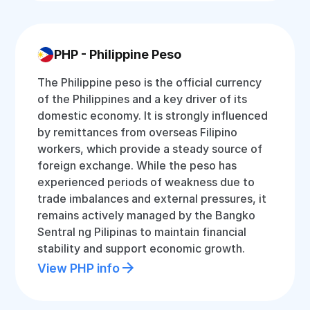
PHP - Philippine Peso
The Philippine peso is the official currency
of the Philippines and a key driver of its
domestic economy. It is strongly influenced
by remittances from overseas Filipino
workers, which provide a steady source of
foreign exchange. While the peso has
experienced periods of weakness due to
trade imbalances and external pressures, it
remains actively managed by the Bangko
Sentral ng Pilipinas to maintain financial
stability and support economic growth.
View PHP info