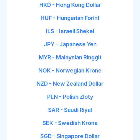
HKD - Hong Kong Dollar
HUF - Hungarian Forint
ILS - Israeli Shekel
JPY - Japanese Yen
MYR - Malaysian Ringgit
NOK - Norwegian Krone
NZD - New Zealand Dollar
PLN - Polish Zloty
SAR - Saudi Riyal
SEK - Swedish Krona
SGD - Singapore Dollar