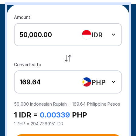
Amount
IDR
Converted to
PHP
50,000
Indonesian Rupiah =
169.64
Philippine Pesos
1 IDR =
0.00339
PHP
1 PHP = 294.7389151 IDR