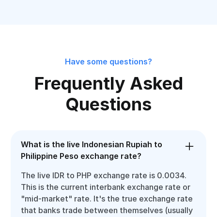
Have some questions?
Frequently Asked
Questions
What is the live Indonesian Rupiah to
Philippine Peso exchange rate?
The live IDR to PHP exchange rate is 0.0034.
This is the current interbank exchange rate or
"mid-market" rate. It's the true exchange rate
that banks trade between themselves (usually