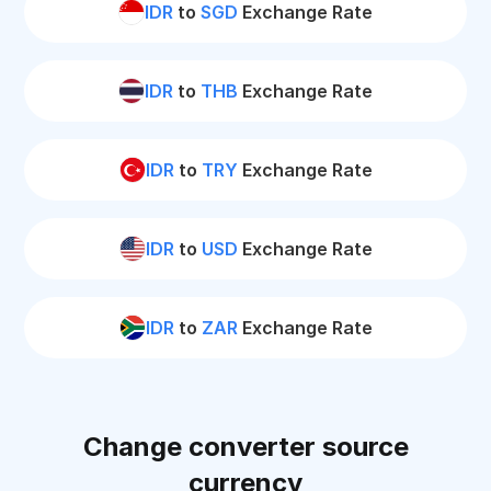
IDR
to
SGD
Exchange Rate
IDR
to
THB
Exchange Rate
IDR
to
TRY
Exchange Rate
IDR
to
USD
Exchange Rate
IDR
to
ZAR
Exchange Rate
Change converter source
currency