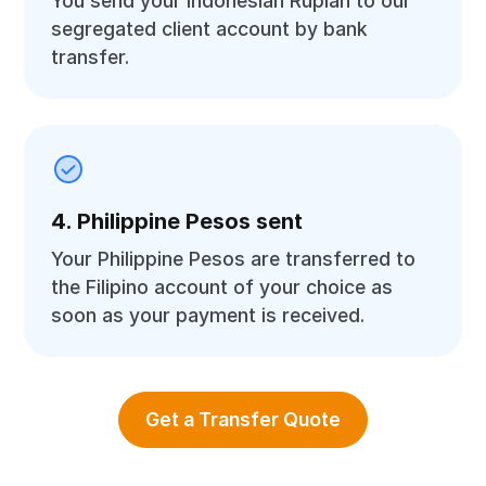
You send your Indonesian Rupiah to our
segregated client account by bank
transfer.
4. Philippine Pesos sent
Your Philippine Pesos are transferred to
the Filipino account of your choice as
soon as your payment is received.
Get a Transfer Quote