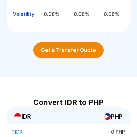
Volatility
-0.08%
-0.08%
-0.08%
Get a Transfer Quote
Convert IDR to PHP
IDR
PHP
1 IDR
0 PHP