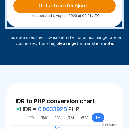
Get a Transfer Quote
Last updated 6 August 2026 at 00:21 UTC
This data uses the mid-market rate. For an exchange rate on
your money transfer,
please get a transfer quote
.
IDR to PHP conversion chart
1 IDR =
0.0033928
PHP
1D
1W
1M
3M
6M
1Y