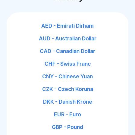
AED - Emirati Dirham
AUD - Australian Dollar
CAD - Canadian Dollar
CHF - Swiss Franc
CNY - Chinese Yuan
CZK - Czech Koruna
DKK - Danish Krone
EUR - Euro
GBP - Pound