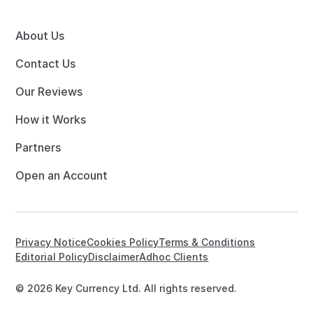
About Us
Contact Us
Our Reviews
How it Works
Partners
Open an Account
Privacy Notice
Cookies Policy
Terms & Conditions
Editorial Policy
Disclaimer
Adhoc Clients
© 2026 Key Currency Ltd. All rights reserved.