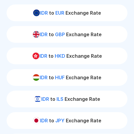
IDR
to
EUR
Exchange Rate
IDR
to
GBP
Exchange Rate
IDR
to
HKD
Exchange Rate
IDR
to
HUF
Exchange Rate
IDR
to
ILS
Exchange Rate
IDR
to
JPY
Exchange Rate