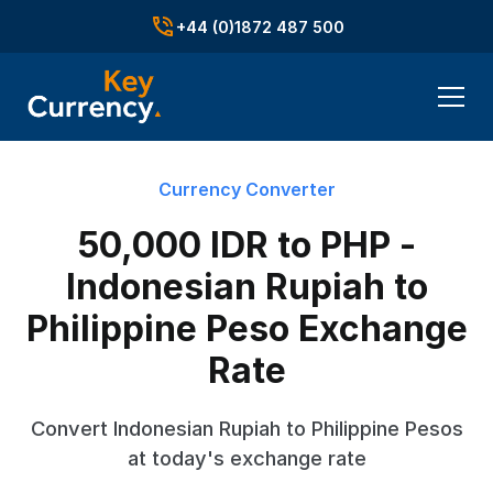
+44 (0)1872 487 500
Currency Converter
50,000 IDR to PHP -
Indonesian Rupiah to
Philippine Peso Exchange
Rate
Convert Indonesian Rupiah to Philippine Pesos
at today's exchange rate