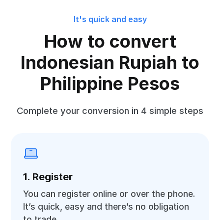
It's quick and easy
How to convert
Indonesian Rupiah to
Philippine Pesos
Complete your conversion in 4 simple steps
1. Register
You can register online or over the phone.
It’s quick, easy and there’s no obligation
to trade.