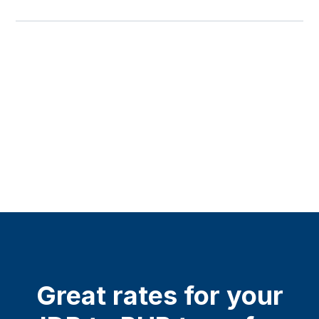
Great rates for your