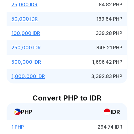
25,000 IDR
84.82 PHP
50,000 IDR
169.64 PHP
100,000 IDR
339.28 PHP
250,000 IDR
848.21 PHP
500,000 IDR
1,696.42 PHP
1,000,000 IDR
3,392.83 PHP
Convert PHP to IDR
PHP
IDR
1 PHP
294.74 IDR