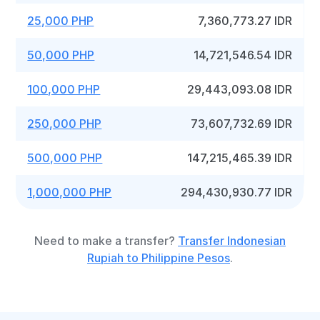
25,000 PHP
7,360,773.27 IDR
50,000 PHP
14,721,546.54 IDR
100,000 PHP
29,443,093.08 IDR
250,000 PHP
73,607,732.69 IDR
500,000 PHP
147,215,465.39 IDR
1,000,000 PHP
294,430,930.77 IDR
Need to make a transfer?
Transfer Indonesian
Rupiah to Philippine Pesos
.