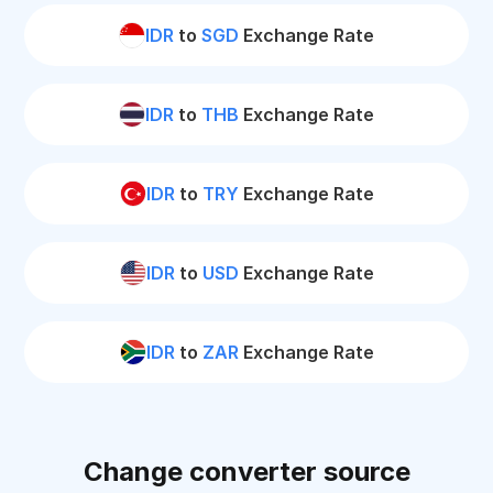
IDR
to
SGD
Exchange Rate
IDR
to
THB
Exchange Rate
IDR
to
TRY
Exchange Rate
IDR
to
USD
Exchange Rate
IDR
to
ZAR
Exchange Rate
Change converter source