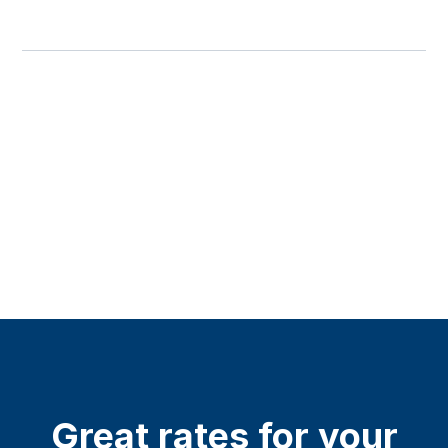
Great rates for your