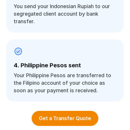
You send your Indonesian Rupiah to our
segregated client account by bank
transfer.
4. Philippine Pesos sent
Your Philippine Pesos are transferred to
the Filipino account of your choice as
soon as your payment is received.
Get a Transfer Quote