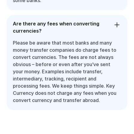
some banks.
Are there any fees when converting
currencies?
Please be aware that most banks and many
money transfer companies do charge fees to
convert currencies. The fees are not always
obvious – before or even after you’ve sent
your money. Examples include transfer,
intermediary, tracking, recipient and
processing fees. We keep things simple. Key
Currency does not charge any fees when you
convert currency and transfer abroad.