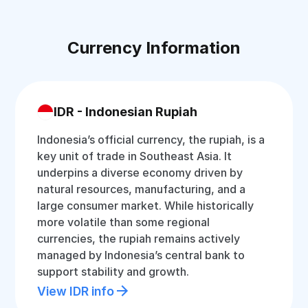
Currency Information
IDR - Indonesian Rupiah
Indonesia’s official currency, the rupiah, is a
key unit of trade in Southeast Asia. It
underpins a diverse economy driven by
natural resources, manufacturing, and a
large consumer market. While historically
more volatile than some regional
currencies, the rupiah remains actively
managed by Indonesia’s central bank to
support stability and growth.
View IDR info