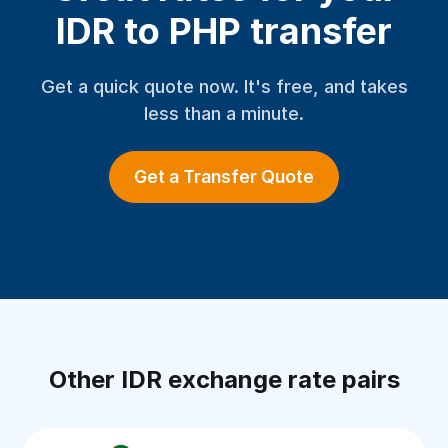
IDR to PHP transfer
Get a quick quote now. It's free, and takes
less than a minute.
Get a Transfer Quote
Other IDR exchange rate pairs