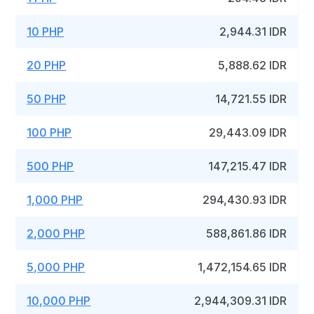
10 PHP
2,944.31 IDR
20 PHP
5,888.62 IDR
50 PHP
14,721.55 IDR
100 PHP
29,443.09 IDR
500 PHP
147,215.47 IDR
1,000 PHP
294,430.93 IDR
2,000 PHP
588,861.86 IDR
5,000 PHP
1,472,154.65 IDR
10,000 PHP
2,944,309.31 IDR