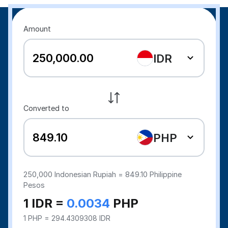
Amount
IDR
Converted to
PHP
250,000
Indonesian Rupiah =
849.10
Philippine
Pesos
1 IDR =
0.0034
PHP
1 PHP = 294.4309308 IDR