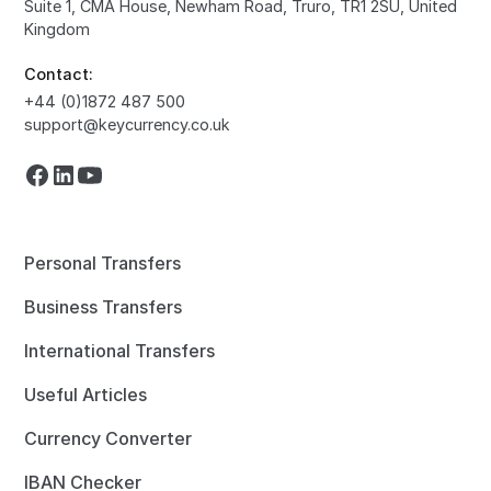
Suite 1, CMA House, Newham Road, Truro, TR1 2SU, United
Kingdom
Contact:
+44 (0)1872 487 500
support@keycurrency.co.uk
Personal Transfers
Business Transfers
International Transfers
Useful Articles
Currency Converter
IBAN Checker