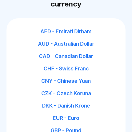
currency
AED - Emirati Dirham
AUD - Australian Dollar
CAD - Canadian Dollar
CHF - Swiss Franc
CNY - Chinese Yuan
CZK - Czech Koruna
DKK - Danish Krone
EUR - Euro
GBP - Pound