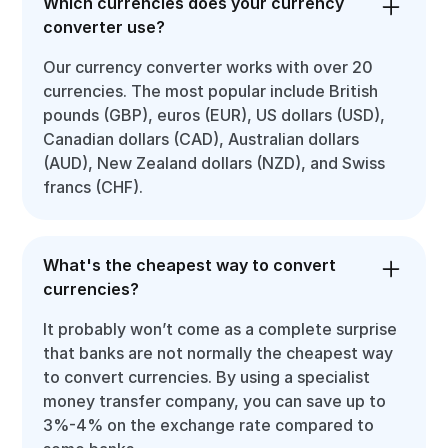
Which currencies does your currency
converter use?
Our currency converter works with over 20
currencies. The most popular include British
pounds (GBP), euros (EUR), US dollars (USD),
Canadian dollars (CAD), Australian dollars
(AUD), New Zealand dollars (NZD), and Swiss
francs (CHF).
What's the cheapest way to convert
currencies?
It probably won’t come as a complete surprise
that banks are not normally the cheapest way
to convert currencies. By using a specialist
money transfer company, you can save up to
3%-4% on the exchange rate compared to