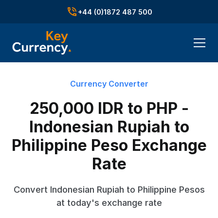
+44 (0)1872 487 500
Currency Converter
250,000 IDR to PHP -
Indonesian Rupiah to
Philippine Peso Exchange
Rate
Convert Indonesian Rupiah to Philippine Pesos
at today's exchange rate