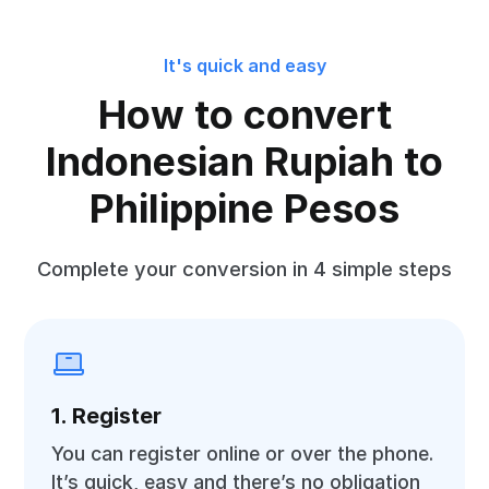
It's quick and easy
How to convert
Indonesian Rupiah to
Philippine Pesos
Complete your conversion in 4 simple steps
1. Register
You can register online or over the phone.
It’s quick, easy and there’s no obligation