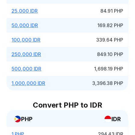
25,000 IDR
84.91 PHP
50,000 IDR
169.82 PHP
100,000 IDR
339.64 PHP
250,000 IDR
849.10 PHP
500,000 IDR
1,698.19 PHP
1,000,000 IDR
3,396.38 PHP
Convert PHP to IDR
PHP
IDR
1 PHP
294.43 IDR