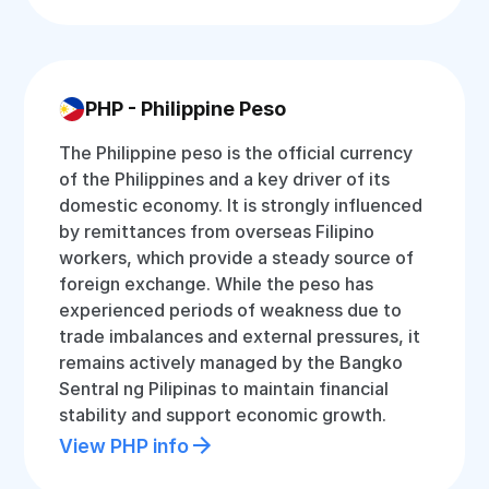
PHP - Philippine Peso
The Philippine peso is the official currency
of the Philippines and a key driver of its
domestic economy. It is strongly influenced
by remittances from overseas Filipino
workers, which provide a steady source of
foreign exchange. While the peso has
experienced periods of weakness due to
trade imbalances and external pressures, it
remains actively managed by the Bangko
Sentral ng Pilipinas to maintain financial
stability and support economic growth.
View PHP info