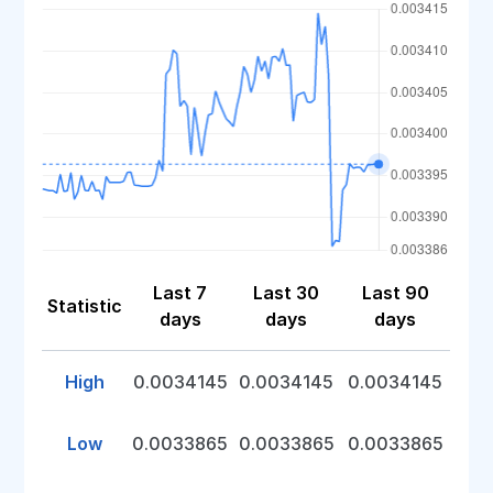
Last 7
Last 30
Last 90
Statistic
days
days
days
High
0.0034145
0.0034145
0.0034145
Low
0.0033865
0.0033865
0.0033865