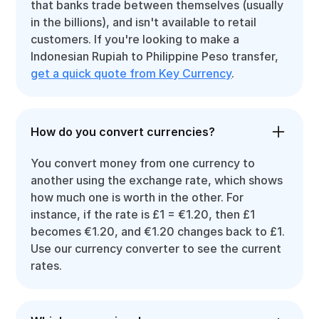
that banks trade between themselves (usually
in the billions), and isn't available to retail
customers. If you're looking to make a
Indonesian Rupiah to Philippine Peso transfer,
get a quick quote from Key Currency
.
How do you convert currencies?
You convert money from one currency to
another using the exchange rate, which shows
how much one is worth in the other. For
instance, if the rate is £1 = €1.20, then £1
becomes €1.20, and €1.20 changes back to £1.
Use our currency converter to see the current
rates.