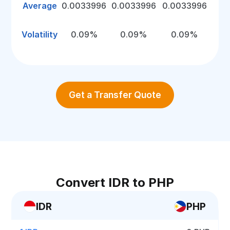
Average
0.0033996
0.0033996
0.0033996
Volatility
0.09%
0.09%
0.09%
Get a Transfer Quote
Convert IDR to PHP
IDR
PHP