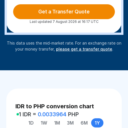
Get a Transfer Quote
Last updated 7 August 2026 at 16:17 UTC
This data uses the mid-market rate. For an exchange rate on
your money transfer,
please get a transfer quote
.
IDR to PHP conversion chart
1 IDR =
0.0033964
PHP
1D
1W
1M
3M
6M
1Y