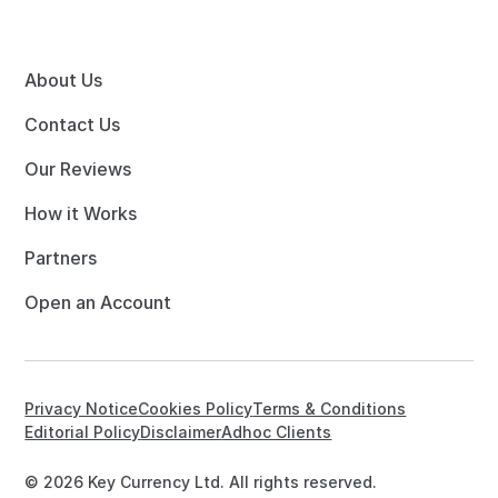
About Us
Contact Us
Our Reviews
How it Works
Partners
Open an Account
Privacy Notice
Cookies Policy
Terms & Conditions
Editorial Policy
Disclaimer
Adhoc Clients
© 2026 Key Currency Ltd. All rights reserved.