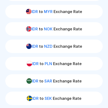
IDR
to
MYR
Exchange Rate
IDR
to
NOK
Exchange Rate
IDR
to
NZD
Exchange Rate
IDR
to
PLN
Exchange Rate
IDR
to
SAR
Exchange Rate
IDR
to
SEK
Exchange Rate