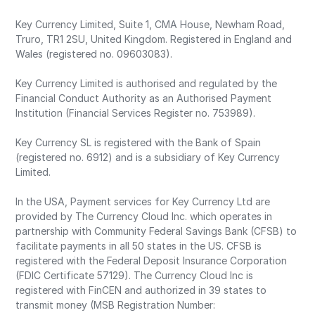
Key Currency Limited, Suite 1, CMA House, Newham Road,
Truro, TR1 2SU, United Kingdom. Registered in England and
Wales (registered no. 09603083).
Key Currency Limited is authorised and regulated by the
Financial Conduct Authority as an Authorised Payment
Institution (Financial Services Register no. 753989).
Key Currency SL is registered with the Bank of Spain
(registered no. 6912) and is a subsidiary of Key Currency
Limited.
In the USA, Payment services for Key Currency Ltd are
provided by The Currency Cloud Inc. which operates in
partnership with Community Federal Savings Bank (CFSB) to
facilitate payments in all 50 states in the US. CFSB is
registered with the Federal Deposit Insurance Corporation
(FDIC Certificate 57129). The Currency Cloud Inc is
registered with FinCEN and authorized in 39 states to
transmit money (MSB Registration Number: