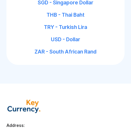
SGD - Singapore Dollar
THB - Thai Baht
TRY - Turkish Lira
USD - Dollar
ZAR - South African Rand
Address: