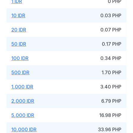
1 IDR
0 PHP
10 IDR
0.03 PHP
20 IDR
0.07 PHP
50 IDR
0.17 PHP
100 IDR
0.34 PHP
500 IDR
1.70 PHP
1,000 IDR
3.40 PHP
2,000 IDR
6.79 PHP
5,000 IDR
16.98 PHP
10,000 IDR
33.96 PHP