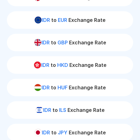
IDR
to
EUR
Exchange Rate
IDR
to
GBP
Exchange Rate
IDR
to
HKD
Exchange Rate
IDR
to
HUF
Exchange Rate
IDR
to
ILS
Exchange Rate
IDR
to
JPY
Exchange Rate