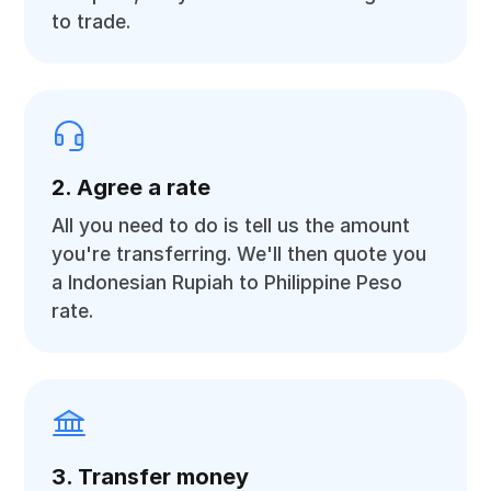
to trade.
2. Agree a rate
All you need to do is tell us the amount
you're transferring. We'll then quote you
a Indonesian Rupiah to Philippine Peso
rate.
3. Transfer money