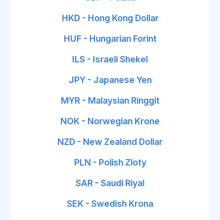
HKD - Hong Kong Dollar
HUF - Hungarian Forint
ILS - Israeli Shekel
JPY - Japanese Yen
MYR - Malaysian Ringgit
NOK - Norwegian Krone
NZD - New Zealand Dollar
PLN - Polish Zloty
SAR - Saudi Riyal
SEK - Swedish Krona