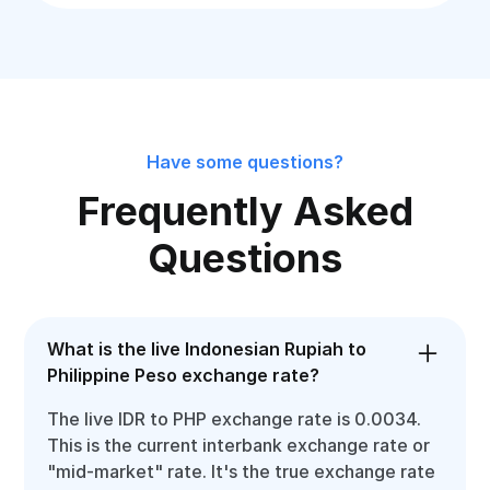
Have some questions?
Frequently Asked
Questions
What is the live Indonesian Rupiah to
Philippine Peso exchange rate?
The live IDR to PHP exchange rate is 0.0034.
This is the current interbank exchange rate or
"mid-market" rate. It's the true exchange rate