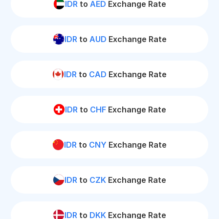
IDR
to
AED
Exchange Rate
IDR
to
AUD
Exchange Rate
IDR
to
CAD
Exchange Rate
IDR
to
CHF
Exchange Rate
IDR
to
CNY
Exchange Rate
IDR
to
CZK
Exchange Rate
IDR
to
DKK
Exchange Rate