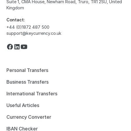
Suite 1, CMA House, Newham Road, Truro, TR1 2SU, United
Kingdom
Contact:
+44 (0)1872 487 500
support@keycurrency.co.uk
Personal Transfers
Business Transfers
International Transfers
Useful Articles
Currency Converter
IBAN Checker