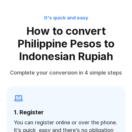
It's quick and easy
How to convert
Philippine Pesos to
Indonesian Rupiah
Complete your conversion in 4 simple steps
1. Register
You can register online or over the phone.
It’s quick, easy and there’s no obligation