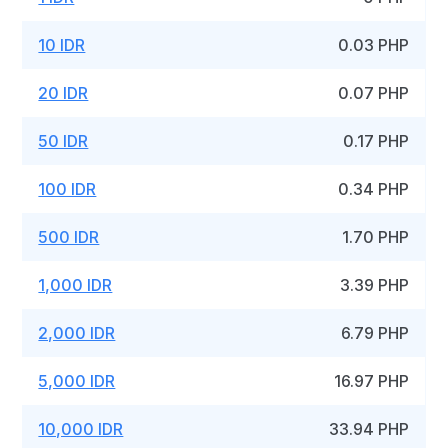
10 IDR
0.03 PHP
20 IDR
0.07 PHP
50 IDR
0.17 PHP
100 IDR
0.34 PHP
500 IDR
1.70 PHP
1,000 IDR
3.39 PHP
2,000 IDR
6.79 PHP
5,000 IDR
16.97 PHP
10,000 IDR
33.94 PHP