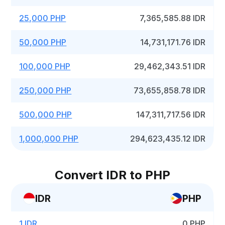
25,000 PHP
7,365,585.88 IDR
50,000 PHP
14,731,171.76 IDR
100,000 PHP
29,462,343.51 IDR
250,000 PHP
73,655,858.78 IDR
500,000 PHP
147,311,717.56 IDR
1,000,000 PHP
294,623,435.12 IDR
Convert IDR to PHP
IDR
PHP
1 IDR
0 PHP