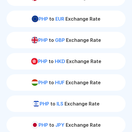
PHP
to
EUR
Exchange Rate
PHP
to
GBP
Exchange Rate
PHP
to
HKD
Exchange Rate
PHP
to
HUF
Exchange Rate
PHP
to
ILS
Exchange Rate
PHP
to
JPY
Exchange Rate