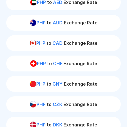
PHP
to
AED
Exchange Rate
PHP
to
AUD
Exchange Rate
PHP
to
CAD
Exchange Rate
PHP
to
CHF
Exchange Rate
PHP
to
CNY
Exchange Rate
PHP
to
CZK
Exchange Rate
PHP
to
DKK
Exchange Rate