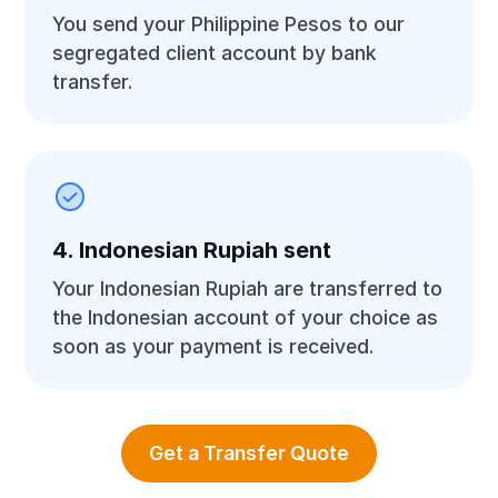
You send your Philippine Pesos to our
segregated client account by bank
transfer.
4. Indonesian Rupiah sent
Your Indonesian Rupiah are transferred to
the Indonesian account of your choice as
soon as your payment is received.
Get a Transfer Quote