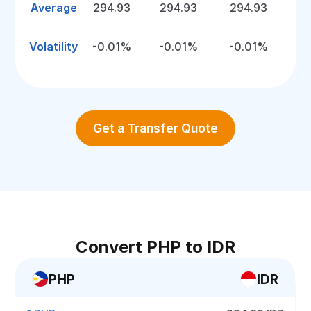
Average
294.93
294.93
294.93
Volatility
-0.01%
-0.01%
-0.01%
Get a Transfer Quote
Convert PHP to IDR
PHP
IDR