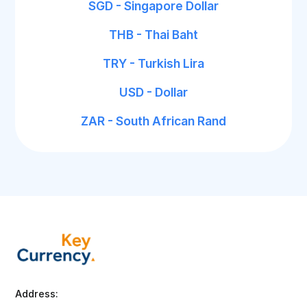
SGD - Singapore Dollar
THB - Thai Baht
TRY - Turkish Lira
USD - Dollar
ZAR - South African Rand
Address: