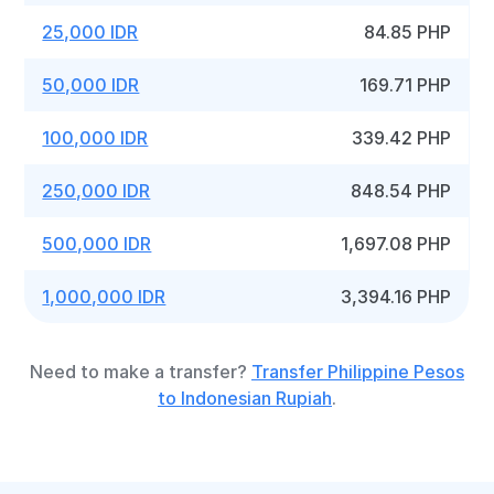
25,000 IDR
84.85 PHP
50,000 IDR
169.71 PHP
100,000 IDR
339.42 PHP
250,000 IDR
848.54 PHP
500,000 IDR
1,697.08 PHP
1,000,000 IDR
3,394.16 PHP
Need to make a transfer?
Transfer Philippine Pesos
to Indonesian Rupiah
.