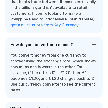
that banks trade between themselves (usually
in the billions), and isn't available to retail
customers. If you're looking to make a
Philippine Peso to Indonesian Rupiah transfer,
get a quick quote from Key Currency
.
How do you convert currencies?
You convert money from one currency to
another using the exchange rate, which shows
how much one is worth in the other. For
instance, if the rate is £1 = €1.20, then £1
becomes €1.20, and €1.20 changes back to £1.
Use our currency converter to see the current
rates.