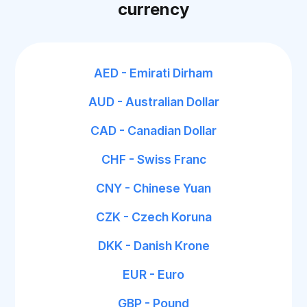
currency
AED - Emirati Dirham
AUD - Australian Dollar
CAD - Canadian Dollar
CHF - Swiss Franc
CNY - Chinese Yuan
CZK - Czech Koruna
DKK - Danish Krone
EUR - Euro
GBP - Pound