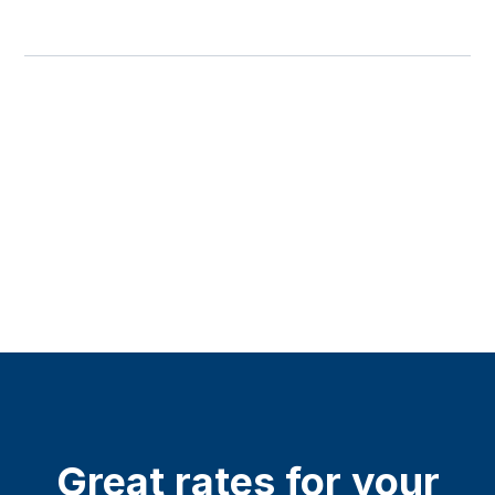
Great rates for your