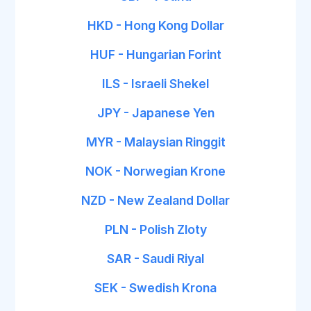
HKD - Hong Kong Dollar
HUF - Hungarian Forint
ILS - Israeli Shekel
JPY - Japanese Yen
MYR - Malaysian Ringgit
NOK - Norwegian Krone
NZD - New Zealand Dollar
PLN - Polish Zloty
SAR - Saudi Riyal
SEK - Swedish Krona