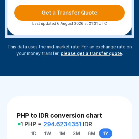
Get a Transfer Quote
Last updated 6 August 2026 at 01:31 UTC
This data uses the mid-market rate. For an exchange rate on
your money transfer,
please get a transfer quote
.
PHP to IDR conversion chart
1 PHP =
294.6234351
IDR
1D
1W
1M
3M
6M
1Y