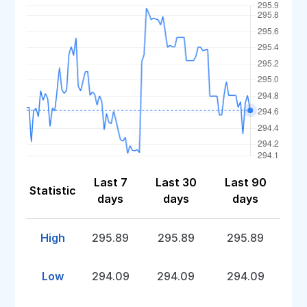
Last 7
Last 30
Last 90
Statistic
days
days
days
High
295.89
295.89
295.89
Low
294.09
294.09
294.09