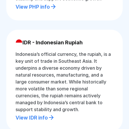
View PHP info
IDR - Indonesian Rupiah
Indonesia’s official currency, the rupiah, is a
key unit of trade in Southeast Asia. It
underpins a diverse economy driven by
natural resources, manufacturing, and a
large consumer market. While historically
more volatile than some regional
currencies, the rupiah remains actively
managed by Indonesia’s central bank to
support stability and growth.
View IDR info