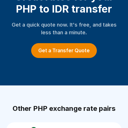
PHP to IDR transfer
Get a quick quote now. It's free, and takes
less than a minute.
Get a Transfer Quote
Other PHP exchange rate pairs