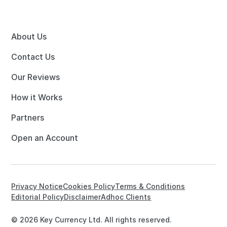
About Us
Contact Us
Our Reviews
How it Works
Partners
Open an Account
Privacy Notice
Cookies Policy
Terms & Conditions
Editorial Policy
Disclaimer
Adhoc Clients
© 2026 Key Currency Ltd. All rights reserved.