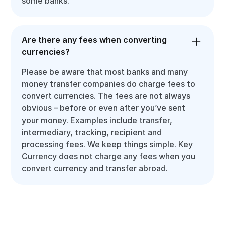
some banks.
Are there any fees when converting
currencies?
Please be aware that most banks and many
money transfer companies do charge fees to
convert currencies. The fees are not always
obvious – before or even after you’ve sent
your money. Examples include transfer,
intermediary, tracking, recipient and
processing fees. We keep things simple. Key
Currency does not charge any fees when you
convert currency and transfer abroad.