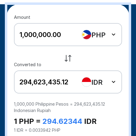
Amount
PHP
Converted to
IDR
1,000,000
Philippine Pesos =
294,623,435.12
Indonesian Rupiah
1 PHP =
294.62344
IDR
1 IDR = 0.0033942 PHP