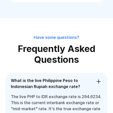
Have some questions?
Frequently Asked
Questions
What is the live Philippine Peso to
Indonesian Rupiah exchange rate?
The live PHP to IDR exchange rate is 294.6234.
This is the current interbank exchange rate or
"mid-market" rate. It's the true exchange rate