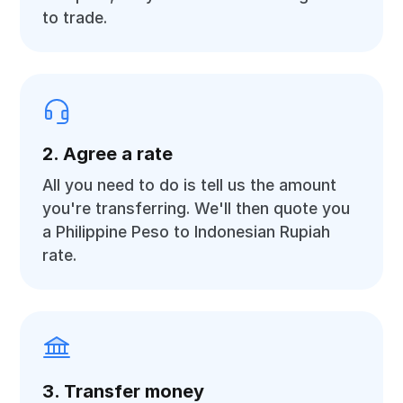
to trade.
2. Agree a rate
All you need to do is tell us the amount
you're transferring. We'll then quote you
a Philippine Peso to Indonesian Rupiah
rate.
3. Transfer money