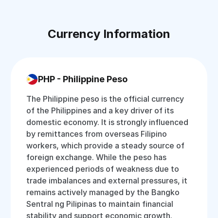
Currency Information
PHP - Philippine Peso
The Philippine peso is the official currency
of the Philippines and a key driver of its
domestic economy. It is strongly influenced
by remittances from overseas Filipino
workers, which provide a steady source of
foreign exchange. While the peso has
experienced periods of weakness due to
trade imbalances and external pressures, it
remains actively managed by the Bangko
Sentral ng Pilipinas to maintain financial
stability and support economic growth.