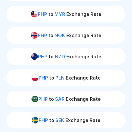
PHP
to
MYR
Exchange Rate
PHP
to
NOK
Exchange Rate
PHP
to
NZD
Exchange Rate
PHP
to
PLN
Exchange Rate
PHP
to
SAR
Exchange Rate
PHP
to
SEK
Exchange Rate