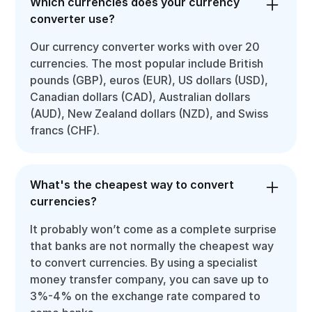
Which currencies does your currency
converter use?
Our currency converter works with over 20
currencies. The most popular include British
pounds (GBP), euros (EUR), US dollars (USD),
Canadian dollars (CAD), Australian dollars
(AUD), New Zealand dollars (NZD), and Swiss
francs (CHF).
What's the cheapest way to convert
currencies?
It probably won’t come as a complete surprise
that banks are not normally the cheapest way
to convert currencies. By using a specialist
money transfer company, you can save up to
3%-4% on the exchange rate compared to