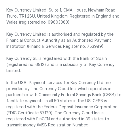
Key Currency Limited, Suite 1, CMA House, Newham Road,
Truro, TR1 2SU, United Kingdom. Registered in England and
Wales (registered no. 09603083).
Key Currency Limited is authorised and regulated by the
Financial Conduct Authority as an Authorised Payment
Institution (Financial Services Register no. 753989).
Key Currency SL is registered with the Bank of Spain
(registered no. 6912) and is a subsidiary of Key Currency
Limited.
In the USA, Payment services for Key Currency Ltd are
provided by The Currency Cloud Inc. which operates in
partnership with Community Federal Savings Bank (CFSB) to
facilitate payments in all 50 states in the US. CFSB is
registered with the Federal Deposit Insurance Corporation
(FDIC Certificate 57129). The Currency Cloud Inc is
registered with FinCEN and authorized in 39 states to
transmit money (MSB Registration Number: