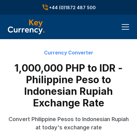
+44 (0)1872 487 500
Currency Converter
1,000,000 PHP to IDR -
Philippine Peso to
Indonesian Rupiah
Exchange Rate
Convert Philippine Pesos to Indonesian Rupiah
at today's exchange rate