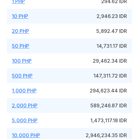
1 PHP
294.62 IDR
10 PHP
2,946.23 IDR
20 PHP
5,892.47 IDR
50 PHP
14,731.17 IDR
100 PHP
29,462.34 IDR
500 PHP
147,311.72 IDR
1,000 PHP
294,623.44 IDR
2,000 PHP
589,246.87 IDR
5,000 PHP
1,473,117.18 IDR
10,000 PHP
2,946,234.35 IDR