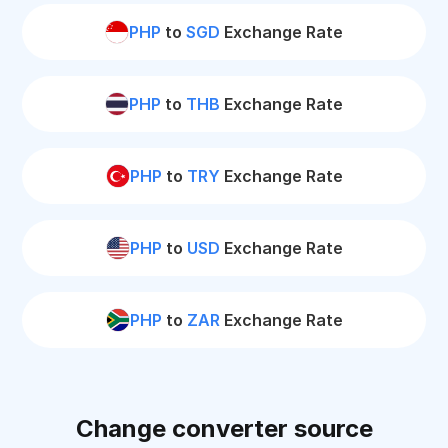
PHP
to
SGD
Exchange Rate
PHP
to
THB
Exchange Rate
PHP
to
TRY
Exchange Rate
PHP
to
USD
Exchange Rate
PHP
to
ZAR
Exchange Rate
Change converter source