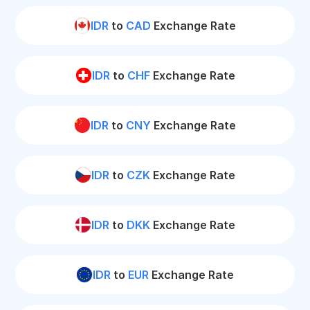
IDR
to
CAD
Exchange Rate
IDR
to
CHF
Exchange Rate
IDR
to
CNY
Exchange Rate
IDR
to
CZK
Exchange Rate
IDR
to
DKK
Exchange Rate
IDR
to
EUR
Exchange Rate