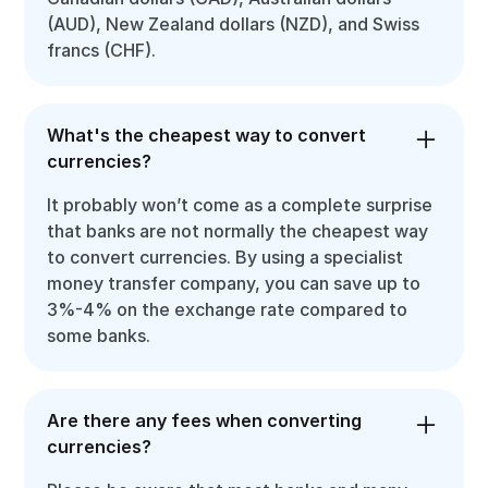
(AUD), New Zealand dollars (NZD), and Swiss
francs (CHF).
What's the cheapest way to convert
currencies?
It probably won’t come as a complete surprise
that banks are not normally the cheapest way
to convert currencies. By using a specialist
money transfer company, you can save up to
3%-4% on the exchange rate compared to
some banks.
Are there any fees when converting
currencies?