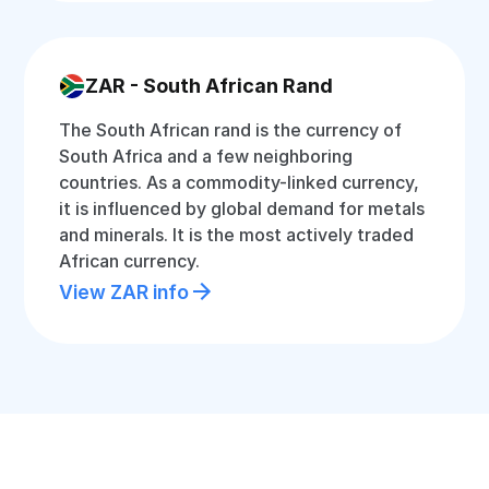
ZAR - South African Rand
The South African rand is the currency of
South Africa and a few neighboring
countries. As a commodity-linked currency,
it is influenced by global demand for metals
and minerals. It is the most actively traded
African currency.
View ZAR info