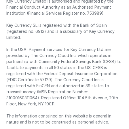
Key Currency Limited is authorised and regulated by the
Financial Conduct Authority as an Authorised Payment
Institution (Financial Services Register no. 753989).
Key Currency SL is registered with the Bank of Spain
(registered no. 6912) and is a subsidiary of Key Currency
Limited.
In the USA, Payment services for Key Currency Ltd are
provided by The Currency Cloud Inc. which operates in
partnership with Community Federal Savings Bank (CFSB) to
facilitate payments in all 50 states in the US. CFSB is
registered with the Federal Deposit Insurance Corporation
(FDIC Certificate 57129). The Currency Cloud Inc is
registered with FinCEN and authorized in 39 states to
transmit money (MSB Registration Number:
31000160311064). Registered Office: 104 5th Avenue, 20th
Floor, New York, NY 10011.
The information contained on this website is general in
nature and is not to be construed as personal advice.