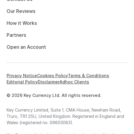
Our Reviews
How it Works
Partners
Open an Account
Privacy Notice
Cookies Policy
Terms & Conditions
Editorial Policy
Disclaimer
Adhoc Clients
© 2026 Key Currency Ltd. All rights reserved.
Key Currency Limited, Suite 1, CMA House, Newham Road,
Truro, TR1 2SU, United Kingdom. Registered in England and
Wales (registered no. 09603083).