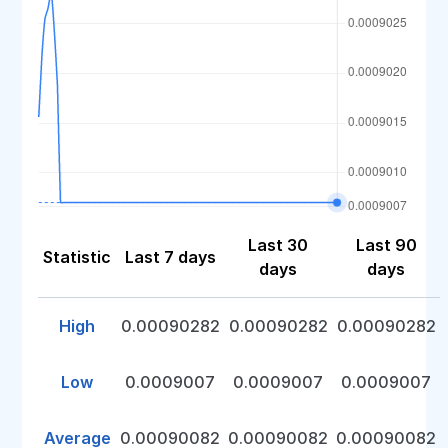
Last 30
Last 90
Statistic
Last 7 days
days
days
High
0.00090282
0.00090282
0.00090282
Low
0.0009007
0.0009007
0.0009007
Average
0.00090082
0.00090082
0.00090082