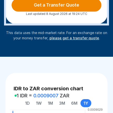
Get a Transfer Quote
Last updated 8 August 2026 at 19:24 UTC
This data uses the mid-market rate. For an exchange rate on
your money transfer,
please get a transfer quote
.
IDR to ZAR conversion chart
1 IDR =
0.0009007
ZAR
1D
1W
1M
3M
6M
1Y