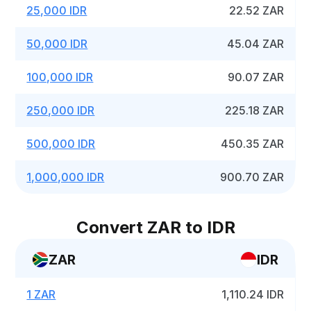
25,000 IDR
22.52 ZAR
50,000 IDR
45.04 ZAR
100,000 IDR
90.07 ZAR
250,000 IDR
225.18 ZAR
500,000 IDR
450.35 ZAR
1,000,000 IDR
900.70 ZAR
Convert ZAR to IDR
ZAR
IDR
1 ZAR
1,110.24 IDR