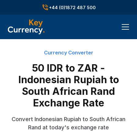
+44 (0)1872 487 500
Currency Converter
50 IDR to ZAR -
Indonesian Rupiah to
South African Rand
Exchange Rate
Convert Indonesian Rupiah to South African
Rand at today's exchange rate