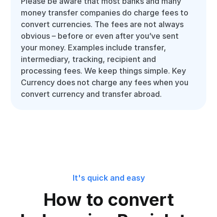
Please be aware that most banks and many
money transfer companies do charge fees to
convert currencies. The fees are not always
obvious – before or even after you’ve sent
your money. Examples include transfer,
intermediary, tracking, recipient and
processing fees. We keep things simple. Key
Currency does not charge any fees when you
convert currency and transfer abroad.
It's quick and easy
How to convert