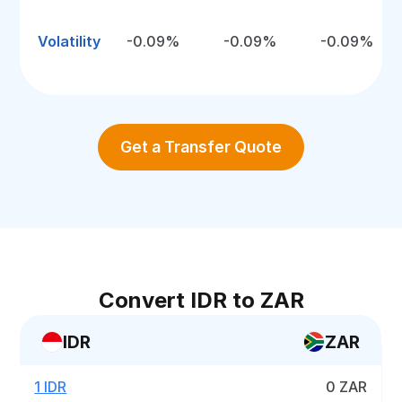
Volatility
-0.09%
-0.09%
-0.09%
Get a Transfer Quote
Convert IDR to ZAR
IDR
ZAR
1 IDR
0 ZAR