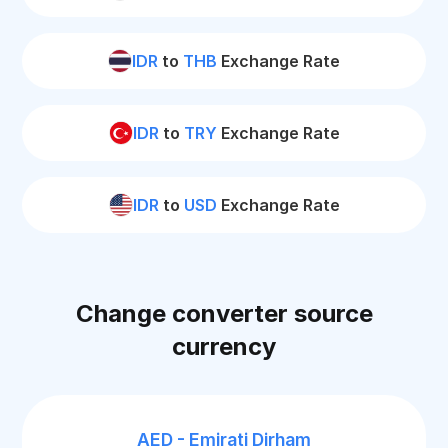
IDR
to
THB
Exchange Rate
IDR
to
TRY
Exchange Rate
IDR
to
USD
Exchange Rate
Change converter source
currency
AED - Emirati Dirham