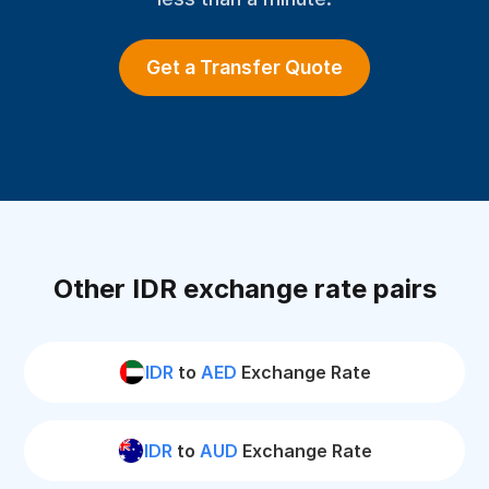
Get a Transfer Quote
Other IDR exchange rate pairs
IDR
to
AED
Exchange Rate
IDR
to
AUD
Exchange Rate