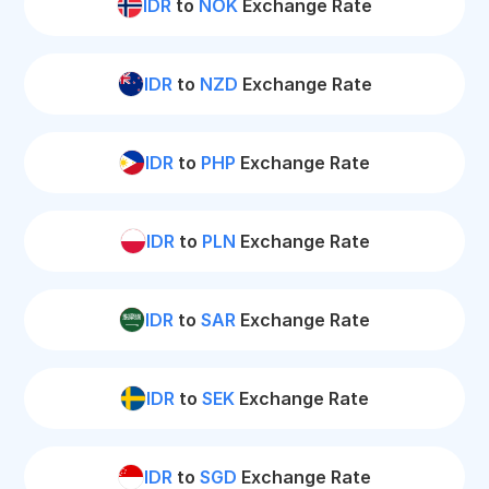
IDR
to
NOK
Exchange Rate
IDR
to
NZD
Exchange Rate
IDR
to
PHP
Exchange Rate
IDR
to
PLN
Exchange Rate
IDR
to
SAR
Exchange Rate
IDR
to
SEK
Exchange Rate
IDR
to
SGD
Exchange Rate