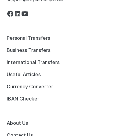
Personal Transfers
Business Transfers
International Transfers
Useful Articles
Currency Converter
IBAN Checker
About Us
Contact Us