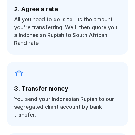
2. Agree a rate
All you need to do is tell us the amount
you're transferring. We'll then quote you
a Indonesian Rupiah to South African
Rand rate.
3. Transfer money
You send your Indonesian Rupiah to our
segregated client account by bank
transfer.