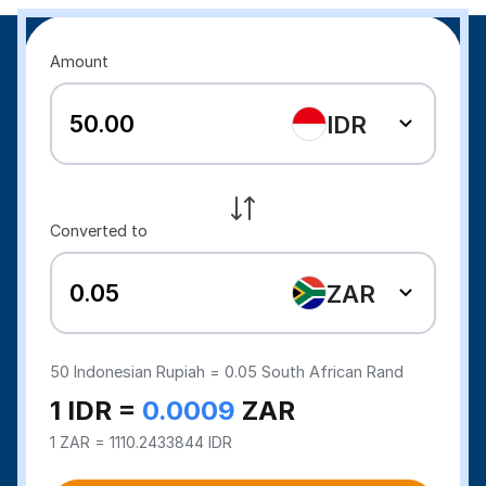
Amount
IDR
Converted to
ZAR
50
Indonesian Rupiah =
0.05
South African Rand
1 IDR =
0.0009
ZAR
1 ZAR = 1110.2433844 IDR