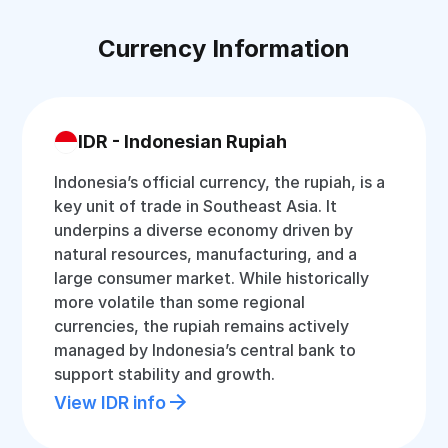
Currency Information
IDR - Indonesian Rupiah
Indonesia’s official currency, the rupiah, is a
key unit of trade in Southeast Asia. It
underpins a diverse economy driven by
natural resources, manufacturing, and a
large consumer market. While historically
more volatile than some regional
currencies, the rupiah remains actively
managed by Indonesia’s central bank to
support stability and growth.
View IDR info