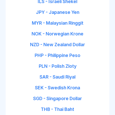
ILS - Israeli Shekel
JPY - Japanese Yen
MYR - Malaysian Ringgit
NOK - Norwegian Krone
NZD - New Zealand Dollar
PHP - Philippine Peso
PLN - Polish Zloty
SAR - Saudi Riyal
SEK - Swedish Krona
SGD - Singapore Dollar
THB - Thai Baht