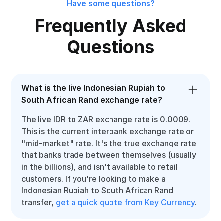
Have some questions?
Frequently Asked
Questions
What is the live Indonesian Rupiah to
South African Rand exchange rate?
The live IDR to ZAR exchange rate is 0.0009.
This is the current interbank exchange rate or
"mid-market" rate. It's the true exchange rate
that banks trade between themselves (usually
in the billions), and isn't available to retail
customers. If you're looking to make a
Indonesian Rupiah to South African Rand
transfer,
get a quick quote from Key Currency
.