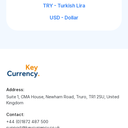
TRY - Turkish Lira
USD - Dollar
Address:
Suite 1, CMA House, Newham Road, Truro, TR1 2SU, United
Kingdom
Contact:
+44 (0)1872 487 500
support@keycurrency.co.uk