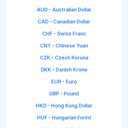
AUD - Australian Dollar
CAD - Canadian Dollar
CHF - Swiss Franc
CNY - Chinese Yuan
CZK - Czech Koruna
DKK - Danish Krone
EUR - Euro
GBP - Pound
HKD - Hong Kong Dollar
HUF - Hungarian Forint