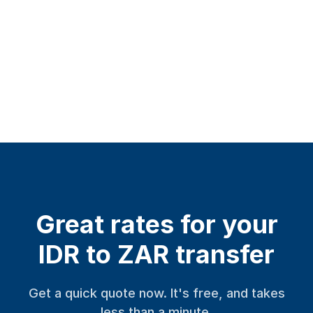
Great rates for your
IDR to ZAR transfer
Get a quick quote now. It's free, and takes
less than a minute.