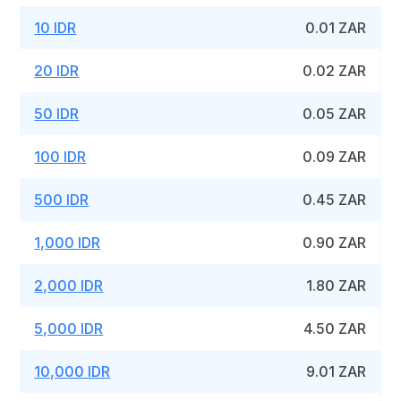
10 IDR
0.01 ZAR
20 IDR
0.02 ZAR
50 IDR
0.05 ZAR
100 IDR
0.09 ZAR
500 IDR
0.45 ZAR
1,000 IDR
0.90 ZAR
2,000 IDR
1.80 ZAR
5,000 IDR
4.50 ZAR
10,000 IDR
9.01 ZAR