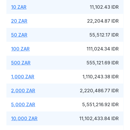
10 ZAR
11,102.43 IDR
20 ZAR
22,204.87 IDR
50 ZAR
55,512.17 IDR
100 ZAR
111,024.34 IDR
500 ZAR
555,121.69 IDR
1,000 ZAR
1,110,243.38 IDR
2,000 ZAR
2,220,486.77 IDR
5,000 ZAR
5,551,216.92 IDR
10,000 ZAR
11,102,433.84 IDR