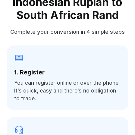
Indonesian Rupiah to
South African Rand
Complete your conversion in 4 simple steps
1. Register
You can register online or over the phone.
It’s quick, easy and there’s no obligation
to trade.