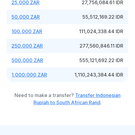
25,000 ZAR
27,756,084.61 IDR
50,000 ZAR
55,512,169.22 IDR
100,000 ZAR
111,024,338.44 IDR
250,000 ZAR
277,560,846.11 IDR
500,000 ZAR
555,121,692.22 IDR
1,000,000 ZAR
1,110,243,384.44 IDR
Need to make a transfer?
Transfer Indonesian
Rupiah to South African Rand
.