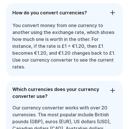
How do you convert currencies?
You convert money from one currency to
another using the exchange rate, which shows
how much one is worth in the other. For
instance, if the rate is £1 = €1.20, then £1
becomes €1.20, and €1.20 changes back to £1.
Use our currency converter to see the current
rates.
Which currencies does your currency
converter use?
Our currency converter works with over 20
currencies. The most popular include British
pounds (GBP), euros (EUR), US dollars (USD),
Canadian dollars (CAD), Australian dollars