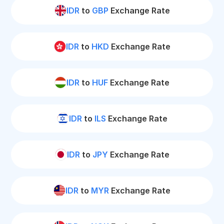
IDR
to
GBP
Exchange Rate
IDR
to
HKD
Exchange Rate
IDR
to
HUF
Exchange Rate
IDR
to
ILS
Exchange Rate
IDR
to
JPY
Exchange Rate
IDR
to
MYR
Exchange Rate