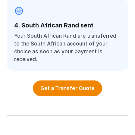
4. South African Rand sent
Your South African Rand are transferred
to the South African account of your
choice as soon as your payment is
received.
Get a Transfer Quote