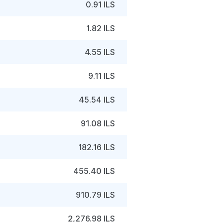
0.91 ILS
1.82 ILS
4.55 ILS
9.11 ILS
45.54 ILS
91.08 ILS
182.16 ILS
455.40 ILS
910.79 ILS
2,276.98 ILS