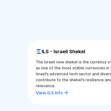
ILS - Israeli Shekel
The Israeli new shekel is the currency o
as one of the most stable currencies in 
Israel’s advanced tech sector and dive
contribute to the shekel’s resilience an
relevance.
View ILS info