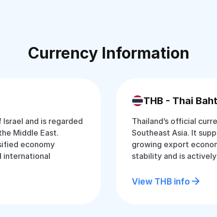
Currency Information
THB - Thai Bah
f Israel and is regarded
Thailand’s official curr
the Middle East.
Southeast Asia. It supp
rsified economy
growing export econom
d international
stability and is active
View THB info