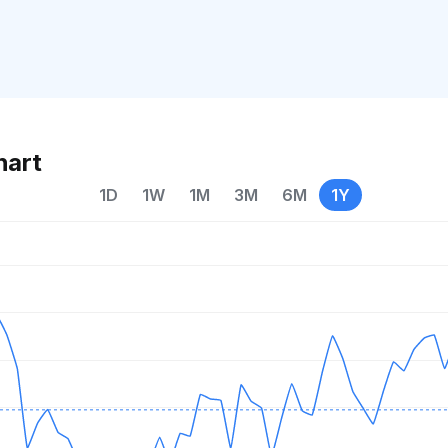
hart
1D
1W
1M
3M
6M
1Y