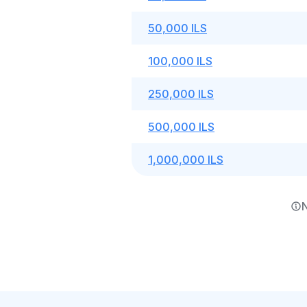
50,000 ILS
100,000 ILS
250,000 ILS
500,000 ILS
1,000,000 ILS
N