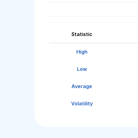
Statistic
High
Low
Average
Volatility