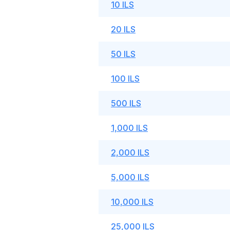
10 ILS
20 ILS
50 ILS
100 ILS
500 ILS
1,000 ILS
2,000 ILS
5,000 ILS
10,000 ILS
25,000 ILS