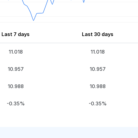
Last 7 days
Last 30 days
11.018
11.018
10.957
10.957
10.988
10.988
-0.35%
-0.35%