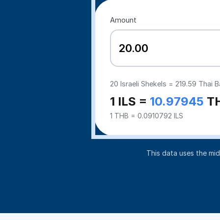
Amount
20
Israeli Shekels =
219.59
Thai B
1 ILS =
10.97945
T
1 THB = 0.0910792 ILS
This data uses the mi