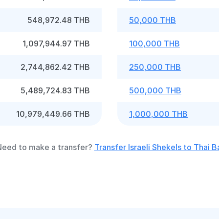
548,972.48 THB
50,000 THB
1,097,944.97 THB
100,000 THB
2,744,862.42 THB
250,000 THB
5,489,724.83 THB
500,000 THB
10,979,449.66 THB
1,000,000 THB
eed to make a transfer?
Transfer Israeli Shekels to Thai B