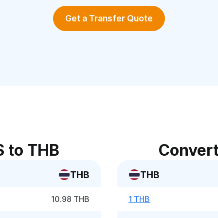
Get a Transfer Quote
S to THB
Convert
THB
THB
10.98 THB
1 THB