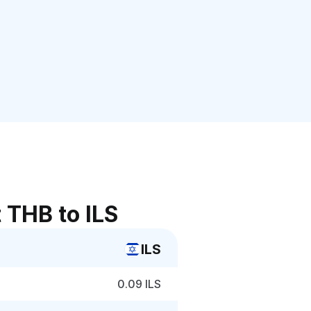
 THB to ILS
ILS
0.09 ILS