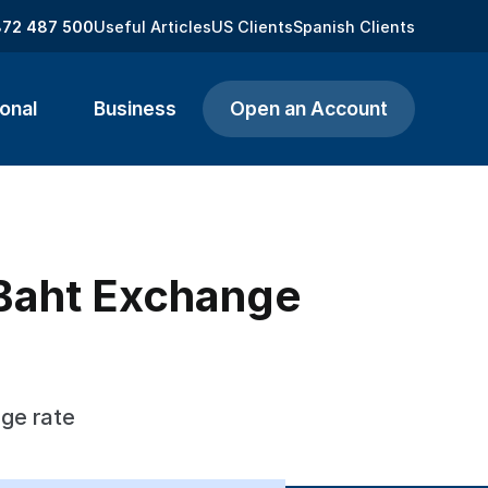
872 487 500
Useful Articles
US Clients
Spanish Clients
onal
Business
Open an Account
i Baht Exchange
nge rate