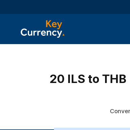
20 ILS to THB 
Convert