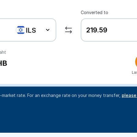
Converted to
ILS
aht
HB
La
d-market rate. For an exchange rate on your money transfer,
please