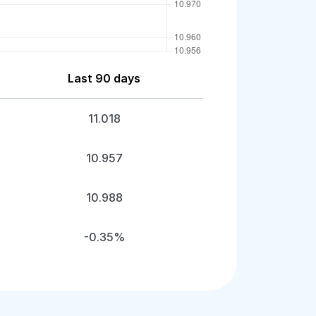
Last 90 days
11.018
10.957
10.988
-0.35%