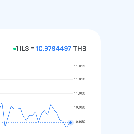
1 ILS =
10.9794497
THB