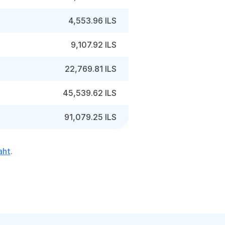
4,553.96 ILS
9,107.92 ILS
22,769.81 ILS
45,539.62 ILS
91,079.25 ILS
aht
.