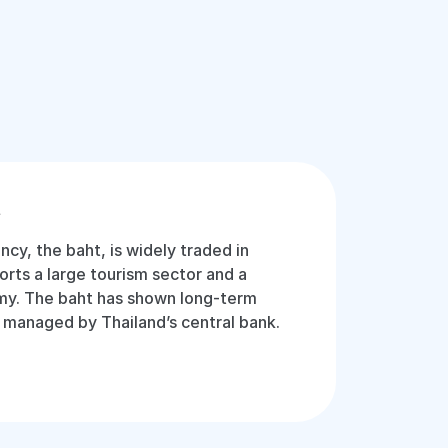
t
ency, the baht, is widely traded in
orts a large tourism sector and a
y. The baht has shown long-term
ly managed by Thailand’s central bank.