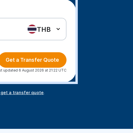
THB
Get a Transfer Quote
st updated 6 August 2026 at 21:22 UTC
 get a transfer quote
.