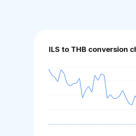
ILS to THB conversion c