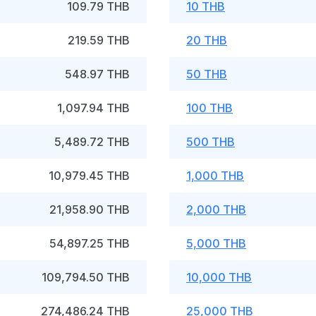
109.79 THB
10 THB
219.59 THB
20 THB
548.97 THB
50 THB
1,097.94 THB
100 THB
5,489.72 THB
500 THB
10,979.45 THB
1,000 THB
21,958.90 THB
2,000 THB
54,897.25 THB
5,000 THB
109,794.50 THB
10,000 THB
274,486.24 THB
25,000 THB