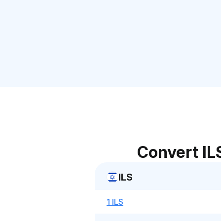
Convert IL
ILS
1 ILS