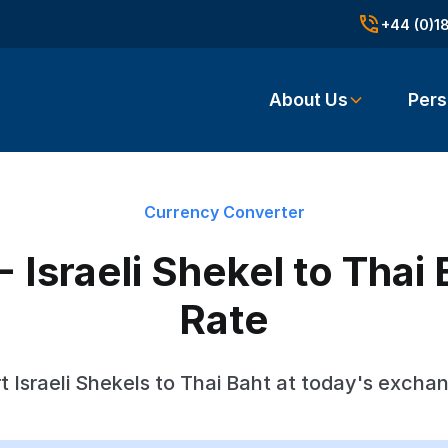
+44 (0)1
About Us
Pers
Currency Converter
- Israeli Shekel to Tha
Rate
 Israeli Shekels to Thai Baht at today's excha