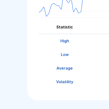
Statistic
High
Low
Average
Volatility