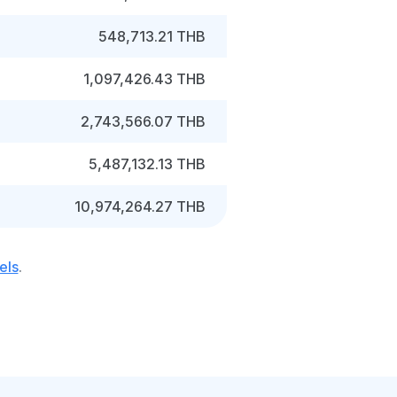
548,713.21 THB
1,097,426.43 THB
2,743,566.07 THB
5,487,132.13 THB
10,974,264.27 THB
els
.