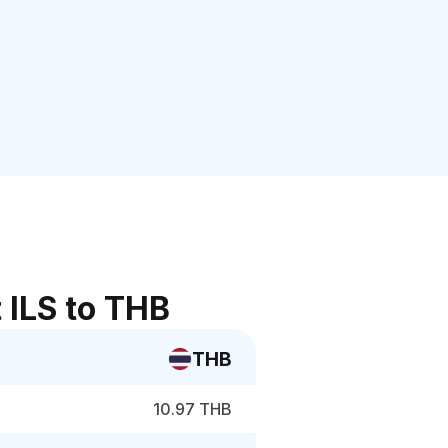
 ILS to THB
THB
10.97 THB