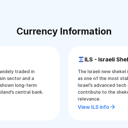
Currency Information
ILS - Israeli She
 widely traded in
The Israeli new shekel 
ism sector and a
as one of the most stab
 shown long-term
Israel’s advanced tech
iland’s central bank.
contribute to the sheke
relevance.
View ILS info