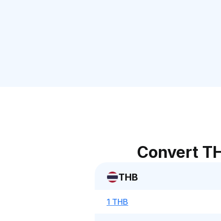
Convert TH
THB
1 THB