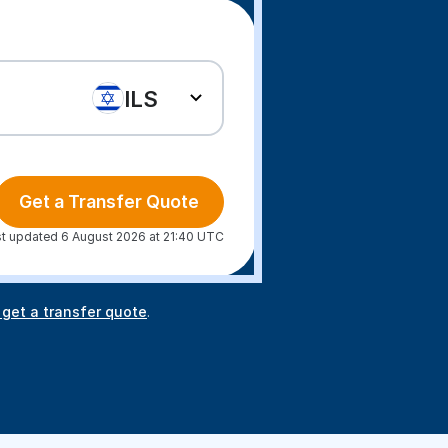
ILS
Get a Transfer Quote
t updated 6 August 2026 at 21:40 UTC
 get a transfer quote
.