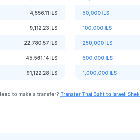
4,556.11 ILS
50,000 ILS
9,112.23 ILS
100,000 ILS
22,780.57 ILS
250,000 ILS
45,561.14 ILS
500,000 ILS
91,122.28 ILS
1,000,000 ILS
eed to make a transfer?
Transfer Thai Baht to Israeli Shek