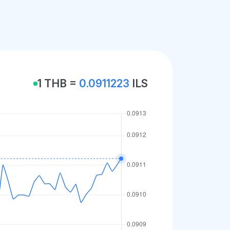
1 THB =
0.0911223
ILS