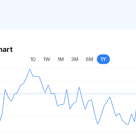
hart
1D
1W
1M
3M
6M
1Y