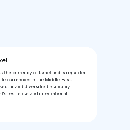
kel
is the currency of Israel and is regarded
le currencies in the Middle East.
 sector and diversified economy
l’s resilience and international