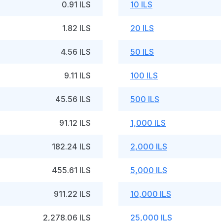
0.91 ILS
10 ILS
1.82 ILS
20 ILS
4.56 ILS
50 ILS
9.11 ILS
100 ILS
45.56 ILS
500 ILS
91.12 ILS
1,000 ILS
182.24 ILS
2,000 ILS
455.61 ILS
5,000 ILS
911.22 ILS
10,000 ILS
2,278.06 ILS
25,000 ILS