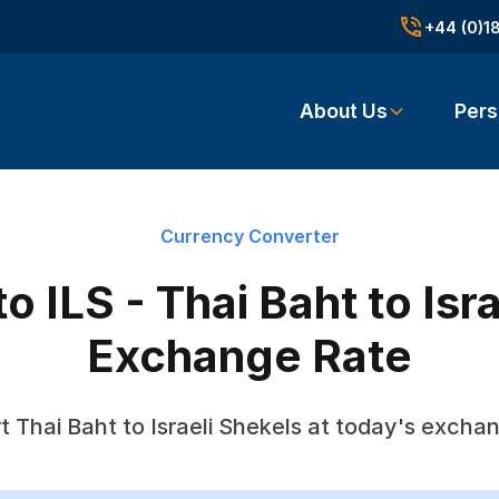
+44 (0)1
About Us
Pers
Currency Converter
 ILS - Thai Baht to Isr
Exchange Rate
 Thai Baht to Israeli Shekels at today's excha