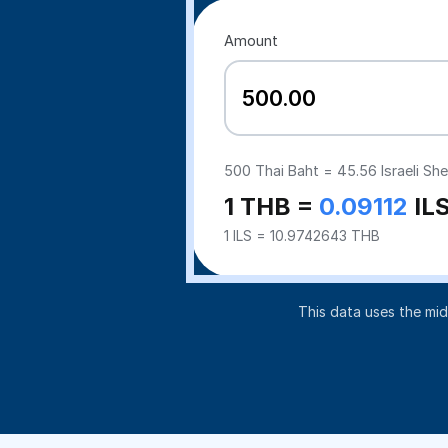
Amount
500
Thai Baht =
45.56
Israeli Sh
1 THB =
0.09112
IL
1 ILS = 10.9742643 THB
This data uses the mi