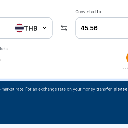
Converted to
THB
ekels
S
Las
d-market rate. For an exchange rate on your money transfer,
please