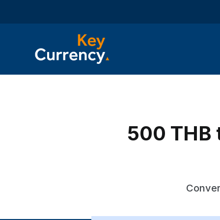
500 THB to
Convert