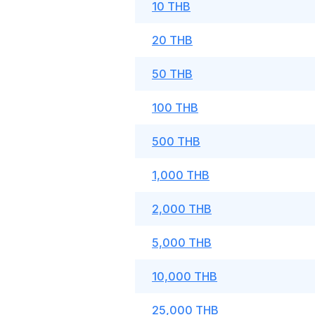
10 THB
20 THB
50 THB
100 THB
500 THB
1,000 THB
2,000 THB
5,000 THB
10,000 THB
25,000 THB