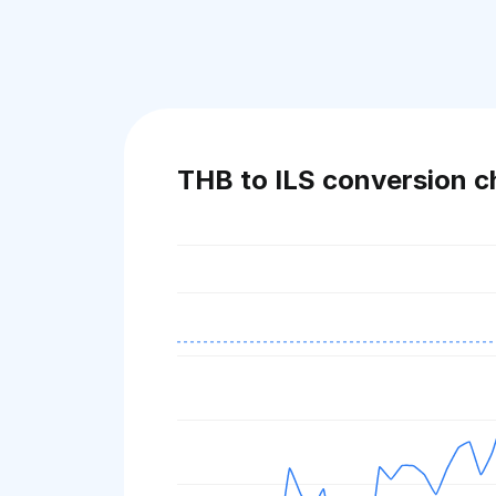
THB to ILS conversion c