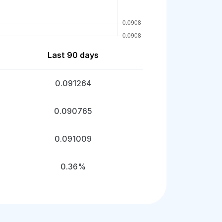
Last 90 days
0.091264
0.090765
0.091009
0.36%