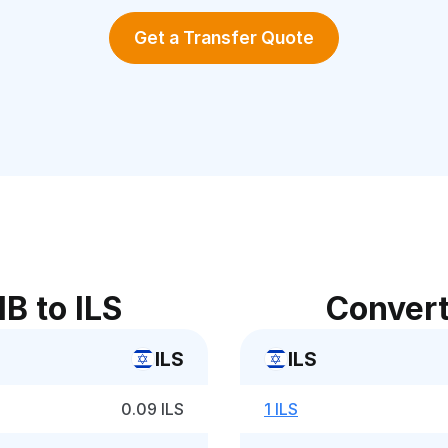
Get a Transfer Quote
B to ILS
Convert
ILS
ILS
0.09 ILS
1 ILS