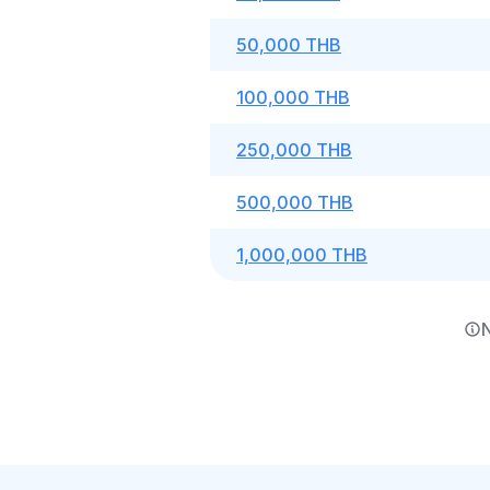
50,000 THB
100,000 THB
250,000 THB
500,000 THB
1,000,000 THB
N