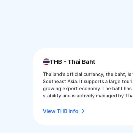
THB - Thai Baht
Thailand’s official currency, the baht, is
Southeast Asia. It supports a large tour
growing export economy. The baht has
stability and is actively managed by Tha
View THB info