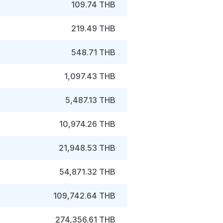
109.74 THB
219.49 THB
548.71 THB
1,097.43 THB
5,487.13 THB
10,974.26 THB
21,948.53 THB
54,871.32 THB
109,742.64 THB
274,356.61 THB