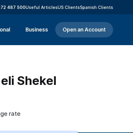
872 487 500
Useful Articles
US Clients
Spanish Clients
onal
Business
Open an Account
aeli Shekel
nge rate