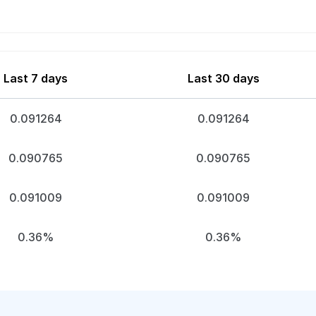
Last 7 days
Last 30 days
0.091264
0.091264
0.090765
0.090765
0.091009
0.091009
0.36%
0.36%